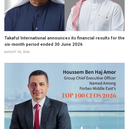
Takaful International announces its financial results for the
six-month period ended 30 June 2026
AUGUST 09, 2026