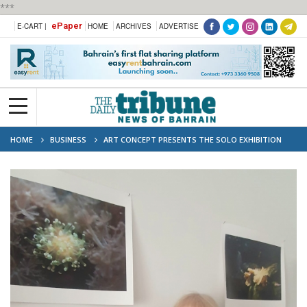
***
ePaper
E-CART |
HOME
ARCHIVES
ADVERTISE
HOME
BUSINESS
ART CONCEPT PRESENTS THE SOLO EXHIBITION
"SOUL'S HABITATS" BY MARGHERITA VERDI