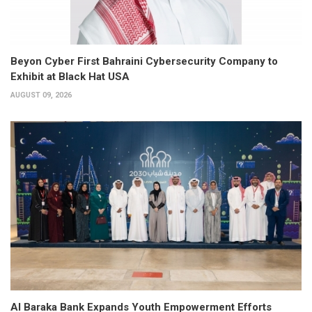
Beyon Cyber First Bahraini Cybersecurity Company to
Exhibit at Black Hat USA
AUGUST 09, 2026
Al Baraka Bank Expands Youth Empowerment Efforts