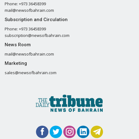
Phone: +973 36458399
mail@newsofbahrain.com
Subscription and Circulation
Phone: +973 36458399
subscription@newsofbahrain.com
News Room
mail@newsofbahrain.com
Marketing
sales@newsofbahrain.com