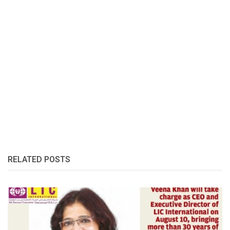
RELATED POSTS