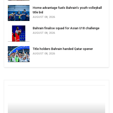
Home advantage fuels Bahrain’s youth volleyball
title bid
AUGUST 08, 2026
Bahrain finalise squad for Asian U18 challenge
AUGUST 08, 2026
Title holders Bahrain handed Qatar opener
AUGUST 08, 2026