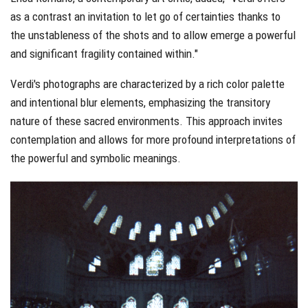
as a contrast an invitation to let go of certainties thanks to
the unstableness of the shots and to allow emerge a powerful
and significant fragility contained within."
Verdi's photographs are characterized by a rich color palette
and intentional blur elements, emphasizing the transitory
nature of these sacred environments. This approach invites
contemplation and allows for more profound interpretations of
the powerful and symbolic meanings.