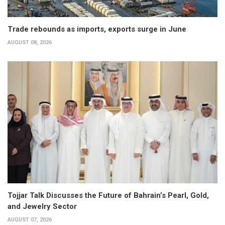
Trade rebounds as imports, exports surge in June
AUGUST 08, 2026
Tojjar Talk Discusses the Future of Bahrain’s Pearl, Gold,
and Jewelry Sector
AUGUST 07, 2026