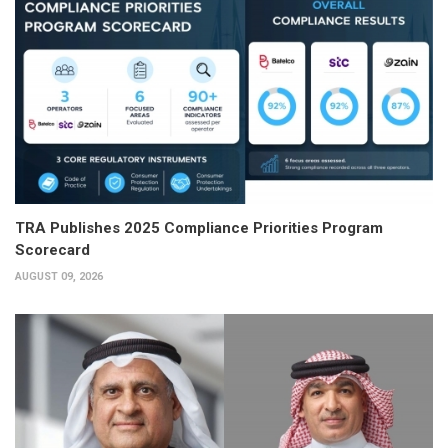
TRA Publishes 2025 Compliance Priorities Program
Scorecard
AUGUST 09, 2026