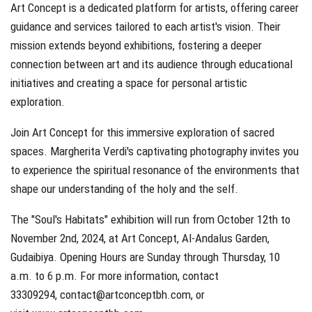
Art Concept is a dedicated platform for artists, offering career
guidance and services tailored to each artist's vision. Their
mission extends beyond exhibitions, fostering a deeper
connection between art and its audience through educational
initiatives and creating a space for personal artistic
exploration.
Join Art Concept for this immersive exploration of sacred
spaces. Margherita Verdi's captivating photography invites you
to experience the spiritual resonance of the environments that
shape our understanding of the holy and the self.
The "Soul's Habitats" exhibition will run from October 12th to
November 2nd, 2024, at Art Concept, Al-Andalus Garden,
Gudaibiya. Opening Hours are Sunday through Thursday, 10
a.m. to 6 p.m. For more information, contact
33309294,
contact@artconceptbh.com
, or