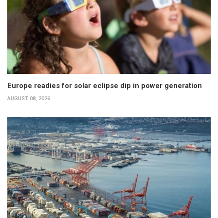
Europe readies for solar eclipse dip in power generation
AUGUST 08, 2026