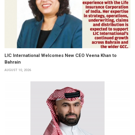
LIC International Welcomes New CEO Veena Khan to
Bahrain
AUGUST 10, 2026