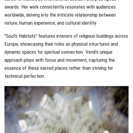
awards. Her work consistently resonates with audiences
worldwide, delving into the intricate relationship between
nature, human experience, and cultural identity.
"Soul's Habitats" features interiors of religious buildings across
Europe, showcasing their roles as physical structures and
dynamic spaces for spiritual connection. Verdi's unique
approach plays with focus and movement, capturing the
essence of these sacred places rather than striving for
technical perfection.