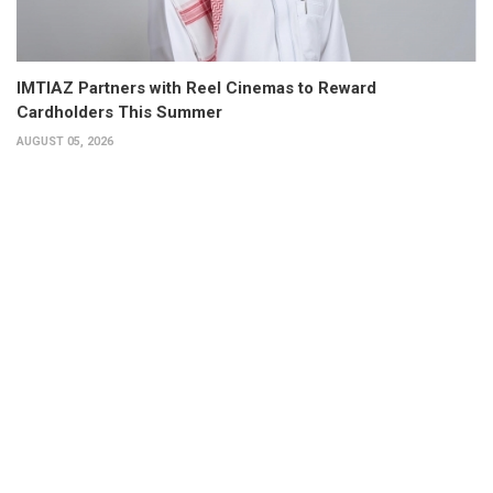
IMTIAZ Partners with Reel Cinemas to Reward
Cardholders This Summer
AUGUST 05, 2026