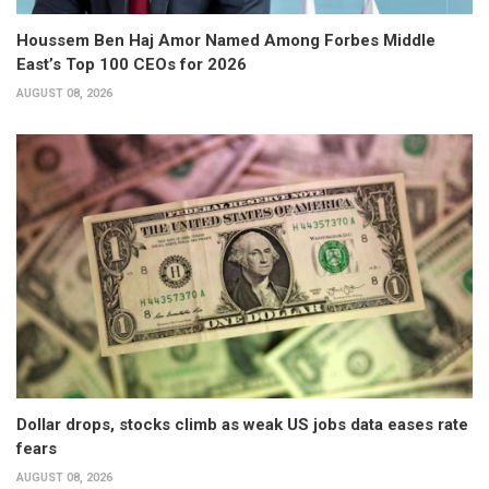
Houssem Ben Haj Amor Named Among Forbes Middle
East’s Top 100 CEOs for 2026
AUGUST 08, 2026
Dollar drops, stocks climb as weak US jobs data eases rate
fears
AUGUST 08, 2026