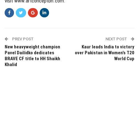
visit
www.artconceptbh.com
.
PREV POST
NEXT POST
New heavyweight champion
Kaur leads India to victory
Pavel Dailidko dedicates
over Pakistan in Women’s T20
BRAVE CF title to HH Shaikh
World Cup
Khalid