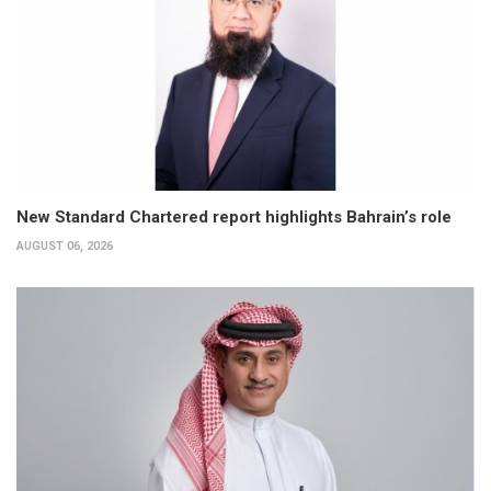
New Standard Chartered report highlights Bahrain’s role
AUGUST 06, 2026