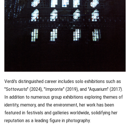
Verdi's distinguished career includes solo exhibitions such as
"Sottovuoto" (2024), "Impronte" (2019), and "Aquarium" (2017).
In addition to numerous group exhibitions exploring themes of
identity, memory, and the environment, her work has been
featured in festivals and galleries worldwide, solidifying her
reputation as a leading figure in photography.