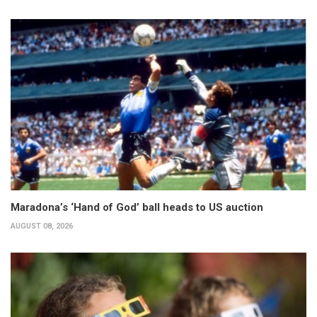
Maradona’s ‘Hand of God’ ball heads to US auction
AUGUST 08, 2026