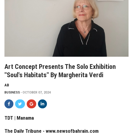
Art Concept Presents The Solo Exhibition
"Soul's Habitats" By Margherita Verdi
AB
BUSINESS
OCTOBER 07, 2024
TDT | Manama
The Daily Tribune -
www.newsofbahrain.com