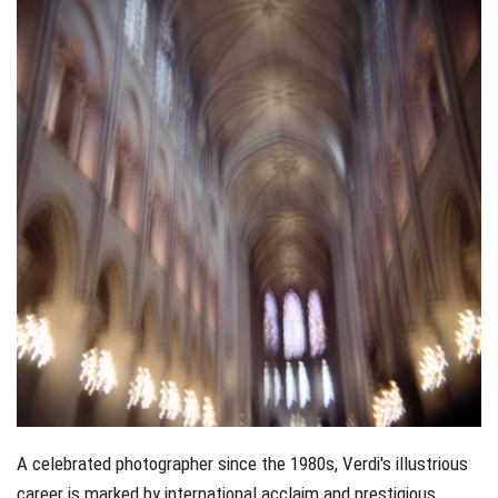
A celebrated photographer since the 1980s, Verdi's illustrious
career is marked by international acclaim and prestigious