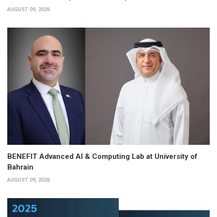
AUGUST 09, 2026
BENEFIT Advanced AI & Computing Lab at University of
Bahrain
AUGUST 09, 2026