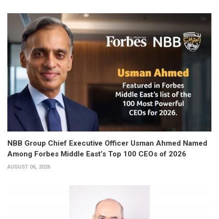
NBB Group Chief Executive Officer Usman Ahmed Named
Among Forbes Middle East’s Top 100 CEOs of 2026
AUGUST 06, 2026