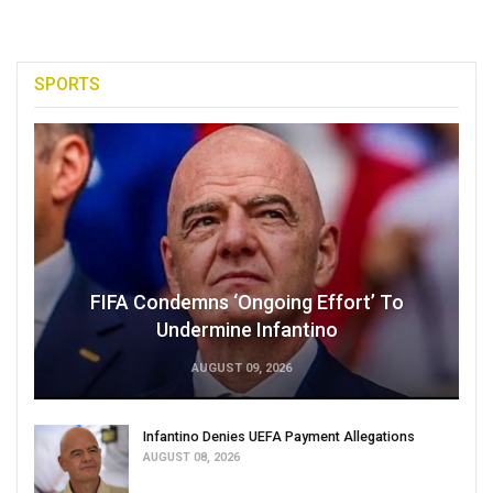
SPORTS
FIFA Condemns ‘Ongoing Effort’ To
Undermine Infantino
AUGUST 09, 2026
Infantino Denies UEFA Payment Allegations
AUGUST 08, 2026