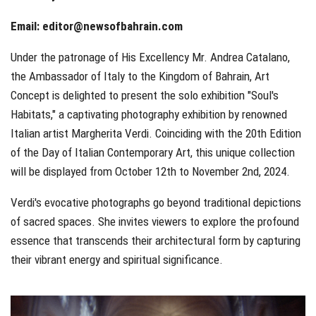
Email:
editor@newsofbahrain.com
Under the patronage of His Excellency Mr. Andrea Catalano,
the Ambassador of Italy to the Kingdom of Bahrain, Art
Concept is delighted to present the solo exhibition "Soul's
Habitats," a captivating photography exhibition by renowned
Italian artist Margherita Verdi. Coinciding with the 20th Edition
of the Day of Italian Contemporary Art, this unique collection
will be displayed from October 12th to November 2nd, 2024.
Verdi's evocative photographs go beyond traditional depictions
of sacred spaces. She invites viewers to explore the profound
essence that transcends their architectural form by capturing
their vibrant energy and spiritual significance.