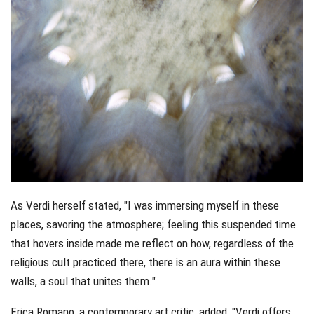
As Verdi herself stated, "I was immersing myself in these
places, savoring the atmosphere; feeling this suspended time
that hovers inside made me reflect on how, regardless of the
religious cult practiced there, there is an aura within these
walls, a soul that unites them."
Erica Romano, a contemporary art critic, added, "Verdi offers