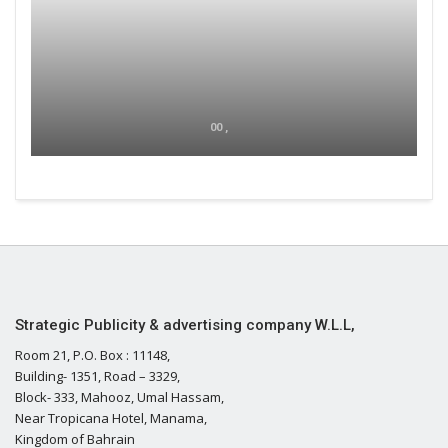
00 ,
Strategic Publicity & advertising company W.L.L,
Room 21, P.O. Box : 11148,
Building- 1351, Road – 3329,
Block- 333, Mahooz, Umal Hassam,
Near Tropicana Hotel, Manama,
Kingdom of Bahrain