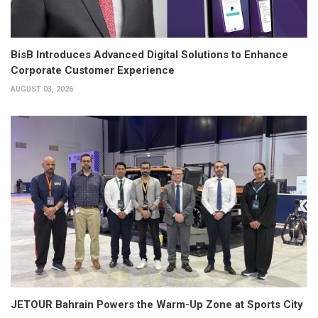
BisB Introduces Advanced Digital Solutions to Enhance
Corporate Customer Experience
AUGUST 03, 2026
JETOUR Bahrain Powers the Warm-Up Zone at Sports City