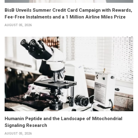
BisB Unveils Summer Credit Card Campaign with Rewards,
Fee-Free Instalments and a 1 Million Airline Miles Prize
AUGUST 05, 2026
Humanin Peptide and the Landscape of Mitochondrial
Signaling Research
AUGUST 05, 2026