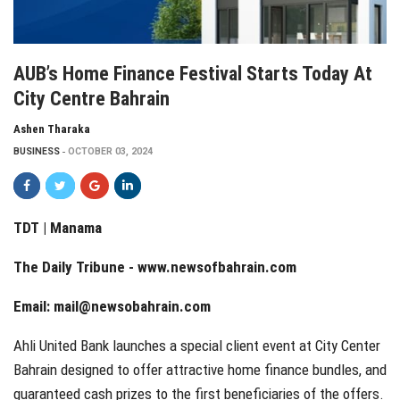
AUB’s Home Finance Festival Starts Today At
City Centre Bahrain
Ashen Tharaka
BUSINESS
OCTOBER 03, 2024
TDT | Manama
The Daily Tribune -
www.newsofbahrain.com
Email:
mail@newsobahrain.com
Ahli United Bank launches a special client event at City Center
Bahrain designed to offer attractive home finance bundles, and
guaranteed cash prizes to the first beneficiaries of the offers.