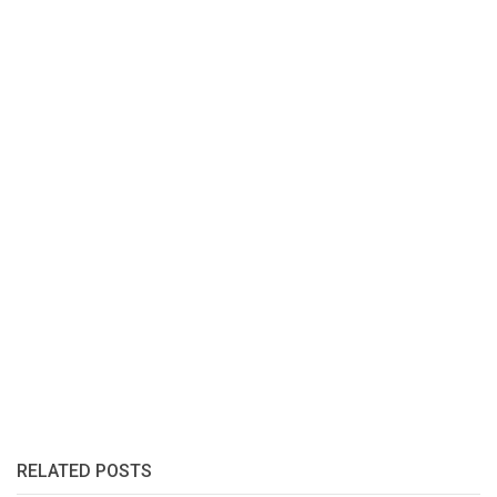
RELATED POSTS