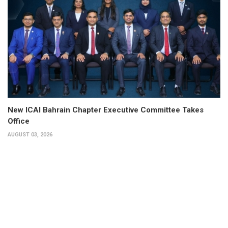
New ICAI Bahrain Chapter Executive Committee Takes
Office
AUGUST 03, 2026