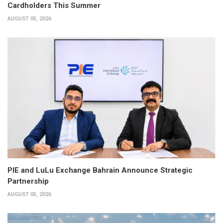
Cardholders This Summer
AUGUST 05, 2026
PIE and LuLu Exchange Bahrain Announce Strategic
Partnership
AUGUST 05, 2026