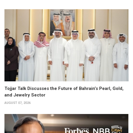
Tojjar Talk Discusses the Future of Bahrain’s Pearl, Gold,
and Jewelry Sector
AUGUST 07, 2026