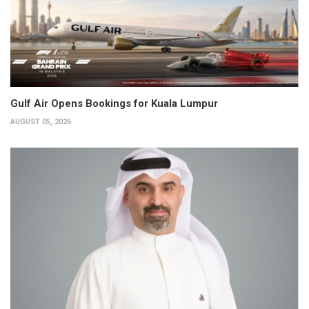
Gulf Air Opens Bookings for Kuala Lumpur
AUGUST 05, 2026