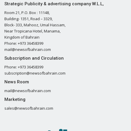
Strategic Publicity & advertising company W.L.L,
Room 21, P.O. Box : 11148,
Building- 1351, Road – 3329,
Block- 333, Mahooz, Umal Hassam,
Near Tropicana Hotel, Manama,
Kingdom of Bahrain
Phone: +973 36458399
mail@newsofbahrain.com
Subscription and Circulation
Phone: +973 36458399
subscription@newsofbahrain.com
News Room
mail@newsofbahrain.com
Marketing
sales@newsofbahrain.com