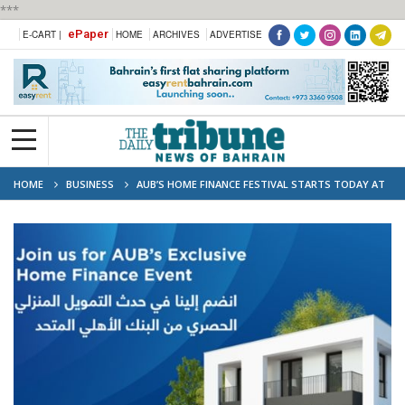
***
ePaper
E-CART |
HOME
ARCHIVES
ADVERTISE
HOME
BUSINESS
AUB’S HOME FINANCE FESTIVAL STARTS TODAY AT
CITY CENTRE BAHRAIN