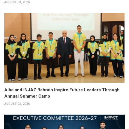
AUGUST 03, 2026
Alba and INJAZ Bahrain Inspire Future Leaders Through
Annual Summer Camp
AUGUST 03, 2026