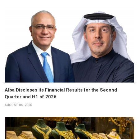
Alba Discloses its Financial Results for the Second
Quarter and H1 of 2026
AUGUST 04, 2026