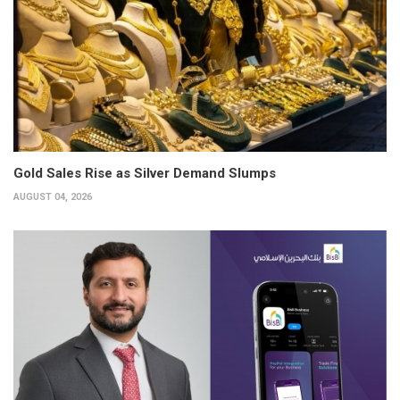
Gold Sales Rise as Silver Demand Slumps
AUGUST 04, 2026