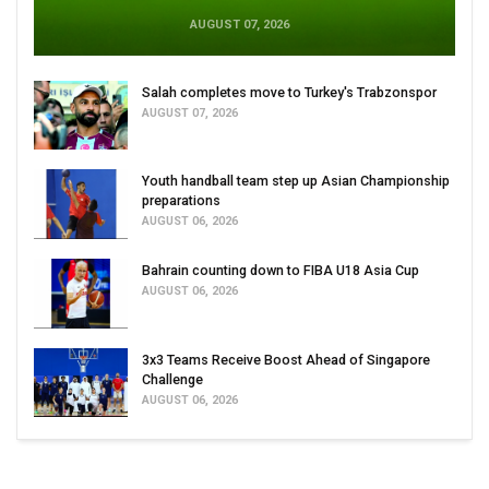
AUGUST 07, 2026
Salah completes move to Turkey's Trabzonspor
AUGUST 07, 2026
Youth handball team step up Asian Championship
preparations
AUGUST 06, 2026
Bahrain counting down to FIBA U18 Asia Cup
AUGUST 06, 2026
3x3 Teams Receive Boost Ahead of Singapore
Challenge
AUGUST 06, 2026