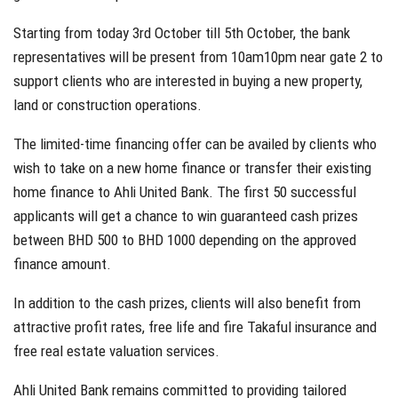
Starting from today 3rd October till 5th October, the bank
representatives will be present from 10am10pm near gate 2 to
support clients who are interested in buying a new property,
land or construction operations.
The limited-time financing offer can be availed by clients who
wish to take on a new home finance or transfer their existing
home finance to Ahli United Bank. The first 50 successful
applicants will get a chance to win guaranteed cash prizes
between BHD 500 to BHD 1000 depending on the approved
finance amount.
In addition to the cash prizes, clients will also benefit from
attractive profit rates, free life and fire Takaful insurance and
free real estate valuation services.
Ahli United Bank remains committed to providing tailored