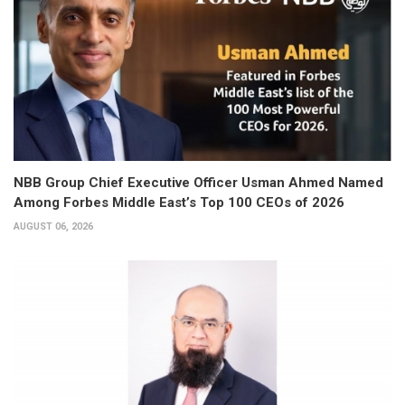
NBB Group Chief Executive Officer Usman Ahmed Named
Among Forbes Middle East’s Top 100 CEOs of 2026
AUGUST 06, 2026