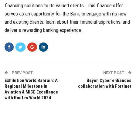
financing solutions to its valued clients. This finance offer
serves as an opportunity for the Bank to engage with its new
and existing clients, learn about their financial aspirations, and
deliver a rewarding banking experience.
PREV POST
NEXT POST
Exhibition World Bahrain: A
Beyon Cyber enhances
Regional Milestone in
collaboration with Fortinet
Aviation & MICE Excellence
with Routes World 2024