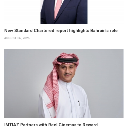
New Standard Chartered report highlights Bahrain’s role
AUGUST 06, 2026
IMTIAZ Partners with Reel Cinemas to Reward