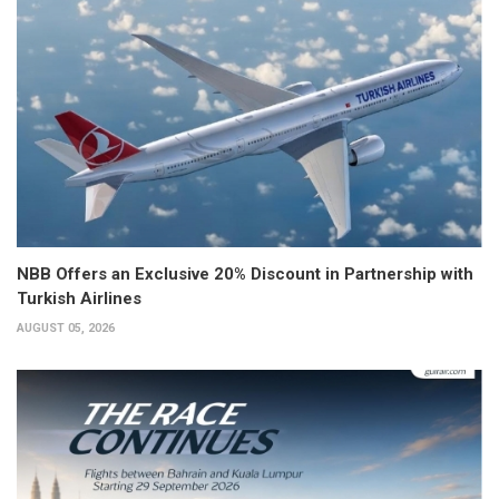
NBB Offers an Exclusive 20% Discount in Partnership with
Turkish Airlines
AUGUST 05, 2026