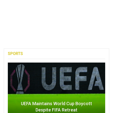
SPORTS
UEFA Maintains World Cup Boycott
Despite FIFA Retreat