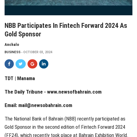
NBB Participates In Fintech Forward 2024 As
Gold Sponsor
Anchalo
BUSINESS
OCTOBER 03, 2024
TDT | Manama
The Daily Tribune -
www.newsofbahrain.com
Email:
mail@newsobahrain.com
The National Bank of Bahrain (NBB) recently participated as
Gold Sponsor in the second edition of Fintech Forward 2024
(FF24), which recently took place at Bahrain Exhibition World.