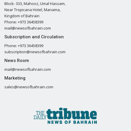
Block- 333, Mahooz, Umal Hassam,
Near Tropicana Hotel, Manama,
Kingdom of Bahrain
Phone: +973 36458399
mail@newsofbahrain.com
Subscription and Circulation
Phone: +973 36458399
subscription@newsofbahrain.com
News Room
mail@newsofbahrain.com
Marketing
sales@newsofbahrain.com