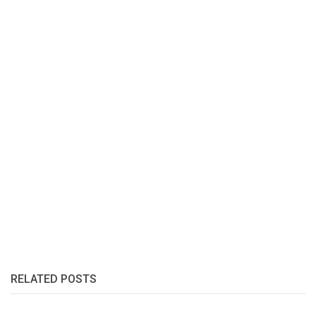
RELATED POSTS