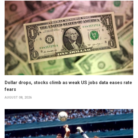
Dollar drops, stocks climb as weak US jobs data eases rate
fears
AUGUST 08, 2026