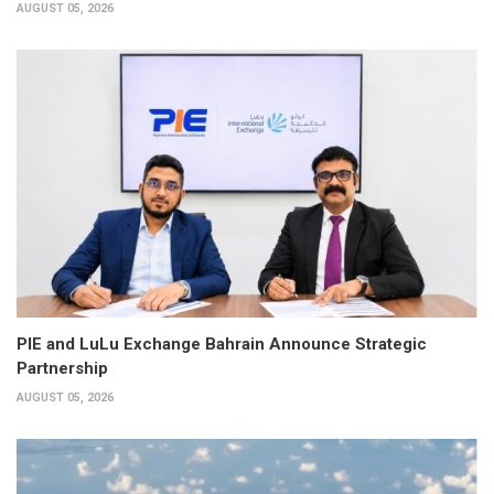
AUGUST 05, 2026
PIE and LuLu Exchange Bahrain Announce Strategic
Partnership
AUGUST 05, 2026