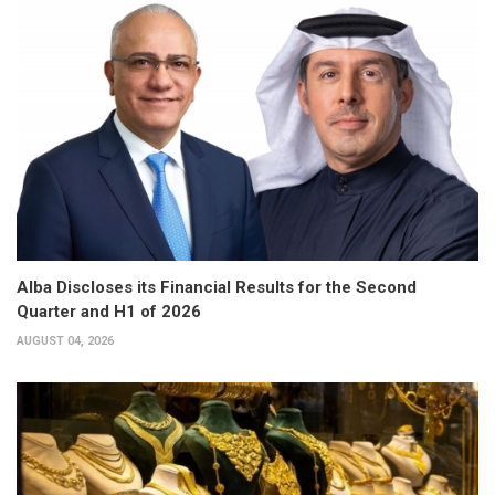
Alba Discloses its Financial Results for the Second
Quarter and H1 of 2026
AUGUST 04, 2026