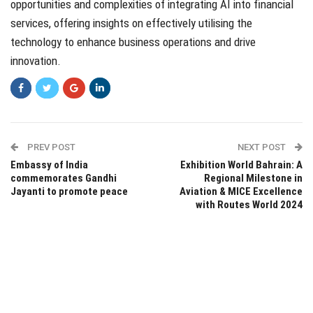
opportunities and complexities of integrating AI into financial
services, offering insights on effectively utilising the
technology to enhance business operations and drive
innovation.
PREV POST
NEXT POST
Embassy of India
Exhibition World Bahrain: A
commemorates Gandhi
Regional Milestone in
Jayanti to promote peace
Aviation & MICE Excellence
with Routes World 2024