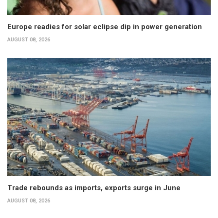
Europe readies for solar eclipse dip in power generation
AUGUST 08, 2026
Trade rebounds as imports, exports surge in June
AUGUST 08, 2026