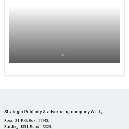
00 ,
Strategic Publicity & advertising company W.L.L,
Room 21, P.O. Box : 11148,
Building- 1351, Road – 3329,