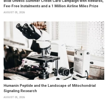
BisB Unveils Summer Credit Card Campaign with Rewards,
Fee-Free Instalments and a 1 Million Airline Miles Prize
AUGUST 05, 2026
Humanin Peptide and the Landscape of Mitochondrial
Signaling Research
AUGUST 05, 2026