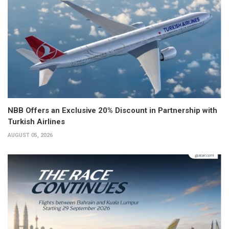
NBB Offers an Exclusive 20% Discount in Partnership with
Turkish Airlines
AUGUST 05, 2026