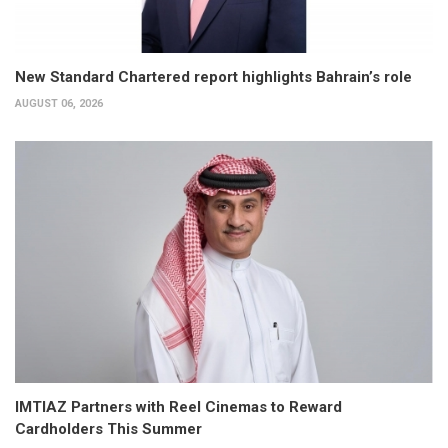
New Standard Chartered report highlights Bahrain’s role
AUGUST 06, 2026
IMTIAZ Partners with Reel Cinemas to Reward
Cardholders This Summer