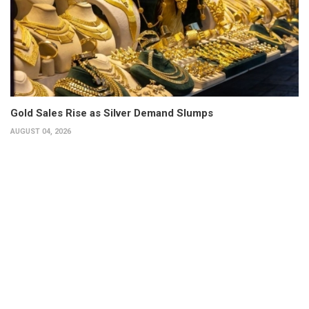
Gold Sales Rise as Silver Demand Slumps
AUGUST 04, 2026