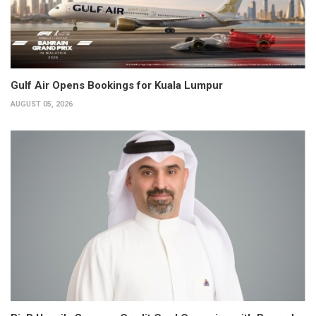
Gulf Air Opens Bookings for Kuala Lumpur
AUGUST 05, 2026