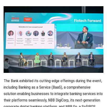
The Bank exhibited its cutting-edge offerings during the event,
including Banking as a Service (BaaS), a comprehensive
solution enabling businesses to integrate banking services into
their platforms seamlessly, NBB DigiCorp, its next-generation
corporate digital banking platform, and NBB Go, a SoftPOS