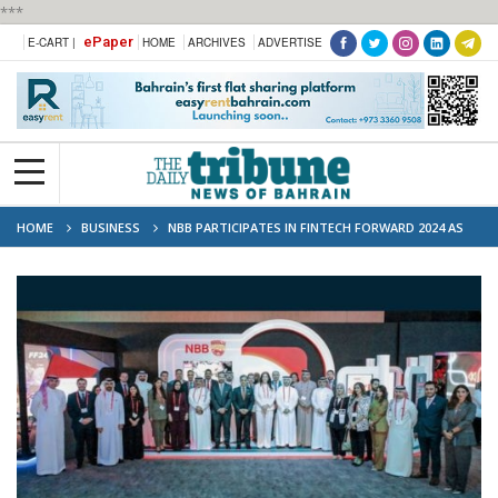
***
ePaper
E-CART |
HOME
ARCHIVES
ADVERTISE
HOME
BUSINESS
NBB PARTICIPATES IN FINTECH FORWARD 2024 AS
GOLD SPONSOR