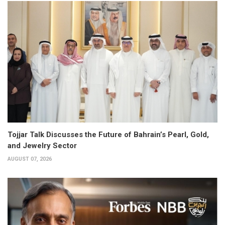
Tojjar Talk Discusses the Future of Bahrain’s Pearl, Gold,
and Jewelry Sector
AUGUST 07, 2026