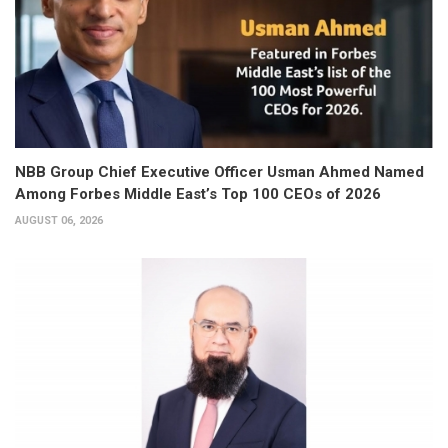
NBB Group Chief Executive Officer Usman Ahmed Named
Among Forbes Middle East’s Top 100 CEOs of 2026
AUGUST 06, 2026