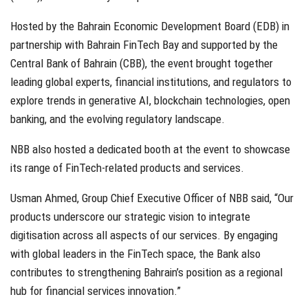
Hosted by the Bahrain Economic Development Board (EDB) in
partnership with Bahrain FinTech Bay and supported by the
Central Bank of Bahrain (CBB), the event brought together
leading global experts, financial institutions, and regulators to
explore trends in generative AI, blockchain technologies, open
banking, and the evolving regulatory landscape.
NBB also hosted a dedicated booth at the event to showcase
its range of FinTech-related products and services.
Usman Ahmed, Group Chief Executive Officer of NBB said, “Our
products underscore our strategic vision to integrate
digitisation across all aspects of our services. By engaging
with global leaders in the FinTech space, the Bank also
contributes to strengthening Bahrain’s position as a regional
hub for financial services innovation.”