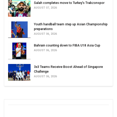
Salah completes move to Turkey's Trabzonspor
AUGUST 07, 2026
Youth handball team step up Asian Championship
preparations
AUGUST 06, 2026
Bahrain counting down to FIBA U18 Asia Cup
AUGUST 06, 2026
3x3 Teams Receive Boost Ahead of Singapore
Challenge
AUGUST 06, 2026