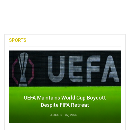
SPORTS
UEFA Maintains World Cup Boycott
Despite FIFA Retreat
AUGUST 07, 2026