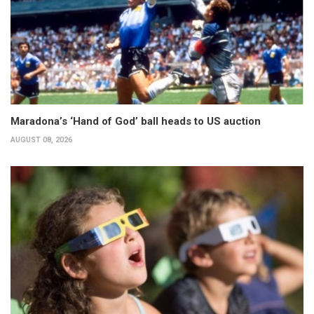
Maradona’s ‘Hand of God’ ball heads to US auction
AUGUST 08, 2026