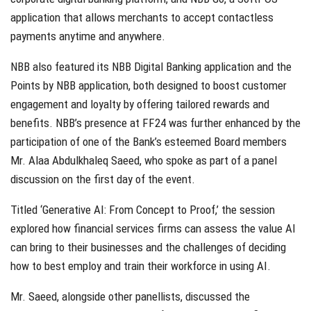
application that allows merchants to accept contactless
payments anytime and anywhere.
NBB also featured its NBB Digital Banking application and the
Points by NBB application, both designed to boost customer
engagement and loyalty by offering tailored rewards and
benefits. NBB’s presence at FF24 was further enhanced by the
participation of one of the Bank’s esteemed Board members
Mr. Alaa Abdulkhaleq Saeed, who spoke as part of a panel
discussion on the first day of the event.
Titled ‘Generative AI: From Concept to Proof,’ the session
explored how financial services firms can assess the value AI
can bring to their businesses and the challenges of deciding
how to best employ and train their workforce in using AI.
Mr. Saeed, alongside other panellists, discussed the