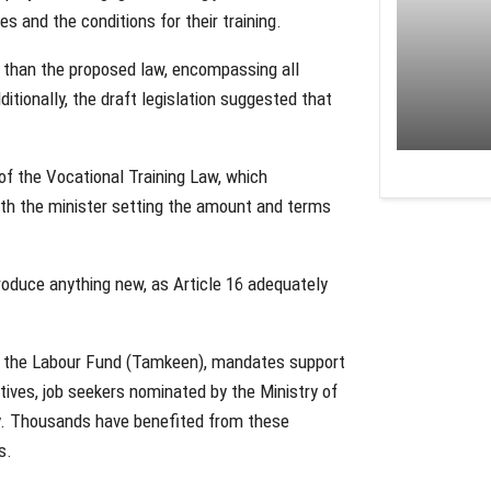
s and the conditions for their training.
h than the proposed law, encompassing all
itionally, the draft legislation suggested that
.
 of the Vocational Training Law, which
th the minister setting the amount and terms
oduce anything new, as Article 16 adequately
ed the Labour Fund (Tamkeen), mandates support
atives, job seekers nominated by the Ministry of
ity. Thousands have benefited from these
s.