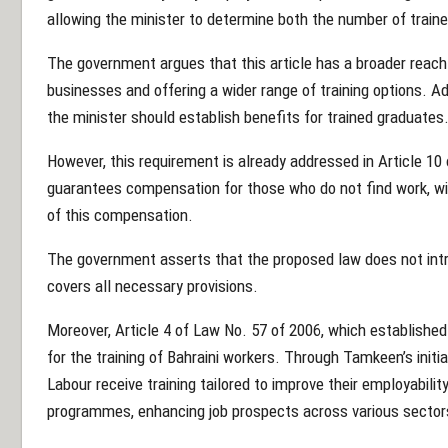
allowing the minister to determine both the number of trainee
The government argues that this article has a broader reac
businesses and offering a wider range of training options. Add
the minister should establish benefits for trained graduates
However, this requirement is already addressed in Article 10
guarantees compensation for those who do not find work, wi
of this compensation.
The government asserts that the proposed law does not intr
covers all necessary provisions.
Moreover, Article 4 of Law No. 57 of 2006, which establish
for the training of Bahraini workers. Through Tamkeen’s initi
Labour receive training tailored to improve their employabil
programmes, enhancing job prospects across various sector