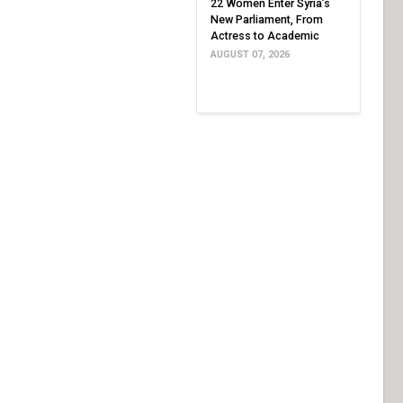
22 Women Enter Syria’s
New Parliament, From
Actress to Academic
AUGUST 07, 2026