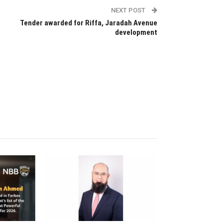
NEXT POST
Tender awarded for Riffa, Jaradah Avenue
development