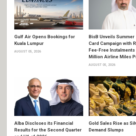
Gulf Air Opens Bookings for
BisB Unveils Summer 
Kuala Lumpur
Card Campaign with 
Fee-Free Instalments 
AUGUST 05, 2026
Million Airline Miles P
AUGUST 05, 2026
Alba Discloses its Financial
Gold Sales Rise as Sil
Results for the Second Quarter
Demand Slumps