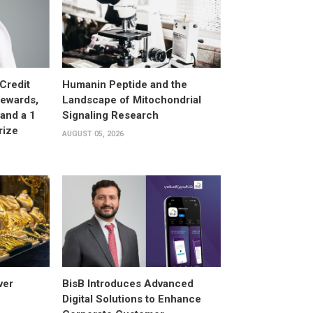
Credit
Humanin Peptide and the
Rewards,
Landscape of Mitochondrial
and a 1
Signaling Research
rize
AUGUST 05, 2026
ver
BisB Introduces Advanced
Digital Solutions to Enhance