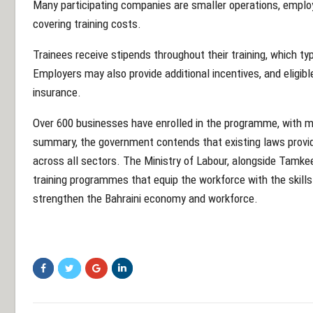
Many participating companies are smaller operations, employ
covering training costs.
Trainees receive stipends throughout their training, which ty
Employers may also provide additional incentives, and eligi
insurance.
Over 600 businesses have enrolled in the programme, with mor
summary, the government contends that existing laws provide
across all sectors. The Ministry of Labour, alongside Tamkee
training programmes that equip the workforce with the skills
strengthen the Bahraini economy and workforce.