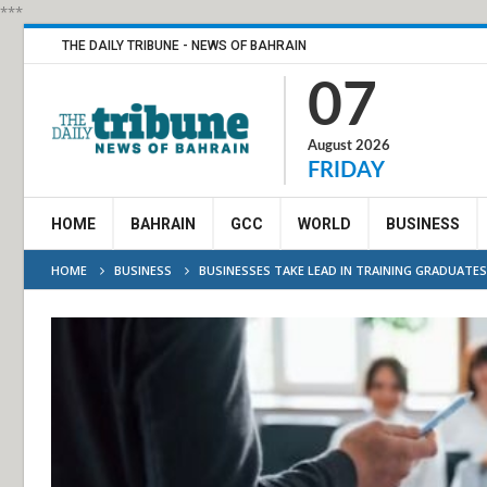
***
THE DAILY TRIBUNE - NEWS OF BAHRAIN
07
August 2026
FRIDAY
HOME
BAHRAIN
GCC
WORLD
BUSINESS
HOME
BUSINESS
BUSINESSES TAKE LEAD IN TRAINING GRADUATES