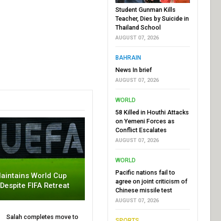
Student Gunman Kills
Teacher, Dies by Suicide in
Thailand School
AUGUST 07, 2026
BAHRAIN
News In brief
AUGUST 07, 2026
WORLD
58 Killed in Houthi Attacks
on Yemeni Forces as
Conflict Escalates
AUGUST 07, 2026
WORLD
Pacific nations fail to
aintains World Cup
agree on joint criticism of
 Despite FIFA Retreat
Chinese missile test
AUGUST 07, 2026
Salah completes move to
SPORTS