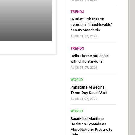
TRENDS
Scarlett Johansson
bemoans ‘unachievable’
beauty standards
AUGUST 07, 2026
TRENDS
Bella Thorne struggled
with child stardom
AUGUST 07, 2026
WORLD
Pakistan PM Begins
Three-Day Saudi Visit
AUGUST 07, 2026
WORLD
Saudi-Led Maritime
Coalition Expands as
More Nations Prepare to
Join