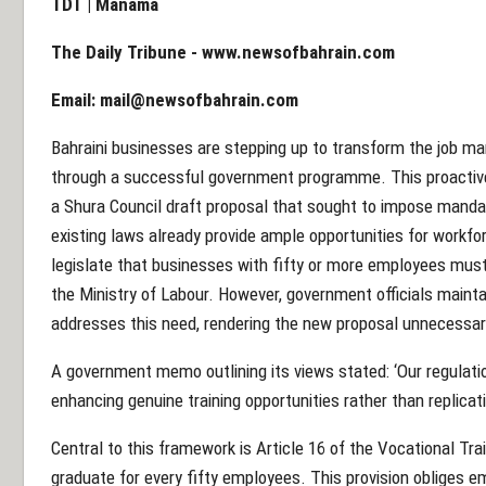
TDT | Manama
The Daily Tribune -
www.newsofbahrain.com
Email:
mail@newsofbahrain.com
Bahraini businesses are stepping up to transform the job mar
through a successful government programme. This proactiv
a Shura Council draft proposal that sought to impose mandato
existing laws already provide ample opportunities for workf
legislate that businesses with fifty or more employees must
the Ministry of Labour. However, government officials maint
addresses this need, rendering the new proposal unnecessar
A government memo outlining its views stated: ‘Our regulati
enhancing genuine training opportunities rather than replicati
Central to this framework is Article 16 of the Vocational Tra
graduate for every fifty employees. This provision obliges em