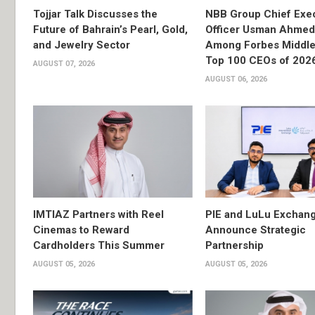
Tojjar Talk Discusses the
NBB Group Chief Exec
Future of Bahrain’s Pearl, Gold,
Officer Usman Ahme
and Jewelry Sector
Among Forbes Middle 
Top 100 CEOs of 202
AUGUST 07, 2026
AUGUST 06, 2026
IMTIAZ Partners with Reel
PIE and LuLu Exchang
Cinemas to Reward
Announce Strategic
Cardholders This Summer
Partnership
AUGUST 05, 2026
AUGUST 05, 2026