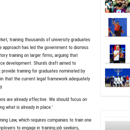
ket, training thousands of university graduates
e approach has led the government to dismiss
ry training on larger firms, arguing that
orce development. Shura’s draft aimed to
 provide training for graduates nominated by
ain that the current legal framework adequately
y.
ons are already effective. We should focus on
ng what is already in place.’
ining Law, which requires companies to train one
ployers to engage in training job seekers,