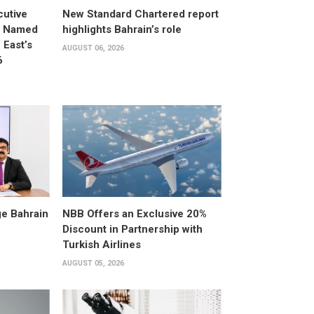
utive
New Standard Chartered report
d Named
highlights Bahrain’s role
East’s
AUGUST 06, 2026
6
e Bahrain
NBB Offers an Exclusive 20%
Discount in Partnership with
Turkish Airlines
AUGUST 05, 2026