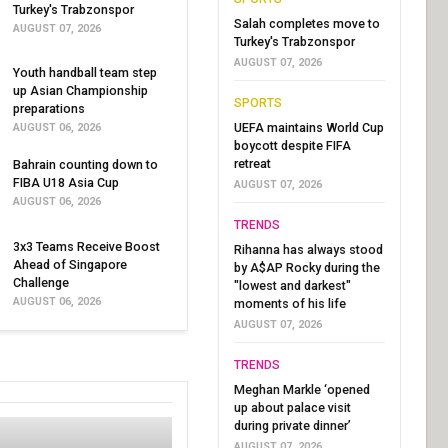
Turkey's Trabzonspor
Salah completes move to
AUGUST 07, 2026
Turkey's Trabzonspor
AUGUST 07, 2026
Youth handball team step
up Asian Championship
SPORTS
preparations
UEFA maintains World Cup
AUGUST 06, 2026
boycott despite FIFA
retreat
Bahrain counting down to
FIBA U18 Asia Cup
AUGUST 07, 2026
AUGUST 06, 2026
TRENDS
3x3 Teams Receive Boost
Rihanna has always stood
Ahead of Singapore
by A$AP Rocky during the
Challenge
"lowest and darkest"
AUGUST 06, 2026
moments of his life
AUGUST 07, 2026
TRENDS
Meghan Markle ‘opened
up about palace visit
during private dinner’
AUGUST 07, 2026