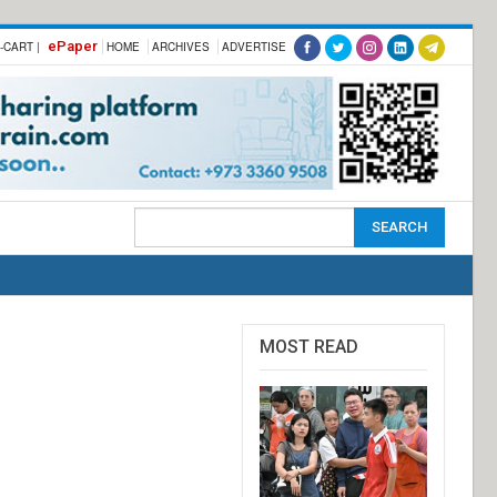
ePaper
-CART |
HOME
ARCHIVES
ADVERTISE
MOST READ