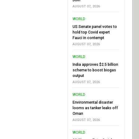
AUGUST 07, 2026
WORLD
US Senate panel votes to
hold top Covid expert
Fauci in contempt
AUGUST 07, 2026
WORLD
India approves $2.5 billion
scheme to boost biogas
output
AUGUST 07, 2026
WORLD
Environmental disaster
looms as tanker leaks off
Oman
AUGUST 07, 2026
WORLD