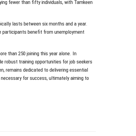
ing fewer than fifty individuals, with Tamkeen
pically lasts between six months and a year.
ble participants benefit from unemployment
e than 250 joining this year alone. In
 robust training opportunities for job seekers
n, remains dedicated to delivering essential
 necessary for success, ultimately aiming to