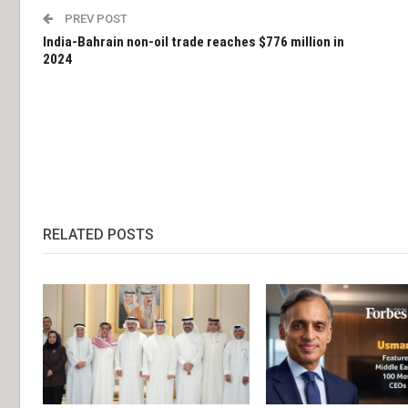
PREV POST
India-Bahrain non-oil trade reaches $776 million in
2024
RELATED POSTS