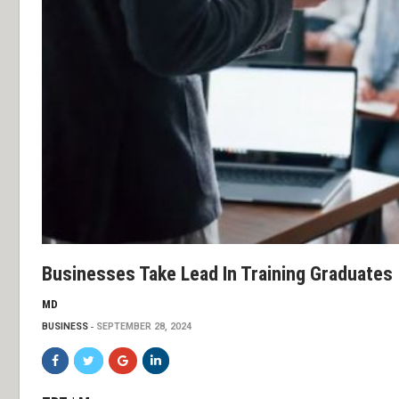
Businesses Take Lead In Training Graduates
MD
BUSINESS
SEPTEMBER 28, 2024