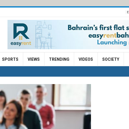
E
SPORTS
VIEWS
TRENDING
VIDEOS
SOCIETY