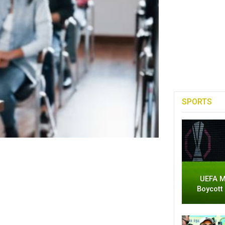
SPORTS
UEFA M
Boycott