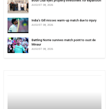
Bouri Club eyes property investment for expansion
AUGUST 08, 2026
India’s Gill misses warm-up match due to injury
AUGUST 08, 2026
Battling Norrie survives match point to oust de
Minaur
AUGUST 08, 2026