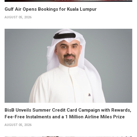
Gulf Air Opens Bookings for Kuala Lumpur
AUGUST 05, 2026
BisB Unveils Summer Credit Card Campaign with Rewards,
Fee-Free Instalments and a 1 Million Airline Miles Prize
AUGUST 05, 2026