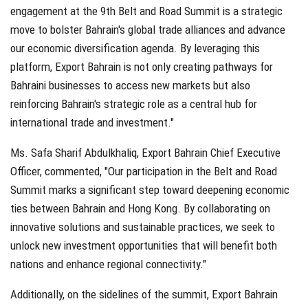
engagement at the 9th Belt and Road Summit is a strategic
move to bolster Bahrain's global trade alliances and advance
our economic diversification agenda. By leveraging this
platform, Export Bahrain is not only creating pathways for
Bahraini businesses to access new markets but also
reinforcing Bahrain's strategic role as a central hub for
international trade and investment."
Ms. Safa Sharif Abdulkhaliq, Export Bahrain Chief Executive
Officer, commented, "Our participation in the Belt and Road
Summit marks a significant step toward deepening economic
ties between Bahrain and Hong Kong. By collaborating on
innovative solutions and sustainable practices, we seek to
unlock new investment opportunities that will benefit both
nations and enhance regional connectivity."
Additionally, on the sidelines of the summit, Export Bahrain