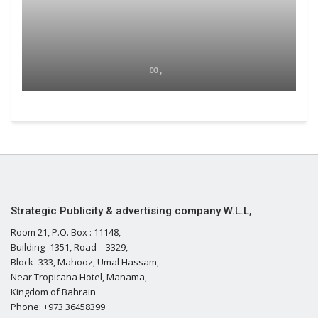
00 ,
Strategic Publicity & advertising company W.L.L,
Room 21, P.O. Box : 11148,
Building- 1351, Road – 3329,
Block- 333, Mahooz, Umal Hassam,
Near Tropicana Hotel, Manama,
Kingdom of Bahrain
Phone: +973 36458399