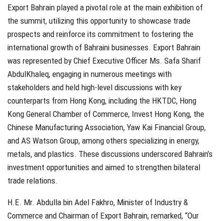
Export Bahrain played a pivotal role at the main exhibition of
the summit, utilizing this opportunity to showcase trade
prospects and reinforce its commitment to fostering the
international growth of Bahraini businesses. Export Bahrain
was represented by Chief Executive Officer Ms. Safa Sharif
AbdulKhaleq, engaging in numerous meetings with
stakeholders and held high-level discussions with key
counterparts from Hong Kong, including the HKTDC, Hong
Kong General Chamber of Commerce, Invest Hong Kong, the
Chinese Manufacturing Association, Yaw Kai Financial Group,
and AS Watson Group, among others specializing in energy,
metals, and plastics. These discussions underscored Bahrain’s
investment opportunities and aimed to strengthen bilateral
trade relations.
H.E. Mr. Abdulla bin Adel Fakhro, Minister of Industry &
Commerce and Chairman of Export Bahrain, remarked, “Our