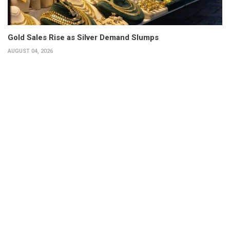
Gold Sales Rise as Silver Demand Slumps
AUGUST 04, 2026