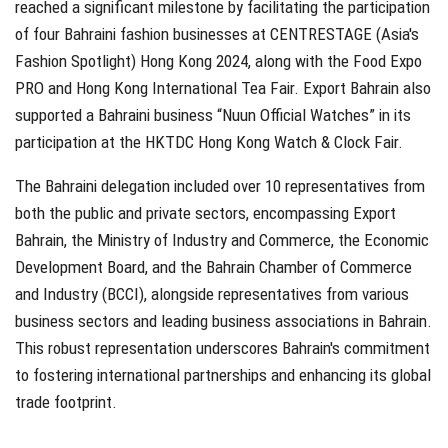
reached a significant milestone by facilitating the participation
of four Bahraini fashion businesses at CENTRESTAGE (Asia's
Fashion Spotlight) Hong Kong 2024, along with the Food Expo
PRO and Hong Kong International Tea Fair. Export Bahrain also
supported a Bahraini business “Nuun Official Watches” in its
participation at the HKTDC Hong Kong Watch & Clock Fair.
The Bahraini delegation included over 10 representatives from
both the public and private sectors, encompassing Export
Bahrain, the Ministry of Industry and Commerce, the Economic
Development Board, and the Bahrain Chamber of Commerce
and Industry (BCCI), alongside representatives from various
business sectors and leading business associations in Bahrain.
This robust representation underscores Bahrain's commitment
to fostering international partnerships and enhancing its global
trade footprint.