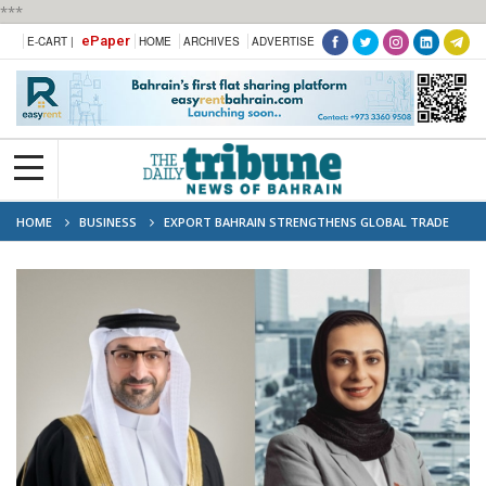
***
ePaper
E-CART |
HOME
ARCHIVES
ADVERTISE
HOME
BUSINESS
EXPORT BAHRAIN STRENGTHENS GLOBAL TRADE
TIES AT THE 9TH BELT AND ROAD SUMMIT IN HONG KONG 2024