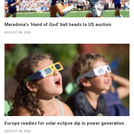
Maradona’s ‘Hand of God’ ball heads to US auction
AUGUST 08, 2026
Europe readies for solar eclipse dip in power generation
AUGUST 08, 2026