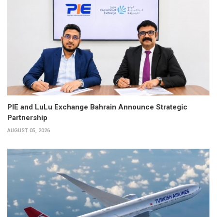
PIE and LuLu Exchange Bahrain Announce Strategic
Partnership
AUGUST 05, 2026