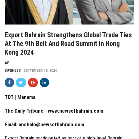
Export Bahrain Strengthens Global Trade Ties
At The 9th Belt And Road Summit In Hong
Kong 2024
AB
BUSINESS
SEPTEMBER 18, 2024
TDT | Manama
The Daily Tribune -
www.newsofbahrain.com
Email:
anchalo@newsofbahrain.com
Export Bahrain participated as part of a high-level Bahraini