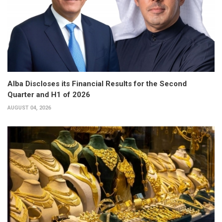
Alba Discloses its Financial Results for the Second
Quarter and H1 of 2026
AUGUST 04, 2026