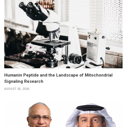
Humanin Peptide and the Landscape of Mitochondrial
Signaling Research
AUGUST 05, 2026