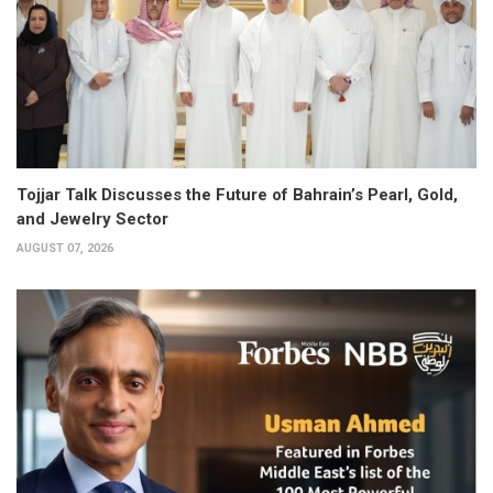
Tojjar Talk Discusses the Future of Bahrain’s Pearl, Gold,
and Jewelry Sector
AUGUST 07, 2026