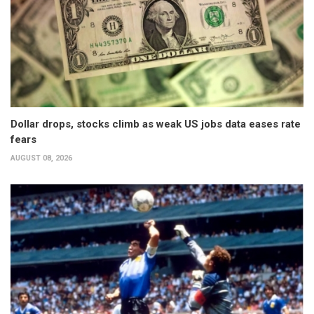
Dollar drops, stocks climb as weak US jobs data eases rate
fears
AUGUST 08, 2026