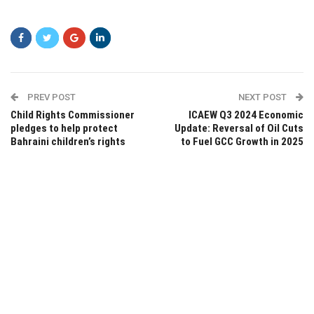
PREV POST
NEXT POST
Child Rights Commissioner
ICAEW Q3 2024 Economic
pledges to help protect
Update: Reversal of Oil Cuts
Bahraini children’s rights
to Fuel GCC Growth in 2025