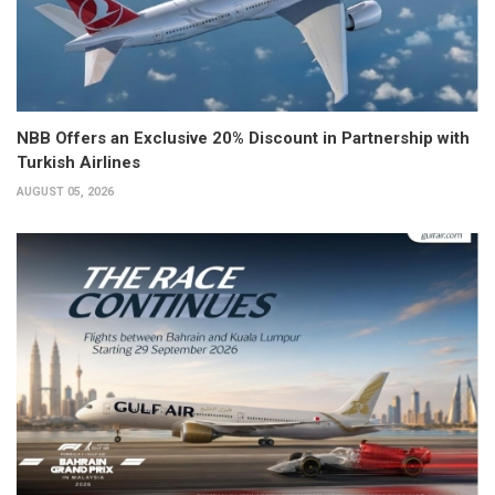
NBB Offers an Exclusive 20% Discount in Partnership with
Turkish Airlines
AUGUST 05, 2026