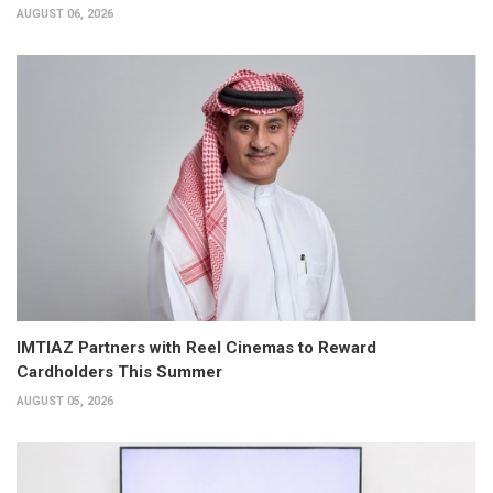
AUGUST 06, 2026
IMTIAZ Partners with Reel Cinemas to Reward
Cardholders This Summer
AUGUST 05, 2026