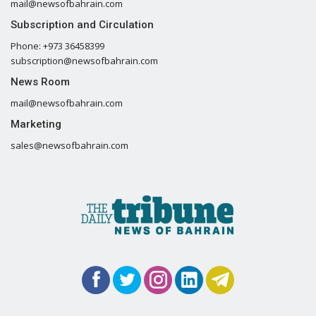
mail@newsofbahrain.com
Subscription and Circulation
Phone: +973 36458399
subscription@newsofbahrain.com
News Room
mail@newsofbahrain.com
Marketing
sales@newsofbahrain.com