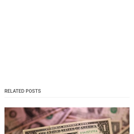
RELATED POSTS