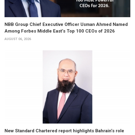
NBB Group Chief Executive Officer Usman Ahmed Named
Among Forbes Middle East’s Top 100 CEOs of 2026
AUGUST 06, 2026
New Standard Chartered report highlights Bahrain’s role