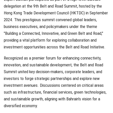
delegation at the 9th Belt and Road Summit, hosted by the
Hong Kong Trade Development Council (HKTDC) in September
2024. This prestigious summit convened global leaders,
business executives, and policymakers under the theme
"Building a Connected, Innovative, and Green Belt and Road,"
providing a vital platform for exploring collaboration and
investment opportunities across the Belt and Road Initiative.
Recognized as a premier forum for enhancing connectivity,
innovation, and sustainable development, the Belt and Road
Summit united key decision-makers, corporate leaders, and
investors to forge strategic partnerships and explore new
investment avenues. Discussions centered on critical areas
such as infrastructure, financial services, green technologies,
and sustainable growth, aligning with Bahrain’s vision for a
diversified economy.