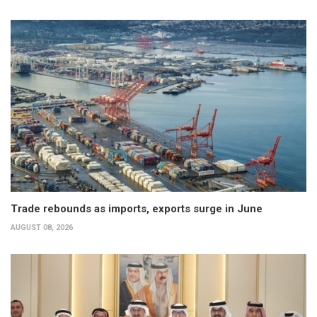
Trade rebounds as imports, exports surge in June
AUGUST 08, 2026