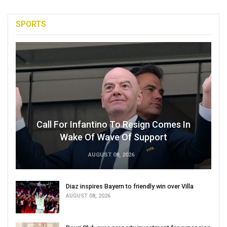
SPORTS
Call For Infantino To Resign Comes In
Wake Of Wave Of Support
AUGUST 08, 2026
Diaz inspires Bayern to friendly win over Villa
AUGUST 08, 2026