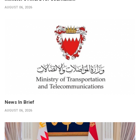
AUGUST 06, 2026
News In Brief
AUGUST 06, 2026