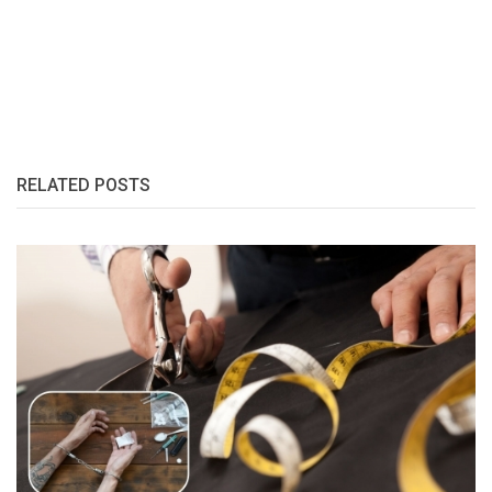
RELATED POSTS