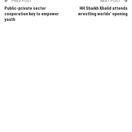
PREV POST
NEXT POST
Public-private sector
HH Shaikh Khalid attends
cooperation key to empower
wrestling worlds’ opening
youth