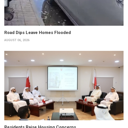
Road Dips Leave Homes Flooded
AUGUST 06, 2026
Residents Raise Housing Concerns