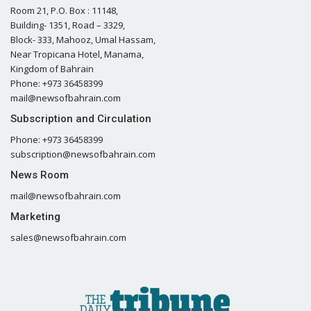
Room 21, P.O. Box : 11148,
Building- 1351, Road – 3329,
Block- 333, Mahooz, Umal Hassam,
Near Tropicana Hotel, Manama,
Kingdom of Bahrain
Phone: +973 36458399
mail@newsofbahrain.com
Subscription and Circulation
Phone: +973 36458399
subscription@newsofbahrain.com
News Room
mail@newsofbahrain.com
Marketing
sales@newsofbahrain.com