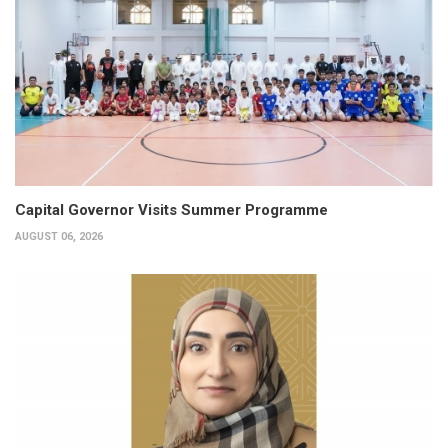
Capital Governor Visits Summer Programme
AUGUST 06, 2026