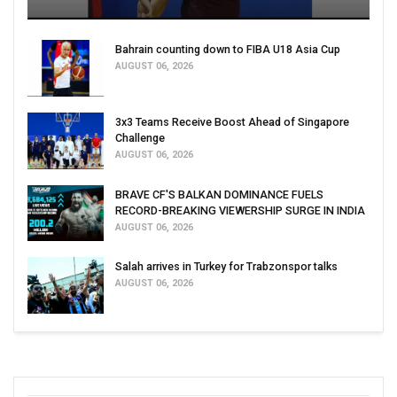
Bahrain counting down to FIBA U18 Asia Cup
AUGUST 06, 2026
3x3 Teams Receive Boost Ahead of Singapore
Challenge
AUGUST 06, 2026
BRAVE CF'S BALKAN DOMINANCE FUELS
RECORD-BREAKING VIEWERSHIP SURGE IN INDIA
AUGUST 06, 2026
Salah arrives in Turkey for Trabzonspor talks
AUGUST 06, 2026