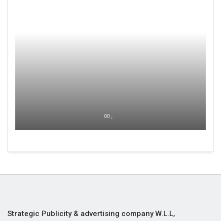
00 ,
Strategic Publicity & advertising company W.L.L,