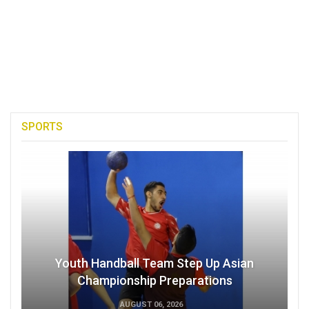
SPORTS
Youth Handball Team Step Up Asian
Championship Preparations
AUGUST 06, 2026