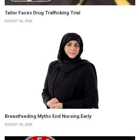
Tailor Faces Drug Trafficking Trial
AUGUST 06, 2026
Breastfeeding Myths End Nursing Early
AUGUST 06, 2026