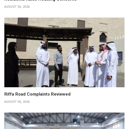
AUGUST 06, 2026
Riffa Road Complaints Reviewed
AUGUST 06, 2026