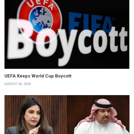
UEFA Keeps World Cup Boycott
AUGUST 06, 2026