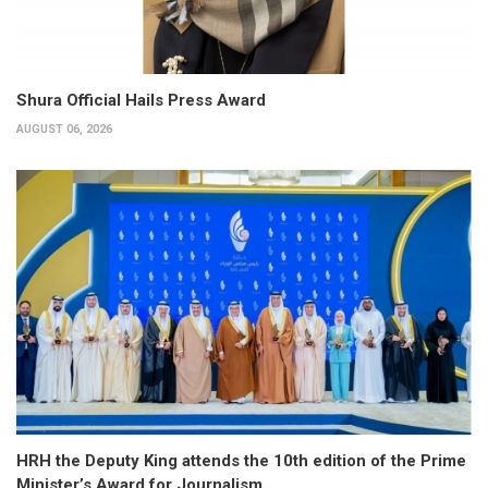
Shura Official Hails Press Award
AUGUST 06, 2026
HRH the Deputy King attends the 10th edition of the Prime
Minister’s Award for Journalism