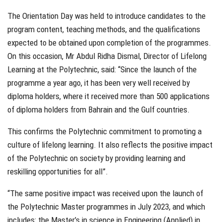
The Orientation Day was held to introduce candidates to the
program content, teaching methods, and the qualifications
expected to be obtained upon completion of the programmes.
On this occasion, Mr Abdul Ridha Dismal, Director of Lifelong
Learning at the Polytechnic, said: “Since the launch of the
programme a year ago, it has been very well received by
diploma holders, where it received more than 500 applications
of diploma holders from Bahrain and the Gulf countries.
This confirms the Polytechnic commitment to promoting a
culture of lifelong learning. It also reflects the positive impact
of the Polytechnic on society by providing learning and
reskilling opportunities for all”.
“The same positive impact was received upon the launch of
the Polytechnic Master programmes in July 2023, and which
includes: the Master’s in science in Engineering (Applied) in