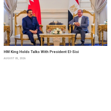
HM King Holds Talks With President El-Sisi
AUGUST 05, 2026