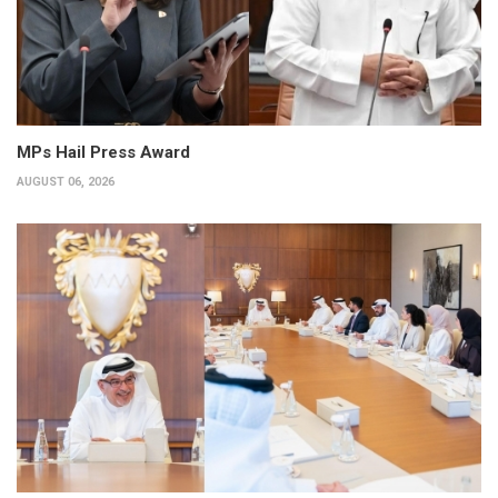
MPs Hail Press Award
AUGUST 06, 2026