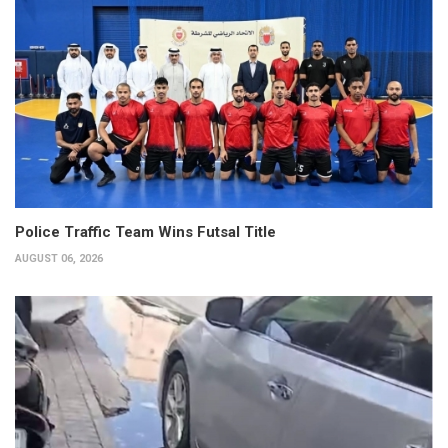
Police Traffic Team Wins Futsal Title
AUGUST 06, 2026