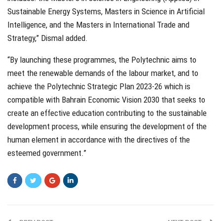
Sustainable Energy Systems, Masters in Science in Artificial
Intelligence, and the Masters in International Trade and
Strategy,” Dismal added.
“By launching these programmes, the Polytechnic aims to
meet the renewable demands of the labour market, and to
achieve the Polytechnic Strategic Plan 2023-26 which is
compatible with Bahrain Economic Vision 2030 that seeks to
create an effective education contributing to the sustainable
development process, while ensuring the development of the
human element in accordance with the directives of the
esteemed government.”