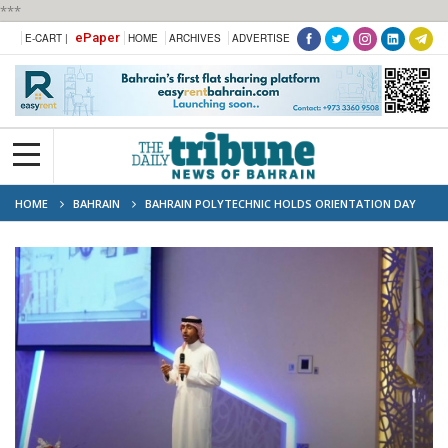
***
ePaper
E-CART |
HOME
ARCHIVES
ADVERTISE
HOME
BAHRAIN
BAHRAIN POLYTECHNIC HOLDS ORIENTATION DAY
FOR 290 MASTER AND TOP-UP STUDENTS