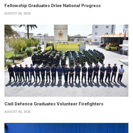
Fellowship Graduates Drive National Progress
AUGUST 06, 2026
Civil Defence Graduates Volunteer Firefighters
AUGUST 06, 2026