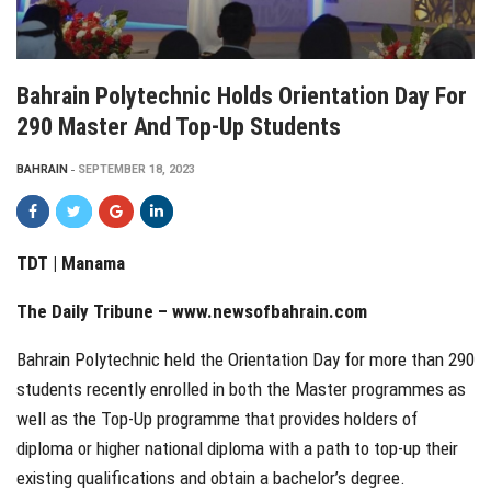
Bahrain Polytechnic Holds Orientation Day For
290 Master And Top-Up Students
BAHRAIN
SEPTEMBER 18, 2023
TDT |
Manama
The Daily Tribune – www.newsofbahrain.com
Bahrain Polytechnic held the Orientation Day for more than 290
students recently enrolled in both the Master programmes as
well as the Top-Up programme that provides holders of
diploma or higher national diploma with a path to top-up their
existing qualifications and obtain a bachelor’s degree.