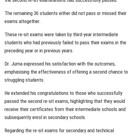
the second re-sit examinations had successfully passed.
The remaining 36 students either did not pass or missed their
exams altogether.
These re-sit exams were taken by third-year intermediate
students who had previously failed to pass their exams in the
preceding year or in previous years.
Dr. Juma expressed his satisfaction with the outcomes,
emphasising the effectiveness of offering a second chance to
struggling students.
He extended his congratulations to those who successfully
passed the second re-sit exams, highlighting that they would
receive their certificates from their intermediate schools and
subsequently enrol in secondary schools.
Regarding the re-sit exams for secondary and technical