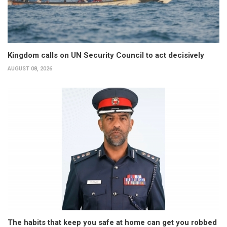
Kingdom calls on UN Security Council to act decisively
AUGUST 08, 2026
The habits that keep you safe at home can get you robbed