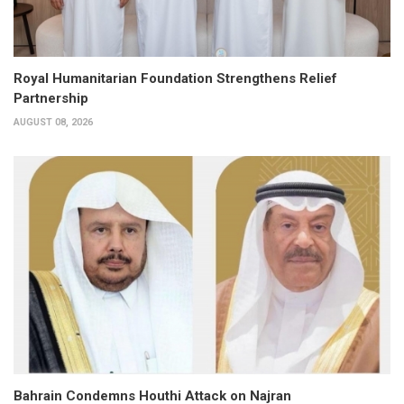
Royal Humanitarian Foundation Strengthens Relief
Partnership
AUGUST 08, 2026
Bahrain Condemns Houthi Attack on Najran