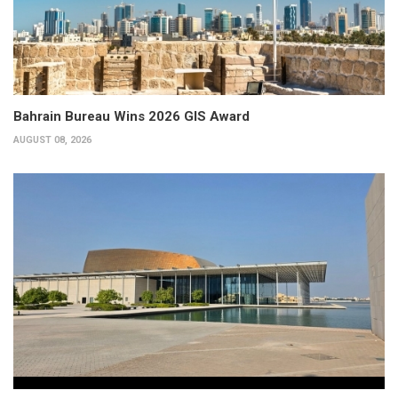
Bahrain Bureau Wins 2026 GIS Award
AUGUST 08, 2026