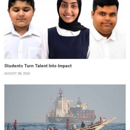
Students Turn Talent Into Impact
AUGUST 08, 2026