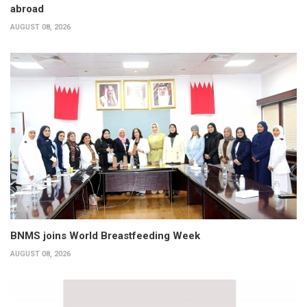
abroad
AUGUST 08, 2026
BNMS joins World Breastfeeding Week
AUGUST 08, 2026