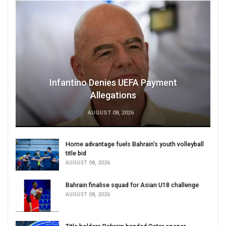
Infantino Denies UEFA Payment
Allegations
AUGUST 08, 2026
Home advantage fuels Bahrain’s youth volleyball
title bid
AUGUST 08, 2026
Bahrain finalise squad for Asian U18 challenge
AUGUST 08, 2026