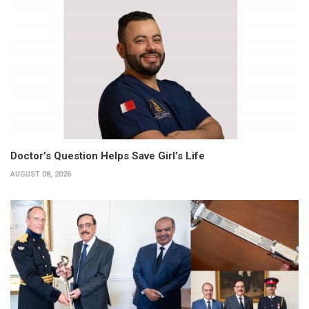
Doctor’s Question Helps Save Girl’s Life
AUGUST 08, 2026