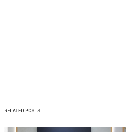
RELATED POSTS