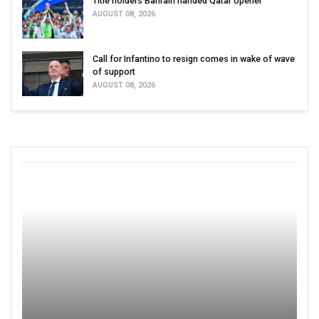
Title holders Bahrain handed Qatar opener
AUGUST 08, 2026
Call for Infantino to resign comes in wake of wave
of support
AUGUST 08, 2026