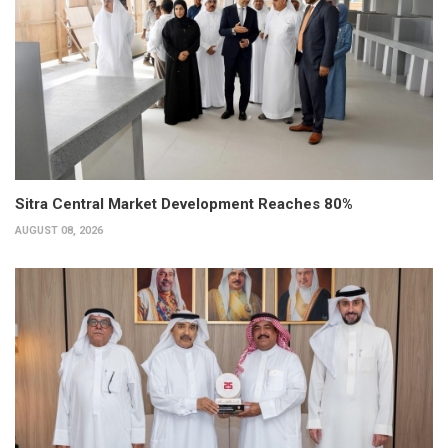
Sitra Central Market Development Reaches 80%
AUGUST 08, 2026