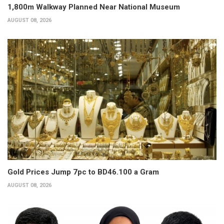
1,800m Walkway Planned Near National Museum
AUGUST 08, 2026
Gold Prices Jump 7pc to BD46.100 a Gram
AUGUST 08, 2026