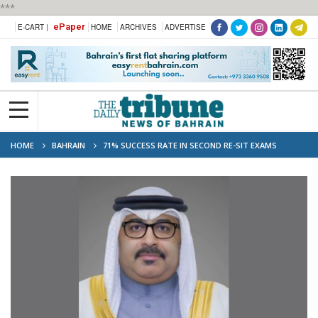
***
ePaper
E-CART |
HOME
ARCHIVES
ADVERTISE
HOME
BAHRAIN
71% SUCCESS RATE IN SECOND RE-SIT EXAMS