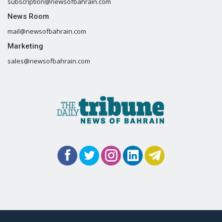
subscription@newsofbahrain.com
News Room
mail@newsofbahrain.com
Marketing
sales@newsofbahrain.com