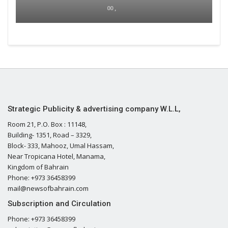
00 ,
Strategic Publicity & advertising company W.L.L,
Room 21, P.O. Box : 11148,
Building- 1351, Road – 3329,
Block- 333, Mahooz, Umal Hassam,
Near Tropicana Hotel, Manama,
Kingdom of Bahrain
Phone: +973 36458399
mail@newsofbahrain.com
Subscription and Circulation
Phone: +973 36458399