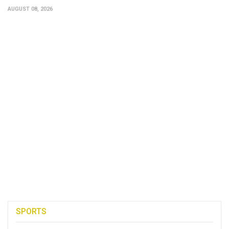
AUGUST 08, 2026
SPORTS