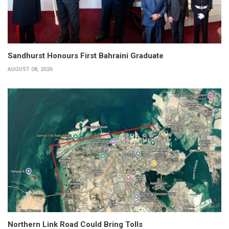
Sandhurst Honours First Bahraini Graduate
AUGUST 08, 2026
Northern Link Road Could Bring Tolls