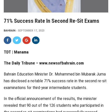
71% Success Rate In Second Re-Sit Exams
BAHRAIN
SEPTEMBER 17, 2023
TDT | Manama
The Daily Tribune – www.newsofbahrain.com
Bahrain Education Minister Dr. Mohammed bin Mubarak Juma
has disclosed a notable 71% success rate in the second re-sit
examinations for third-year intermediate students.
In the official announcement of the results, the minister
revealed that 90 out of the 126 students who participated in