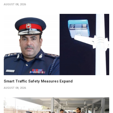
AUGUST 08, 2026
Smart Traffic Safety Measures Expand
AUGUST 08, 2026