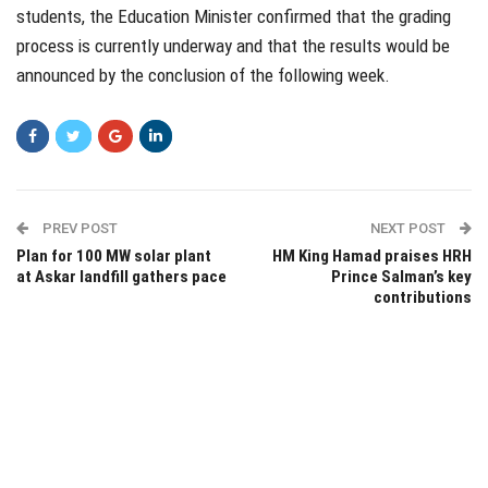
students, the Education Minister confirmed that the grading
process is currently underway and that the results would be
announced by the conclusion of the following week.
PREV POST
NEXT POST
Plan for 100 MW solar plant
HM King Hamad praises HRH
at Askar landfill gathers pace
Prince Salman’s key
contributions