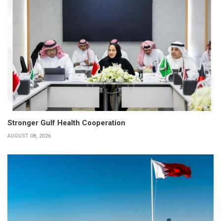
Stronger Gulf Health Cooperation
AUGUST 08, 2026