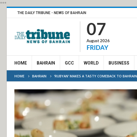
***
THE DAILY TRIBUNE - NEWS OF BAHRAIN
07
August 2026
FRIDAY
HOME
BAHRAIN
GCC
WORLD
BUSINESS
HOME
BAHRAIN
‘RUBYAN’ MAKES A TASTY COMEBACK TO BAHRAIN