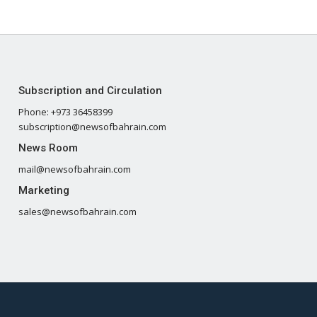
Subscription and Circulation
Phone: +973 36458399
subscription@newsofbahrain.com
News Room
mail@newsofbahrain.com
Marketing
sales@newsofbahrain.com