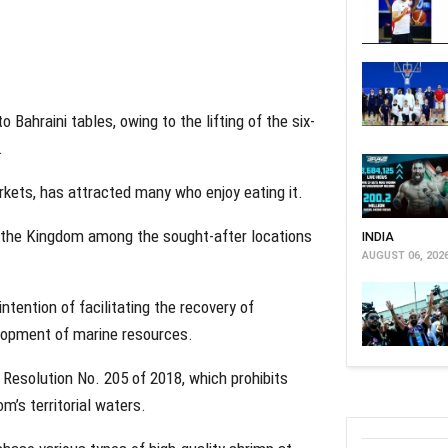
Bahraini tables, owing to the lifting of the six-
.
rkets, has attracted many who enjoy eating it.
 the Kingdom among the sought-after locations
INDIA
AUGUST 06, 202
tention of facilitating the recovery of
lopment of marine resources.
r Resolution No. 205 of 2018, which prohibits
m’s territorial waters.