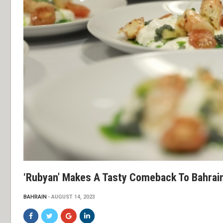
‘Rubyan’ Makes A Tasty Comeback To Bahrain
BAHRAIN
AUGUST 14, 2023