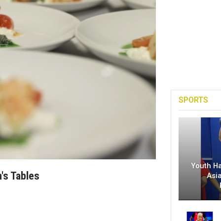
SPORTS
Youth H
's Tables
Asi