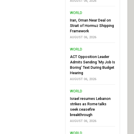
AUGUST 06, 2026
WORLD
Iran, Oman Near Deal on
Strait of Hormuz Shipping
Framework
AUGUST 06, 2026
WORLD
ACT Opposition Leader
Admits Sending ‘My Job Is
Boring’ Text During Budget
Hearing
AUGUST 06, 2026
WORLD
Israel resumes Lebanon
strikes as Rome talks
seek ceasefire
breakthrough
AUGUST 06, 2026
WORLD