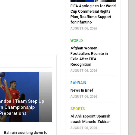
FIFA Apologises for World
Cup Commercial Rights
Plan, Reaffirms Support
for Infantino
AUGUST 06, 2026
WORLD
Afghan Women
Footballers Reunite in
Exile After FIFA
Recognition
AUGUST 06, 2026
BAHRAIN
News In Brief
AUGUST 06, 2026
andball Team Step Up
an Championship
SPORTS
Preparations
Al Ahli appoint Spanish
coach Marcelo Zubiran
AUGUST 06, 2026
Bahrain counting down to