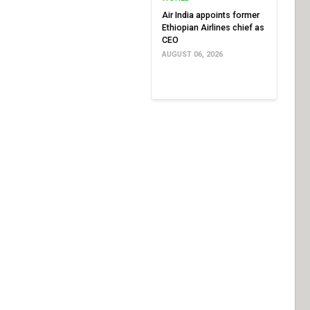
Air India appoints former
Ethiopian Airlines chief as
CEO
AUGUST 06, 2026