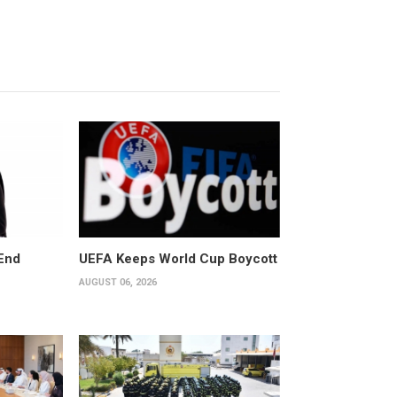
End
UEFA Keeps World Cup Boycott
AUGUST 06, 2026