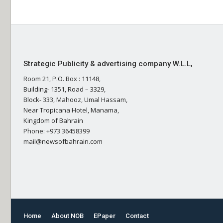
Strategic Publicity & advertising company W.L.L,
Room 21, P.O. Box : 11148,
Building- 1351, Road – 3329,
Block- 333, Mahooz, Umal Hassam,
Near Tropicana Hotel, Manama,
Kingdom of Bahrain
Phone: +973 36458399
mail@newsofbahrain.com
Home
About NOB
EPaper
Contact