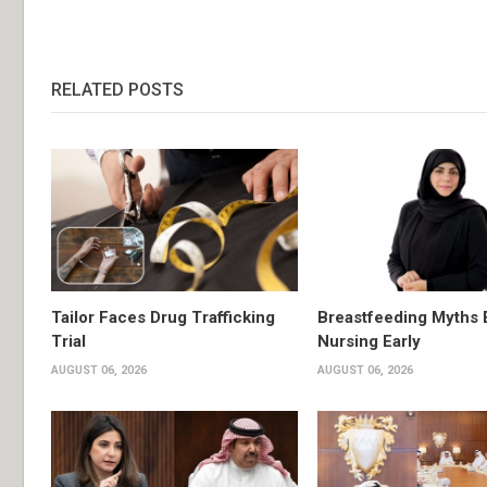
RELATED POSTS
Tailor Faces Drug Trafficking
Breastfeeding Myths 
Trial
Nursing Early
AUGUST 06, 2026
AUGUST 06, 2026