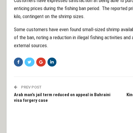
Customers have expressed satisfaction at being able to purc
enticing prices during the fishing ban period. The reported
kilo, contingent on the shrimp sizes.
Some customers have even found small-sized shrimp availabl
of the ban, noting a reduction in illegal fishing activities a
external sources.
PREV POST
Arab man’s jail term reduced on appeal in Bahraini
Kin
visa forgery case