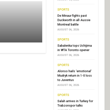
SPORTS
De Minaur fights past
Duckworth in all-Aussie
Montreal battle
AUGUST 06, 2026
SPORTS
Sabalenka tops Uchijima
in WTA Toronto opener
AUGUST 06, 2026
SPORTS
Alonso hails ‘emotional’
Mudryk return in 1-0 loss
to Juventus
AUGUST 06, 2026
SPORTS
Salah arrives in Turkey for
Trabzonspor talks