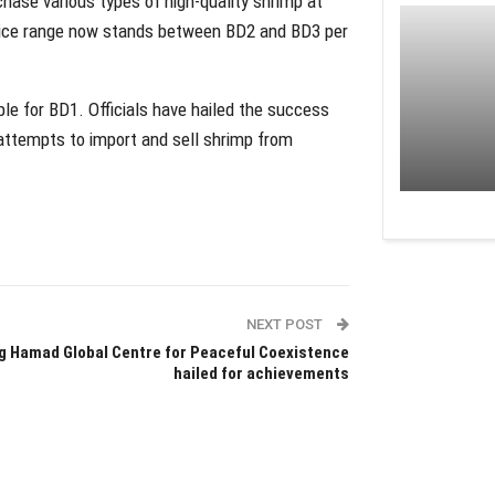
hase various types of high-quality shrimp at
 price range now stands between BD2 and BD3 per
e for BD1. Officials have hailed the success
nd attempts to import and sell shrimp from
NEXT POST
g Hamad Global Centre for Peaceful Coexistence
hailed for achievements