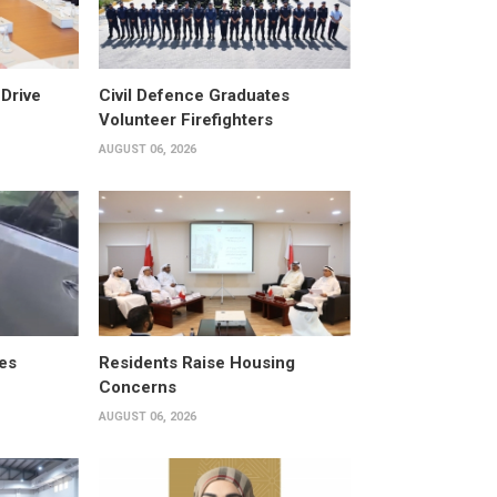
Drive
Civil Defence Graduates
Volunteer Firefighters
AUGUST 06, 2026
es
Residents Raise Housing
Concerns
AUGUST 06, 2026