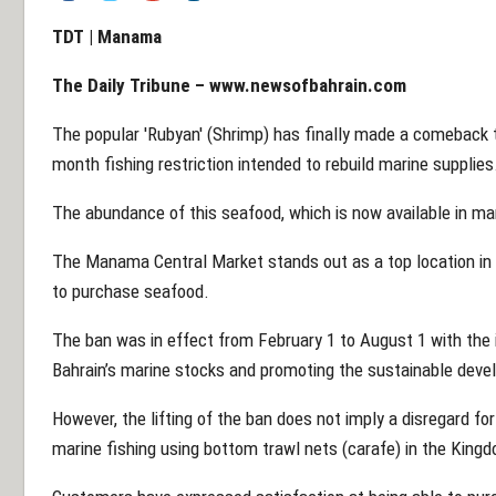
TDT | Manama
The Daily Tribune – www.newsofbahrain.com
The popular 'Rubyan' (Shrimp) has finally made a comeback to 
month fishing restriction intended to rebuild marine supplies
The abundance of this seafood, which is now available in ma
The Manama Central Market stands out as a top location in
to purchase seafood.
The ban was in effect from February 1 to August 1 with the in
Bahrain’s marine stocks and promoting the sustainable deve
However, the lifting of the ban does not imply a disregard fo
marine fishing using bottom trawl nets (carafe) in the Kingdo