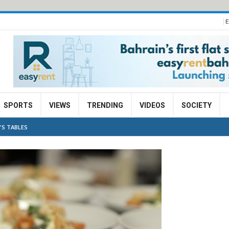
E
SPORTS
VIEWS
TRENDING
VIDEOS
SOCIETY
'S TABLES