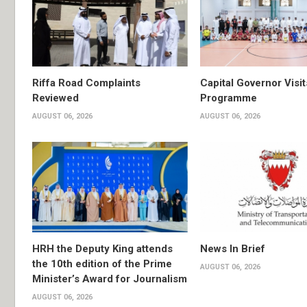
Riffa Road Complaints
Capital Governor Vis
Reviewed
Programme
AUGUST 06, 2026
AUGUST 06, 2026
HRH the Deputy King attends
News In Brief
the 10th edition of the Prime
AUGUST 06, 2026
Minister’s Award for Journalism
AUGUST 06, 2026