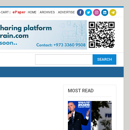
ePaper
-CART |
HOME
ARCHIVES
ADVERTISE
MOST READ