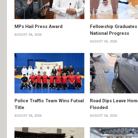
MPs Hail Press Award
Fellowship Graduates 
National Progress
AUGUST 06, 2026
AUGUST 06, 2026
Police Traffic Team Wins Futsal
Road Dips Leave Hom
Title
Flooded
AUGUST 06, 2026
AUGUST 06, 2026