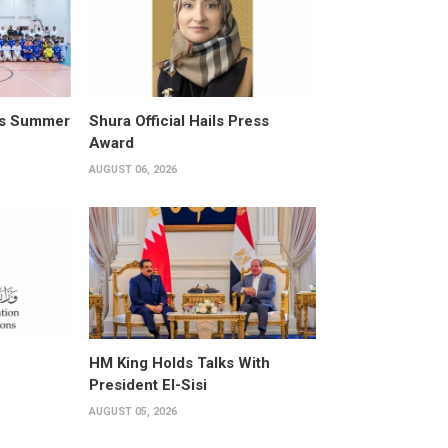
its Summer
Shura Official Hails Press
Award
AUGUST 06, 2026
HM King Holds Talks With
President El-Sisi
AUGUST 05, 2026