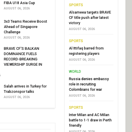
FIBA U18 Asia Cup
SPORTS
AUGUST 06, 2026
Alsameea targets BRAVE
CF title push after latest
3x3 Teams Receive Boost
victory
Ahead of Singapore
AUGUST 06, 2026
Challenge
AUGUST 06, 2026
SPORTS
Al Ittifaq barred from
BRAVE CF'S BALKAN
registering players
DOMINANCE FUELS
RECORD-BREAKING
AUGUST 06, 2026
VIEWERSHIP SURGE IN
WORLD
6
Russia denies embassy
role in recruiting
Salah arrives in Turkey for
Colombians for war
Trabzonspor talks
AUGUST 06, 2026
AUGUST 06, 2026
SPORTS
Inter Milan and AC Milan
battle to 1-1 draw in Perth
friendly
AUGUST 06, 2026