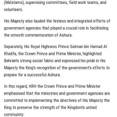
(Ma’atams), supervising committees, field work teams, and
volunteers.
His Majesty also lauded the tireless and integrated efforts of
government agencies that played a crucial role in facilitating
the smooth commemoration of Ashura.
Separately, His Royal Highness Prince Salman bin Hamad Al
Khalifa, the Crown Prince and Prime Minister, highlighted
Bahrain’s strong social fabric and expressed his pride in His
Majesty the King’s recognition of the government’s efforts to
prepare for a successful Ashura.
In this regard, HRH the Crown Prince and Prime Minister
emphasised that the ministries and government agencies are
committed to implementing the directives of His Majesty the
King to preserve the strength of the Kingdom’s united
community.