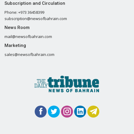
Subscription and Circulation
Phone: +973 36458399
subscription@newsofbahrain.com
News Room
mail@newsofbahrain.com
Marketing
sales@newsofbahrain.com