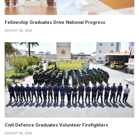
Fellowship Graduates Drive National Progress
AUGUST 06, 2026
Civil Defence Graduates Volunteer Firefighters
AUGUST 06, 2026