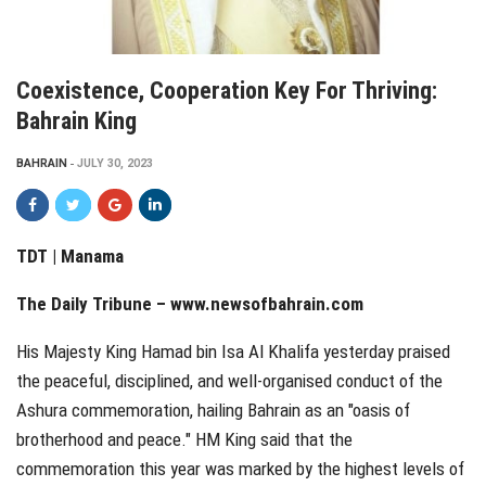
Coexistence, Cooperation Key For Thriving:
Bahrain King
BAHRAIN
JULY 30, 2023
TDT | Manama
The Daily Tribune – www.newsofbahrain.com
His Majesty King Hamad bin Isa Al Khalifa yesterday praised
the peaceful, disciplined, and well-organised conduct of the
Ashura commemoration, hailing Bahrain as an "oasis of
brotherhood and peace." HM King said that the
commemoration this year was marked by the highest levels of