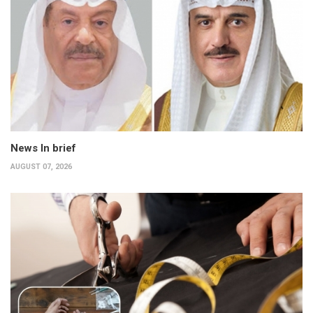
News In brief
AUGUST 07, 2026