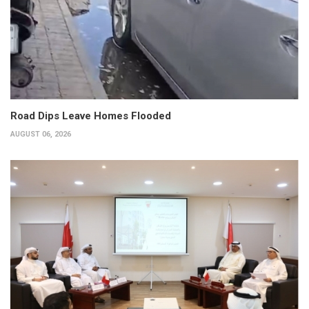
Road Dips Leave Homes Flooded
AUGUST 06, 2026