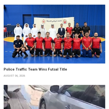
Police Traffic Team Wins Futsal Title
AUGUST 06, 2026