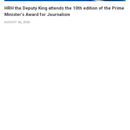
HRH the Deputy King attends the 10th edition of the Prime
Minister’s Award for Journalism
AUGUST 06, 2026