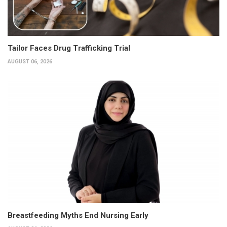
Tailor Faces Drug Trafficking Trial
AUGUST 06, 2026
Breastfeeding Myths End Nursing Early