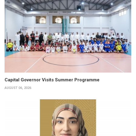
Capital Governor Visits Summer Programme
AUGUST 06, 2026