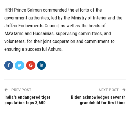
HRH Prince Salman commended the efforts of the
government authorities, led by the Ministry of Interior and the
Jaffari Endowments Council, as well as the heads of
Ma’atams and Hussainias, supervising committees, and
volunteers, for their joint cooperation and commitment to
ensuring a successful Ashura.
PREV POST
NEXT POST
India's endangered tiger
Biden acknowledges seventh
population tops 3,600
grandchild for first time