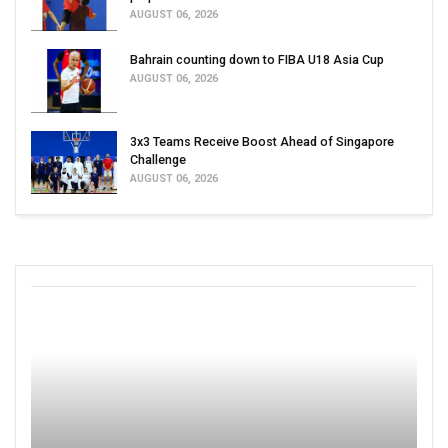
AUGUST 06, 2026
Bahrain counting down to FIBA U18 Asia Cup
AUGUST 06, 2026
3x3 Teams Receive Boost Ahead of Singapore
Challenge
AUGUST 06, 2026