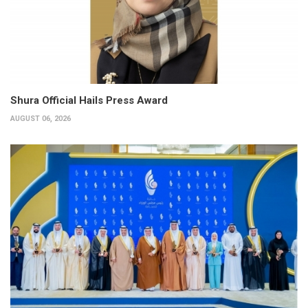
Shura Official Hails Press Award
AUGUST 06, 2026