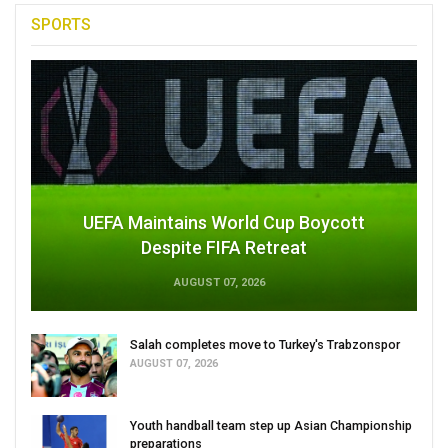
SPORTS
UEFA Maintains World Cup Boycott
Despite FIFA Retreat
AUGUST 07, 2026
Salah completes move to Turkey's Trabzonspor
AUGUST 07, 2026
Youth handball team step up Asian Championship
preparations