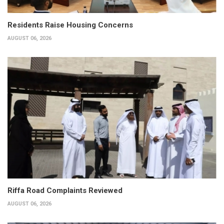
Residents Raise Housing Concerns
AUGUST 06, 2026
Riffa Road Complaints Reviewed
AUGUST 06, 2026