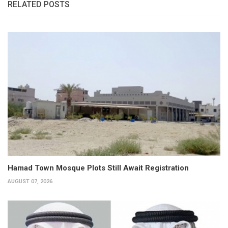
RELATED POSTS
Hamad Town Mosque Plots Still Await Registration
AUGUST 07, 2026