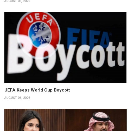
AUGUST 06, 2026
UEFA Keeps World Cup Boycott
AUGUST 06, 2026