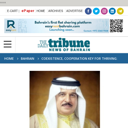
***
ePaper
E-CART |
HOME
ARCHIVES
ADVERTISE
HOME
BAHRAIN
COEXISTENCE, COOPERATION KEY FOR THRIVING:
BAHRAIN KING