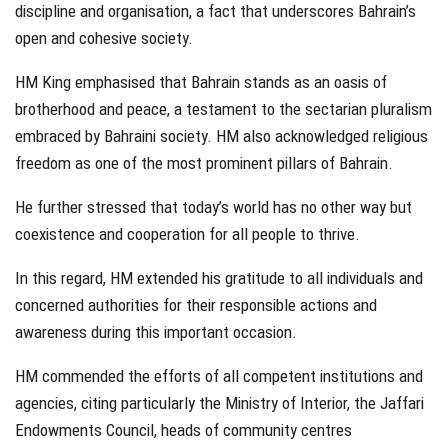
discipline and organisation, a fact that underscores Bahrain’s
open and cohesive society.
HM King emphasised that Bahrain stands as an oasis of
brotherhood and peace, a testament to the sectarian pluralism
embraced by Bahraini society. HM also acknowledged religious
freedom as one of the most prominent pillars of Bahrain.
He further stressed that today’s world has no other way but
coexistence and cooperation for all people to thrive.
In this regard, HM extended his gratitude to all individuals and
concerned authorities for their responsible actions and
awareness during this important occasion.
HM commended the efforts of all competent institutions and
agencies, citing particularly the Ministry of Interior, the Jaffari
Endowments Council, heads of community centres