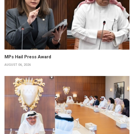
MPs Hail Press Award
AUGUST 06, 2026