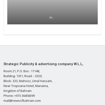
00 ,
Strategic Publicity & advertising company W.L.L,
Room 21, P.O. Box : 11148,
Building- 1351, Road – 3329,
Block- 333, Mahooz, Umal Hassam,
Near Tropicana Hotel, Manama,
Kingdom of Bahrain
Phone: +973 36458399
mail@newsofbahrain.com