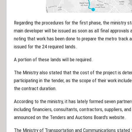
Regarding the procedures for the first phase, the ministry st
main developer will be issued as soon as all final approvals 
noting that work has been done to prepare the metro track an
issued for the 24 required lands.
A portion of these lands will be required.
The Ministry also stated that the cost of the project is dete
participating in the tender, as the scope of their work includ
the contract duration.
According to the ministry, it has lately formed seven partner
including financiers, consultants, contractors, suppliers, an
announced on the Tenders and Auctions Board's website.
The Ministry of Transportation and Communications stated tha