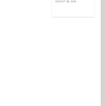
AUGUST 08, 2026