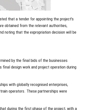
ated that a tender for appointing the project's
are obtained from the relevant authorities,
d noting that the expropriation decision will be
rmined by the final bids of the businesses
es final design work and project operation during
ships with globally recognised enterprises,
d train operators. These partnerships were
t during the first phase of the project, with a