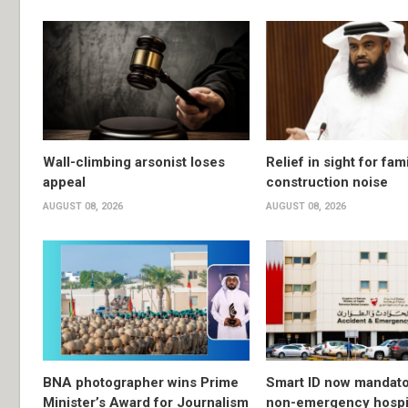
Wall-climbing arsonist loses
Relief in sight for fami
appeal
construction noise
AUGUST 08, 2026
AUGUST 08, 2026
BNA photographer wins Prime
Smart ID now mandato
Minister’s Award for Journalism
non-emergency hospit