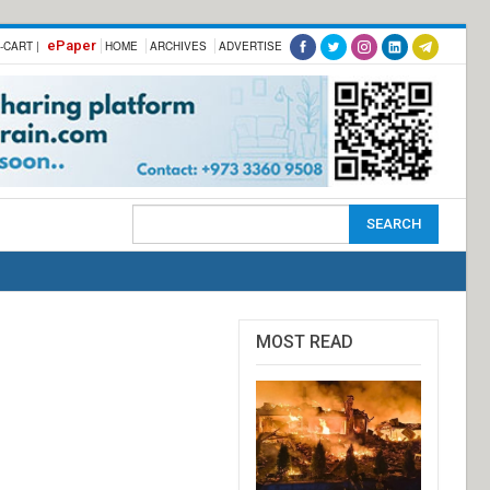
ePaper
-CART |
HOME
ARCHIVES
ADVERTISE
MOST READ