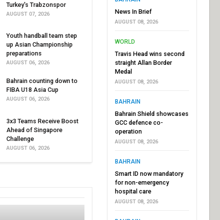
Turkey's Trabzonspor
News In Brief
AUGUST 07, 2026
AUGUST 08, 2026
Youth handball team step
WORLD
up Asian Championship
preparations
Travis Head wins second
straight Allan Border
AUGUST 06, 2026
Medal
Bahrain counting down to
AUGUST 08, 2026
FIBA U18 Asia Cup
AUGUST 06, 2026
BAHRAIN
Bahrain Shield showcases
3x3 Teams Receive Boost
GCC defence co-
Ahead of Singapore
operation
Challenge
AUGUST 08, 2026
AUGUST 06, 2026
BAHRAIN
Smart ID now mandatory
for non-emergency
hospital care
AUGUST 08, 2026