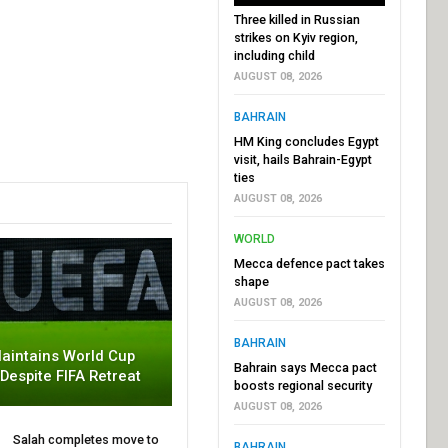
Three killed in Russian
strikes on Kyiv region,
including child
AUGUST 08, 2026
BAHRAIN
HM King concludes Egypt
visit, hails Bahrain-Egypt
ties
AUGUST 08, 2026
WORLD
Mecca defence pact takes
shape
AUGUST 08, 2026
BAHRAIN
aintains World Cup
Bahrain says Mecca pact
 Despite FIFA Retreat
boosts regional security
AUGUST 08, 2026
Salah completes move to
BAHRAIN