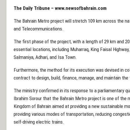
The Daily Tribune – www.newsofbahrain.com
The Bahrain Metro project will stretch 109 km across the nat
and Telecommunications.
The first phase of the project, with a length of 29 km and 
essential locations, including Muharraq, King Faisal Highway, 
Salmaniya, Adhari, and Isa Town.
Furthermore, the method for its execution was devised in col
contract to design, build, finance, manage, and maintain the
The ministry confirmed in its response to a parliamentary q
Ibrahim Sorour that the Bahrain Metro project is one of the 
Kingdom of Bahrain aimed at providing a new sustainable mo
providing various modes of transportation, reducing congesti
self-driving electric trains.