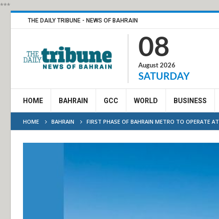
***
THE DAILY TRIBUNE - NEWS OF BAHRAIN
08
August 2026
SATURDAY
HOME
BAHRAIN
GCC
WORLD
BUSINESS
HOME
BAHRAIN
FIRST PHASE OF BAHRAIN METRO TO OPERATE AT