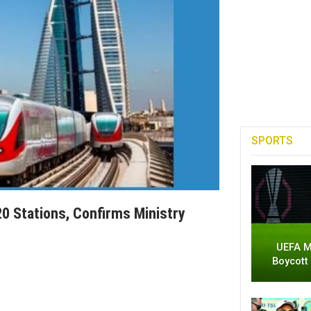
SPORTS
20 Stations, Confirms Ministry
UEFA M
Boycott