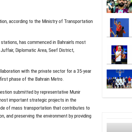
ion, according to the Ministry of Transportation
20 stations, has commenced in Bahrain's most
Juffair, Diplomatic Area, Seef District,
laboration with the private sector for a 35-year
 first phase of the Bahrain Metro.
uestion submitted by representative Munir
most important strategic projects in the
de of mass transportation that contributes to
on, and preserving the environment by providing