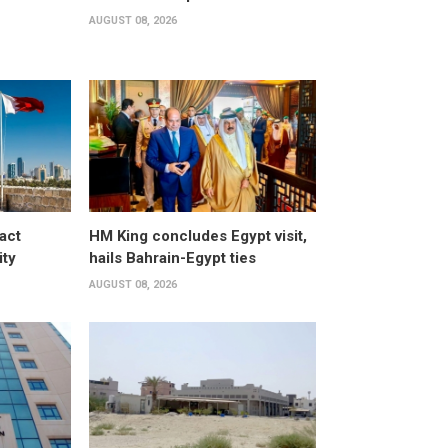
AUGUST 08, 2026
act
HM King concludes Egypt visit,
ity
hails Bahrain-Egypt ties
AUGUST 08, 2026