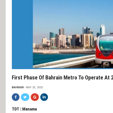
First Phase Of Bahrain Metro To Operate At 
BAHRAIN
MAY 25, 2023
TDT | Manama