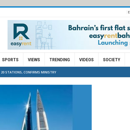
E
SPORTS
VIEWS
TRENDING
VIDEOS
SOCIETY
 20 STATIONS, CONFIRMS MINISTRY