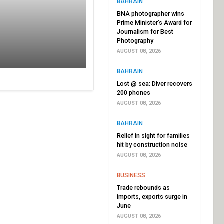
BAHRAIN
BNA photographer wins
Prime Minister’s Award for
Journalism for Best
Photography
AUGUST 08, 2026
BAHRAIN
Lost @ sea: Diver recovers
200 phones
AUGUST 08, 2026
BAHRAIN
Relief in sight for families
hit by construction noise
AUGUST 08, 2026
BUSINESS
Trade rebounds as
imports, exports surge in
June
AUGUST 08, 2026