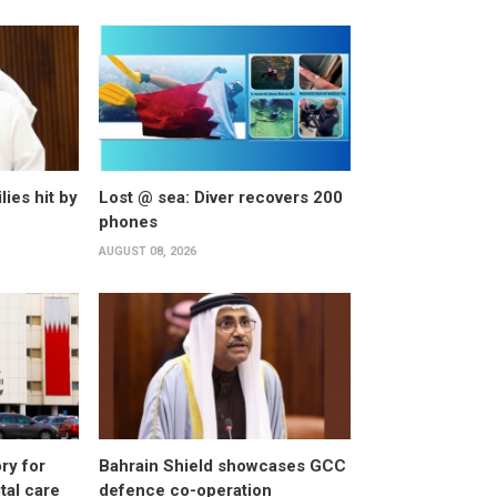
lies hit by
Lost @ sea: Diver recovers 200
phones
AUGUST 08, 2026
ry for
Bahrain Shield showcases GCC
al care
defence co-operation