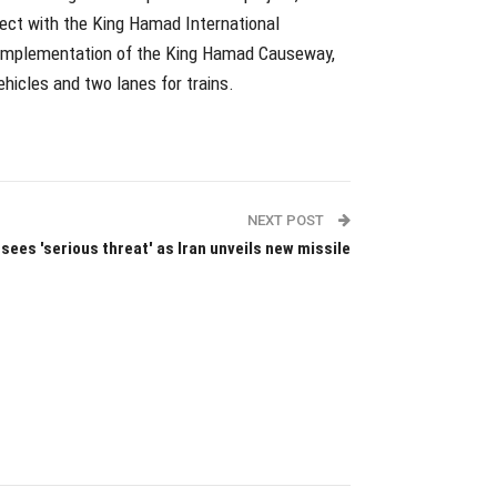
oject with the King Hamad International
he implementation of the King Hamad Causeway,
ehicles and two lanes for trains.
NEXT POST
sees 'serious threat' as Iran unveils new missile