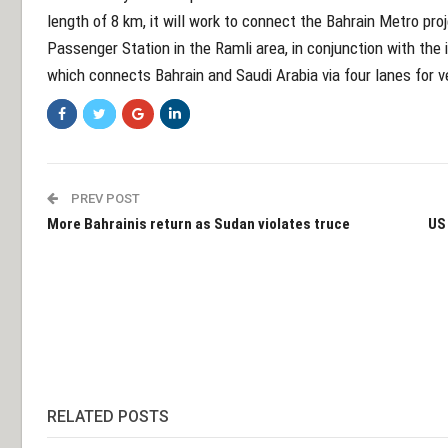
length of 8 km, it will work to connect the Bahrain Metro pr
Passenger Station in the Ramli area, in conjunction with t
which connects Bahrain and Saudi Arabia via four lanes for v
PREV POST
More Bahrainis return as Sudan violates truce
US 
RELATED POSTS