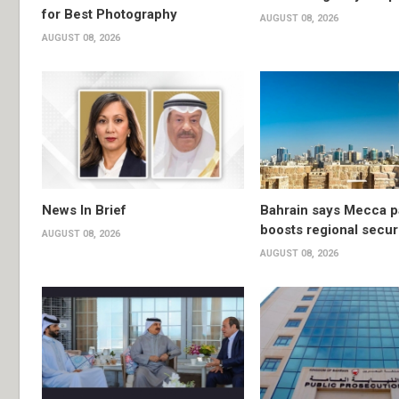
for Best Photography
AUGUST 08, 2026
AUGUST 08, 2026
News In Brief
Bahrain says Mecca p
boosts regional secur
AUGUST 08, 2026
AUGUST 08, 2026