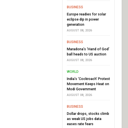
BUSINESS
Europe readies for solar
eclipse dip in power
generation
AUGUST 08, 2026
BUSINESS
Maradona’s ‘Hand of God’
ball heads to US auction
AUGUST 08, 2026
WORLD
India’s ‘Cockroach’ Protest
Movement Keeps Heat on
Modi Government
AUGUST 08, 2026
BUSINESS
Dollar drops, stocks climb
as weak US jobs data
eases rate fears