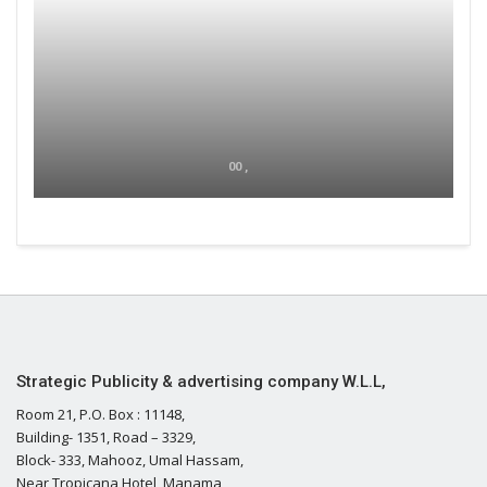
00 ,
Strategic Publicity & advertising company W.L.L,
Room 21, P.O. Box : 11148,
Building- 1351, Road – 3329,
Block- 333, Mahooz, Umal Hassam,
Near Tropicana Hotel, Manama,