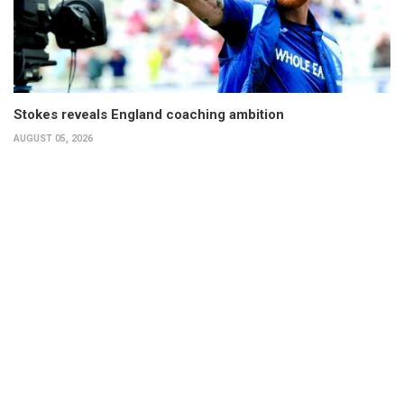
Stokes reveals England coaching ambition
AUGUST 05, 2026