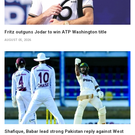
Fritz outguns Jodar to win ATP Washington title
AUGUST 05, 2026
Shafique, Babar lead strong Pakistan reply against West