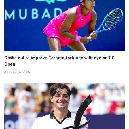
Osaka out to improve Toronto fortunes with eye on US
Open
AUGUST 05, 2026