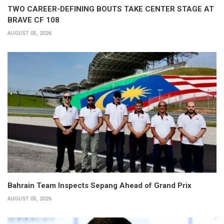
TWO CAREER-DEFINING BOUTS TAKE CENTER STAGE AT
BRAVE CF 108
AUGUST 05, 2026
Bahrain Team Inspects Sepang Ahead of Grand Prix
AUGUST 05, 2026