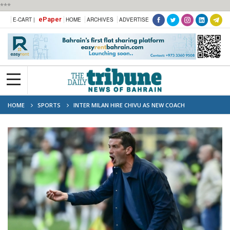
***
ePaper
E-CART |
HOME
ARCHIVES
ADVERTISE
HOME
SPORTS
INTER MILAN HIRE CHIVU AS NEW COACH