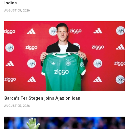
Indies
AUGUST 05, 2026
Barca's Ter Stegen joins Ajax on loan
AUGUST 05, 2026