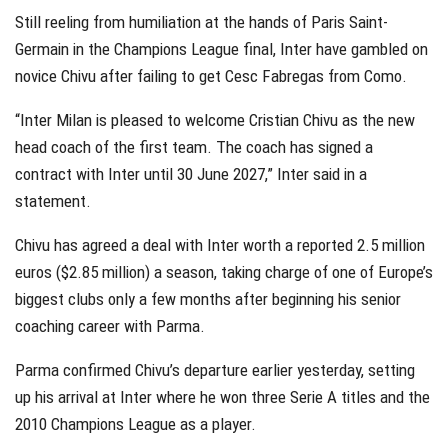
Still reeling from humiliation at the hands of Paris Saint-
Germain in the Champions League final, Inter have gambled on
novice Chivu after failing to get Cesc Fabregas from Como.
“Inter Milan is pleased to welcome Cristian Chivu as the new
head coach of the first team. The coach has signed a
contract with Inter until 30 June 2027,” Inter said in a
statement.
Chivu has agreed a deal with Inter worth a reported 2.5 million
euros ($2.85 million) a season, taking charge of one of Europe’s
biggest clubs only a few months after beginning his senior
coaching career with Parma.
Parma confirmed Chivu’s departure earlier yesterday, setting
up his arrival at Inter where he won three Serie A titles and the
2010 Champions League as a player.