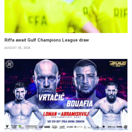
Riffa await Gulf Champions League draw
AUGUST 05, 2026