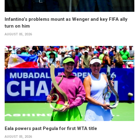
Infantino’s problems mount as Wenger and key FIFA ally
turn on him
AUGUST 05, 2026
Eala powers past Pegula for first WTA title
AUGUST 05, 2026