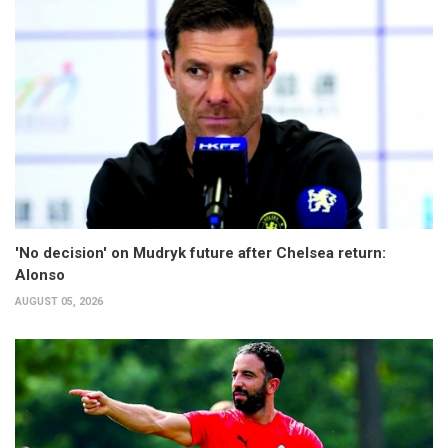
'No decision' on Mudryk future after Chelsea return:
Alonso
AUGUST 05, 2026