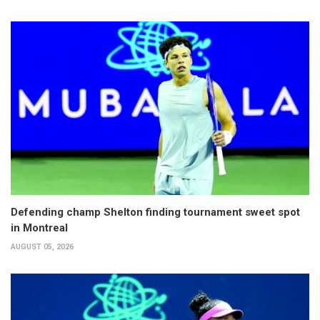
Defending champ Shelton finding tournament sweet spot
in Montreal
AUGUST 05, 2026