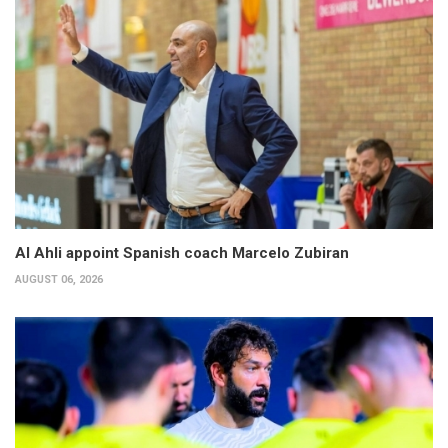
Al Ahli appoint Spanish coach Marcelo Zubiran
AUGUST 06, 2026