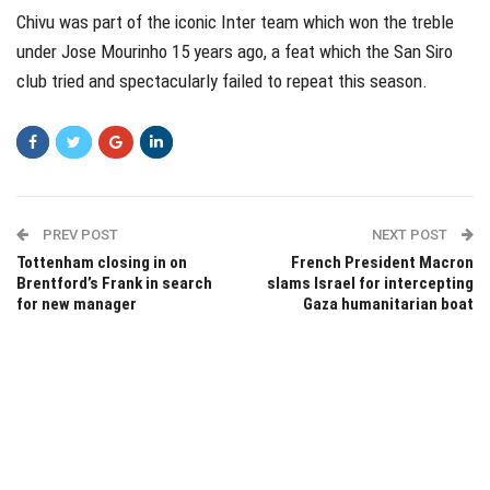
Chivu was part of the iconic Inter team which won the treble
under Jose Mourinho 15 years ago, a feat which the San Siro
club tried and spectacularly failed to repeat this season.
PREV POST
NEXT POST
Tottenham closing in on
French President Macron
Brentford’s Frank in search
slams Israel for intercepting
for new manager
Gaza humanitarian boat