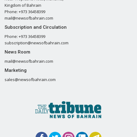
Kingdom of Bahrain
Phone: +973 36458399
mail@newsofbahrain.com
Subscription and Circulation
Phone: +973 36458399
subscription@newsofbahrain.com
News Room
mail@newsofbahrain.com
Marketing
sales@newsofbahrain.com