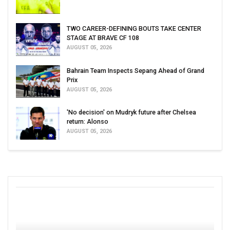
TWO CAREER-DEFINING BOUTS TAKE CENTER
STAGE AT BRAVE CF 108
AUGUST 05, 2026
Bahrain Team Inspects Sepang Ahead of Grand
Prix
AUGUST 05, 2026
'No decision' on Mudryk future after Chelsea
return: Alonso
AUGUST 05, 2026