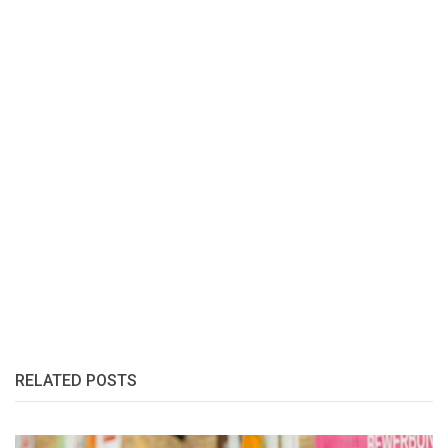
RELATED POSTS