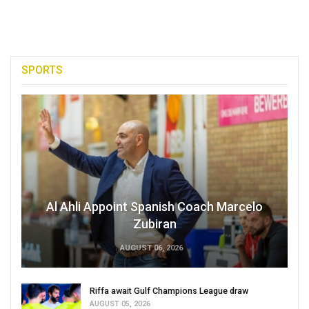
SPORTS
Al Ahli Appoint Spanish Coach Marcelo
Zubiran
AUGUST 06, 2026
Riffa await Gulf Champions League draw
AUGUST 05, 2026