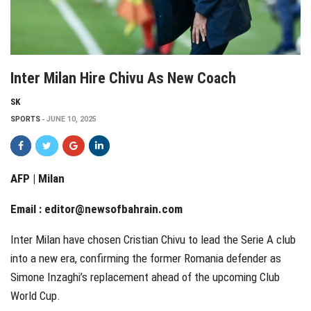
Inter Milan Hire Chivu As New Coach
SK
SPORTS
JUNE 10, 2025
AFP | Milan
Email :
editor@newsofbahrain.com
Inter Milan have chosen Cristian Chivu to lead the Serie A club
into a new era, confirming the former Romania defender as
Simone Inzaghi’s replacement ahead of the upcoming Club
World Cup.