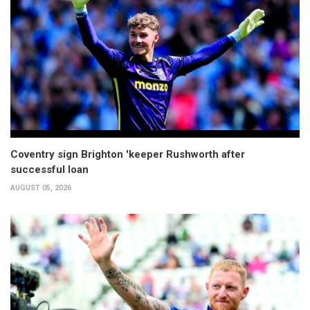
Coventry sign Brighton 'keeper Rushworth after
successful loan
AUGUST 05, 2026