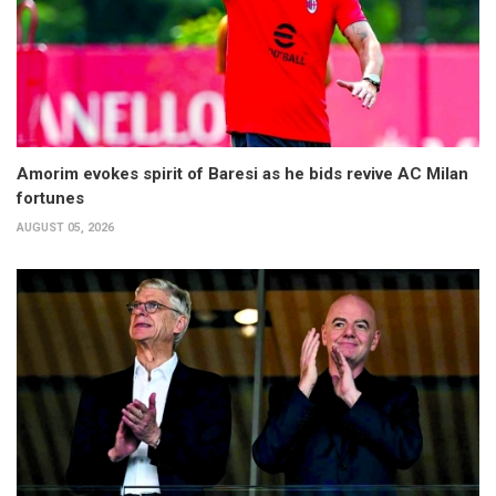
Amorim evokes spirit of Baresi as he bids revive AC Milan
fortunes
AUGUST 05, 2026