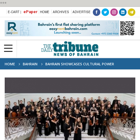
***
ePaper
E-CART |
HOME
ARCHIVES
ADVERTISE
HOME
BAHRAIN
BAHRAIN SHOWCASES CULTURAL POWER