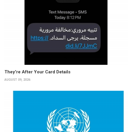
They're After Your Card Details
AUGUST 09, 2026