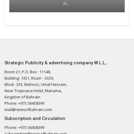
00 ,
Strategic Publicity & advertising company W.L.L,
Room 21, P.O. Box : 11148,
Building- 1351, Road – 3329,
Block- 333, Mahooz, Umal Hassam,
Near Tropicana Hotel, Manama,
Kingdom of Bahrain
Phone: +973 36458399
mail@newsofbahrain.com
Subscription and Circulation
Phone: +973 36458399
subscription@newsofbahrain.com