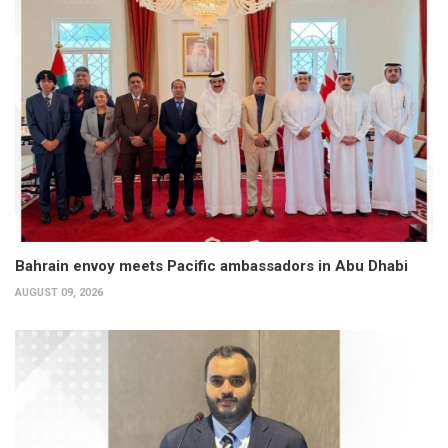
Bahrain envoy meets Pacific ambassadors in Abu Dhabi
AUGUST 09, 2026