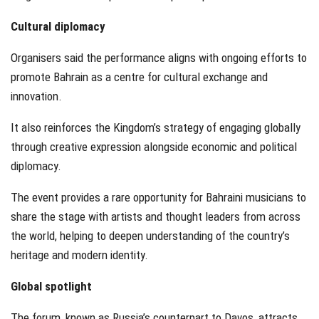
Cultural diplomacy
Organisers said the performance aligns with ongoing efforts to
promote Bahrain as a centre for cultural exchange and
innovation.
It also reinforces the Kingdom’s strategy of engaging globally
through creative expression alongside economic and political
diplomacy.
The event provides a rare opportunity for Bahraini musicians to
share the stage with artists and thought leaders from across
the world, helping to deepen understanding of the country’s
heritage and modern identity.
Global spotlight
The forum, known as Russia’s counterpart to Davos, attracts