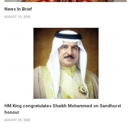
News In Brief
AUGUST 10, 2026
HM King congratulates Shaikh Mohammed on Sandhurst
honour
AUGUST 09, 2026