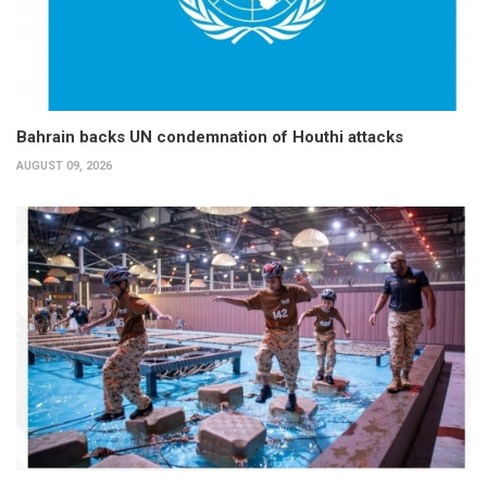
Bahrain backs UN condemnation of Houthi attacks
AUGUST 09, 2026