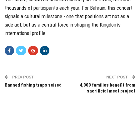
thousands of participants each year. For Bahrain, this concert
signals a cultural milestone - one that positions art not as a
side act, but as a central force in shaping the Kingdom’s
international profile.
PREV POST
NEXT POST
Banned fishing traps seized
4,000 families benefit from
sacrificial meat project