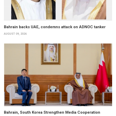
Bahrain backs UAE, condemns attack on ADNOC tanker
AUGUST 09, 2026
Bahrain, South Korea Strengthen Media Cooperation