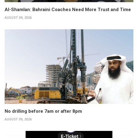
Al-Shamlan: Bahraini Coaches Need More Trust and Time
AUGUST 09, 2026
No drilling before 7am or after 8pm
AUGUST 09, 2026