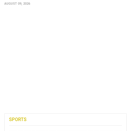
AUGUST 09, 2026
SPORTS