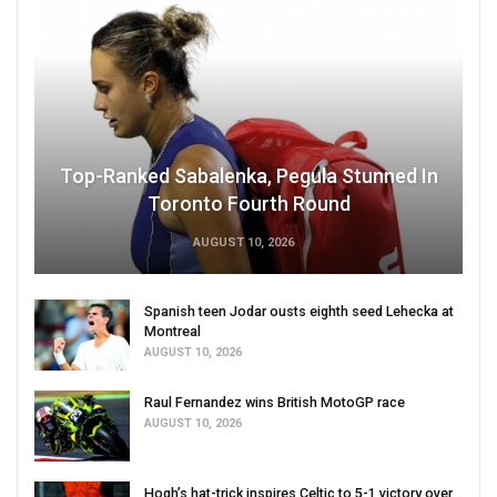
Top-Ranked Sabalenka, Pegula Stunned In
Toronto Fourth Round
AUGUST 10, 2026
Spanish teen Jodar ousts eighth seed Lehecka at
Montreal
AUGUST 10, 2026
Raul Fernandez wins British MotoGP race
AUGUST 10, 2026
Hogh’s hat-trick inspires Celtic to 5-1 victory over