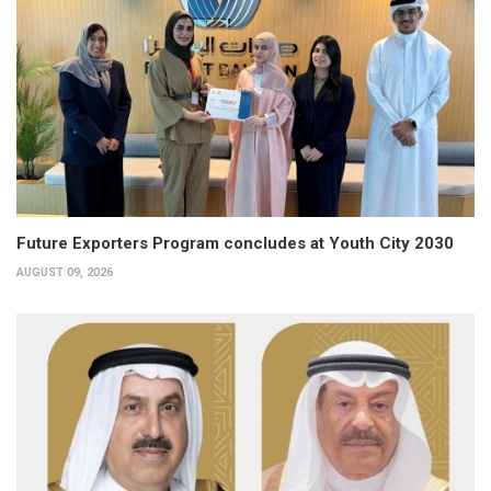
Future Exporters Program concludes at Youth City 2030
AUGUST 09, 2026