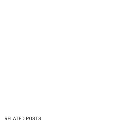
RELATED POSTS