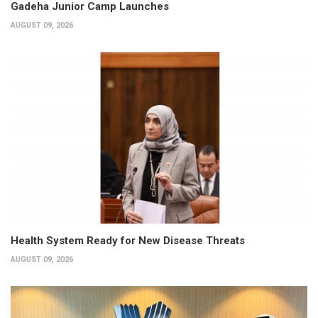
Gadeha Junior Camp Launches
AUGUST 09, 2026
Health System Ready for New Disease Threats
AUGUST 09, 2026