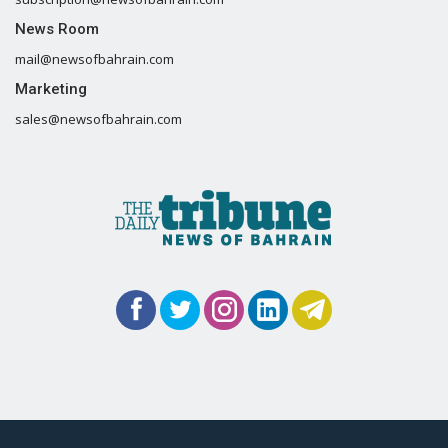
News Room
mail@newsofbahrain.com
Marketing
sales@newsofbahrain.com