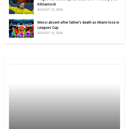
Kilmarnock
AUGUST 10, 2026
Messi absent after father’s death as Miami lose in
Leagues Cup
AUGUST 10, 2026