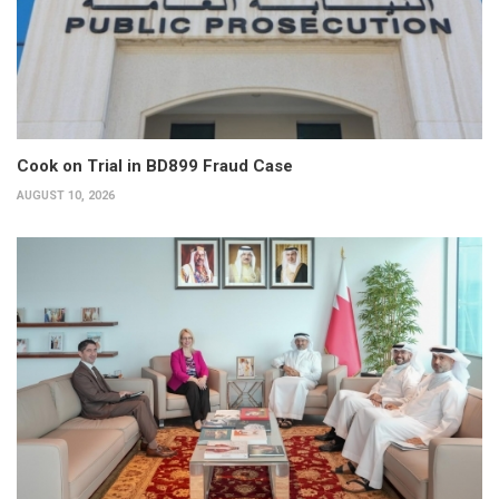
Cook on Trial in BD899 Fraud Case
AUGUST 10, 2026