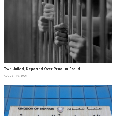
Two Jailed, Deported Over Product Fraud
AUGUST 10, 2026