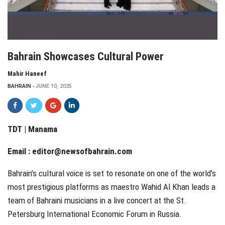
Bahrain Showcases Cultural Power
Mahir Haneef
BAHRAIN
JUNE 10, 2025
TDT | Manama
Email :
editor@newsofbahrain.com
Bahrain’s cultural voice is set to resonate on one of the world’s
most prestigious platforms as maestro Wahid Al Khan leads a
team of Bahraini musicians in a live concert at the St.
Petersburg International Economic Forum in Russia.