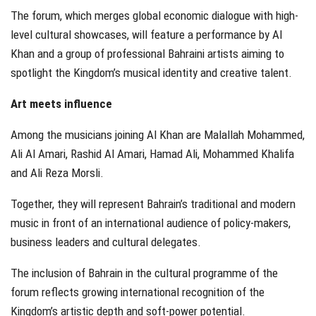
The forum, which merges global economic dialogue with high-
level cultural showcases, will feature a performance by Al
Khan and a group of professional Bahraini artists aiming to
spotlight the Kingdom’s musical identity and creative talent.
Art meets influence
Among the musicians joining Al Khan are Malallah Mohammed,
Ali Al Amari, Rashid Al Amari, Hamad Ali, Mohammed Khalifa
and Ali Reza Morsli.
Together, they will represent Bahrain’s traditional and modern
music in front of an international audience of policy-makers,
business leaders and cultural delegates.
The inclusion of Bahrain in the cultural programme of the
forum reflects growing international recognition of the
Kingdom’s artistic depth and soft-power potential.