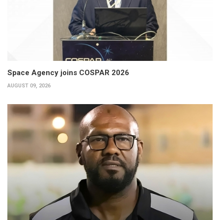
Space Agency joins COSPAR 2026
AUGUST 09, 2026