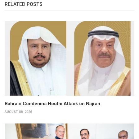
RELATED POSTS
Bahrain Condemns Houthi Attack on Najran
AUGUST 08, 2026