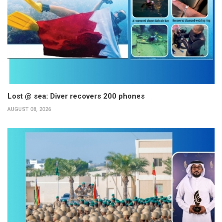
Lost @ sea: Diver recovers 200 phones
AUGUST 08, 2026