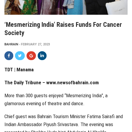
‘Mesmerizing India’ Raises Funds For Cancer
Society
BAHRAIN
FEBRUARY 27, 2023
TDT | Manama
The Daily Tribune – www.newsofbahrain.com
More than 300 guests enjoyed “Mesmerizing India”, a
glamorous evening of theatre and dance.
Chief guest was Bahrain Tourism Minister Fatima Sairafi and
Indian Ambassador Piyush Srivastava. The evening was