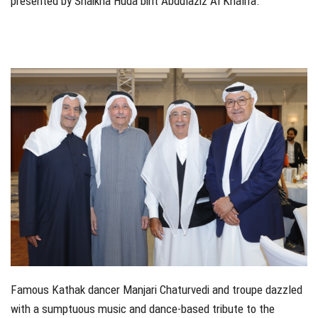
presented by Shaikha Huda bint Abdulaziz Al Khalifa.
Famous Kathak dancer Manjari Chaturvedi and troupe dazzled
with a sumptuous music and dance-based tribute to the