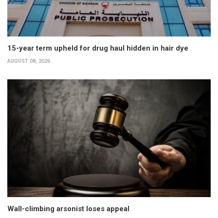
15-year term upheld for drug haul hidden in hair dye
AUGUST 08, 2026
Wall-climbing arsonist loses appeal