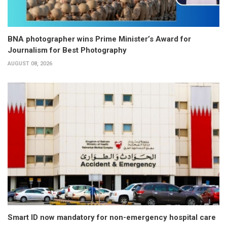
BNA photographer wins Prime Minister’s Award for
Journalism for Best Photography
AUGUST 08, 2026
Smart ID now mandatory for non-emergency hospital care