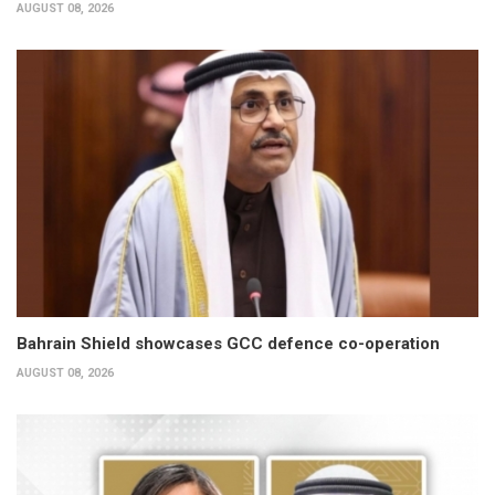
AUGUST 08, 2026
Bahrain Shield showcases GCC defence co-operation
AUGUST 08, 2026