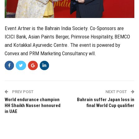
Event Artner is the Bahrain India Society. Co-Sponsors are
ICICI Bank, Asian Paints Berger, Primrose Hospitality, BEMCO
and Kotakkal Ayurvedic Centre. The event is powered by
Convex and PRM Marketing Consultancy wll.
PREV POST
NEXT POST
World endurance champion
Bahrain suffer Japan loss in
HH Shaikh Nasser honoured
final World Cup qualifier
in UAE