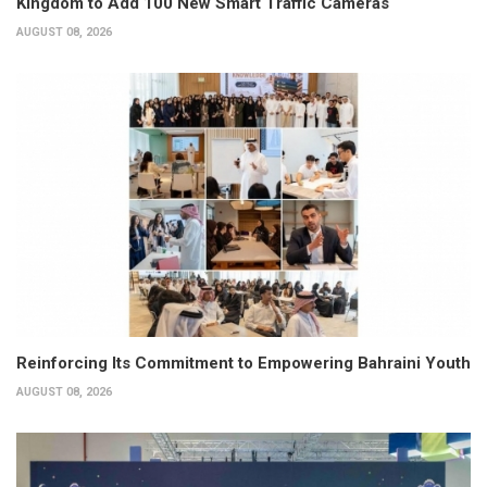
Kingdom to Add 100 New Smart Traffic Cameras
AUGUST 08, 2026
Reinforcing Its Commitment to Empowering Bahraini Youth
AUGUST 08, 2026