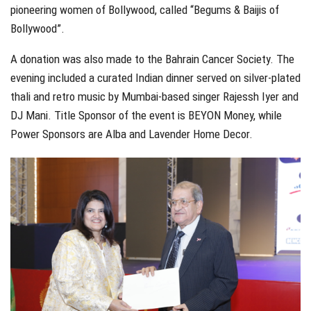
pioneering women of Bollywood, called “Begums & Baijis of
Bollywood”.
A donation was also made to the Bahrain Cancer Society. The
evening included a curated Indian dinner served on silver-plated
thali and retro music by Mumbai-based singer Rajessh Iyer and
DJ Mani. Title Sponsor of the event is BEYON Money, while
Power Sponsors are Alba and Lavender Home Decor.