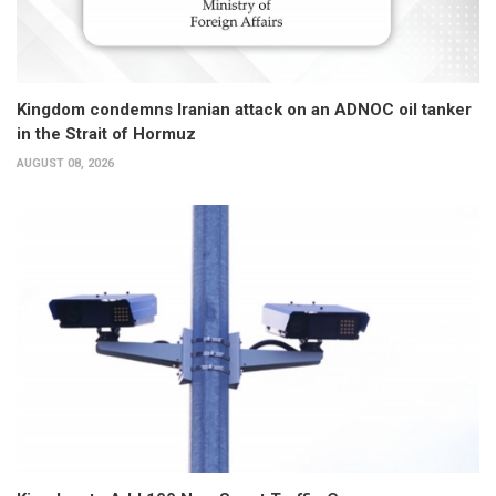
Kingdom condemns Iranian attack on an ADNOC oil tanker
in the Strait of Hormuz
AUGUST 08, 2026