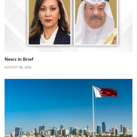
News In Brief
AUGUST 08, 2026