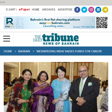
***
ePaper
E-CART |
HOME
ARCHIVES
ADVERTISE
HOME
BAHRAIN
‘MESMERIZING INDIA’ RAISES FUNDS FOR CANCER
SOCIETY