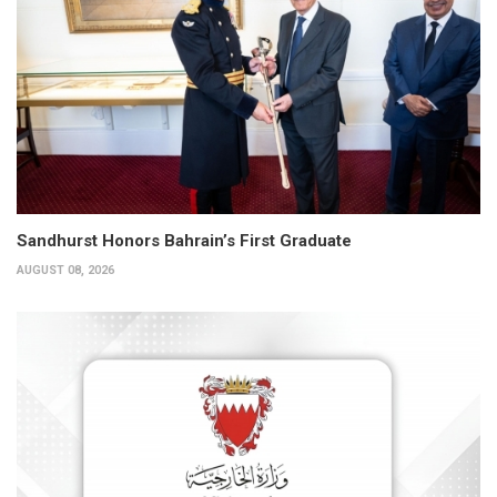
Sandhurst Honors Bahrain’s First Graduate
AUGUST 08, 2026