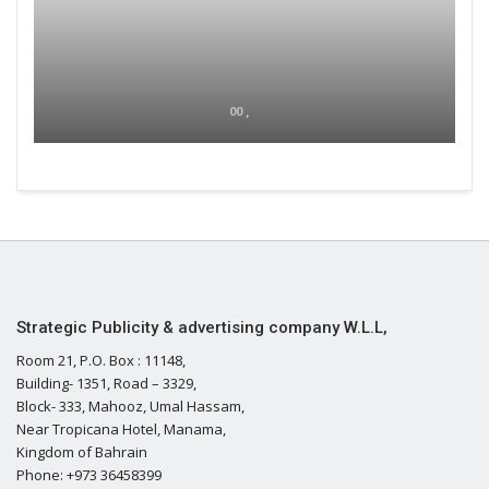
00 ,
Strategic Publicity & advertising company W.L.L,
Room 21, P.O. Box : 11148,
Building- 1351, Road – 3329,
Block- 333, Mahooz, Umal Hassam,
Near Tropicana Hotel, Manama,
Kingdom of Bahrain
Phone: +973 36458399