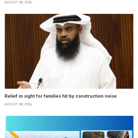
AUGUST 08, 2026
Relief in sight for families hit by construction noise
AUGUST 08, 2026