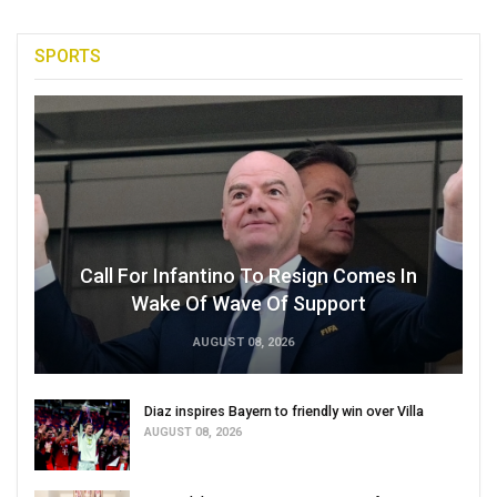
SPORTS
Call For Infantino To Resign Comes In
Wake Of Wave Of Support
AUGUST 08, 2026
Diaz inspires Bayern to friendly win over Villa
AUGUST 08, 2026