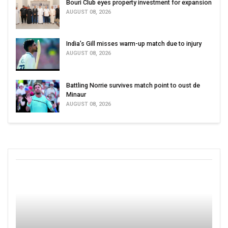
Bouri Club eyes property investment for expansion
AUGUST 08, 2026
India’s Gill misses warm-up match due to injury
AUGUST 08, 2026
Battling Norrie survives match point to oust de
Minaur
AUGUST 08, 2026