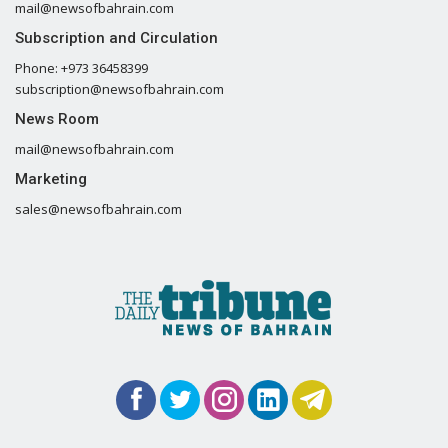
mail@newsofbahrain.com
Subscription and Circulation
Phone: +973 36458399
subscription@newsofbahrain.com
News Room
mail@newsofbahrain.com
Marketing
sales@newsofbahrain.com