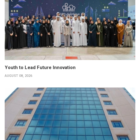
Youth to Lead Future Innovation
AUGUST 08, 2026