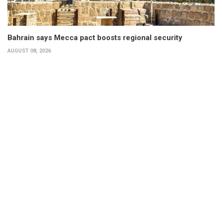
Bahrain says Mecca pact boosts regional security
AUGUST 08, 2026