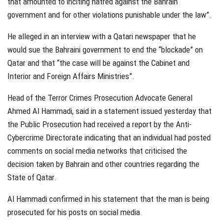
that amounted to inciting hatred against the Bahrain
government and for other violations punishable under the law”.
He alleged in an interview with a Qatari newspaper that he
would sue the Bahraini government to end the “blockade” on
Qatar and that “the case will be against the Cabinet and
Interior and Foreign Affairs Ministries”.
Head of the Terror Crimes Prosecution Advocate General
Ahmed Al Hammadi, said in a statement issued yesterday that
the Public Prosecution had received a report by the Anti-
Cybercrime Directorate indicating that an individual had posted
comments on social media networks that criticised the
decision taken by Bahrain and other countries regarding the
State of Qatar.
Al Hammadi confirmed in his statement that the man is being
prosecuted for his posts on social media.