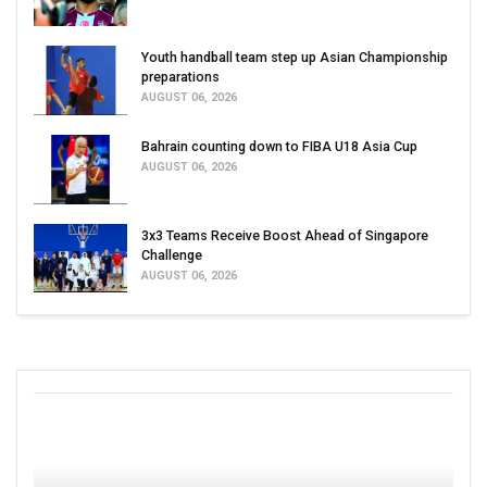
Youth handball team step up Asian Championship
preparations
AUGUST 06, 2026
Bahrain counting down to FIBA U18 Asia Cup
AUGUST 06, 2026
3x3 Teams Receive Boost Ahead of Singapore
Challenge
AUGUST 06, 2026