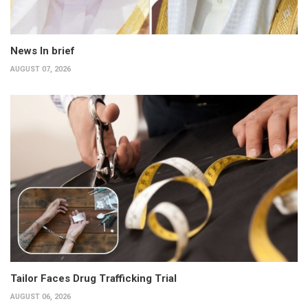
News In brief
AUGUST 07, 2026
Tailor Faces Drug Trafficking Trial
AUGUST 06, 2026