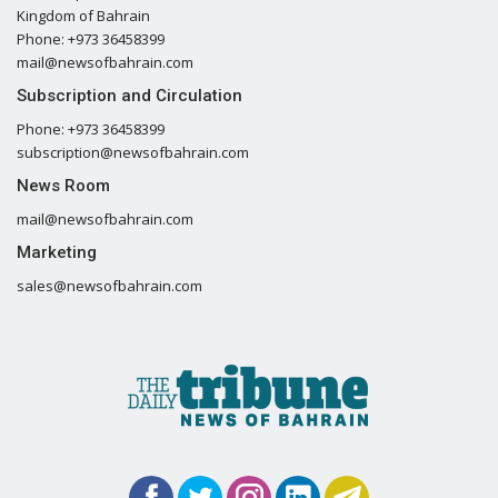
Kingdom of Bahrain
Phone: +973 36458399
mail@newsofbahrain.com
Subscription and Circulation
Phone: +973 36458399
subscription@newsofbahrain.com
News Room
mail@newsofbahrain.com
Marketing
sales@newsofbahrain.com