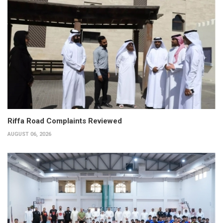
Riffa Road Complaints Reviewed
AUGUST 06, 2026