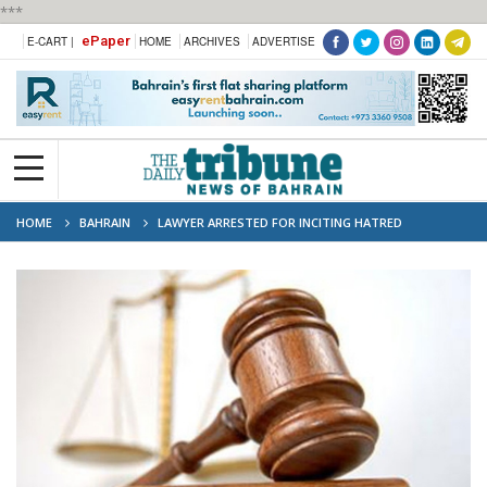
***
ePaper
E-CART |
HOME
ARCHIVES
ADVERTISE
HOME
BAHRAIN
LAWYER ARRESTED FOR INCITING HATRED