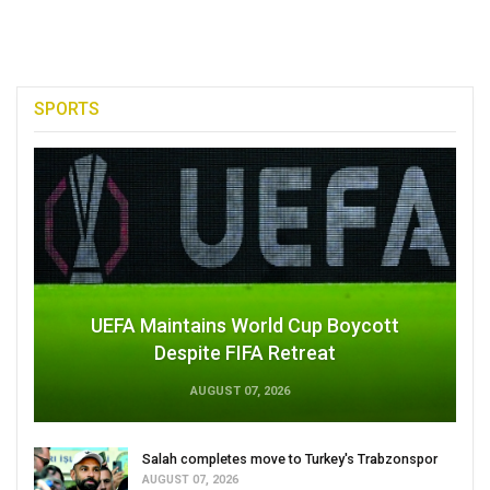
SPORTS
UEFA Maintains World Cup Boycott
Despite FIFA Retreat
AUGUST 07, 2026
Salah completes move to Turkey's Trabzonspor
AUGUST 07, 2026