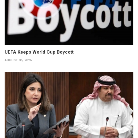
UEFA Keeps World Cup Boycott
AUGUST 06, 2026