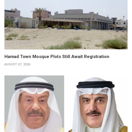
Hamad Town Mosque Plots Still Await Registration
AUGUST 07, 2026