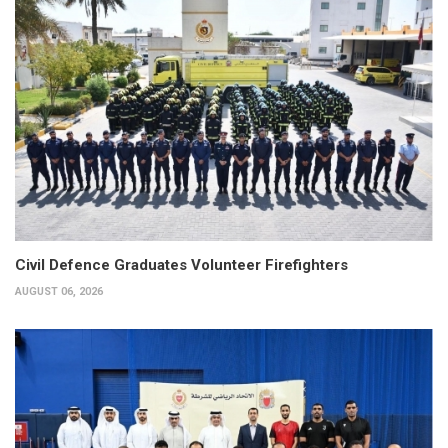
Civil Defence Graduates Volunteer Firefighters
AUGUST 06, 2026