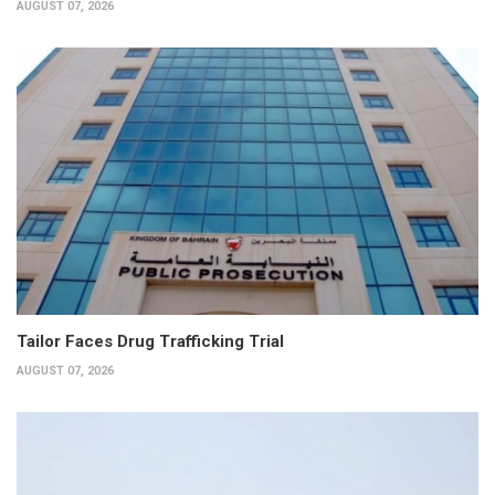
AUGUST 07, 2026
Tailor Faces Drug Trafficking Trial
AUGUST 07, 2026