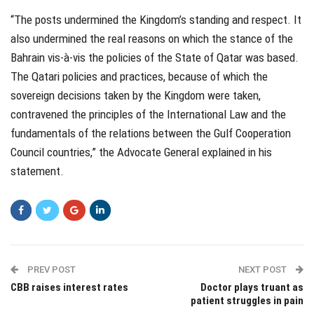
“The posts undermined the Kingdom’s standing and respect. It
also undermined the real reasons on which the stance of the
Bahrain vis-à-vis the policies of the State of Qatar was based.
The Qatari policies and practices, because of which the
sovereign decisions taken by the Kingdom were taken,
contravened the principles of the International Law and the
fundamentals of the relations between the Gulf Cooperation
Council countries,” the Advocate General explained in his
statement.
PREV POST
NEXT POST
CBB raises interest rates
Doctor plays truant as
patient struggles in pain