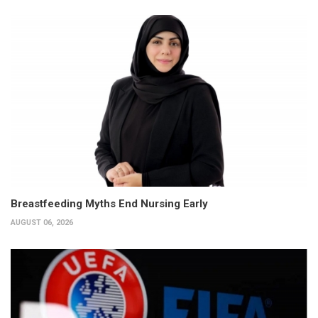
Breastfeeding Myths End Nursing Early
AUGUST 06, 2026