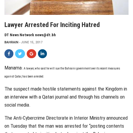
Lawyer Arrested For Inciting Hatred
DT News Network news@dt.bh
BAHRAIN
JUNE 15, 2017
Manama
:
A
lawyer, who said he will sue the Bahraini government over its recent measures
against Qatar, has been arrested.
The suspect made hostile statements against the Kingdom in
an interview with a Qatari journal and through his channels on
social media.
The Anti-Cybercrime Directorate in Interior Ministry announced
on Tuesday that the man was arrested for “posting contents