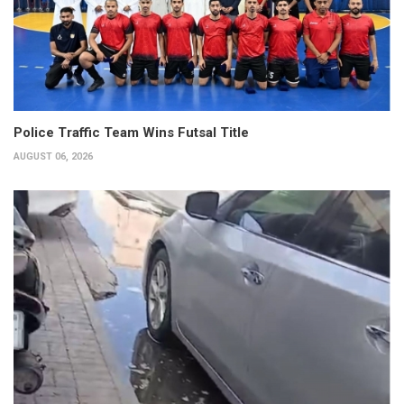
Police Traffic Team Wins Futsal Title
AUGUST 06, 2026