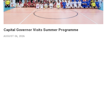
Capital Governor Visits Summer Programme
AUGUST 06, 2026