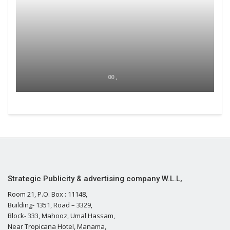
00 ,
Strategic Publicity & advertising company W.L.L,
Room 21, P.O. Box : 11148,
Building- 1351, Road – 3329,
Block- 333, Mahooz, Umal Hassam,
Near Tropicana Hotel, Manama,