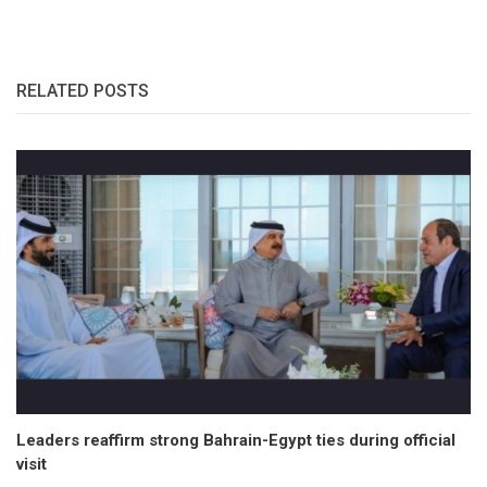
RELATED POSTS
Leaders reaffirm strong Bahrain-Egypt ties during official
visit