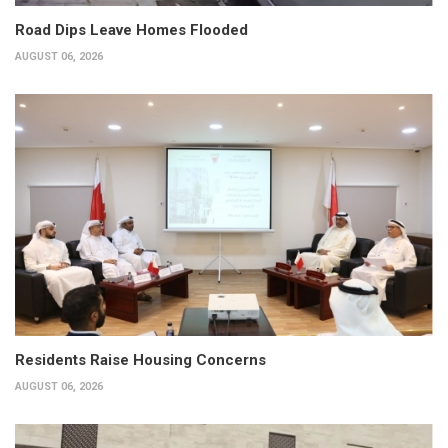
Road Dips Leave Homes Flooded
AUGUST 06, 2026
Residents Raise Housing Concerns
AUGUST 06, 2026