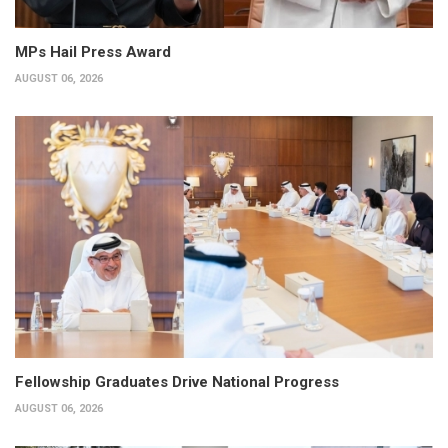
MPs Hail Press Award
AUGUST 06, 2026
Fellowship Graduates Drive National Progress
AUGUST 06, 2026