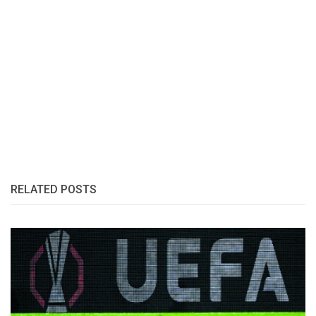
RELATED POSTS