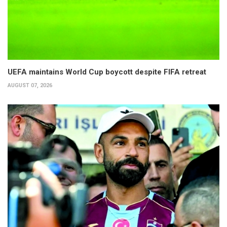
UEFA maintains World Cup boycott despite FIFA retreat
AUGUST 07, 2026