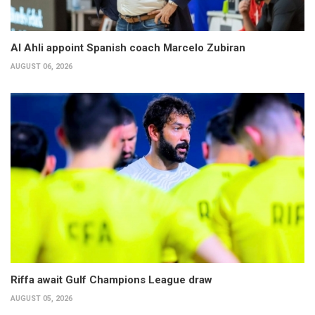
Al Ahli appoint Spanish coach Marcelo Zubiran
AUGUST 06, 2026
Riffa await Gulf Champions League draw
AUGUST 05, 2026