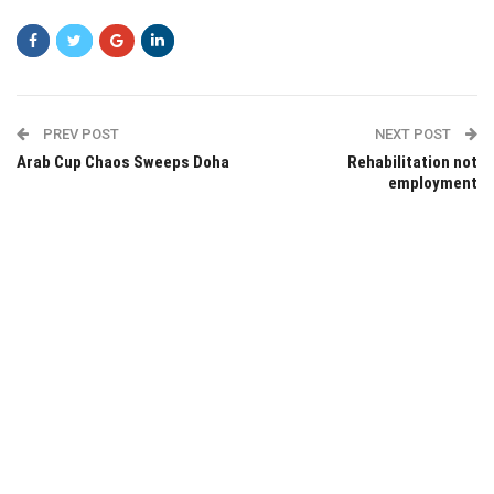
PREV POST
NEXT POST
Arab Cup Chaos Sweeps Doha
Rehabilitation not
employment