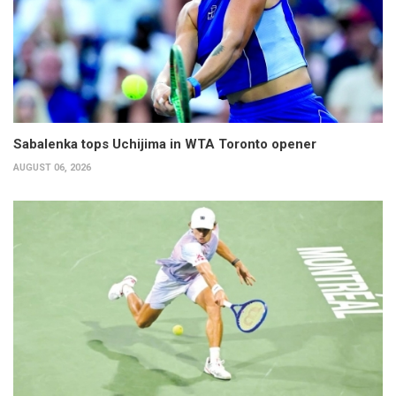
Sabalenka tops Uchijima in WTA Toronto opener
AUGUST 06, 2026