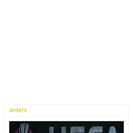
SPORTS