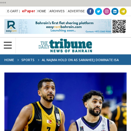
***
ePaper
E-CART |
HOME
ARCHIVES
ADVERTISE
HOME
SPORTS
AL NAJMA HOLD ON AS SAMAHEEJ DOMINATE ISA
TOWN