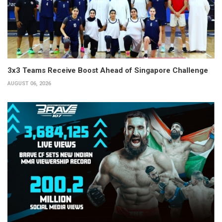
3x3 Teams Receive Boost Ahead of Singapore Challenge
AUGUST 06, 2026