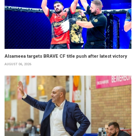
Alsameea targets BRAVE CF title push after latest victory
AUGUST 06, 2026