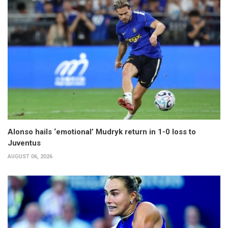
Alonso hails ‘emotional’ Mudryk return in 1-0 loss to
Juventus
AUGUST 06, 2026