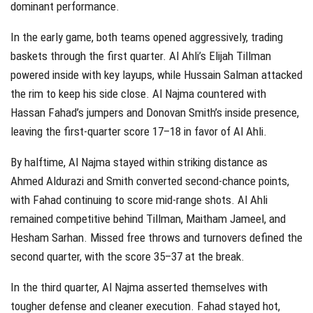
dominant performance.
In the early game, both teams opened aggressively, trading
baskets through the first quarter. Al Ahli’s Elijah Tillman
powered inside with key layups, while Hussain Salman attacked
the rim to keep his side close. Al Najma countered with
Hassan Fahad’s jumpers and Donovan Smith’s inside presence,
leaving the first-quarter score 17–18 in favor of Al Ahli.
By halftime, Al Najma stayed within striking distance as
Ahmed Aldurazi and Smith converted second‑chance points,
with Fahad continuing to score mid-range shots. Al Ahli
remained competitive behind Tillman, Maitham Jameel, and
Hesham Sarhan. Missed free throws and turnovers defined the
second quarter, with the score 35–37 at the break.
In the third quarter, Al Najma asserted themselves with
tougher defense and cleaner execution. Fahad stayed hot,