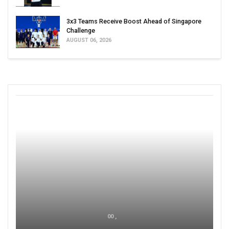
3x3 Teams Receive Boost Ahead of Singapore
Challenge
AUGUST 06, 2026
00 ,