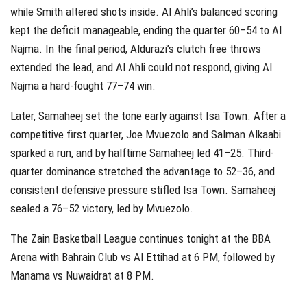
while Smith altered shots inside. Al Ahli’s balanced scoring
kept the deficit manageable, ending the quarter 60–54 to Al
Najma. In the final period, Aldurazi’s clutch free throws
extended the lead, and Al Ahli could not respond, giving Al
Najma a hard‑fought 77–74 win.
Later, Samaheej set the tone early against Isa Town. After a
competitive first quarter, Joe Mvuezolo and Salman Alkaabi
sparked a run, and by halftime Samaheej led 41–25. Third-
quarter dominance stretched the advantage to 52–36, and
consistent defensive pressure stifled Isa Town. Samaheej
sealed a 76–52 victory, led by Mvuezolo.
The Zain Basketball League continues tonight at the BBA
Arena with Bahrain Club vs Al Ettihad at 6 PM, followed by
Manama vs Nuwaidrat at 8 PM.