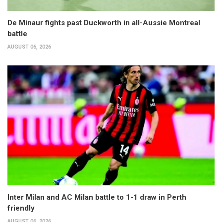
De Minaur fights past Duckworth in all-Aussie Montreal
battle
AUGUST 06, 2026
Inter Milan and AC Milan battle to 1-1 draw in Perth
friendly
AUGUST 06, 2026