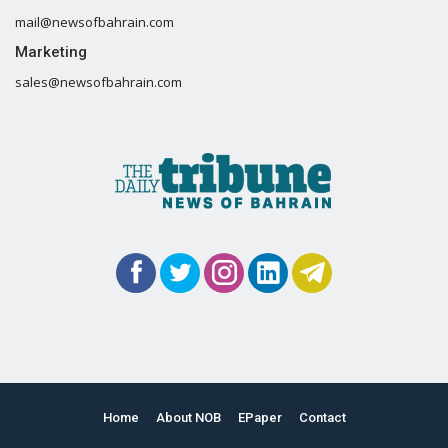
mail@newsofbahrain.com
Marketing
sales@newsofbahrain.com
Home
About NOB
EPaper
Contact