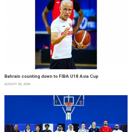
Bahrain counting down to FIBA U18 Asia Cup
AUGUST 06, 2026