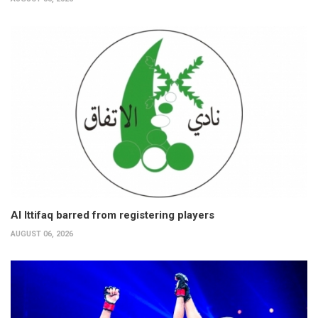
Al Ittifaq barred from registering players
AUGUST 06, 2026