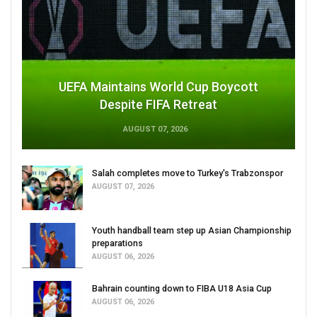
UEFA Maintains World Cup Boycott
Despite FIFA Retreat
AUGUST 07, 2026
Salah completes move to Turkey's Trabzonspor
AUGUST 07, 2026
Youth handball team step up Asian Championship
preparations
AUGUST 06, 2026
Bahrain counting down to FIBA U18 Asia Cup
AUGUST 06, 2026