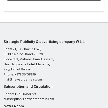
Strategic Publicity & advertising company W.L.L,
Room 21, P.O. Box : 11148,
Building- 1351, Road – 3329,
Block- 333, Mahooz, Umal Hassam,
Near Tropicana Hotel, Manama,
Kingdom of Bahrain
Phone: +973 36458399
mail@newsofbahrain.com
Subscription and Circulation
Phone: +973 36458399
subscription@newsofbahrain.com
News Room