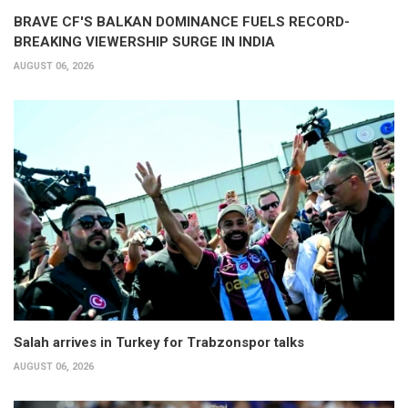
BRAVE CF'S BALKAN DOMINANCE FUELS RECORD-
BREAKING VIEWERSHIP SURGE IN INDIA
AUGUST 06, 2026
Salah arrives in Turkey for Trabzonspor talks
AUGUST 06, 2026