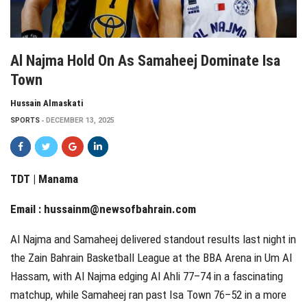
Al Najma Hold On As Samaheej Dominate Isa
Town
Hussain Almaskati
SPORTS
DECEMBER 13, 2025
TDT | Manama
Email :
hussainm@newsofbahrain.com
Al Najma and Samaheej delivered standout results last night in
the Zain Bahrain Basketball League at the BBA Arena in Um Al
Hassam, with Al Najma edging Al Ahli 77–74 in a fascinating
matchup, while Samaheej ran past Isa Town 76–52 in a more