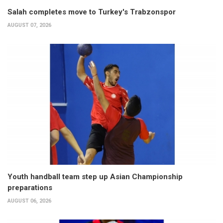
Salah completes move to Turkey's Trabzonspor
AUGUST 07, 2026
Youth handball team step up Asian Championship
preparations
AUGUST 06, 2026