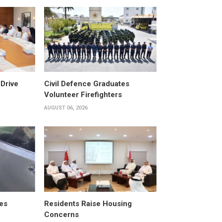
Drive
Civil Defence Graduates
Volunteer Firefighters
AUGUST 06, 2026
es
Residents Raise Housing
Concerns