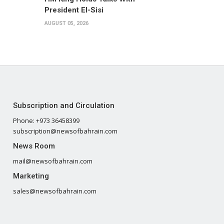
President El-Sisi
AUGUST 05, 2026
Subscription and Circulation
Phone: +973 36458399
subscription@newsofbahrain.com
News Room
mail@newsofbahrain.com
Marketing
sales@newsofbahrain.com