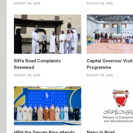
AUGUST 06, 2026
AUGUST 06, 2026
Riffa Road Complaints
Capital Governor Vis
Reviewed
Programme
AUGUST 06, 2026
AUGUST 06, 2026
HRH the Deputy King attends
News In Brief