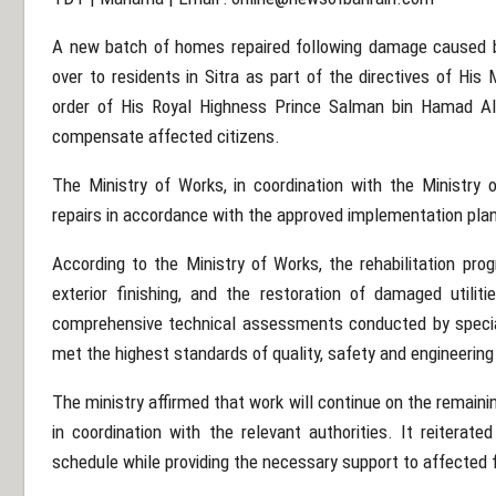
A new batch of homes repaired following damage caused b
over to residents in Sitra as part of the directives of Hi
order of His Royal Highness Prince Salman bin Hamad Al 
compensate affected citizens.
The Ministry of Works, in coordination with the Ministry
repairs in accordance with the approved implementation pla
According to the Ministry of Works, the rehabilitation prog
exterior finishing, and the restoration of damaged utilit
comprehensive technical assessments conducted by speci
met the highest standards of quality, safety and engineerin
The ministry affirmed that work will continue on the remai
in coordination with the relevant authorities. It reiterat
schedule while providing the necessary support to affected 