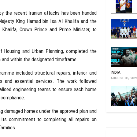
y the recent Iranian attacks has been handed
s Majesty King Hamad bin Isa Al Khalifa and the
Khalifa, Crown Prince and Prime Minister, to
 of Housing and Urban Planning, completed the
n and within the designated timeframe.
ramme included structural repairs, interior and
INDIA
AUGUST 06, 202
ies and essential services. The work followed
alised engineering teams to ensure each home
g compliance.
ning damaged homes under the approved plan and
ed its commitment to completing all repairs on
families.