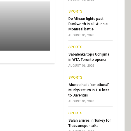
SPORTS
De Minaur fights past
Duckworth in all-Aussie
Montreal battle
AUGUST 06, 2026
SPORTS
Sabalenka tops Uchijima
in WTA Toronto opener
AUGUST 06, 2026
SPORTS
Alonso hails ‘emotional’
Mudryk return in 1-0 loss
to Juventus
AUGUST 06, 2026
SPORTS
Salah arrives in Turkey for
Trabzonspor talks