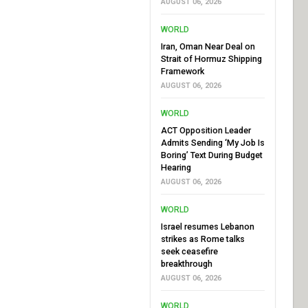
AUGUST 06, 2026
WORLD
Iran, Oman Near Deal on
Strait of Hormuz Shipping
Framework
AUGUST 06, 2026
WORLD
ACT Opposition Leader
Admits Sending ‘My Job Is
Boring’ Text During Budget
Hearing
AUGUST 06, 2026
WORLD
Israel resumes Lebanon
strikes as Rome talks
seek ceasefire
breakthrough
AUGUST 06, 2026
WORLD