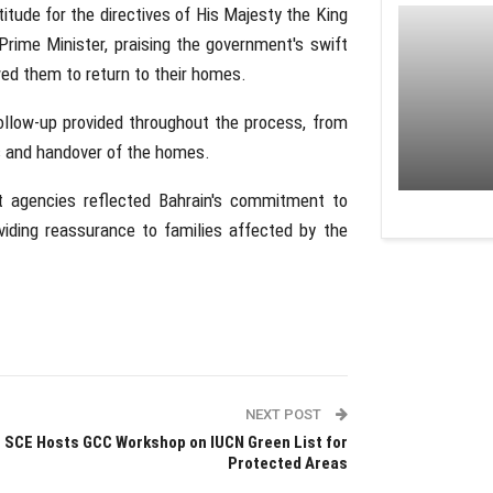
tude for the directives of His Majesty the King
rime Minister, praising the government's swift
wed them to return to their homes.
llow-up provided throughout the process, from
s and handover of the homes.
t agencies reflected Bahrain's commitment to
oviding reassurance to families affected by the
NEXT POST
SCE Hosts GCC Workshop on IUCN Green List for
Protected Areas