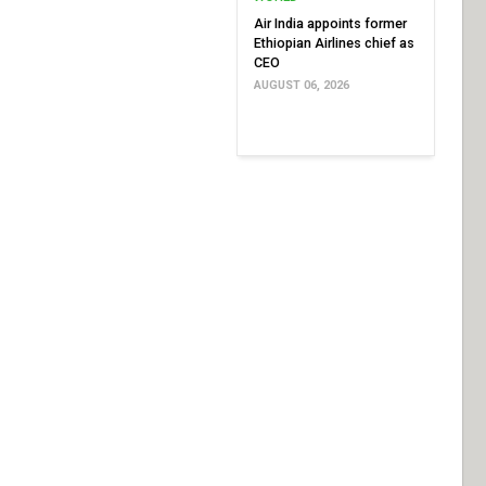
Air India appoints former
Ethiopian Airlines chief as
CEO
AUGUST 06, 2026