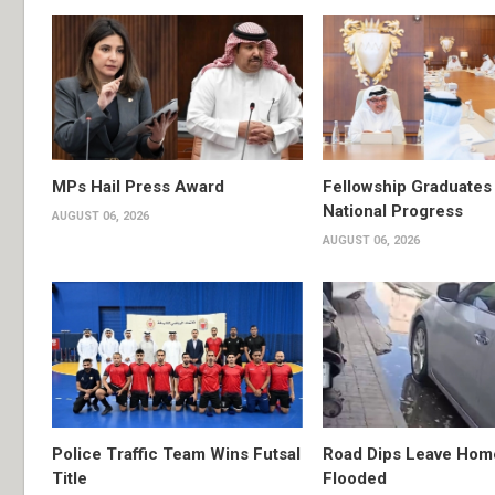
MPs Hail Press Award
Fellowship Graduates 
National Progress
AUGUST 06, 2026
AUGUST 06, 2026
Police Traffic Team Wins Futsal
Road Dips Leave Hom
Title
Flooded