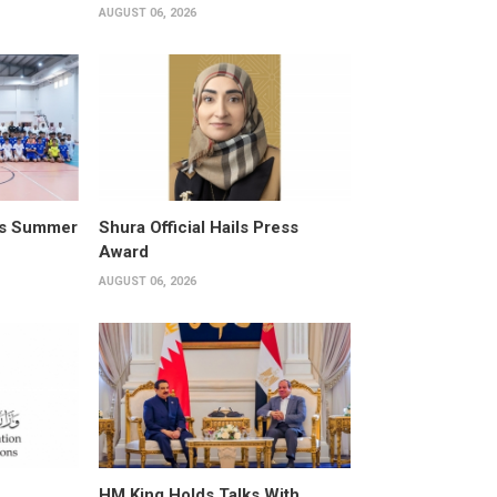
AUGUST 06, 2026
its Summer
Shura Official Hails Press
Award
AUGUST 06, 2026
HM King Holds Talks With