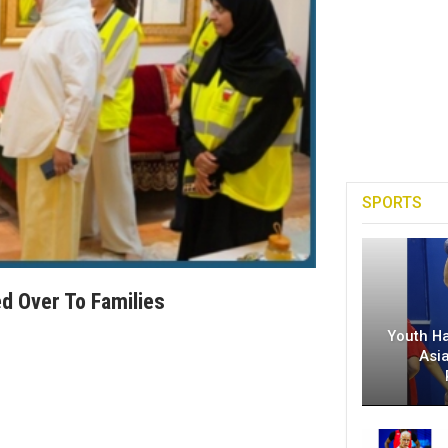
SPORTS
d Over To Families
Youth H
Asi