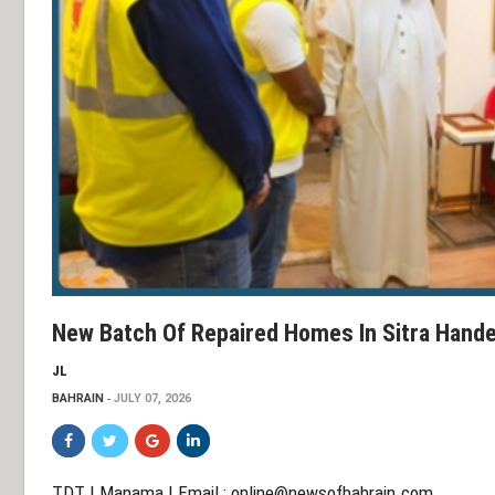
New Batch Of Repaired Homes In Sitra Hande
JL
BAHRAIN
JULY 07, 2026
TDT | Manama | Email :
online@newsofbahrain.com