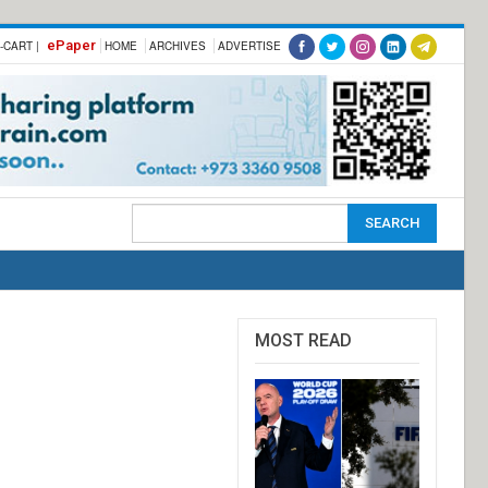
ePaper
-CART |
HOME
ARCHIVES
ADVERTISE
MOST READ