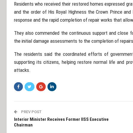
Residents who received their restored homes expressed grati
and the order of His Royal Highness the Crown Prince and P
response and the rapid completion of repair works that allo
They also commended the continuous support and close fo
the initial damage assessments to the completion of repair
The residents said the coordinated efforts of governmen
supporting its citizens, helping restore normal life and pr
attacks.
PREV POST
Interior Minister Receives Former IISS Executive
Chairman