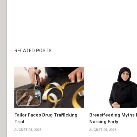
RELATED POSTS
Tailor Faces Drug Trafficking
Breastfeeding Myths 
Trial
Nursing Early
AUGUST 06, 2026
AUGUST 06, 2026