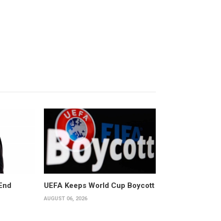
End
UEFA Keeps World Cup Boycott
AUGUST 06, 2026