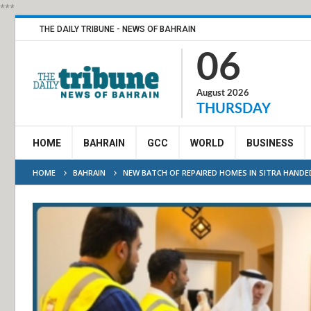
***
THE DAILY TRIBUNE - NEWS OF BAHRAIN
06
August 2026
THURSDAY
HOME
BAHRAIN
GCC
WORLD
BUSINESS
HOME
BAHRAIN
NEW BATCH OF REPAIRED HOMES IN SITRA HANDE