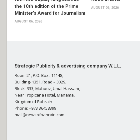
the 10th edition of the Prime
AUGUST 06, 2026
Minister’s Award for Journalism
AUGUST 06, 2026
Strategic Publicity & advertising company W.L.L,
Room 21, P.O. Box : 11148,
Building- 1351, Road – 3329,
Block- 333, Mahooz, Umal Hassam,
Near Tropicana Hotel, Manama,
Kingdom of Bahrain
Phone: +973 36458399
mail@newsofbahrain.com