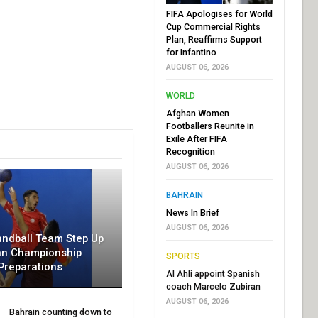
FIFA Apologises for World
Cup Commercial Rights
Plan, Reaffirms Support
for Infantino
AUGUST 06, 2026
WORLD
Afghan Women
Footballers Reunite in
Exile After FIFA
Recognition
AUGUST 06, 2026
BAHRAIN
News In Brief
AUGUST 06, 2026
andball Team Step Up
an Championship
SPORTS
Preparations
Al Ahli appoint Spanish
coach Marcelo Zubiran
AUGUST 06, 2026
Bahrain counting down to