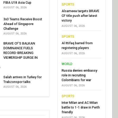
FIBA U18 Asia Cup
SPORTS
AUGUST 06, 2026
Alsameea targets BRAVE
CF title push after latest
3x3 Teams Receive Boost
victory
Ahead of Singapore
AUGUST 06, 2026
Challenge
AUGUST 06, 2026
SPORTS
Al Ittifaq barred from
BRAVE CF'S BALKAN
registering players
DOMINANCE FUELS
RECORD-BREAKING
AUGUST 06, 2026
VIEWERSHIP SURGE IN
WORLD
6
Russia denies embassy
role in recruiting
Salah arrives in Turkey for
Colombians for war
Trabzonspor talks
AUGUST 06, 2026
AUGUST 06, 2026
SPORTS
Inter Milan and AC Milan
battle to 1-1 draw in Perth
friendly
AUGUST 06, 2026