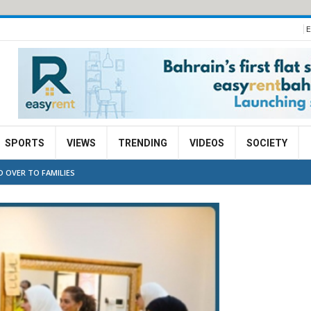
E
SPORTS
VIEWS
TRENDING
VIDEOS
SOCIETY
D OVER TO FAMILIES