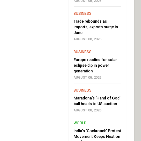
AUGUST 08, 2026
BUSINESS
Trade rebounds as
imports, exports surge in
June
AUGUST 08, 2026
BUSINESS
Europe readies for solar
eclipse dip in power
generation
AUGUST 08, 2026
BUSINESS
Maradona’s ‘Hand of God’
ball heads to US auction
AUGUST 08, 2026
WORLD
India’s ‘Cockroach’ Protest
Movement Keeps Heat on