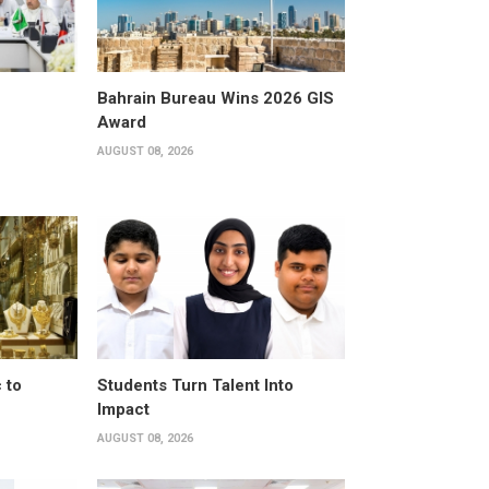
Bahrain Bureau Wins 2026 GIS
Award
AUGUST 08, 2026
 to
Students Turn Talent Into
Impact
AUGUST 08, 2026