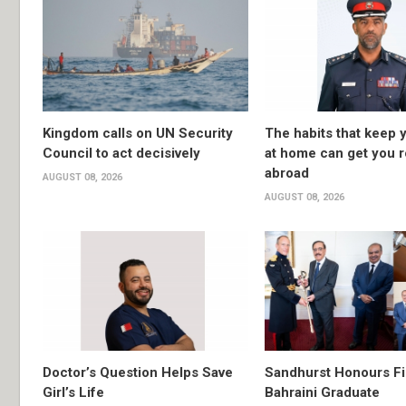
Kingdom calls on UN Security
The habits that keep 
Council to act decisively
at home can get you 
abroad
AUGUST 08, 2026
AUGUST 08, 2026
Doctor’s Question Helps Save
Sandhurst Honours Fi
Girl’s Life
Bahraini Graduate