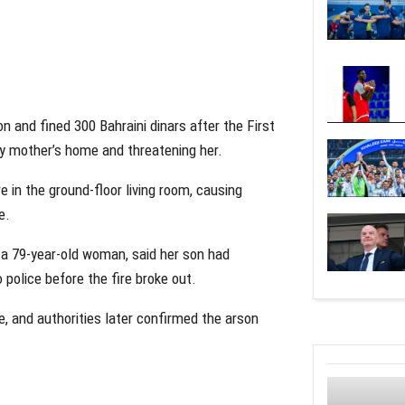
on and fined 300 Bahraini dinars after the First
rly mother’s home and threatening her.
e in the ground-floor living room, causing
e.
, a 79-year-old woman, said her son had
 police before the fire broke out.
e, and authorities later confirmed the arson
.