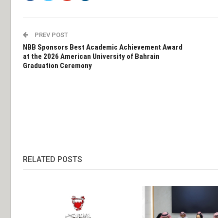
PREV POST
NBB Sponsors Best Academic Achievement Award
at the 2026 American University of Bahrain
Graduation Ceremony
RELATED POSTS