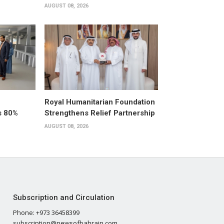
AUGUST 08, 2026
Royal Humanitarian Foundation
s 80%
Strengthens Relief Partnership
AUGUST 08, 2026
Subscription and Circulation
Phone: +973 36458399
subscription@newsofbahrain.com