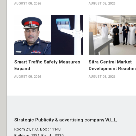
AUGUST 08, 2026
AUGUST 08, 2026
Smart Traffic Safety Measures
Sitra Central Market
Expand
Development Reache
AUGUST 08, 2026
AUGUST 08, 2026
Strategic Publicity & advertising company W.L.L,
Room 21, P.O. Box : 11148,
Building- 1351, Road – 3329,