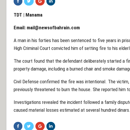
TDT | Manama
Email:
mail@newsofbahrain.com
A man in his forties has been sentenced to five years in pris
High Criminal Court convicted him of setting fire to his elde
The court found that the defendant deliberately started a fir
property damage, including a burned chair and smoke damag
Civil Defense confirmed the fire was intentional. The victim
previously threatened to burn the house. She reported him to
Investigations revealed the incident followed a family disput
caused material losses estimated at several hundred dinars