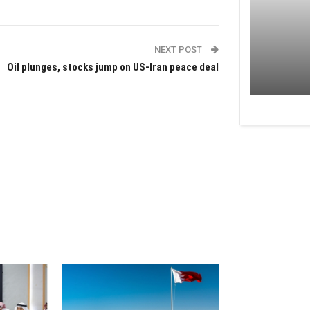
NEXT POST
Oil plunges, stocks jump on US-Iran peace deal