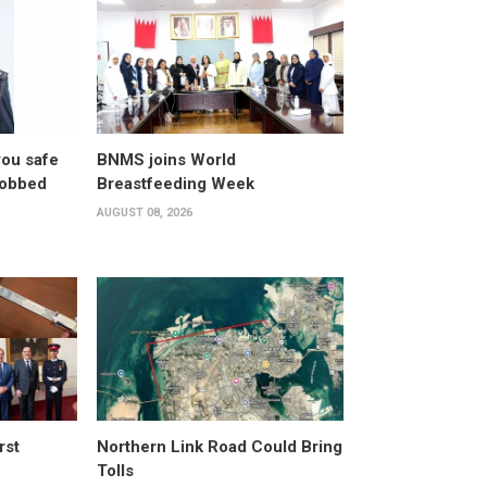
you safe
BNMS joins World
robbed
Breastfeeding Week
AUGUST 08, 2026
rst
Northern Link Road Could Bring
Tolls