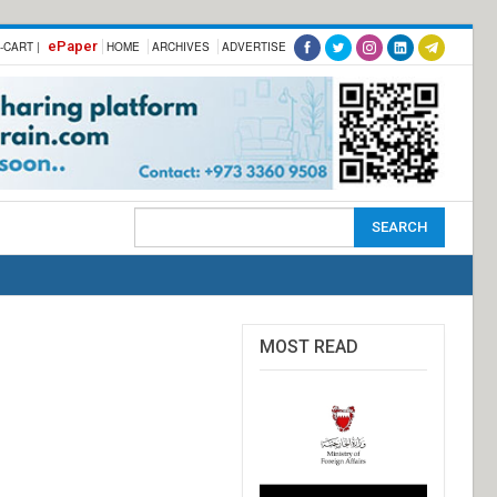
ePaper
-CART |
HOME
ARCHIVES
ADVERTISE
MOST READ