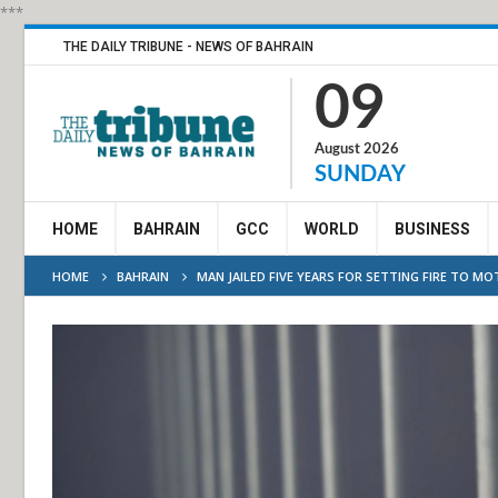
***
THE DAILY TRIBUNE - NEWS OF BAHRAIN
09
August 2026
SUNDAY
HOME
BAHRAIN
GCC
WORLD
BUSINESS
HOME
BAHRAIN
MAN JAILED FIVE YEARS FOR SETTING FIRE TO M