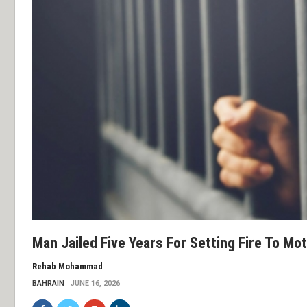
Man Jailed Five Years For Setting Fire To Mo
Rehab Mohammad
BAHRAIN
JUNE 16, 2026