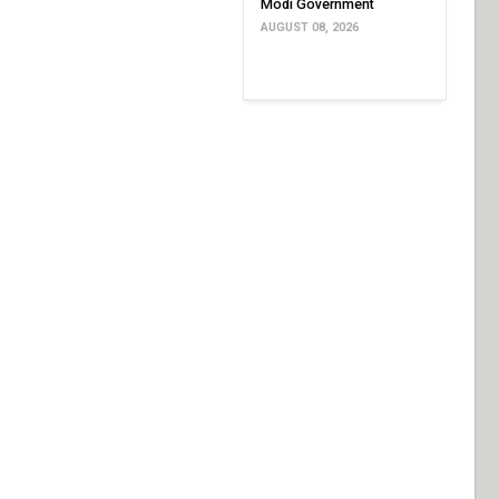
Modi Government
AUGUST 08, 2026