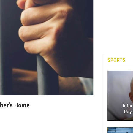
SPORTS
ther’s Home
Infa
Pay