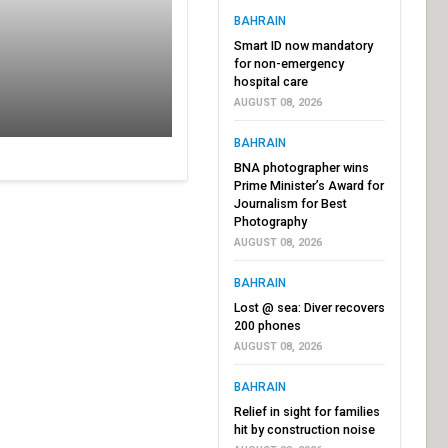
BAHRAIN
Smart ID now mandatory
for non-emergency
hospital care
AUGUST 08, 2026
BAHRAIN
BNA photographer wins
Prime Minister’s Award for
Journalism for Best
Photography
AUGUST 08, 2026
BAHRAIN
Lost @ sea: Diver recovers
200 phones
AUGUST 08, 2026
BAHRAIN
Relief in sight for families
hit by construction noise