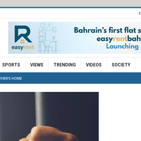
E
SPORTS
VIEWS
TRENDING
VIDEOS
SOCIETY
OTHER’S HOME