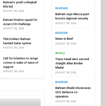
Bahrain’s youth volleyball
title bid
BAHRAIN
AUGUST 08, 2026
Bahrain says Mecca pact
boosts regional security
Bahrain finalise squad for
AUGUST 08, 2026
Asian U18 challenge
AUGUST 08, 2026
BAHRAIN
News In Brief
Title holders Bahrain
handed Qatar opener
AUGUST 08, 2026
AUGUST 08, 2026
WORLD
Call for Infantino to resign
Travis Head wins second
comes in wake of wave of
straight Allan Border
support
Medal
AUGUST 08, 2026
AUGUST 08, 2026
BAHRAIN
Bahrain Shield showcases
GCC defence co-
operation
AUGUST 08, 2026