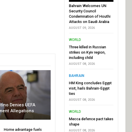
Bahrain Welcomes UN
Security Council
Condemnation of Houthi
Attacks on Saudi Arabia
AUGUST 09, 2026
WORLD
Three killed in Russian
strikes on Kyiv region,
including child
AUGUST 08, 2026
BAHRAIN
HM King concludes Egypt
visit, hails Bahrain-Egypt
ties
AUGUST 08, 2026
ntino Denies UEFA
ment Allegations
WORLD
Mecca defence pact takes
shape
Home advantage fuels
AUGUST 08, 2026