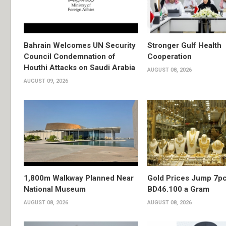
Bahrain Welcomes UN Security
Stronger Gulf Health
Council Condemnation of
Cooperation
Houthi Attacks on Saudi Arabia
AUGUST 08, 2026
AUGUST 09, 2026
1,800m Walkway Planned Near
Gold Prices Jump 7pc
National Museum
BD46.100 a Gram
AUGUST 08, 2026
AUGUST 08, 2026