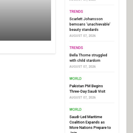
TRENDS
Scarlett Johansson
bemoans ‘unachievable’
beauty standards
AUGUST 07, 2026
TRENDS
Bella Thorne struggled
with child stardom
AUGUST 07, 2026
WORLD
Pakistan PM Begins
Three-Day Saudi Visit
AUGUST 07, 2026
WORLD
Saudi-Led Maritime
Coalition Expands as
More Nations Prepare to
Join