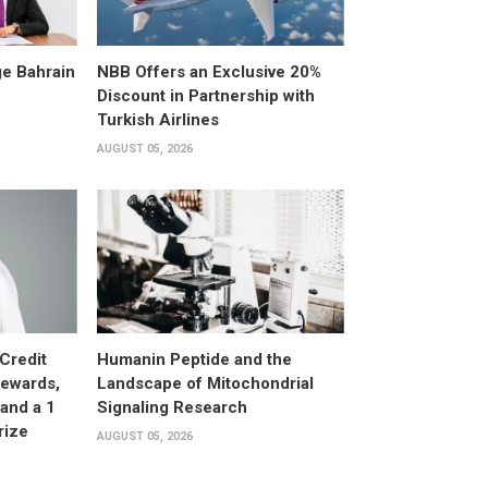
e Bahrain
NBB Offers an Exclusive 20%
Discount in Partnership with
Turkish Airlines
AUGUST 05, 2026
Credit
Humanin Peptide and the
Rewards,
Landscape of Mitochondrial
and a 1
Signaling Research
rize
AUGUST 05, 2026