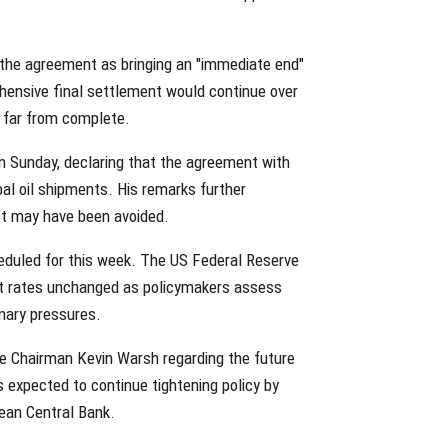
 the agreement as bringing an "immediate end"
hensive final settlement would continue over
e far from complete.
 Sunday, declaring that the agreement with
bal oil shipments. His remarks further
ct may have been avoided.
eduled for this week. The US Federal Reserve
st rates unchanged as policymakers assess
onary pressures.
e Chairman Kevin Warsh regarding the future
s expected to continue tightening policy by
ean Central Bank.