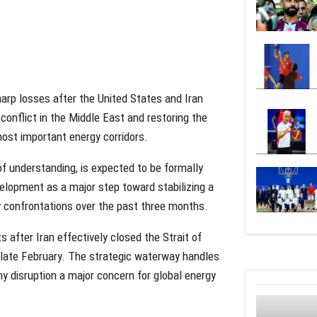
harp losses after the United States and Iran
nflict in the Middle East and restoring the
most important energy corridors.
understanding, is expected to be formally
elopment as a major step toward stabilizing a
y confrontations over the past three months.
s after Iran effectively closed the Strait of
n late February. The strategic waterway handles
ny disruption a major concern for global energy