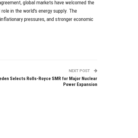
n agreement, global markets have welcomed the
l role in the world's energy supply. The
inflationary pressures, and stronger economic
NEXT POST
den Selects Rolls-Royce SMR for Major Nuclear
Power Expansion