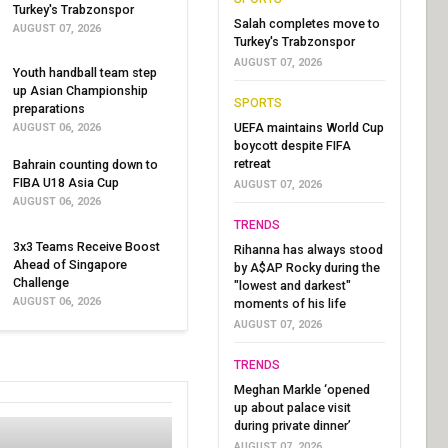
Turkey's Trabzonspor
Salah completes move to
AUGUST 07, 2026
Turkey's Trabzonspor
AUGUST 07, 2026
Youth handball team step
up Asian Championship
SPORTS
preparations
UEFA maintains World Cup
AUGUST 06, 2026
boycott despite FIFA
retreat
Bahrain counting down to
FIBA U18 Asia Cup
AUGUST 07, 2026
AUGUST 06, 2026
TRENDS
3x3 Teams Receive Boost
Rihanna has always stood
Ahead of Singapore
by A$AP Rocky during the
Challenge
"lowest and darkest"
AUGUST 06, 2026
moments of his life
AUGUST 07, 2026
TRENDS
Meghan Markle ‘opened
up about palace visit
during private dinner’
AUGUST 07, 2026