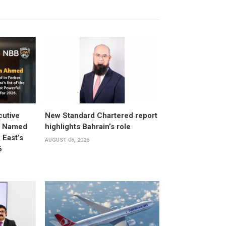
utive
New Standard Chartered report
d Named
highlights Bahrain’s role
East’s
AUGUST 06, 2026
6