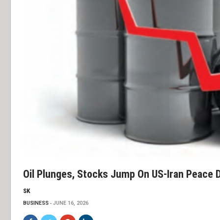
Oil Plunges, Stocks Jump On US-Iran Peace 
SK
BUSINESS
JUNE 16, 2026