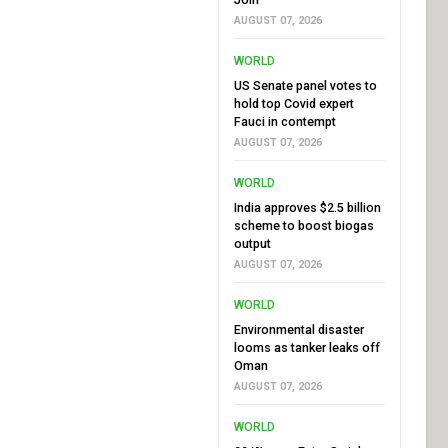
AUGUST 07, 2026
WORLD
US Senate panel votes to
hold top Covid expert
Fauci in contempt
AUGUST 07, 2026
WORLD
India approves $2.5 billion
scheme to boost biogas
output
AUGUST 07, 2026
WORLD
Environmental disaster
looms as tanker leaks off
Oman
AUGUST 07, 2026
WORLD