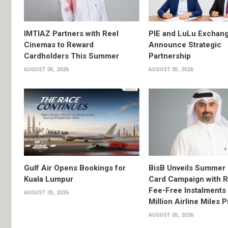
IMTIAZ Partners with Reel
PIE and LuLu Exchang
Cinemas to Reward
Announce Strategic
Cardholders This Summer
Partnership
AUGUST 05, 2026
AUGUST 05, 2026
Gulf Air Opens Bookings for
BisB Unveils Summer 
Kuala Lumpur
Card Campaign with 
Fee-Free Instalments 
AUGUST 05, 2026
Million Airline Miles P
AUGUST 05, 2026