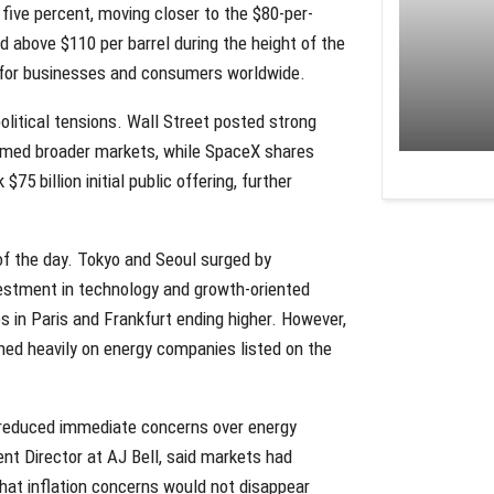
five percent, moving closer to the $80-per-
 above $110 per barrel during the height of the
sts for businesses and consumers worldwide.
olitical tensions. Wall Street posted strong
ormed broader markets, while SpaceX shares
5 billion initial public offering, further
f the day. Tokyo and Seoul surged by
vestment in technology and growth-oriented
 in Paris and Frankfurt ending higher. However,
hed heavily on energy companies listed on the
 reduced immediate concerns over energy
nt Director at AJ Bell, said markets had
that inflation concerns would not disappear