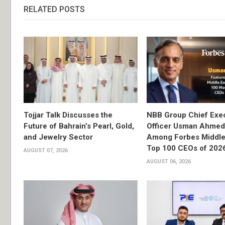
RELATED POSTS
Tojjar Talk Discusses the
NBB Group Chief Exec
Future of Bahrain’s Pearl, Gold,
Officer Usman Ahme
and Jewelry Sector
Among Forbes Middle 
Top 100 CEOs of 202
AUGUST 07, 2026
AUGUST 06, 2026