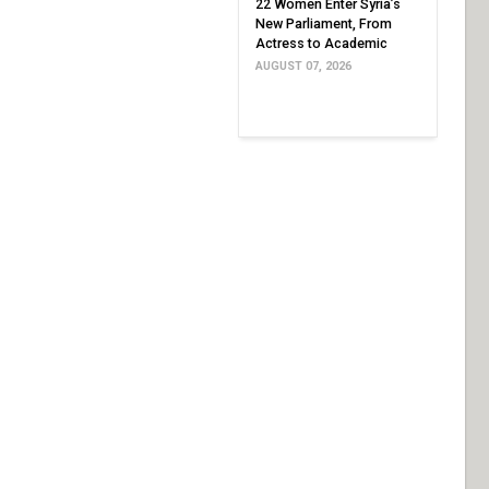
22 Women Enter Syria’s
New Parliament, From
Actress to Academic
AUGUST 07, 2026