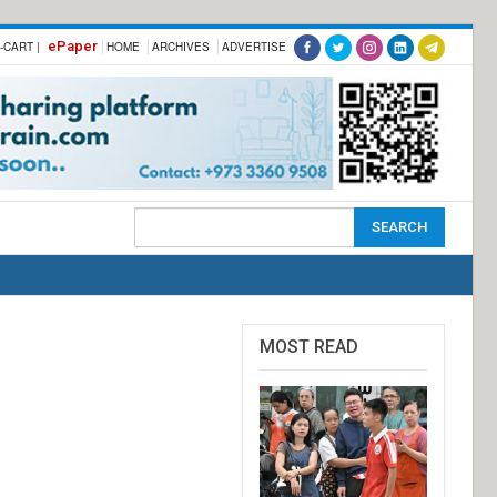
ePaper
-CART |
HOME
ARCHIVES
ADVERTISE
MOST READ