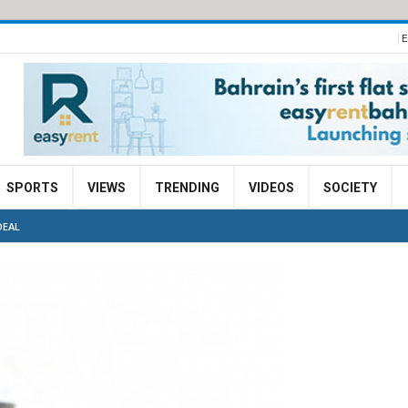
E
SPORTS
VIEWS
TRENDING
VIDEOS
SOCIETY
DEAL