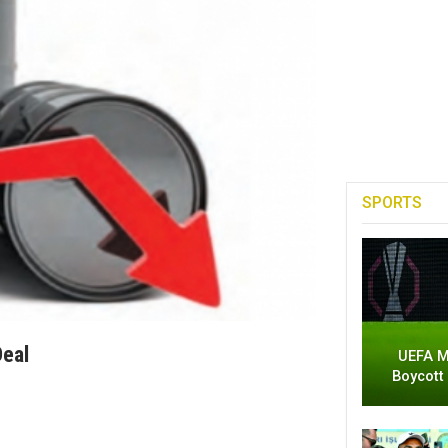
SPORTS
Deal
UEFA M
Boycott