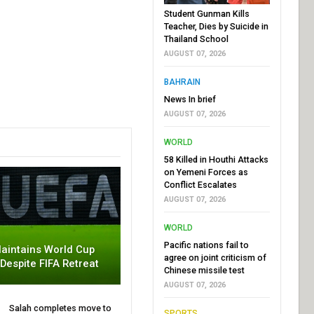
Student Gunman Kills
Teacher, Dies by Suicide in
Thailand School
AUGUST 07, 2026
BAHRAIN
News In brief
AUGUST 07, 2026
WORLD
58 Killed in Houthi Attacks
on Yemeni Forces as
Conflict Escalates
AUGUST 07, 2026
WORLD
Pacific nations fail to
aintains World Cup
agree on joint criticism of
 Despite FIFA Retreat
Chinese missile test
AUGUST 07, 2026
Salah completes move to
SPORTS