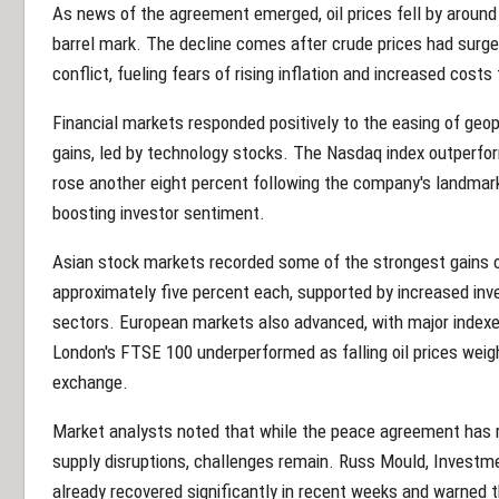
As news of the agreement emerged, oil prices fell by around 
barrel mark. The decline comes after crude prices had surged
conflict, fueling fears of rising inflation and increased co
Financial markets responded positively to the easing of geop
gains, led by technology stocks. The Nasdaq index outperf
rose another eight percent following the company's landmark $7
boosting investor sentiment.
Asian stock markets recorded some of the strongest gains o
approximately five percent each, supported by increased in
sectors. European markets also advanced, with major indexes
London's FTSE 100 underperformed as falling oil prices weig
exchange.
Market analysts noted that while the peace agreement has
supply disruptions, challenges remain. Russ Mould, Investme
already recovered significantly in recent weeks and warned 