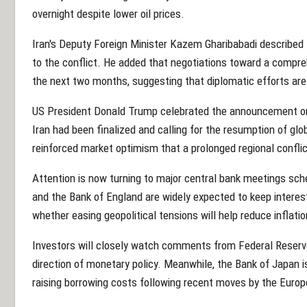
overnight despite lower oil prices.
Iran's Deputy Foreign Minister Kazem Gharibabadi described
to the conflict. He added that negotiations toward a compre
the next two months, suggesting that diplomatic efforts ar
US President Donald Trump celebrated the announcement on
Iran had been finalized and calling for the resumption of glo
reinforced market optimism that a prolonged regional confli
Attention is now turning to major central bank meetings sch
and the Bank of England are widely expected to keep intere
whether easing geopolitical tensions will help reduce inflati
Investors will closely watch comments from Federal Reserv
direction of monetary policy. Meanwhile, the Bank of Japan i
raising borrowing costs following recent moves by the Europ