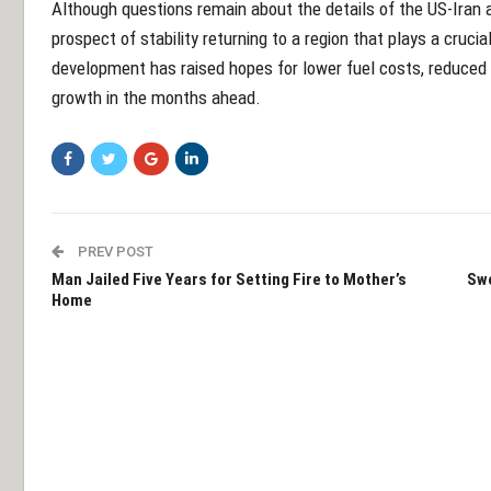
Although questions remain about the details of the US-Ira
prospect of stability returning to a region that plays a crucia
development has raised hopes for lower fuel costs, reduced 
growth in the months ahead.
PREV POST
Man Jailed Five Years for Setting Fire to Mother’s
Swe
Home