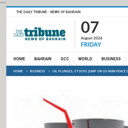
***
THE DAILY TRIBUNE - NEWS OF BAHRAIN
07
August 2026
FRIDAY
HOME
BAHRAIN
GCC
WORLD
BUSINESS
HOME
BUSINESS
OIL PLUNGES, STOCKS JUMP ON US-IRAN PEACE 