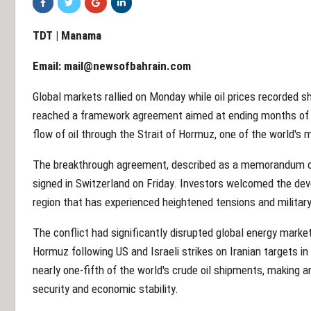
TDT | Manama
Email:
mail@newsofbahrain.com
Global markets rallied on Monday while oil prices recorded s
reached a framework agreement aimed at ending months of co
flow of oil through the Strait of Hormuz, one of the world's 
The breakthrough agreement, described as a memorandum of 
signed in Switzerland on Friday. Investors welcomed the dev
region that has experienced heightened tensions and militar
The conflict had significantly disrupted global energy market
Hormuz following US and Israeli strikes on Iranian targets i
nearly one-fifth of the world's crude oil shipments, making a
security and economic stability.