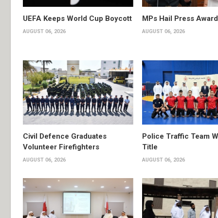
UEFA Keeps World Cup Boycott
MPs Hail Press Award
AUGUST 06, 2026
AUGUST 06, 2026
Civil Defence Graduates
Police Traffic Team W
Volunteer Firefighters
Title
AUGUST 06, 2026
AUGUST 06, 2026