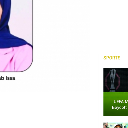
SPORTS
UEFA M
Boycott