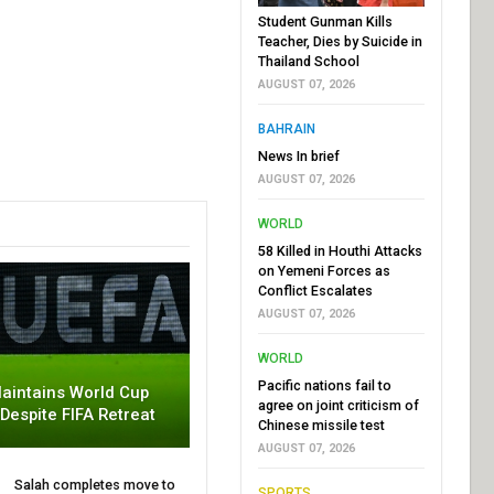
Student Gunman Kills
Teacher, Dies by Suicide in
Thailand School
AUGUST 07, 2026
BAHRAIN
News In brief
AUGUST 07, 2026
WORLD
58 Killed in Houthi Attacks
on Yemeni Forces as
Conflict Escalates
AUGUST 07, 2026
WORLD
Pacific nations fail to
aintains World Cup
agree on joint criticism of
 Despite FIFA Retreat
Chinese missile test
AUGUST 07, 2026
Salah completes move to
SPORTS