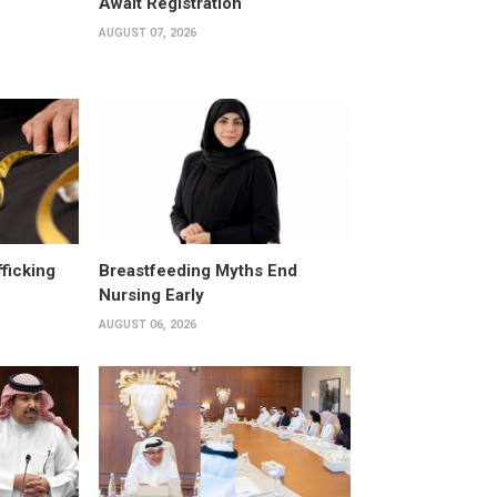
Await Registration
AUGUST 07, 2026
fficking
Breastfeeding Myths End
Nursing Early
AUGUST 06, 2026