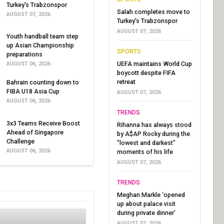
Turkey's Trabzonspor
Salah completes move to
AUGUST 07, 2026
Turkey's Trabzonspor
AUGUST 07, 2026
Youth handball team step
up Asian Championship
SPORTS
preparations
UEFA maintains World Cup
AUGUST 06, 2026
boycott despite FIFA
retreat
Bahrain counting down to
FIBA U18 Asia Cup
AUGUST 07, 2026
AUGUST 06, 2026
TRENDS
3x3 Teams Receive Boost
Rihanna has always stood
Ahead of Singapore
by A$AP Rocky during the
Challenge
"lowest and darkest"
AUGUST 06, 2026
moments of his life
AUGUST 07, 2026
TRENDS
Meghan Markle ‘opened
up about palace visit
during private dinner’
AUGUST 07, 2026