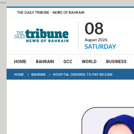
***
THE DAILY TRIBUNE - NEWS OF BAHRAIN
08
August 2026
SATURDAY
HOME
BAHRAIN
GCC
WORLD
BUSINESS
HOME
BAHRAIN
HOSPITAL ORDERED TO PAY BD3,000