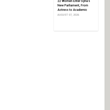
22 Women Enter Syria’s
New Parliament, From
Actress to Academic
AUGUST 07, 2026