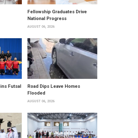
Fellowship Graduates Drive
National Progress
AUGUST 06, 2026
ins Futsal
Road Dips Leave Homes
Flooded
AUGUST 06, 2026