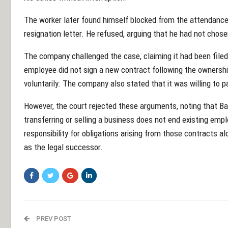
The worker later found himself blocked from the attendance
resignation letter. He refused, arguing that he had not chosen
The company challenged the case, claiming it had been filed 
employee did not sign a new contract following the ownershi
voluntarily. The company also stated that it was willing to 
However, the court rejected these arguments, noting that Bah
transferring or selling a business does not end existing 
responsibility for obligations arising from those contracts a
as the legal successor.
PREV POST