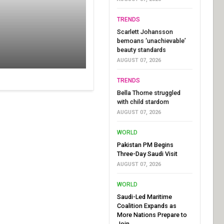
TRENDS
Scarlett Johansson
bemoans ‘unachievable’
beauty standards
AUGUST 07, 2026
TRENDS
Bella Thorne struggled
with child stardom
AUGUST 07, 2026
WORLD
Pakistan PM Begins
Three-Day Saudi Visit
AUGUST 07, 2026
WORLD
Saudi-Led Maritime
Coalition Expands as
More Nations Prepare to
Join