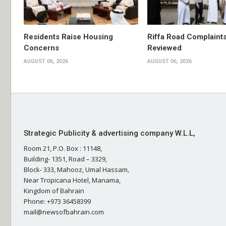
Residents Raise Housing
Riffa Road Complaint
Concerns
Reviewed
AUGUST 06, 2026
AUGUST 06, 2026
Strategic Publicity & advertising company W.L.L,
Room 21, P.O. Box : 11148,
Building- 1351, Road – 3329,
Block- 333, Mahooz, Umal Hassam,
Near Tropicana Hotel, Manama,
Kingdom of Bahrain
Phone: +973 36458399
mail@newsofbahrain.com