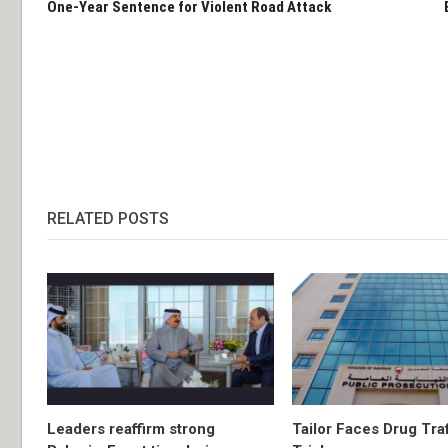
One-Year Sentence for Violent Road Attack
RELATED POSTS
Leaders reaffirm strong
Tailor Faces Drug Tra