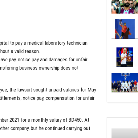
pital to pay a medical laboratory technician
hout a valid reason.
ave pay, notice pay and damages for unfair
transferring business ownership does not
ee, the lawsuit sought unpaid salaries for May
titlements, notice pay, compensation for unfair
mber 2021 for a monthly salary of BD450. At
other company, but he continued carrying out