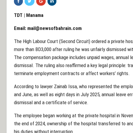
TDT | Manama
Email:
mail@newsofbahrain.com
The High Labour Court (Second Circuit) ordered a private hos
more than BD3,000 after ruling he was unfairly dismissed wit
The compensation package includes unpaid wages, annual le
dismissal. The ruling also reaffirmed a key legal principle: 
terminate employment contracts or affect workers’ rights.
According to lawyer Zainab Issa, who represented the employ
and June, as well as eight days in July 2025, annual leave en
dismissal and a certificate of service.
The employee began working at the private hospital in Nove
the end of 2024, ownership of the hospital transferred to an
his duties without interruption.