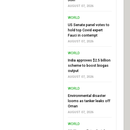
AUGUST 07, 2026
WORLD
US Senate panel votes to
hold top Covid expert
Fauci in contempt
AUGUST 07, 2026
WORLD
India approves $2.5 billion
scheme to boost biogas
output
AUGUST 07, 2026
WORLD
Environmental disaster
looms as tanker leaks off
Oman
AUGUST 07, 2026
WORLD