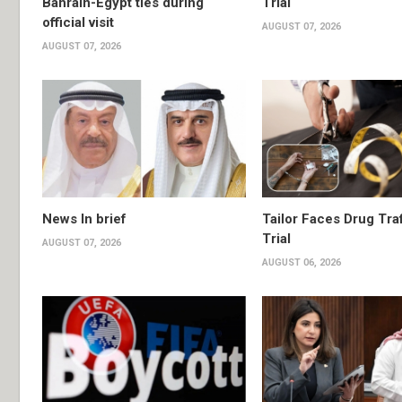
Bahrain-Egypt ties during
Trial
official visit
AUGUST 07, 2026
AUGUST 07, 2026
News In brief
Tailor Faces Drug Tra
Trial
AUGUST 07, 2026
AUGUST 06, 2026