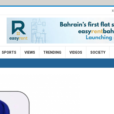
E
SPORTS
VIEWS
TRENDING
VIDEOS
SOCIETY