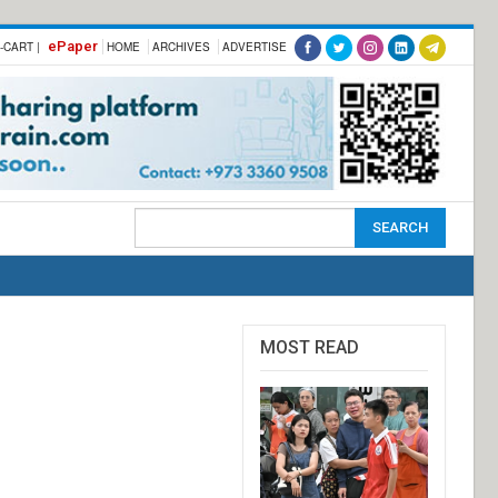
ePaper
-CART |
HOME
ARCHIVES
ADVERTISE
MOST READ