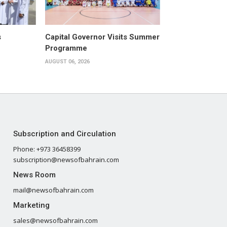
s
Capital Governor Visits Summer
Programme
AUGUST 06, 2026
Subscription and Circulation
Phone: +973 36458399
subscription@newsofbahrain.com
News Room
mail@newsofbahrain.com
Marketing
sales@newsofbahrain.com