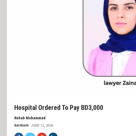
Hospital Ordered To Pay BD3,000
Rehab Mohammad
BAHRAIN
JUNE 12, 2026