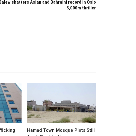
Balew shatters Asian and Bahraini record in Oslo
5,000m thriller
fficking
Hamad Town Mosque Plots Still