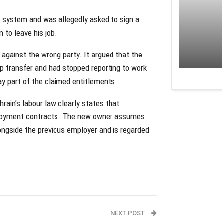
 system and was allegedly asked to sign a
 to leave his job.
against the wrong party. It argued that the
p transfer and had stopped reporting to work
pay part of the claimed entitlements.
rain’s labour law clearly states that
employment contracts. The new owner assumes
longside the previous employer and is regarded
NEXT POST