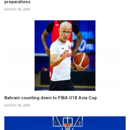
preparations
AUGUST 06, 2026
Bahrain counting down to FIBA U18 Asia Cup
AUGUST 06, 2026