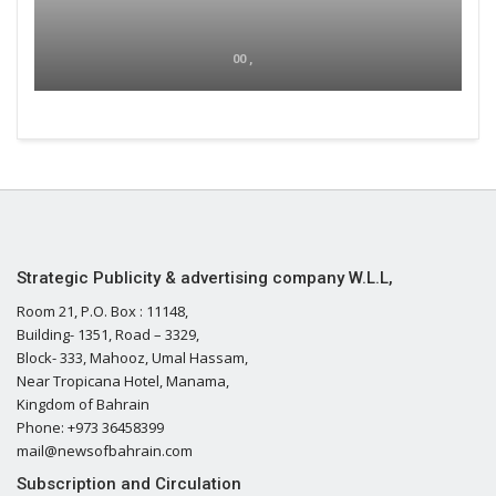
00 ,
Strategic Publicity & advertising company W.L.L,
Room 21, P.O. Box : 11148,
Building- 1351, Road – 3329,
Block- 333, Mahooz, Umal Hassam,
Near Tropicana Hotel, Manama,
Kingdom of Bahrain
Phone: +973 36458399
mail@newsofbahrain.com
Subscription and Circulation