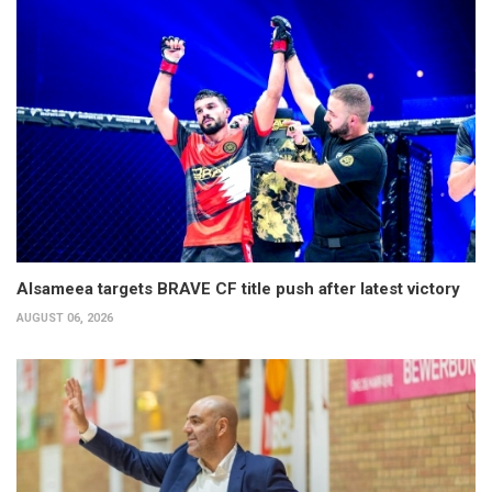
Alsameea targets BRAVE CF title push after latest victory
AUGUST 06, 2026