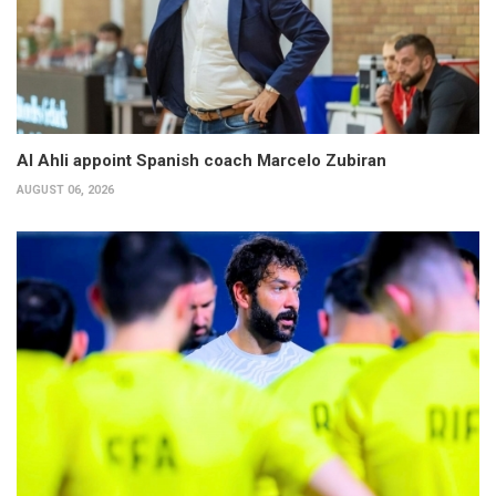
Al Ahli appoint Spanish coach Marcelo Zubiran
AUGUST 06, 2026