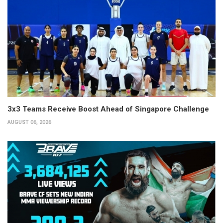
3x3 Teams Receive Boost Ahead of Singapore Challenge
AUGUST 06, 2026