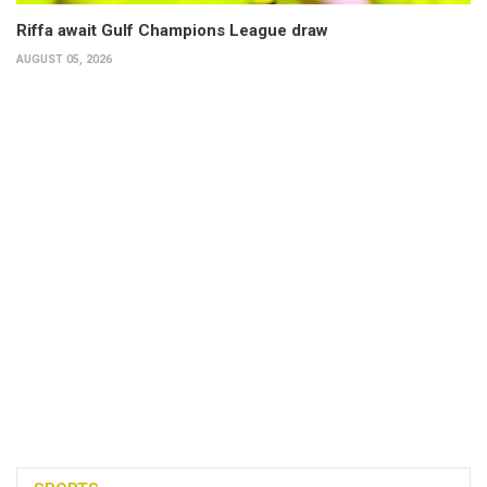
Riffa await Gulf Champions League draw
AUGUST 05, 2026