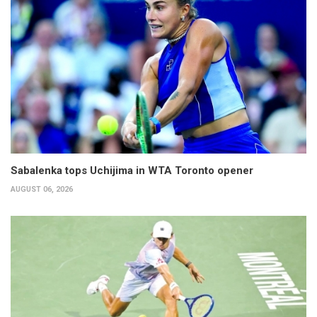
Sabalenka tops Uchijima in WTA Toronto opener
AUGUST 06, 2026