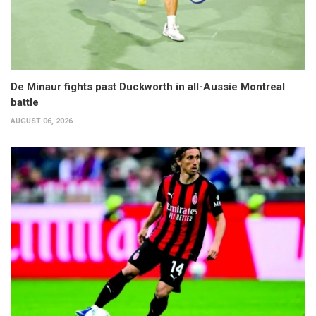
De Minaur fights past Duckworth in all-Aussie Montreal
battle
AUGUST 06, 2026