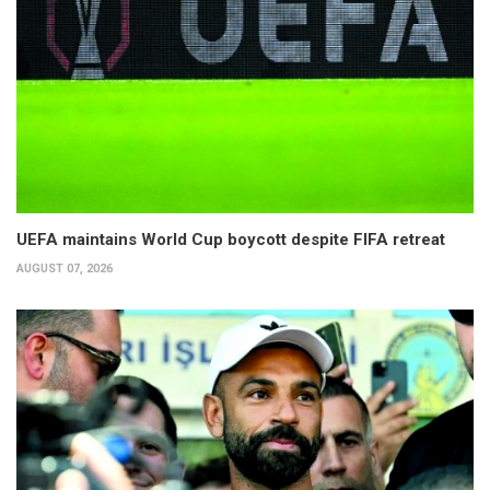
UEFA maintains World Cup boycott despite FIFA retreat
AUGUST 07, 2026