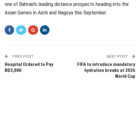
one of Bahrain’s leading distance prospects heading into the
Asian Games in Aichi and Nagoya this September.
PREV POST
NEXT POST
Hospital Ordered to Pay
FIFA to introduce mandatory
BD3,000
hydration breaks at 2026
World Cup