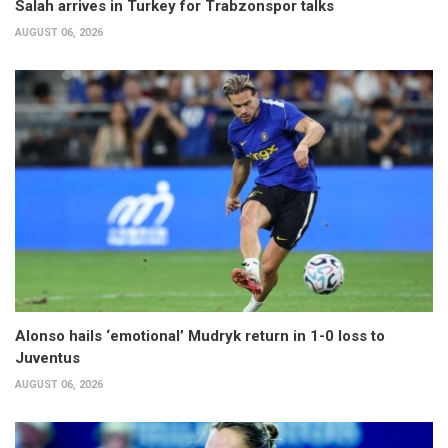
Salah arrives in Turkey for Trabzonspor talks
AUGUST 06, 2026
Alonso hails ‘emotional’ Mudryk return in 1-0 loss to
Juventus
AUGUST 06, 2026