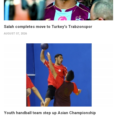
Salah completes move to Turkey's Trabzonspor
AUGUST 07, 2026
Youth handball team step up Asian Championship