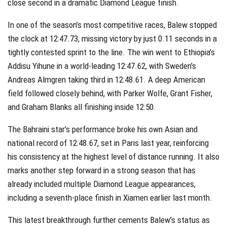
close second in a dramatic Diamond League finish.
In one of the season’s most competitive races, Balew stopped
the clock at 12:47.73, missing victory by just 0.11 seconds in a
tightly contested sprint to the line. The win went to Ethiopia’s
Addisu Yihune in a world-leading 12:47.62, with Sweden’s
Andreas Almgren taking third in 12:48.61. A deep American
field followed closely behind, with Parker Wolfe, Grant Fisher,
and Graham Blanks all finishing inside 12:50.
The Bahraini star’s performance broke his own Asian and
national record of 12:48.67, set in Paris last year, reinforcing
his consistency at the highest level of distance running. It also
marks another step forward in a strong season that has
already included multiple Diamond League appearances,
including a seventh-place finish in Xiamen earlier last month.
This latest breakthrough further cements Balew’s status as