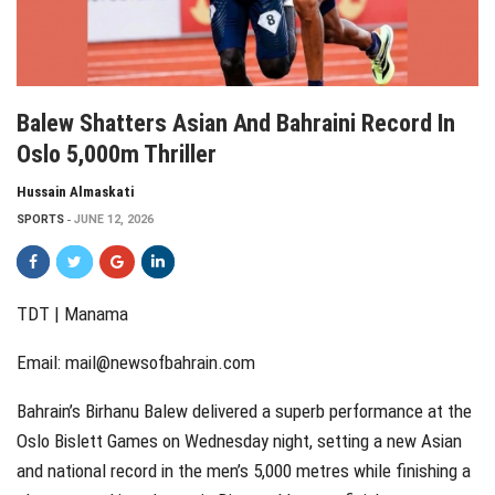
Balew Shatters Asian And Bahraini Record In
Oslo 5,000m Thriller
Hussain Almaskati
SPORTS
JUNE 12, 2026
TDT | Manama
Email:
mail@newsofbahrain.com
Bahrain’s Birhanu Balew delivered a superb performance at the
Oslo Bislett Games on Wednesday night, setting a new Asian
and national record in the men’s 5,000 metres while finishing a