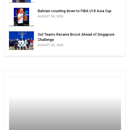
Bahrain counting down to FIBA U18 Asia Cup
AUGUST 06, 2026
3x3 Teams Receive Boost Ahead of Singapore
Challenge
AUGUST 06, 2026