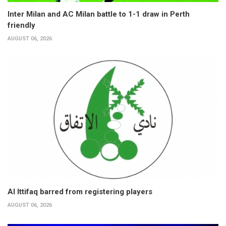
Inter Milan and AC Milan battle to 1-1 draw in Perth
friendly
AUGUST 06, 2026
Al Ittifaq barred from registering players
AUGUST 06, 2026