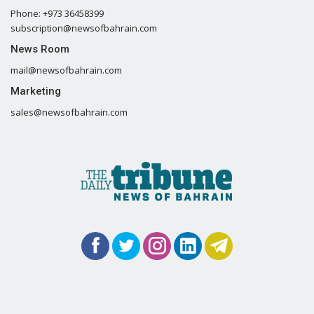
Phone: +973 36458399
subscription@newsofbahrain.com
News Room
mail@newsofbahrain.com
Marketing
sales@newsofbahrain.com