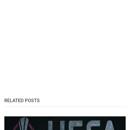
RELATED POSTS