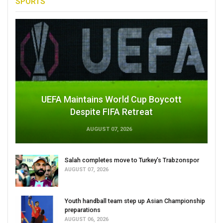
SPORTS
UEFA Maintains World Cup Boycott
Despite FIFA Retreat
AUGUST 07, 2026
Salah completes move to Turkey's Trabzonspor
AUGUST 07, 2026
Youth handball team step up Asian Championship
preparations
AUGUST 06, 2026