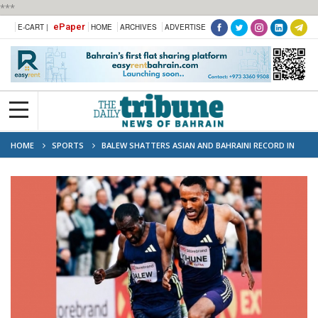
***
ePaper
E-CART |
HOME
ARCHIVES
ADVERTISE
HOME
SPORTS
BALEW SHATTERS ASIAN AND BAHRAINI RECORD IN
OSLO 5,000M THRILLER