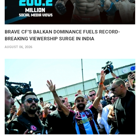
BRAVE CF'S BALKAN DOMINANCE FUELS RECORD-
BREAKING VIEWERSHIP SURGE IN INDIA
AUGUST 06, 2026