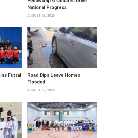
Fellowship Graduates Drive
National Progress
AUGUST 06, 2026
ins Futsal
Road Dips Leave Homes
Flooded
AUGUST 06, 2026