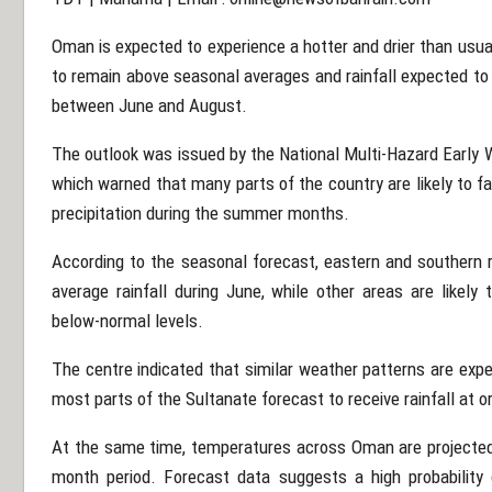
Oman is expected to experience a hotter and drier than usu
to remain above seasonal averages and rainfall expected t
between June and August.
The outlook was issued by the National Multi-Hazard Early Wa
which warned that many parts of the country are likely to f
precipitation during the summer months.
According to the seasonal forecast, eastern and southern 
average rainfall during June, while other areas are likely 
below-normal levels.
The centre indicated that similar weather patterns are exp
most parts of the Sultanate forecast to receive rainfall at 
At the same time, temperatures across Oman are projected
month period. Forecast data suggests a high probability 