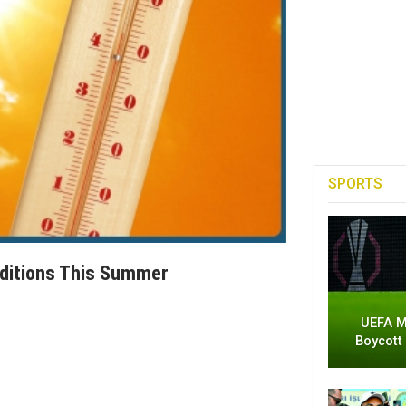
SPORTS
ditions This Summer
UEFA M
Boycott