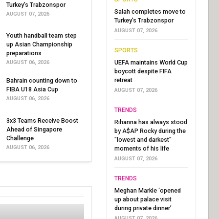
Turkey's Trabzonspor
Salah completes move to
AUGUST 07, 2026
Turkey's Trabzonspor
AUGUST 07, 2026
Youth handball team step
up Asian Championship
SPORTS
preparations
UEFA maintains World Cup
AUGUST 06, 2026
boycott despite FIFA
retreat
Bahrain counting down to
FIBA U18 Asia Cup
AUGUST 07, 2026
AUGUST 06, 2026
TRENDS
3x3 Teams Receive Boost
Rihanna has always stood
Ahead of Singapore
by A$AP Rocky during the
Challenge
"lowest and darkest"
AUGUST 06, 2026
moments of his life
AUGUST 07, 2026
TRENDS
Meghan Markle ‘opened
up about palace visit
during private dinner’
AUGUST 07, 2026