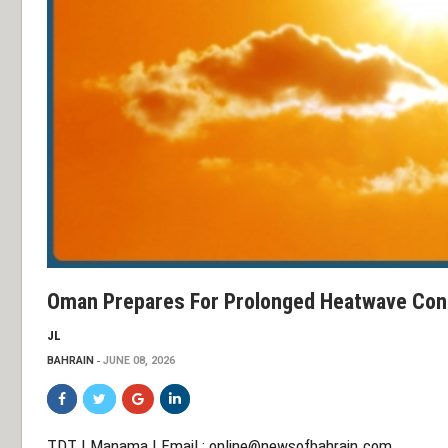
Oman Prepares For Prolonged Heatwave Con
JL
BAHRAIN
JUNE 08, 2026
TDT | Manama | Email :
online@newsofbahrain.com