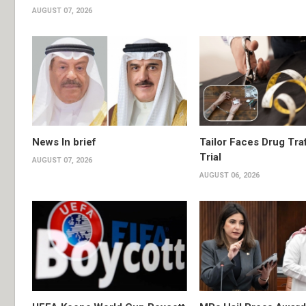
AUGUST 07, 2026
News In brief
Tailor Faces Drug Tra
Trial
AUGUST 07, 2026
AUGUST 06, 2026