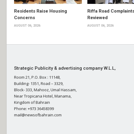
Residents Raise Housing
Riffa Road Complaint
Concerns
Reviewed
AUGUST 06, 2026
AUGUST 06, 2026
Strategic Publicity & advertising company W.L.L,
Room 21, P.O. Box : 11148,
Building- 1351, Road – 3329,
Block- 333, Mahooz, Umal Hassam,
Near Tropicana Hotel, Manama,
Kingdom of Bahrain
Phone: +973 36458399
mail@newsofbahrain.com