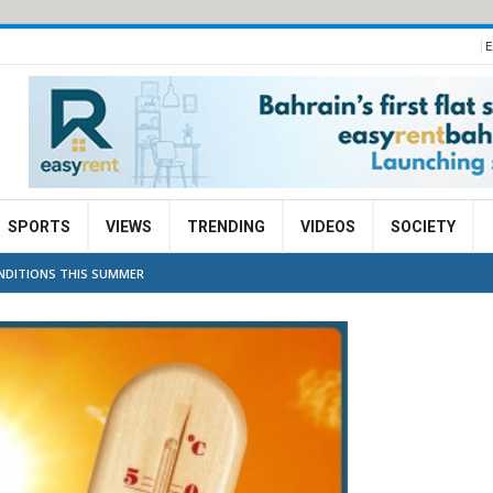
E
SPORTS
VIEWS
TRENDING
VIDEOS
SOCIETY
NDITIONS THIS SUMMER