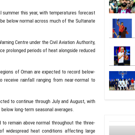
al summer this year, with temperatures forecast
o be below normal across much of the Sultanate
rning Centre under the Civil Aviation Authority,
ace prolonged periods of heat alongside reduced
regions of Oman are expected to record below-
to receive rainfall ranging from near-normal to
ected to continue through July and August, with
or below long-term seasonal averages.
 to remain above normal throughout the three-
of widespread heat conditions affecting large