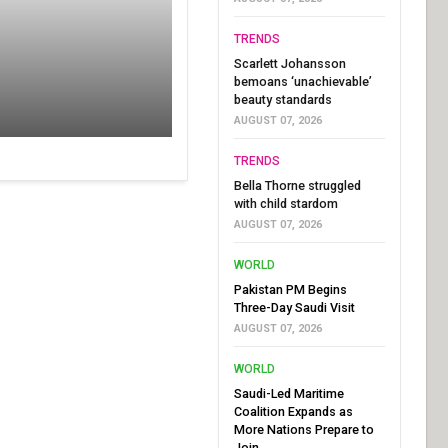
TRENDS
Scarlett Johansson
bemoans ‘unachievable’
beauty standards
AUGUST 07, 2026
TRENDS
Bella Thorne struggled
with child stardom
AUGUST 07, 2026
WORLD
Pakistan PM Begins
Three-Day Saudi Visit
AUGUST 07, 2026
WORLD
Saudi-Led Maritime
Coalition Expands as
More Nations Prepare to
Join