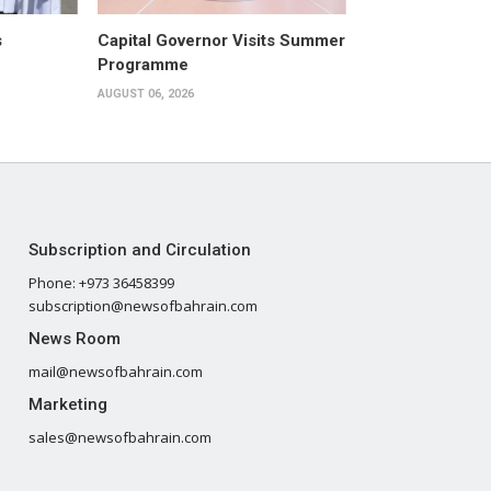
s
Capital Governor Visits Summer
Programme
AUGUST 06, 2026
Subscription and Circulation
Phone: +973 36458399
subscription@newsofbahrain.com
News Room
mail@newsofbahrain.com
Marketing
sales@newsofbahrain.com