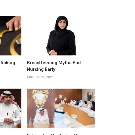
fficking
Breastfeeding Myths End
Nursing Early
AUGUST 06, 2026