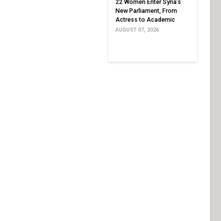
22 Women Enter Syria’s
New Parliament, From
Actress to Academic
AUGUST 07, 2026