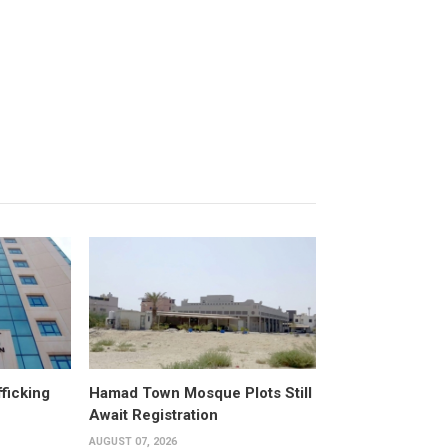
fficking
Hamad Town Mosque Plots Still
Await Registration
AUGUST 07, 2026