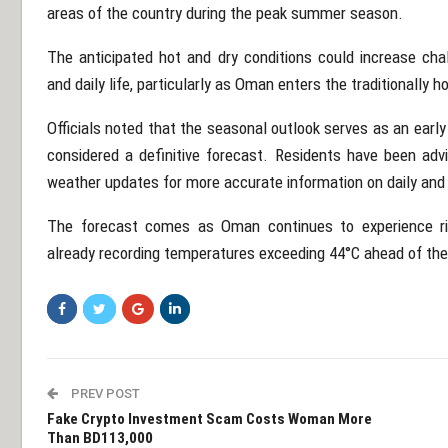
areas of the country during the peak summer season.
The anticipated hot and dry conditions could increase chal
and daily life, particularly as Oman enters the traditionally h
Officials noted that the seasonal outlook serves as an earl
considered a definitive forecast. Residents have been adv
weather updates for more accurate information on daily and
The forecast comes as Oman continues to experience r
already recording temperatures exceeding 44°C ahead of the
PREV POST
Fake Crypto Investment Scam Costs Woman More
Than BD113,000