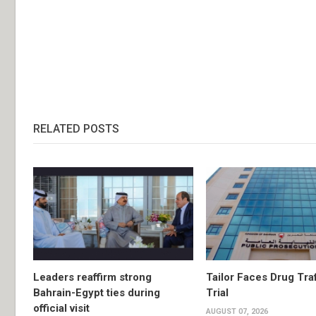
RELATED POSTS
Leaders reaffirm strong
Tailor Faces Drug Tra
Bahrain-Egypt ties during
Trial
official visit
AUGUST 07, 2026