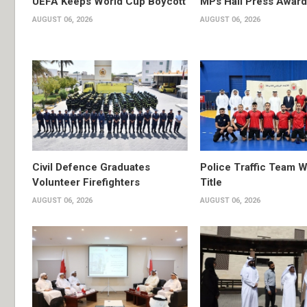
UEFA Keeps World Cup Boycott
MPs Hail Press Award
AUGUST 06, 2026
AUGUST 06, 2026
Civil Defence Graduates
Police Traffic Team W
Volunteer Firefighters
Title
AUGUST 06, 2026
AUGUST 06, 2026