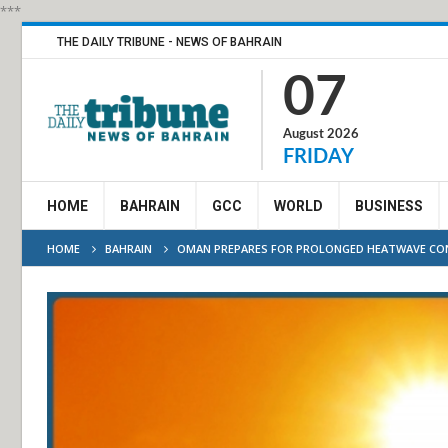
***
THE DAILY TRIBUNE - NEWS OF BAHRAIN
07
August 2026
FRIDAY
HOME
BAHRAIN
GCC
WORLD
BUSINESS
HOME
BAHRAIN
OMAN PREPARES FOR PROLONGED HEATWAVE CO