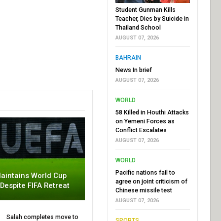
Student Gunman Kills
Teacher, Dies by Suicide in
Thailand School
AUGUST 07, 2026
BAHRAIN
News In brief
AUGUST 07, 2026
WORLD
58 Killed in Houthi Attacks
on Yemeni Forces as
Conflict Escalates
AUGUST 07, 2026
WORLD
Pacific nations fail to
aintains World Cup
agree on joint criticism of
 Despite FIFA Retreat
Chinese missile test
AUGUST 07, 2026
Salah completes move to
SPORTS