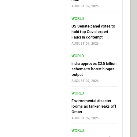
AUGUST 07, 2026
WORLD
US Senate panel votes to
hold top Covid expert
Fauci in contempt
AUGUST 07, 2026
WORLD
India approves $2.5 billion
scheme to boost biogas
output
AUGUST 07, 2026
WORLD
Environmental disaster
looms as tanker leaks off
Oman
AUGUST 07, 2026
WORLD