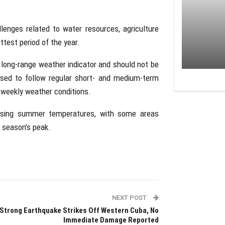
lenges related to water resources, agriculture
ottest period of the year.
y long-range weather indicator and should not be
ised to follow regular short- and medium-term
 weekly weather conditions.
ising summer temperatures, with some areas
 season’s peak.
NEXT POST
Strong Earthquake Strikes Off Western Cuba, No
Immediate Damage Reported