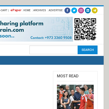
ePaper
-CART |
HOME
ARCHIVES
ADVERTISE
MOST READ