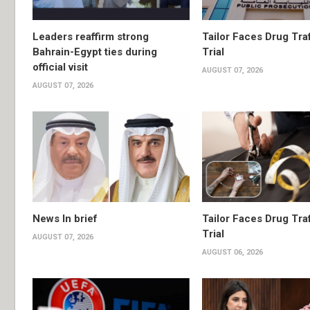
Leaders reaffirm strong
Tailor Faces Drug Tra
Bahrain-Egypt ties during
Trial
official visit
AUGUST 07, 2026
AUGUST 07, 2026
News In brief
Tailor Faces Drug Tra
Trial
AUGUST 07, 2026
AUGUST 06, 2026