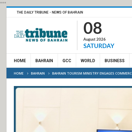
***
THE DAILY TRIBUNE - NEWS OF BAHRAIN
08
August 2026
SATURDAY
HOME
BAHRAIN
GCC
WORLD
BUSINESS
HOME
BAHRAIN
BAHRAIN TOURISM MINISTRY ENGAGES COMMERC