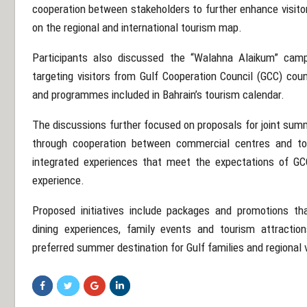
cooperation between stakeholders to further enhance visito
on the regional and international tourism map.
Participants also discussed the “Walahna Alaikum” ca
targeting visitors from Gulf Cooperation Council (GCC) coun
and programmes included in Bahrain’s tourism calendar.
The discussions further focused on proposals for joint summ
through cooperation between commercial centres and to
integrated experiences that meet the expectations of GCC
experience.
Proposed initiatives include packages and promotions tha
dining experiences, family events and tourism attraction
preferred summer destination for Gulf families and regional v