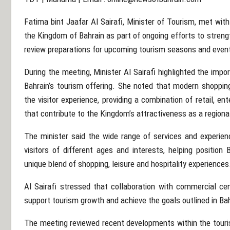
Fatima bint Jaafar Al Sairafi, Minister of Tourism, met wi
the Kingdom of Bahrain as part of ongoing efforts to streng
review preparations for upcoming tourism seasons and even
During the meeting, Minister Al Sairafi highlighted the imp
Bahrain’s tourism offering. She noted that modern shoppin
the visitor experience, providing a combination of retail, ent
that contribute to the Kingdom’s attractiveness as a regiona
The minister said the wide range of services and experien
visitors of different ages and interests, helping position
unique blend of shopping, leisure and hospitality experiences
Al Sairafi stressed that collaboration with commercial cen
support tourism growth and achieve the goals outlined in B
The meeting reviewed recent developments within the touri