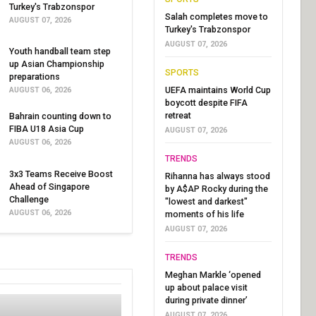
Turkey's Trabzonspor
Salah completes move to
AUGUST 07, 2026
Turkey's Trabzonspor
AUGUST 07, 2026
Youth handball team step
up Asian Championship
SPORTS
preparations
UEFA maintains World Cup
AUGUST 06, 2026
boycott despite FIFA
retreat
Bahrain counting down to
FIBA U18 Asia Cup
AUGUST 07, 2026
AUGUST 06, 2026
TRENDS
3x3 Teams Receive Boost
Rihanna has always stood
Ahead of Singapore
by A$AP Rocky during the
Challenge
"lowest and darkest"
AUGUST 06, 2026
moments of his life
AUGUST 07, 2026
TRENDS
Meghan Markle ‘opened
up about palace visit
during private dinner’
AUGUST 07, 2026