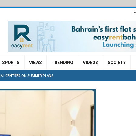
E
SPORTS
VIEWS
TRENDING
VIDEOS
SOCIETY
IAL CENTRES ON SUMMER PLANS