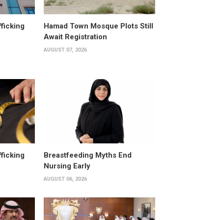
fficking
Hamad Town Mosque Plots Still
Await Registration
AUGUST 07, 2026
fficking
Breastfeeding Myths End
Nursing Early
AUGUST 06, 2026