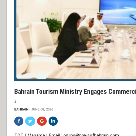
Bahrain Tourism Ministry Engages Commerc
JL
BAHRAIN
JUNE 08, 2026
TDT | Manama | Email :
online@newsofbahrain.com