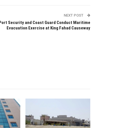
NEXT POST
Port Security and Coast Guard Conduct Maritime
Evacuation Exercise at King Fahad Causeway