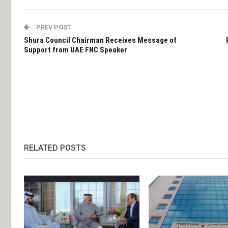
PREV POST
Shura Council Chairman Receives Message of
Support from UAE FNC Speaker
RELATED POSTS