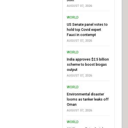
AUGUST 07, 2026
WORLD
US Senate panel votes to
hold top Covid expert
Fauci in contempt
AUGUST 07, 2026
WORLD
India approves $2.5 billion
scheme to boost biogas
output
AUGUST 07, 2026
WORLD
Environmental disaster
looms as tanker leaks off
Oman
AUGUST 07, 2026
WORLD