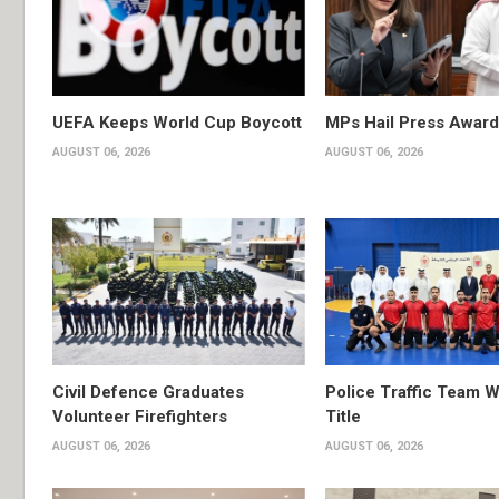
UEFA Keeps World Cup Boycott
MPs Hail Press Award
AUGUST 06, 2026
AUGUST 06, 2026
Civil Defence Graduates
Police Traffic Team W
Volunteer Firefighters
Title
AUGUST 06, 2026
AUGUST 06, 2026