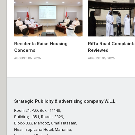
Residents Raise Housing
Riffa Road Complaint
Concerns
Reviewed
AUGUST 06, 2026
AUGUST 06, 2026
Strategic Publicity & advertising company W.L.L,
Room 21, P.O. Box : 11148,
Building- 1351, Road – 3329,
Block- 333, Mahooz, Umal Hassam,
Near Tropicana Hotel, Manama,