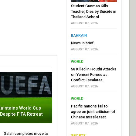
Student Gunman Kills
Teacher, Dies by Suicide in
Thailand School
AUGUST 07, 2026
BAHRAIN
News In brief
AUGUST 07, 2026
WORLD
58 Killed in Houthi Attacks
on Yemeni Forces as
Conflict Escalates
AUGUST 07, 2026
WORLD
Pacific nations fail to
aintains World Cup
agree on joint criticism of
 Despite FIFA Retreat
Chinese missile test
AUGUST 07, 2026
Salah completes move to
SPORTS