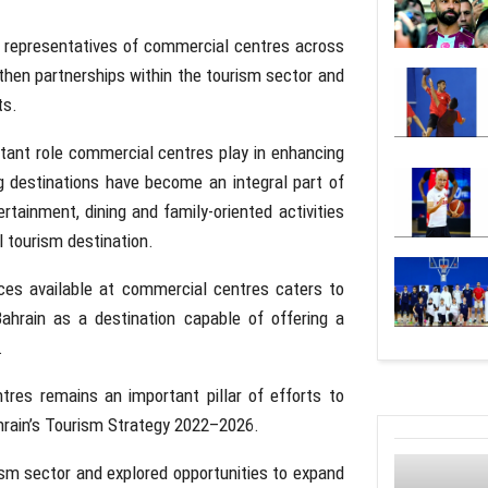
th representatives of commercial centres across
then partnerships within the tourism sector and
ts.
ortant role commercial centres play in enhancing
g destinations have become an integral part of
ertainment, dining and family-oriented activities
l tourism destination.
ces available at commercial centres caters to
 Bahrain as a destination capable of offering a
.
tres remains an important pillar of efforts to
ahrain’s Tourism Strategy 2022–2026.
sm sector and explored opportunities to expand