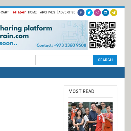
ePaper
-CART |
HOME
ARCHIVES
ADVERTISE
MOST READ