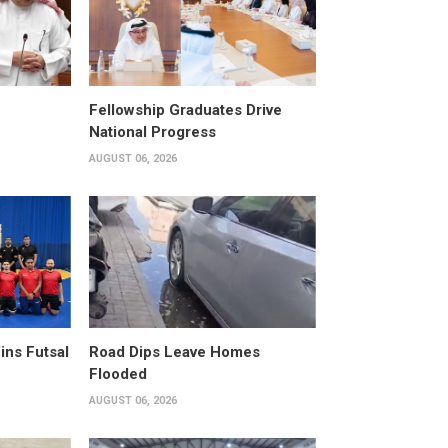
Fellowship Graduates Drive
National Progress
AUGUST 06, 2026
ins Futsal
Road Dips Leave Homes
Flooded
AUGUST 06, 2026