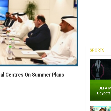
SPORTS
ial Centres On Summer Plans
UEFA M
Boycott