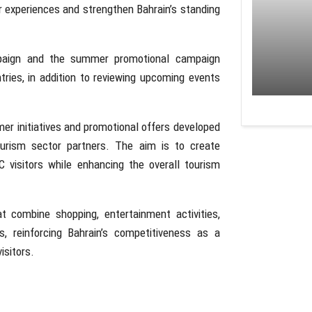
r experiences and strengthen Bahrain’s standing
mpaign and the summer promotional campaign
tries, in addition to reviewing upcoming events
er initiatives and promotional offers developed
urism sector partners. The aim is to create
 visitors while enhancing the overall tourism
t combine shopping, entertainment activities,
s, reinforcing Bahrain’s competitiveness as a
isitors.