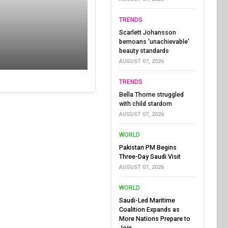
TRENDS
Scarlett Johansson
bemoans ‘unachievable’
beauty standards
AUGUST 07, 2026
TRENDS
Bella Thorne struggled
with child stardom
AUGUST 07, 2026
WORLD
Pakistan PM Begins
Three-Day Saudi Visit
AUGUST 07, 2026
WORLD
Saudi-Led Maritime
Coalition Expands as
More Nations Prepare to
Join