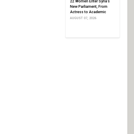
22 Women Enter Syria’s
New Parliament, From
Actress to Academic
AUGUST 07, 2026