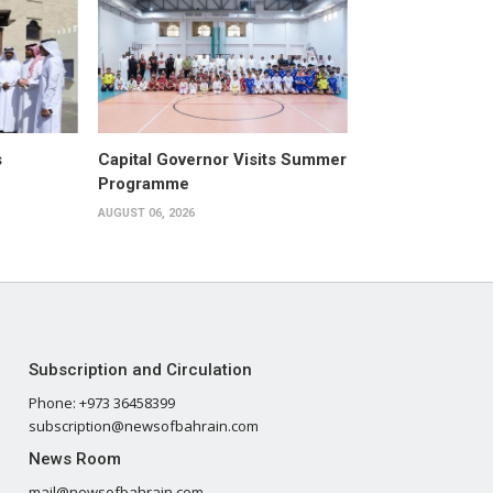
s
Capital Governor Visits Summer
Programme
AUGUST 06, 2026
Subscription and Circulation
Phone: +973 36458399
subscription@newsofbahrain.com
News Room
mail@newsofbahrain.com