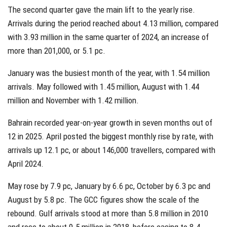
The second quarter gave the main lift to the yearly rise.
Arrivals during the period reached about 4.13 million, compared
with 3.93 million in the same quarter of 2024, an increase of
more than 201,000, or 5.1 pc.
January was the busiest month of the year, with 1.54 million
arrivals. May followed with 1.45 million, August with 1.44
million and November with 1.42 million.
Bahrain recorded year-on-year growth in seven months out of
12 in 2025. April posted the biggest monthly rise by rate, with
arrivals up 12.1 pc, or about 146,000 travellers, compared with
April 2024.
May rose by 7.9 pc, January by 6.6 pc, October by 6.3 pc and
August by 5.8 pc. The GCC figures show the scale of the
rebound. Gulf arrivals stood at more than 5.8 million in 2010
and rose to about 9.5 million in 2018, before easing to 8.4