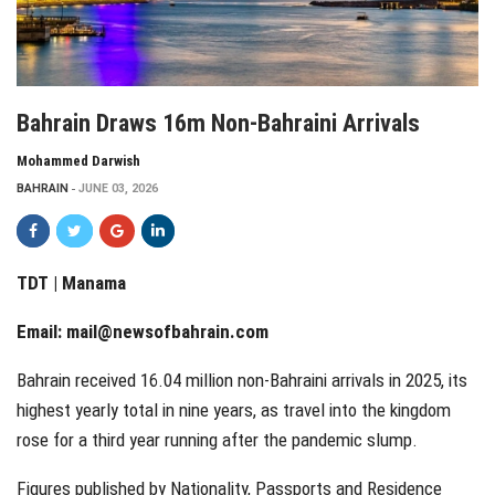
Bahrain Draws 16m Non-Bahraini Arrivals
Mohammed Darwish
BAHRAIN
JUNE 03, 2026
TDT | Manama
Email:
mail@newsofbahrain.com
Bahrain received 16.04 million non-Bahraini arrivals in 2025, its
highest yearly total in nine years, as travel into the kingdom
rose for a third year running after the pandemic slump.
Figures published by Nationality, Passports and Residence