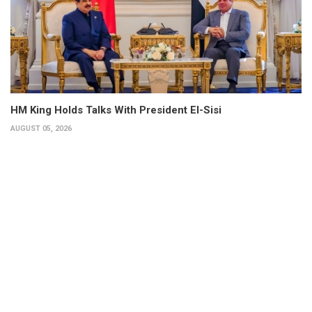
HM King Holds Talks With President El-Sisi
AUGUST 05, 2026