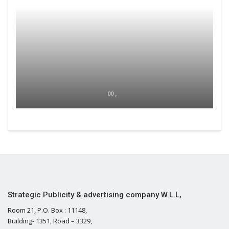
00 ,
Strategic Publicity & advertising company W.L.L,
Room 21, P.O. Box : 11148,
Building- 1351, Road – 3329,