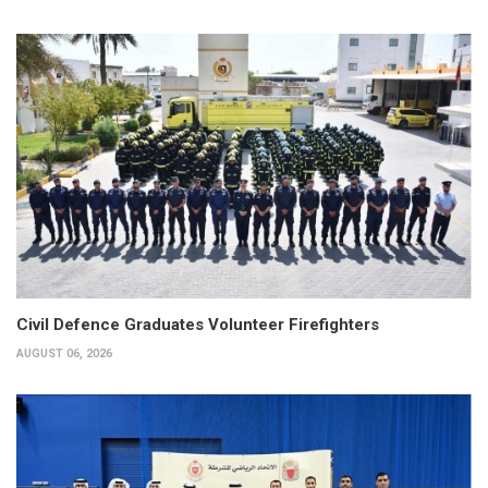
Civil Defence Graduates Volunteer Firefighters
AUGUST 06, 2026