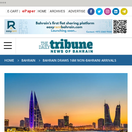
***
ePaper
E-CART |
HOME
ARCHIVES
ADVERTISE
HOME
BAHRAIN
BAHRAIN DRAWS 16M NON-BAHRAINI ARRIVALS