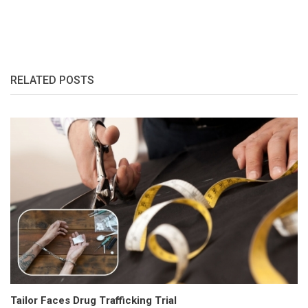
RELATED POSTS
Tailor Faces Drug Trafficking Trial