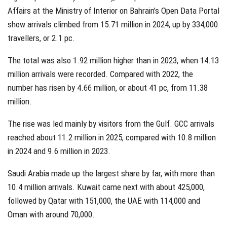
Affairs at the Ministry of Interior on Bahrain’s Open Data Portal
show arrivals climbed from 15.71 million in 2024, up by 334,000
travellers, or 2.1 pc.
The total was also 1.92 million higher than in 2023, when 14.13
million arrivals were recorded. Compared with 2022, the
number has risen by 4.66 million, or about 41 pc, from 11.38
million.
The rise was led mainly by visitors from the Gulf. GCC arrivals
reached about 11.2 million in 2025, compared with 10.8 million
in 2024 and 9.6 million in 2023.
Saudi Arabia made up the largest share by far, with more than
10.4 million arrivals. Kuwait came next with about 425,000,
followed by Qatar with 151,000, the UAE with 114,000 and
Oman with around 70,000.