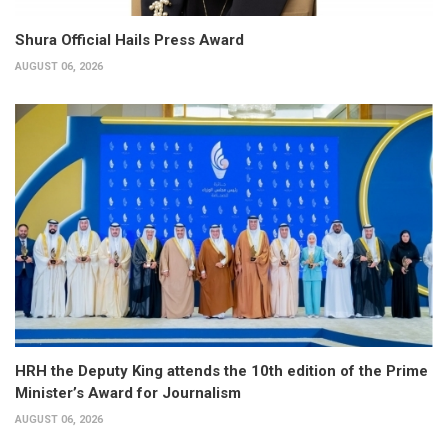
Shura Official Hails Press Award
AUGUST 06, 2026
HRH the Deputy King attends the 10th edition of the Prime
Minister’s Award for Journalism
AUGUST 06, 2026