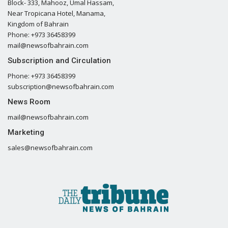
Block- 333, Mahooz, Umal Hassam,
Near Tropicana Hotel, Manama,
Kingdom of Bahrain
Phone: +973 36458399
mail@newsofbahrain.com
Subscription and Circulation
Phone: +973 36458399
subscription@newsofbahrain.com
News Room
mail@newsofbahrain.com
Marketing
sales@newsofbahrain.com