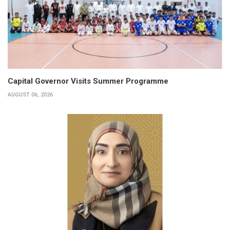
Capital Governor Visits Summer Programme
AUGUST 06, 2026