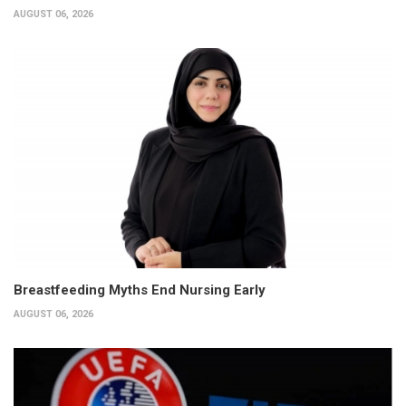
AUGUST 06, 2026
Breastfeeding Myths End Nursing Early
AUGUST 06, 2026