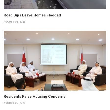
Road Dips Leave Homes Flooded
AUGUST 06, 2026
Residents Raise Housing Concerns
AUGUST 06, 2026