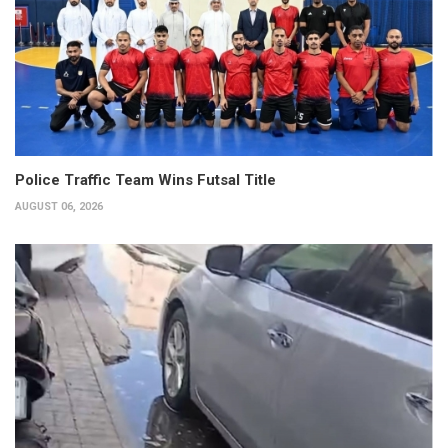
Police Traffic Team Wins Futsal Title
AUGUST 06, 2026