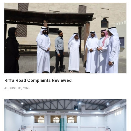
Riffa Road Complaints Reviewed
AUGUST 06, 2026