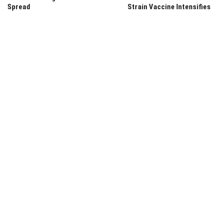
Spread
Strain Vaccine Intensifies