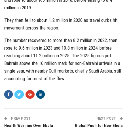
million in 2019.
They then fell to about 1.2 million in 2020 as travel curbs hit
movement across the region.
The number recovered to more than 8.2 million in 2022, then
rose to 9.6 million in 2023 and 10.8 million in 2024, before
reaching about 11.2 million in 2025. The 2025 figures put
Bahrain above the 16 million mark for non-Bahraini arrivals in a
single year, with nearby Gulf markets, chiefly Saudi Arabia, still
accounting for most of the flow.
PREV POST
NEXT POST
Health Warning Over Ebola
Global Push for New Ebola