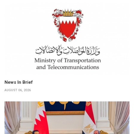
News In Brief
AUGUST 06, 2026