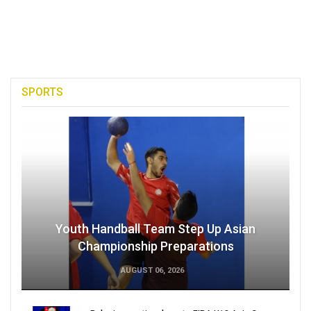
SPORTS
Youth Handball Team Step Up Asian
Championship Preparations
AUGUST 06, 2026