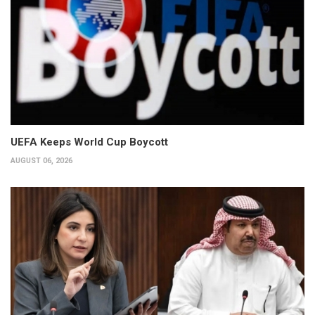
UEFA Keeps World Cup Boycott
AUGUST 06, 2026