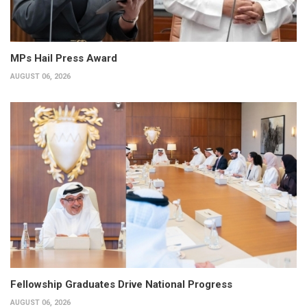
MPs Hail Press Award
AUGUST 06, 2026
Fellowship Graduates Drive National Progress
AUGUST 06, 2026