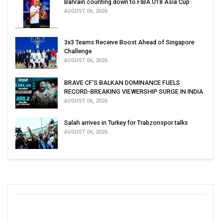
Bahrain counting down to FIBA U18 Asia Cup
AUGUST 06, 2026
3x3 Teams Receive Boost Ahead of Singapore
Challenge
AUGUST 06, 2026
BRAVE CF'S BALKAN DOMINANCE FUELS
RECORD-BREAKING VIEWERSHIP SURGE IN INDIA
AUGUST 06, 2026
Salah arrives in Turkey for Trabzonspor talks
AUGUST 06, 2026