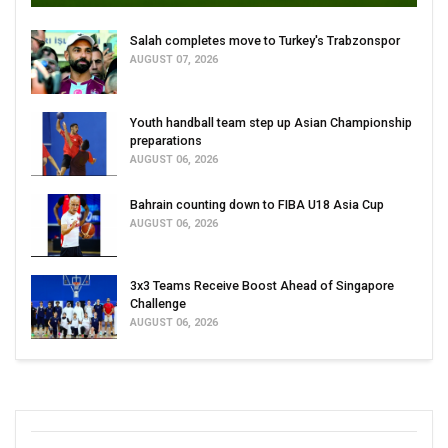
Salah completes move to Turkey's Trabzonspor
AUGUST 07, 2026
Youth handball team step up Asian Championship
preparations
AUGUST 06, 2026
Bahrain counting down to FIBA U18 Asia Cup
AUGUST 06, 2026
3x3 Teams Receive Boost Ahead of Singapore
Challenge
AUGUST 06, 2026