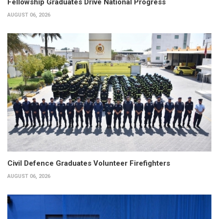
Fellowship Graduates Drive National Progress
AUGUST 06, 2026
Civil Defence Graduates Volunteer Firefighters
AUGUST 06, 2026