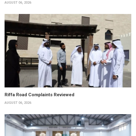
AUGUST 06, 2026
Riffa Road Complaints Reviewed
AUGUST 06, 2026