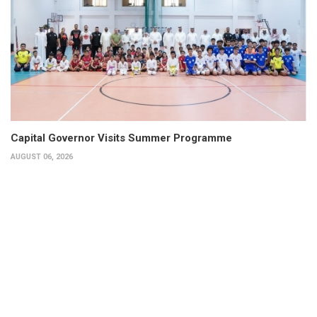
Capital Governor Visits Summer Programme
AUGUST 06, 2026