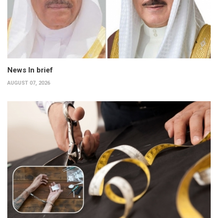
News In brief
AUGUST 07, 2026