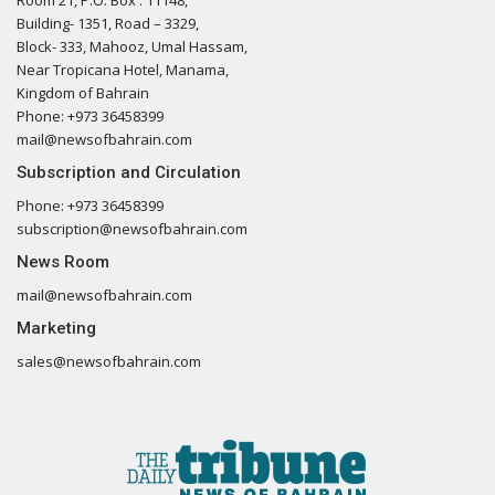
Building- 1351, Road – 3329,
Block- 333, Mahooz, Umal Hassam,
Near Tropicana Hotel, Manama,
Kingdom of Bahrain
Phone: +973 36458399
mail@newsofbahrain.com
Subscription and Circulation
Phone: +973 36458399
subscription@newsofbahrain.com
News Room
mail@newsofbahrain.com
Marketing
sales@newsofbahrain.com