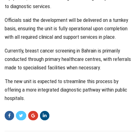
to diagnostic services.
Officials said the development will be delivered on a turnkey
basis, ensuring the unit is fully operational upon completion
with all required clinical and support services in place.
Currently, breast cancer screening in Bahrain is primarily
conducted through primary healthcare centres, with referrals
made to specialised facilities when necessary.
The new unit is expected to streamline this process by
offering a more integrated diagnostic pathway within public
hospitals.