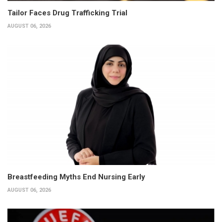
Tailor Faces Drug Trafficking Trial
AUGUST 06, 2026
Breastfeeding Myths End Nursing Early
AUGUST 06, 2026