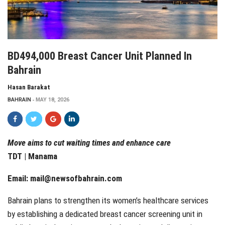
BD494,000 Breast Cancer Unit Planned In
Bahrain
Hasan Barakat
BAHRAIN
MAY 18, 2026
Move aims to cut waiting times and enhance care
TDT | Manama
Email:
mail@newsofbahrain.com
Bahrain plans to strengthen its women’s healthcare services
by establishing a dedicated breast cancer screening unit in