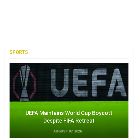
SPORTS
UEFA Maintains World Cup Boycott
Despite FIFA Retreat
AUGUST 07, 2026