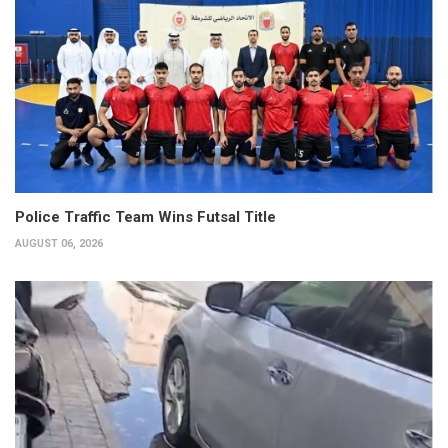
Police Traffic Team Wins Futsal Title
AUGUST 06, 2026