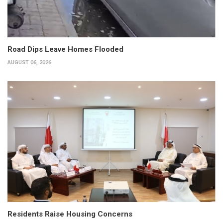
Road Dips Leave Homes Flooded
AUGUST 06, 2026
Residents Raise Housing Concerns