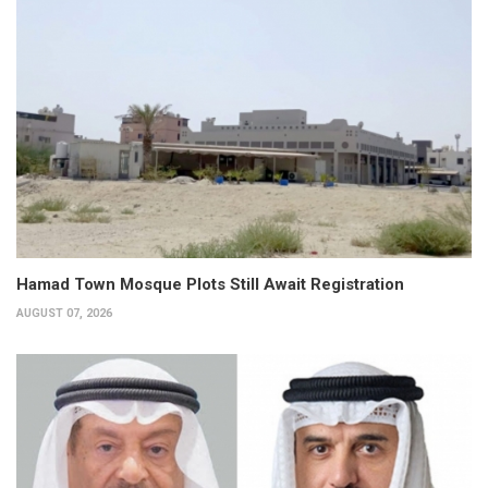
Hamad Town Mosque Plots Still Await Registration
AUGUST 07, 2026