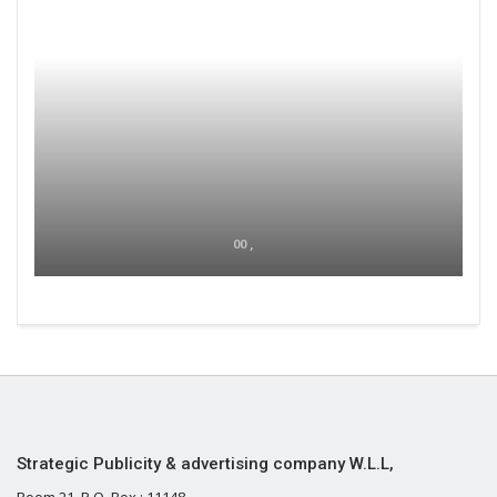
00 ,
Strategic Publicity & advertising company W.L.L,
Room 21, P.O. Box : 11148,