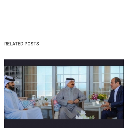
RELATED POSTS