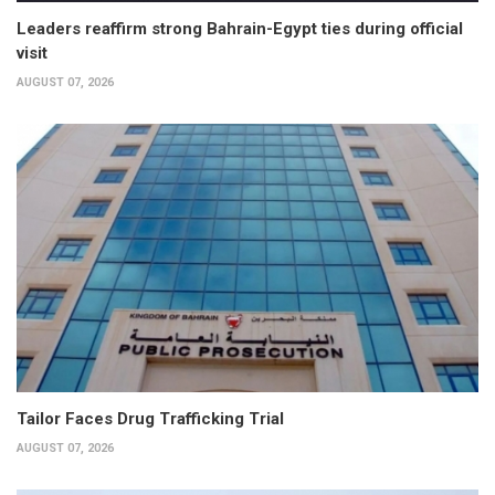
Leaders reaffirm strong Bahrain-Egypt ties during official
visit
AUGUST 07, 2026
Tailor Faces Drug Trafficking Trial
AUGUST 07, 2026