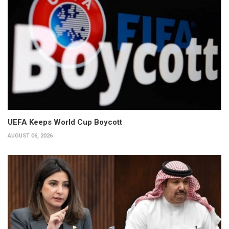
UEFA Keeps World Cup Boycott
AUGUST 06, 2026