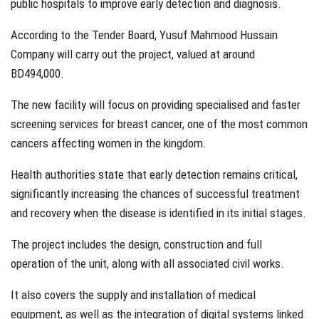
public hospitals to improve early detection and diagnosis.
According to the Tender Board, Yusuf Mahmood Hussain
Company will carry out the project, valued at around
BD494,000.
The new facility will focus on providing specialised and faster
screening services for breast cancer, one of the most common
cancers affecting women in the kingdom.
Health authorities state that early detection remains critical,
significantly increasing the chances of successful treatment
and recovery when the disease is identified in its initial stages.
The project includes the design, construction and full
operation of the unit, along with all associated civil works.
It also covers the supply and installation of medical
equipment, as well as the integration of digital systems linked