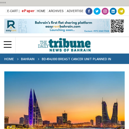
***
ePaper
E-CART |
HOME
ARCHIVES
ADVERTISE
HOME
BAHRAIN
BD494,000 BREAST CANCER UNIT PLANNED IN
BAHRAIN