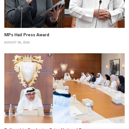
MPs Hail Press Award
AUGUST 06, 2026