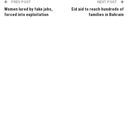
PREV POST
NEXT POST
Women lured by fake jobs,
Eid aid to reach hundreds of
forced into exploitation
families in Bahrain