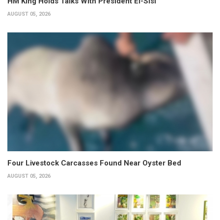
HM King Holds Talks With President El-Sisi
AUGUST 05, 2026
Four Livestock Carcasses Found Near Oyster Bed
AUGUST 05, 2026