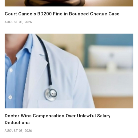
Court Cancels BD200 Fine in Bounced Cheque Case
AUGUST 05, 2026
Doctor Wins Compensation Over Unlawful Salary
Deductions
AUGUST 05, 2026