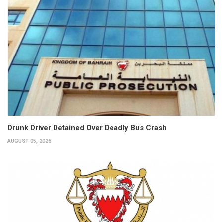
Drunk Driver Detained Over Deadly Bus Crash
AUGUST 05, 2026