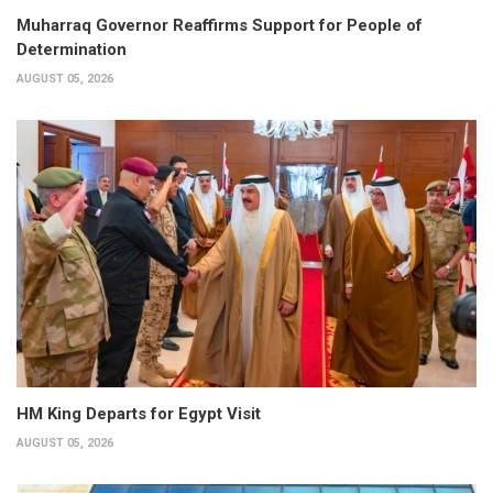
Muharraq Governor Reaffirms Support for People of
Determination
AUGUST 05, 2026
HM King Departs for Egypt Visit
AUGUST 05, 2026