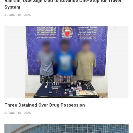
Bahrain, UAE Sign MoU to Advance One-Stop Air Travel
System
AUGUST 05, 2026
Three Detained Over Drug Possession
AUGUST 05, 2026