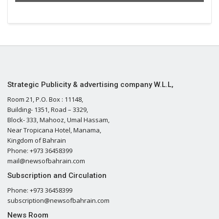
Strategic Publicity & advertising company W.L.L,
Room 21, P.O. Box : 11148,
Building- 1351, Road – 3329,
Block- 333, Mahooz, Umal Hassam,
Near Tropicana Hotel, Manama,
Kingdom of Bahrain
Phone: +973 36458399
mail@newsofbahrain.com
Subscription and Circulation
Phone: +973 36458399
subscription@newsofbahrain.com
News Room