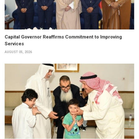
Capital Governor Reaffirms Commitment to Improving
Services
AUGUST 05, 2026