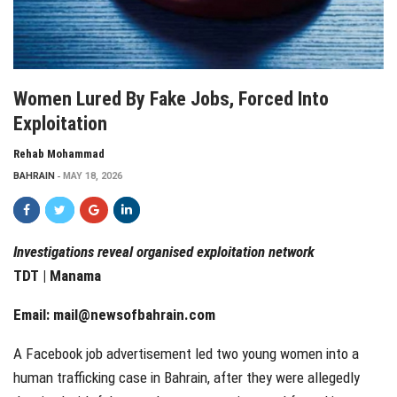
Women Lured By Fake Jobs, Forced Into
Exploitation
Rehab Mohammad
BAHRAIN
MAY 18, 2026
Investigations reveal organised exploitation network
TDT | Manama
Email:
mail@newsofbahrain.com
A Facebook job advertisement led two young women into a
human trafficking case in Bahrain, after they were allegedly