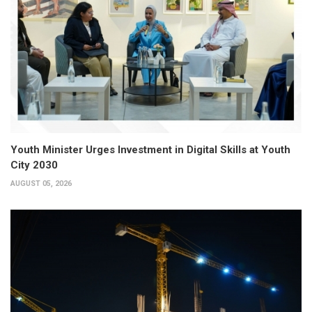
Youth Minister Urges Investment in Digital Skills at Youth
City 2030
AUGUST 05, 2026