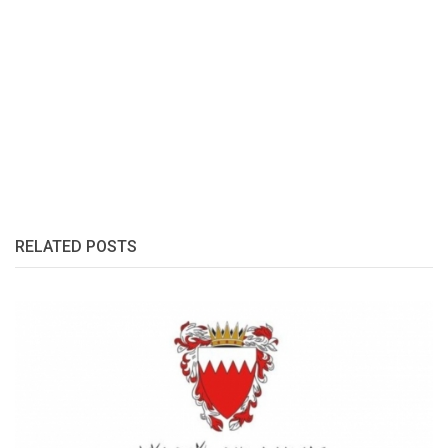
RELATED POSTS