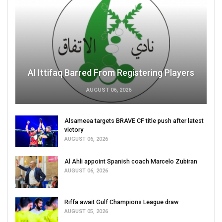
Al Ittifaq Barred From Registering Players
AUGUST 06, 2026
Alsameea targets BRAVE CF title push after latest
victory
AUGUST 06, 2026
Al Ahli appoint Spanish coach Marcelo Zubiran
AUGUST 06, 2026
Riffa await Gulf Champions League draw
AUGUST 05, 2026