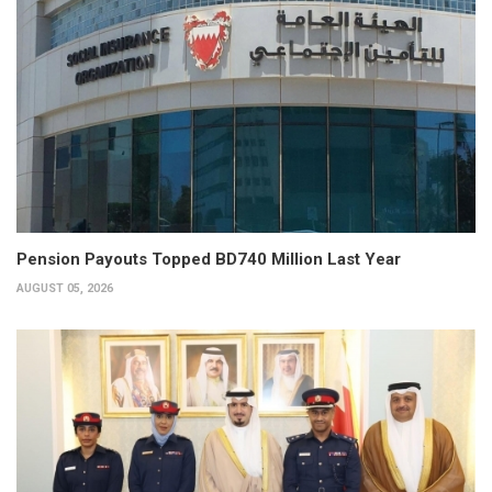
Pension Payouts Topped BD740 Million Last Year
AUGUST 05, 2026