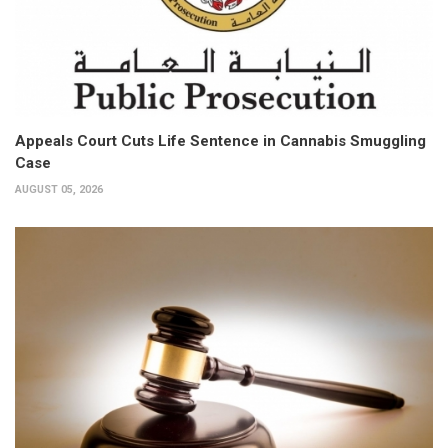
Appeals Court Cuts Life Sentence in Cannabis Smuggling
Case
AUGUST 05, 2026