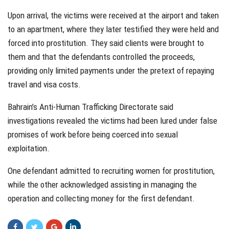
Upon arrival, the victims were received at the airport and taken
to an apartment, where they later testified they were held and
forced into prostitution. They said clients were brought to
them and that the defendants controlled the proceeds,
providing only limited payments under the pretext of repaying
travel and visa costs.
Bahrain’s Anti-Human Trafficking Directorate said
investigations revealed the victims had been lured under false
promises of work before being coerced into sexual
exploitation.
One defendant admitted to recruiting women for prostitution,
while the other acknowledged assisting in managing the
operation and collecting money for the first defendant.