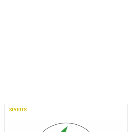
SPORTS