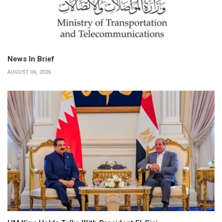
News In Brief
AUGUST 06, 2026