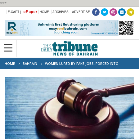
***
ePaper
E-CART |
HOME
ARCHIVES
ADVERTISE
HOME
BAHRAIN
WOMEN LURED BY FAKE JOBS, FORCED INTO
EXPLOITATION