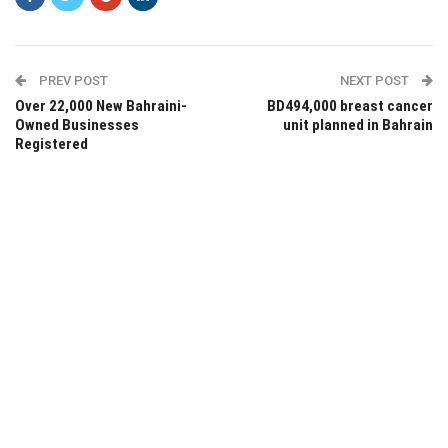
PREV POST
NEXT POST
Over 22,000 New Bahraini-
BD494,000 breast cancer
Owned Businesses
unit planned in Bahrain
Registered