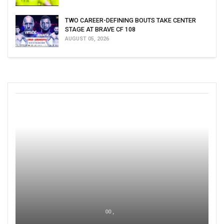
TWO CAREER-DEFINING BOUTS TAKE CENTER
STAGE AT BRAVE CF 108
AUGUST 05, 2026
00 ,