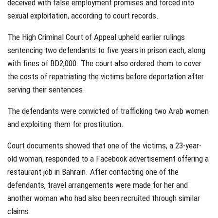
deceived with false employment promises and forced into
sexual exploitation, according to court records.
The High Criminal Court of Appeal upheld earlier rulings
sentencing two defendants to five years in prison each, along
with fines of BD2,000. The court also ordered them to cover
the costs of repatriating the victims before deportation after
serving their sentences.
The defendants were convicted of trafficking two Arab women
and exploiting them for prostitution.
Court documents showed that one of the victims, a 23-year-
old woman, responded to a Facebook advertisement offering a
restaurant job in Bahrain. After contacting one of the
defendants, travel arrangements were made for her and
another woman who had also been recruited through similar
claims.