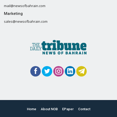
mail@newsofbahrain.com
Marketing
sales@newsofbahrain.com
Home
About NOB
EPaper
Contact