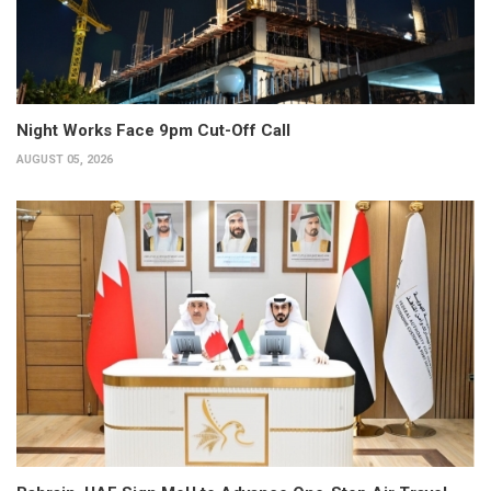
Night Works Face 9pm Cut-Off Call
AUGUST 05, 2026