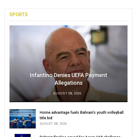
SPORTS
Infantino Denies UEFA Payment
Allegations
AUGUST 08, 2026
Home advantage fuels Bahrain’s youth volleyball
title bid
AUGUST 08, 2026