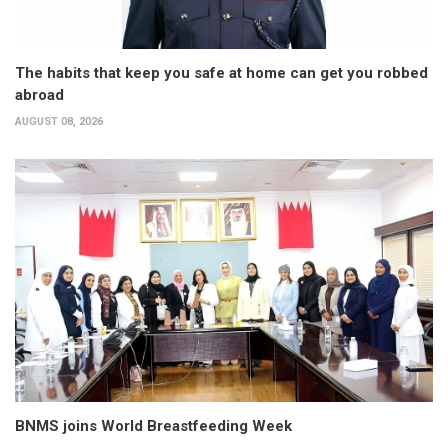
The habits that keep you safe at home can get you robbed
abroad
AUGUST 08, 2026
BNMS joins World Breastfeeding Week