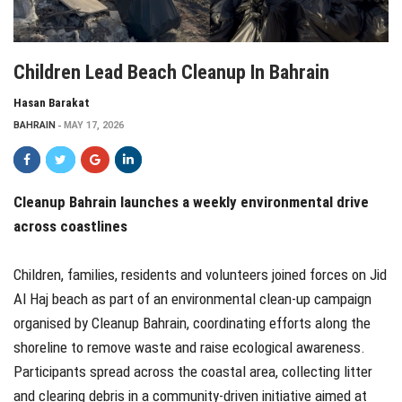
Children Lead Beach Cleanup In Bahrain
Hasan Barakat
BAHRAIN
MAY 17, 2026
Cleanup Bahrain launches a weekly environmental drive
across coastlines
Children, families, residents and volunteers joined forces on Jid
Al Haj beach as part of an environmental clean-up campaign
organised by Cleanup Bahrain, coordinating efforts along the
shoreline to remove waste and raise ecological awareness.
Participants spread across the coastal area, collecting litter
and clearing debris in a community-driven initiative aimed at