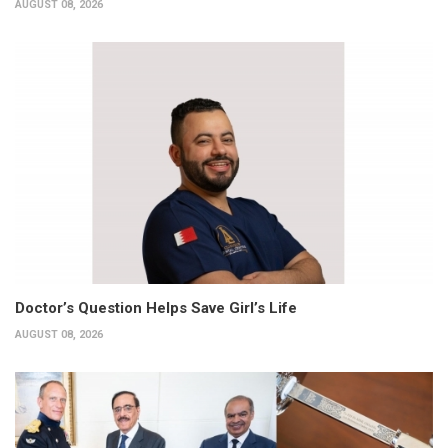
AUGUST 08, 2026
Doctor’s Question Helps Save Girl’s Life
AUGUST 08, 2026