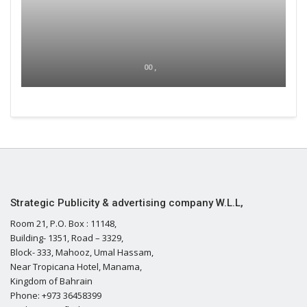
00 ,
Strategic Publicity & advertising company W.L.L,
Room 21, P.O. Box : 11148,
Building- 1351, Road – 3329,
Block- 333, Mahooz, Umal Hassam,
Near Tropicana Hotel, Manama,
Kingdom of Bahrain
Phone: +973 36458399