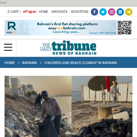
***
ePaper
E-CART |
HOME
ARCHIVES
ADVERTISE
HOME
BAHRAIN
CHILDREN LEAD BEACH CLEANUP IN BAHRAIN