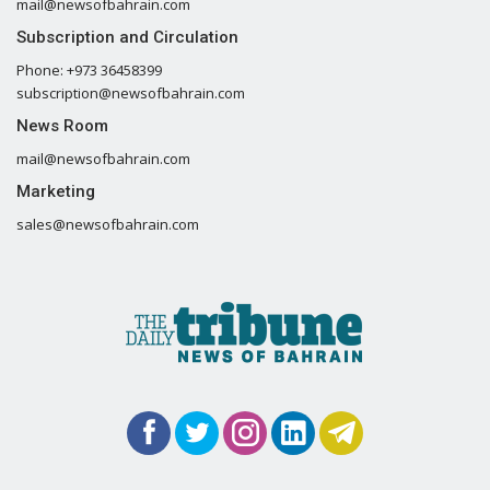
mail@newsofbahrain.com
Subscription and Circulation
Phone: +973 36458399
subscription@newsofbahrain.com
News Room
mail@newsofbahrain.com
Marketing
sales@newsofbahrain.com