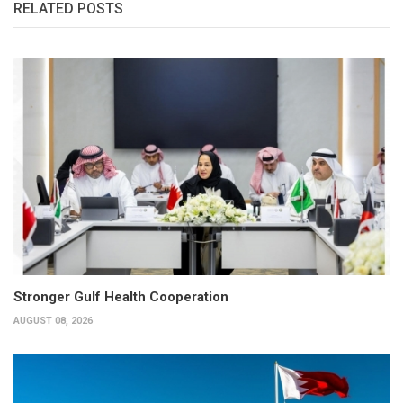
RELATED POSTS
Stronger Gulf Health Cooperation
AUGUST 08, 2026