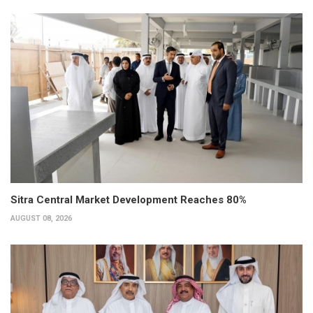
Sitra Central Market Development Reaches 80%
AUGUST 08, 2026