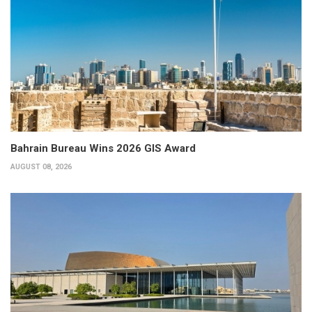
Bahrain Bureau Wins 2026 GIS Award
AUGUST 08, 2026