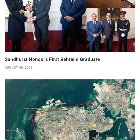
Sandhurst Honours First Bahraini Graduate
AUGUST 08, 2026