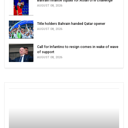
Bahrain finalise squad for Asian U18 challenge
AUGUST 08, 2026
Title holders Bahrain handed Qatar opener
AUGUST 08, 2026
Call for Infantino to resign comes in wake of wave
of support
AUGUST 08, 2026