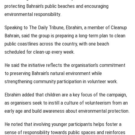
protecting Bahrain’s public beaches and encouraging
environmental responsibility.
Speaking to The Daily Tribune, Ebrahim, a member of Cleanup
Bahrain, said the group is preparing a long-term plan to clean
public coastlines across the country, with one beach
scheduled for clean-up every week.
He said the initiative reflects the organisation’s commitment
to preserving Bahrain’s natural environment while
strengthening community participation in volunteer work.
Ebrahim added that children are a key focus of the campaign,
as organisers seek to instill a culture of volunteerism from an
early age and build awareness about environmental protection.
He noted that involving younger participants helps foster a
sense of responsibility towards public spaces and reinforces