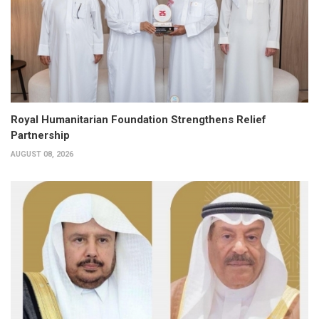
Royal Humanitarian Foundation Strengthens Relief
Partnership
AUGUST 08, 2026