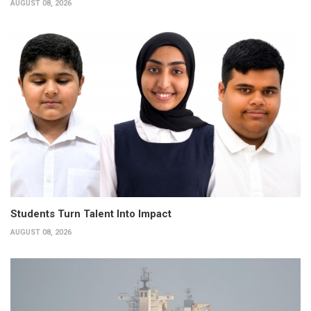
AUGUST 08, 2026
Students Turn Talent Into Impact
AUGUST 08, 2026