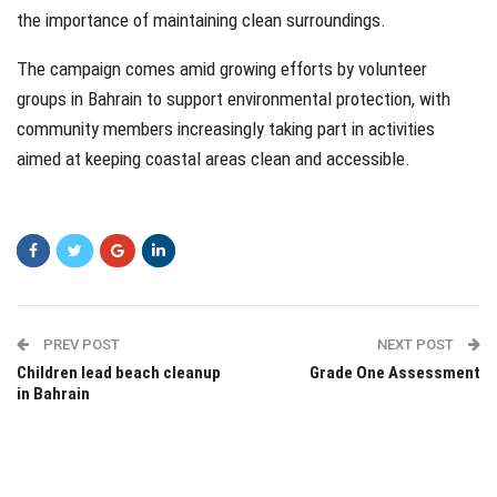
the importance of maintaining clean surroundings.
The campaign comes amid growing efforts by volunteer
groups in Bahrain to support environmental protection, with
community members increasingly taking part in activities
aimed at keeping coastal areas clean and accessible.
PREV POST
NEXT POST
Children lead beach cleanup
Grade One Assessment
in Bahrain