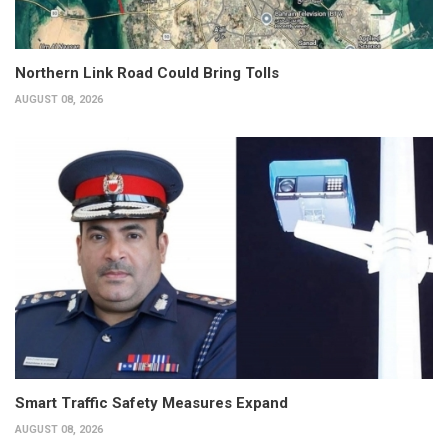
Northern Link Road Could Bring Tolls
AUGUST 08, 2026
Smart Traffic Safety Measures Expand
AUGUST 08, 2026