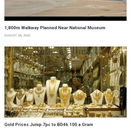
1,800m Walkway Planned Near National Museum
AUGUST 08, 2026
Gold Prices Jump 7pc to BD46.100 a Gram