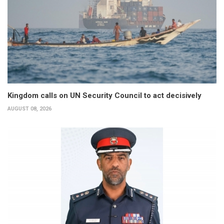
Kingdom calls on UN Security Council to act decisively
AUGUST 08, 2026