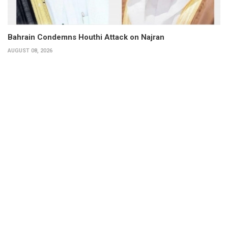
Bahrain Condemns Houthi Attack on Najran
AUGUST 08, 2026