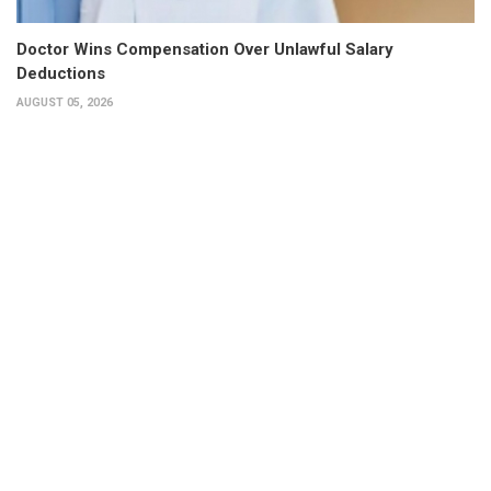
Doctor Wins Compensation Over Unlawful Salary
Deductions
AUGUST 05, 2026