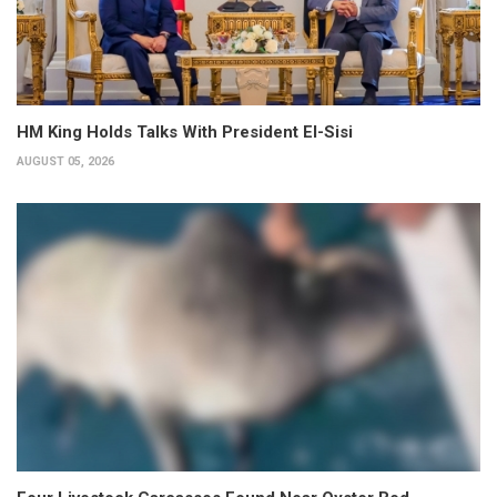
HM King Holds Talks With President El-Sisi
AUGUST 05, 2026