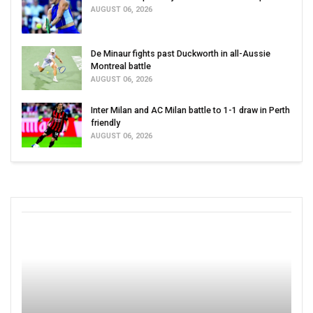
AUGUST 06, 2026
De Minaur fights past Duckworth in all-Aussie
Montreal battle
AUGUST 06, 2026
Inter Milan and AC Milan battle to 1-1 draw in Perth
friendly
AUGUST 06, 2026