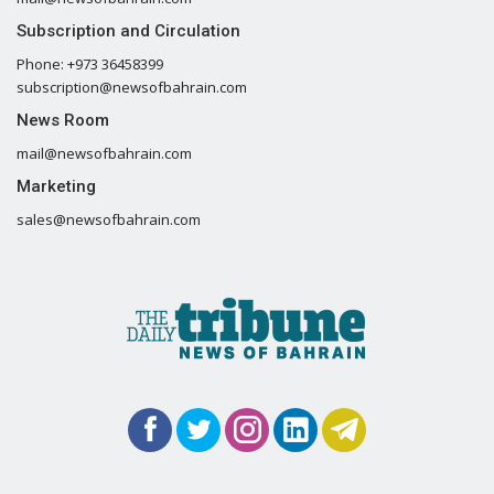
Subscription and Circulation
Phone: +973 36458399
subscription@newsofbahrain.com
News Room
mail@newsofbahrain.com
Marketing
sales@newsofbahrain.com