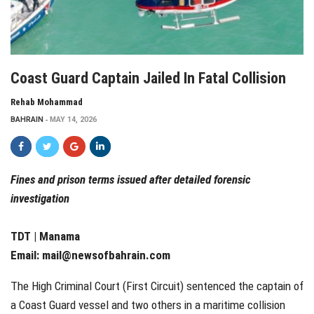
Coast Guard Captain Jailed In Fatal Collision
Rehab Mohammad
BAHRAIN
MAY 14, 2026
Fines and prison terms issued after detailed forensic
investigation
TDT | Manama
Email:
mail@newsofbahrain.com
The High Criminal Court (First Circuit) sentenced the captain of
a Coast Guard vessel and two others in a maritime collision