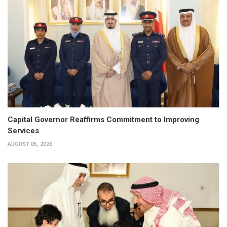
Capital Governor Reaffirms Commitment to Improving
Services
AUGUST 05, 2026