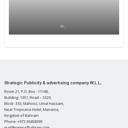
00 ,
Strategic Publicity & advertising company W.L.L,
Room 21, P.O. Box : 11148,
Building- 1351, Road – 3329,
Block- 333, Mahooz, Umal Hassam,
Near Tropicana Hotel, Manama,
Kingdom of Bahrain
Phone: +973 36458399
mail@newsofbahrain.com