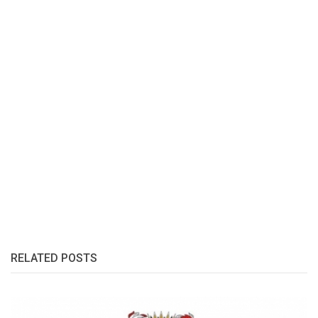
RELATED POSTS