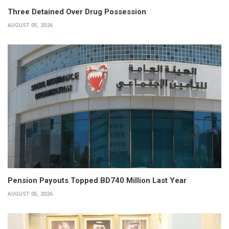
Three Detained Over Drug Possession
AUGUST 05, 2026
Pension Payouts Topped BD740 Million Last Year
AUGUST 05, 2026