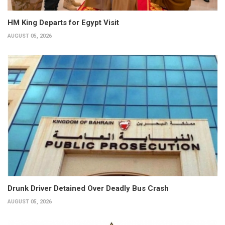
HM King Departs for Egypt Visit
AUGUST 05, 2026
Drunk Driver Detained Over Deadly Bus Crash
AUGUST 05, 2026