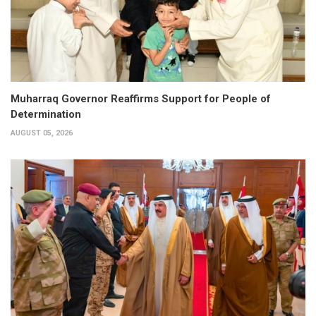
Muharraq Governor Reaffirms Support for People of
Determination
AUGUST 05, 2026