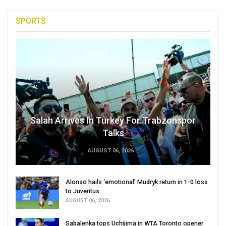
SPORTS
Salah Arrives In Turkey For Trabzonspor
Talks
AUGUST 06, 2026
Alonso hails ‘emotional’ Mudryk return in 1-0 loss
to Juventus
AUGUST 06, 2026
Sabalenka tops Uchijima in WTA Toronto opener