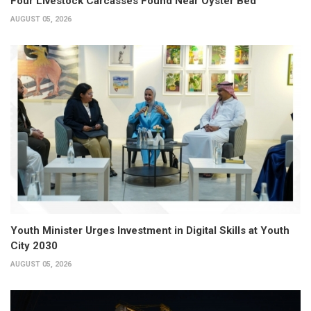
Four Livestock Carcasses Found Near Oyster Bed
AUGUST 05, 2026
Youth Minister Urges Investment in Digital Skills at Youth
City 2030
AUGUST 05, 2026