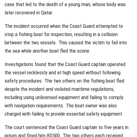
case that led to the death of a young man, whose body was
later recovered in Qatar.
The incident occurred when the Coast Guard attempted to
stop a fishing boat for inspection, resulting in a collision
between the two vessels. This caused the victim to fall into
the sea while another boat fled the scene.
Investigations found that the Coast Guard captain operated
the vessel recklessly and at high speed without following
safety procedures. The two others on the fishing boat fled
despite the incident and violated maritime regulations,
including using unlicensed equipment and failing to comply
with navigation requirements. The boat owner was also
charged with failing to provide essential safety equipment.
The court sentenced the Coast Guard captain to five years in
prison and fined him BD500. The two others each received