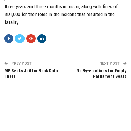
three years and three months in prison, along with fines of
BD1,000 for their roles in the incident that resulted in the
fatality.
PREV POST
NEXT POST
MP Seeks Jail for Bank Data
No By-elections for Empty
Theft
Parliament Seats