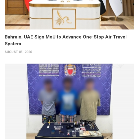
Bahrain, UAE Sign MoU to Advance One-Stop Air Travel
System
AUGUST 05, 2026