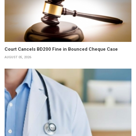
Court Cancels BD200 Fine in Bounced Cheque Case
AUGUST 05, 2026