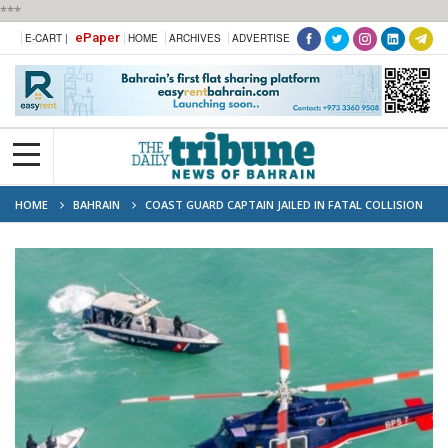
***
ePaper
E-CART |
HOME
ARCHIVES
ADVERTISE
HOME
BAHRAIN
COAST GUARD CAPTAIN JAILED IN FATAL COLLISION