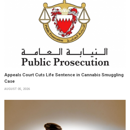
Appeals Court Cuts Life Sentence in Cannabis Smuggling
Case
AUGUST 05, 2026