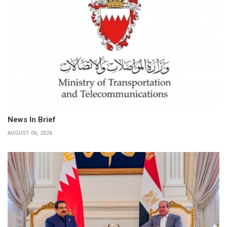
News In Brief
AUGUST 06, 2026