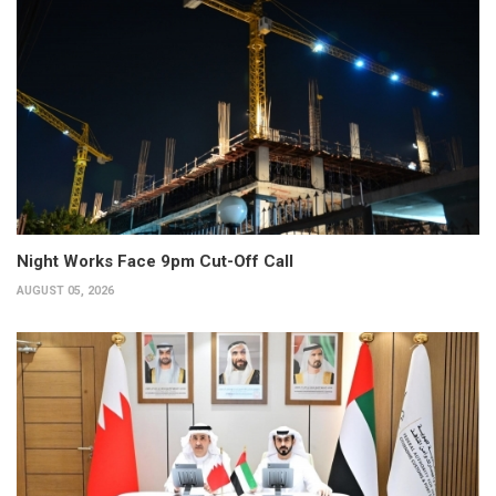
Night Works Face 9pm Cut-Off Call
AUGUST 05, 2026