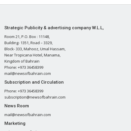
Strategic Publicity & advertising company W.L.L,
Room 21, P.O. Box : 11148,
Building- 1351, Road – 3329,
Block- 333, Mahooz, Umal Hassam,
Near Tropicana Hotel, Manama,
Kingdom of Bahrain
Phone: +973 36458399
mail@newsofbahrain.com
Subscription and Circulation
Phone: +973 36458399
subscription@newsofbahrain.com
News Room
mail@newsofbahrain.com
Marketing