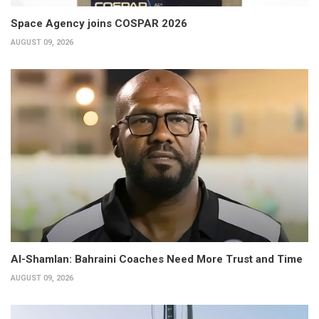
Space Agency joins COSPAR 2026
AUGUST 09, 2026
Al-Shamlan: Bahraini Coaches Need More Trust and Time
AUGUST 09, 2026