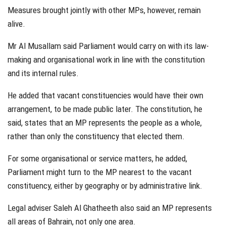
Measures brought jointly with other MPs, however, remain
alive.
Mr Al Musallam said Parliament would carry on with its law-
making and organisational work in line with the constitution
and its internal rules.
He added that vacant constituencies would have their own
arrangement, to be made public later. The constitution, he
said, states that an MP represents the people as a whole,
rather than only the constituency that elected them.
For some organisational or service matters, he added,
Parliament might turn to the MP nearest to the vacant
constituency, either by geography or by administrative link.
Legal adviser Saleh Al Ghatheeth also said an MP represents
all areas of Bahrain, not only one area.