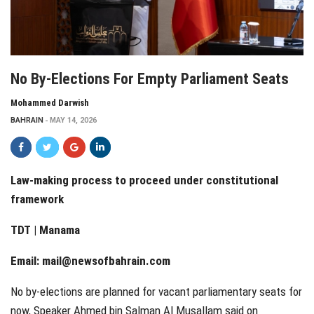
No By-Elections For Empty Parliament Seats
Mohammed Darwish
BAHRAIN
MAY 14, 2026
Law-making process to proceed under constitutional
framework
TDT | Manama
Email:
mail@newsofbahrain.com
No by-elections are planned for vacant parliamentary seats for
now, Speaker Ahmed bin Salman Al Musallam said on