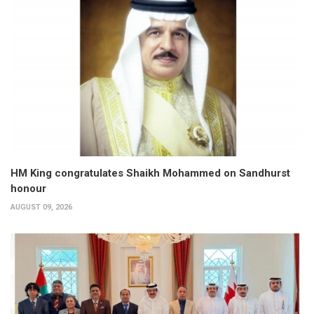
HM King congratulates Shaikh Mohammed on Sandhurst
honour
AUGUST 09, 2026