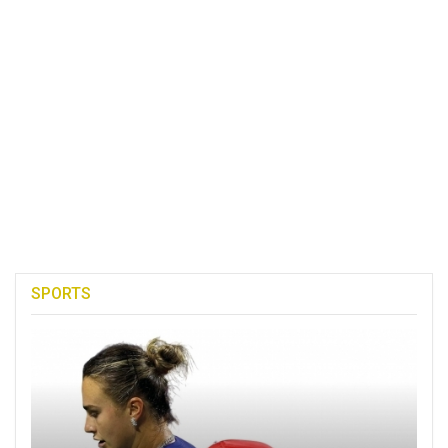
SPORTS