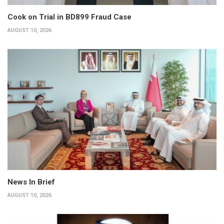
Cook on Trial in BD899 Fraud Case
AUGUST 10, 2026
News In Brief
AUGUST 10, 2026