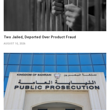
Two Jailed, Deported Over Product Fraud
AUGUST 10, 2026