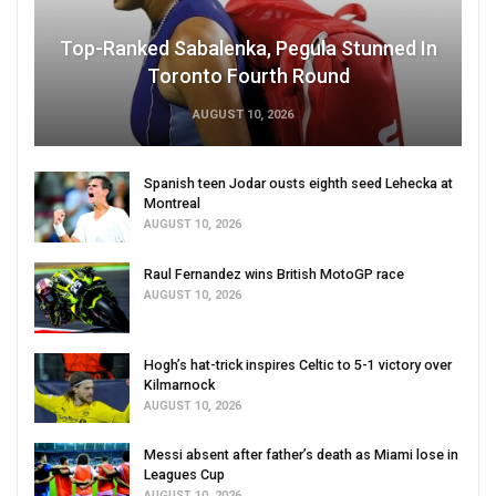
Top-Ranked Sabalenka, Pegula Stunned In
Toronto Fourth Round
AUGUST 10, 2026
Spanish teen Jodar ousts eighth seed Lehecka at
Montreal
AUGUST 10, 2026
Raul Fernandez wins British MotoGP race
AUGUST 10, 2026
Hogh’s hat-trick inspires Celtic to 5-1 victory over
Kilmarnock
AUGUST 10, 2026
Messi absent after father’s death as Miami lose in
Leagues Cup
AUGUST 10, 2026