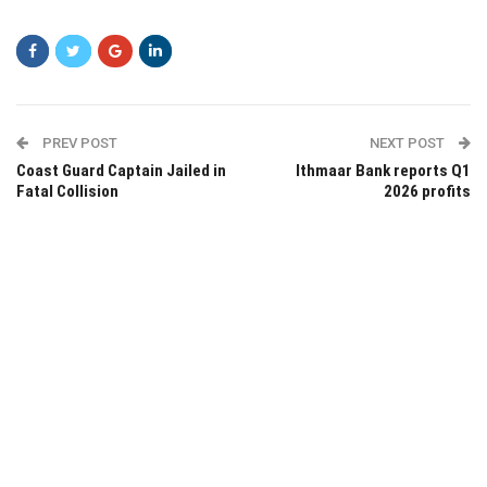
PREV POST
NEXT POST
Coast Guard Captain Jailed in
Ithmaar Bank reports Q1
Fatal Collision
2026 profits