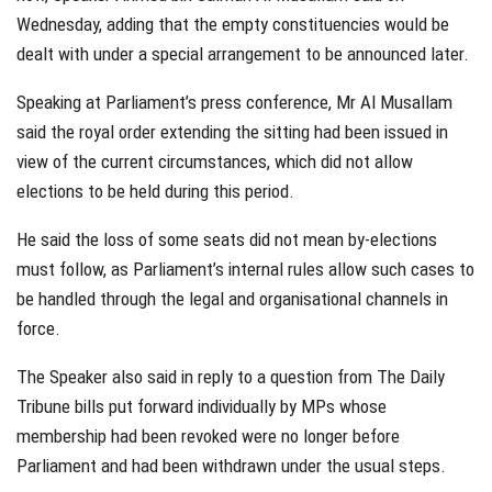
Wednesday, adding that the empty constituencies would be
dealt with under a special arrangement to be announced later.
Speaking at Parliament’s press conference, Mr Al Musallam
said the royal order extending the sitting had been issued in
view of the current circumstances, which did not allow
elections to be held during this period.
He said the loss of some seats did not mean by-elections
must follow, as Parliament’s internal rules allow such cases to
be handled through the legal and organisational channels in
force.
The Speaker also said in reply to a question from The Daily
Tribune bills put forward individually by MPs whose
membership had been revoked were no longer before
Parliament and had been withdrawn under the usual steps.