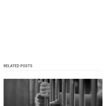
RELATED POSTS