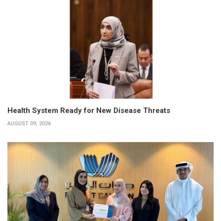
Health System Ready for New Disease Threats
AUGUST 09, 2026