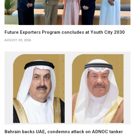
Future Exporters Program concludes at Youth City 2030
AUGUST 09, 2026
Bahrain backs UAE, condemns attack on ADNOC tanker