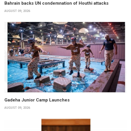
Bahrain backs UN condemnation of Houthi attacks
AUGUST 09, 2026
Gadeha Junior Camp Launches
AUGUST 09, 2026