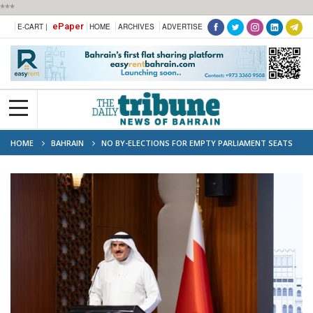
***
ePaper
E-CART |
HOME
ARCHIVES
ADVERTISE
HOME
BAHRAIN
NO BY-ELECTIONS FOR EMPTY PARLIAMENT SEATS