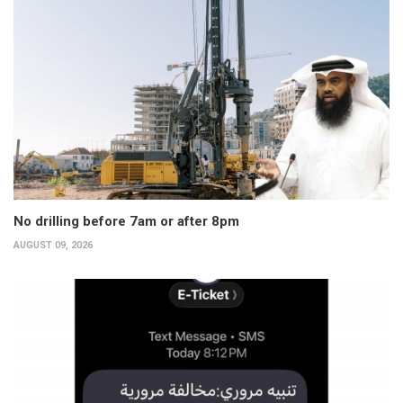
No drilling before 7am or after 8pm
AUGUST 09, 2026