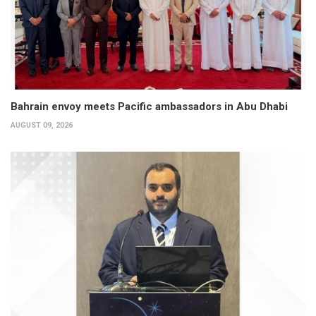
Bahrain envoy meets Pacific ambassadors in Abu Dhabi
AUGUST 09, 2026