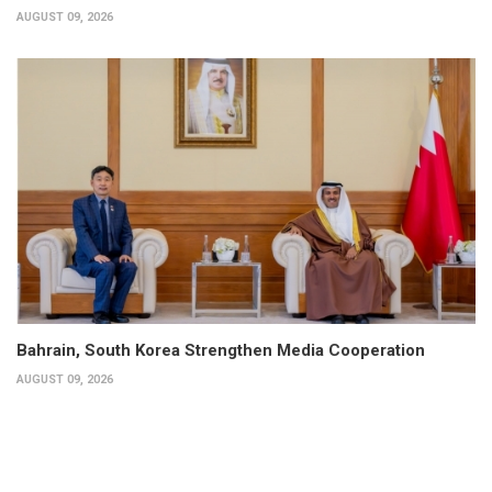
AUGUST 09, 2026
Bahrain, South Korea Strengthen Media Cooperation
AUGUST 09, 2026