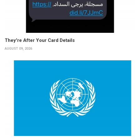
They're After Your Card Details
AUGUST 09, 2026