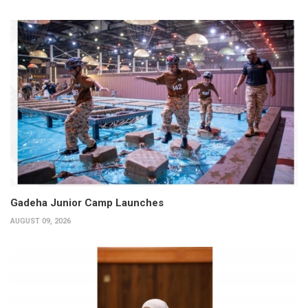
Gadeha Junior Camp Launches
AUGUST 09, 2026