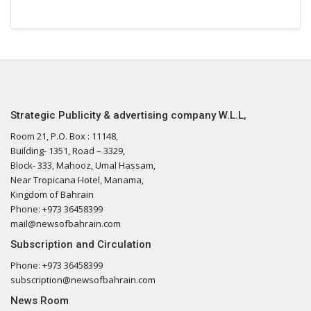
Strategic Publicity & advertising company W.L.L,
Room 21, P.O. Box : 11148,
Building- 1351, Road – 3329,
Block- 333, Mahooz, Umal Hassam,
Near Tropicana Hotel, Manama,
Kingdom of Bahrain
Phone: +973 36458399
mail@newsofbahrain.com
Subscription and Circulation
Phone: +973 36458399
subscription@newsofbahrain.com
News Room