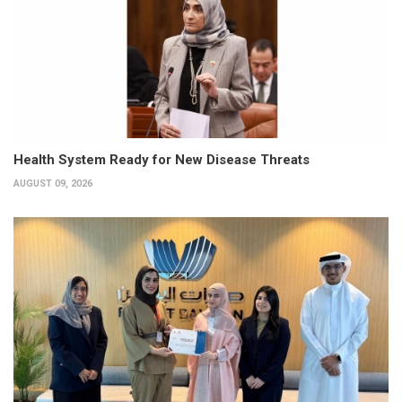
Health System Ready for New Disease Threats
AUGUST 09, 2026