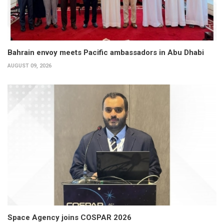
Bahrain envoy meets Pacific ambassadors in Abu Dhabi
AUGUST 09, 2026
Space Agency joins COSPAR 2026