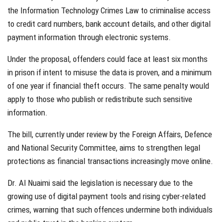
the Information Technology Crimes Law to criminalise access
to credit card numbers, bank account details, and other digital
payment information through electronic systems.
Under the proposal, offenders could face at least six months
in prison if intent to misuse the data is proven, and a minimum
of one year if financial theft occurs. The same penalty would
apply to those who publish or redistribute such sensitive
information.
The bill, currently under review by the Foreign Affairs, Defence
and National Security Committee, aims to strengthen legal
protections as financial transactions increasingly move online.
Dr. Al Nuaimi said the legislation is necessary due to the
growing use of digital payment tools and rising cyber-related
crimes, warning that such offences undermine both individuals