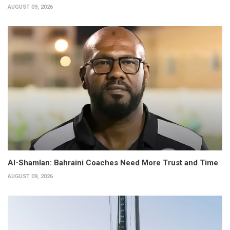
AUGUST 09, 2026
Al-Shamlan: Bahraini Coaches Need More Trust and Time
AUGUST 09, 2026