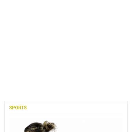
SPORTS