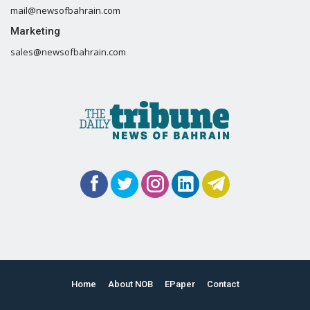
mail@newsofbahrain.com
Marketing
sales@newsofbahrain.com
Home
About NOB
EPaper
Contact