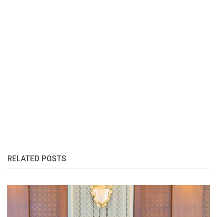
RELATED POSTS