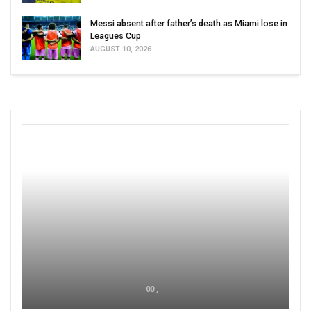
Messi absent after father’s death as Miami lose in
Leagues Cup
AUGUST 10, 2026
00 ,