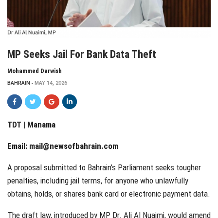
MP Seeks Jail For Bank Data Theft
Mohammed Darwish
BAHRAIN
MAY 14, 2026
TDT | Manama
Email:
mail@newsofbahrain.com
A proposal submitted to Bahrain’s Parliament seeks tougher
penalties, including jail terms, for anyone who unlawfully
obtains, holds, or shares bank card or electronic payment data.
The draft law, introduced by MP Dr. Ali Al Nuaimi, would amend