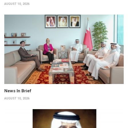
AUGUST 10, 2026
News In Brief
AUGUST 10, 2026