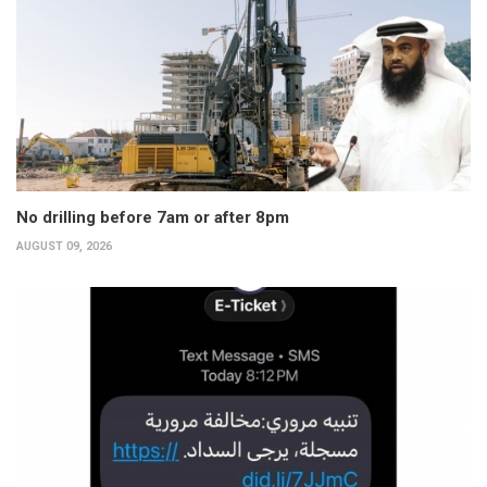
No drilling before 7am or after 8pm
AUGUST 09, 2026