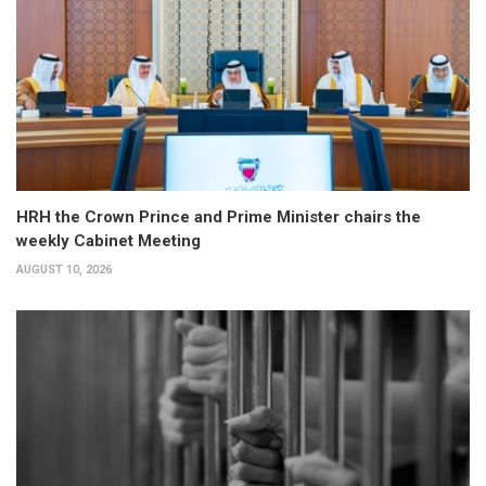
HRH the Crown Prince and Prime Minister chairs the
weekly Cabinet Meeting
AUGUST 10, 2026