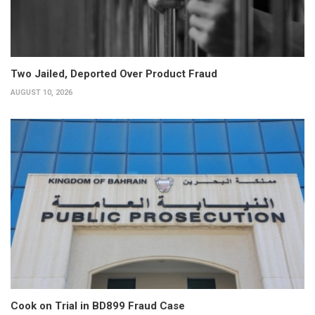
Two Jailed, Deported Over Product Fraud
AUGUST 10, 2026
Cook on Trial in BD899 Fraud Case