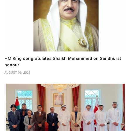
HM King congratulates Shaikh Mohammed on Sandhurst
honour
AUGUST 09, 2026