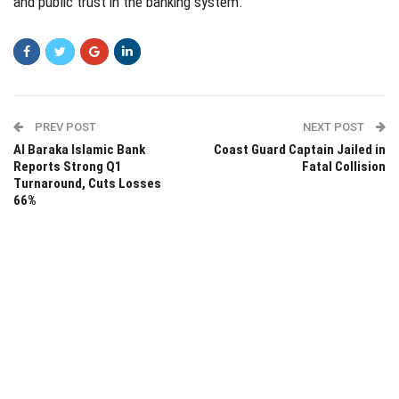
and public trust in the banking system.
PREV POST
NEXT POST
Al Baraka Islamic Bank
Coast Guard Captain Jailed in
Reports Strong Q1
Fatal Collision
Turnaround, Cuts Losses
66%