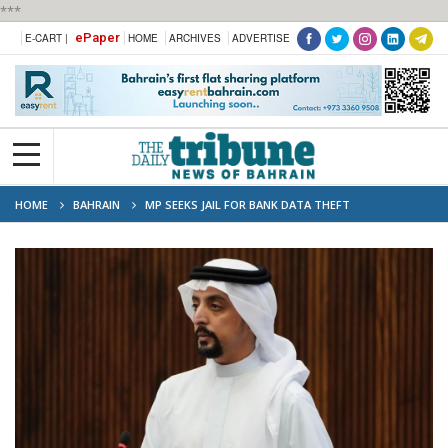
***
ePaper
E-CART |
HOME
ARCHIVES
ADVERTISE
HOME
BAHRAIN
MP SEEKS JAIL FOR BANK DATA THEFT