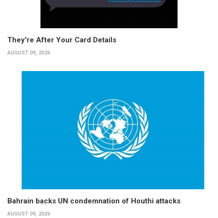
They're After Your Card Details
AUGUST 09, 2026
Bahrain backs UN condemnation of Houthi attacks
AUGUST 09, 2026