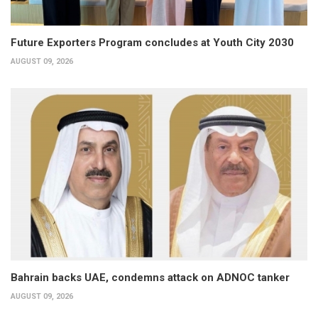
Future Exporters Program concludes at Youth City 2030
AUGUST 09, 2026
Bahrain backs UAE, condemns attack on ADNOC tanker
AUGUST 09, 2026