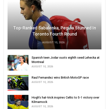
Top-Ranked Sabalenka, Pegula Stunned In
Toronto Fourth Round
AUGUST 10, 2026
Spanish teen Jodar ousts eighth seed Lehecka at
Montreal
AUGUST 10, 2026
Raul Fernandez wins British MotoGP race
AUGUST 10, 2026
Hogh’s hat-trick inspires Celtic to 5-1 victory over
Kilmarnock
AUGUST 10, 2026