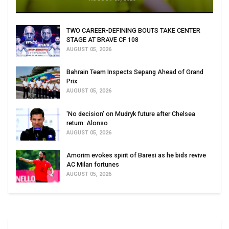
TWO CAREER-DEFINING BOUTS TAKE CENTER
STAGE AT BRAVE CF 108
AUGUST 05, 2026
Bahrain Team Inspects Sepang Ahead of Grand
Prix
AUGUST 05, 2026
'No decision' on Mudryk future after Chelsea
return: Alonso
AUGUST 05, 2026
Amorim evokes spirit of Baresi as he bids revive
AC Milan fortunes
AUGUST 05, 2026