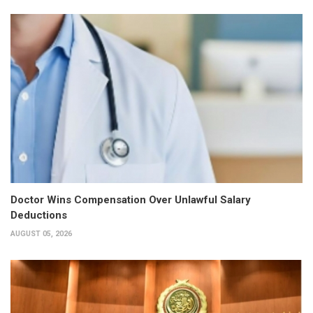
Doctor Wins Compensation Over Unlawful Salary
Deductions
AUGUST 05, 2026