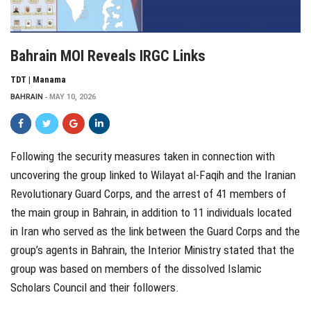
Bahrain MOI Reveals IRGC Links
TDT | Manama
BAHRAIN
MAY 10, 2026
Following the security measures taken in connection with
uncovering the group linked to Wilayat al-Faqih and the Iranian
Revolutionary Guard Corps, and the arrest of 41 members of
the main group in Bahrain, in addition to 11 individuals located
in Iran who served as the link between the Guard Corps and the
group’s agents in Bahrain, the Interior Ministry stated that the
group was based on members of the dissolved Islamic
Scholars Council and their followers.