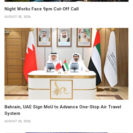
Night Works Face 9pm Cut-Off Call
AUGUST 05, 2026
Bahrain, UAE Sign MoU to Advance One-Stop Air Travel
System
AUGUST 05, 2026