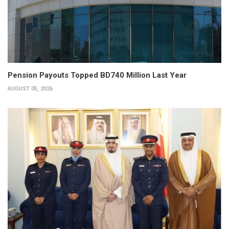
Pension Payouts Topped BD740 Million Last Year
AUGUST 05, 2026