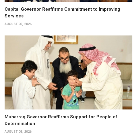
Capital Governor Reaffirms Commitment to Improving
Services
AUGUST 05, 2026
Muharraq Governor Reaffirms Support for People of
Determination
AUGUST 05, 2026