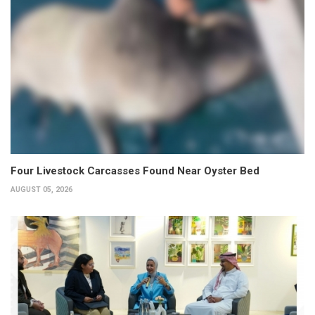
Four Livestock Carcasses Found Near Oyster Bed
AUGUST 05, 2026