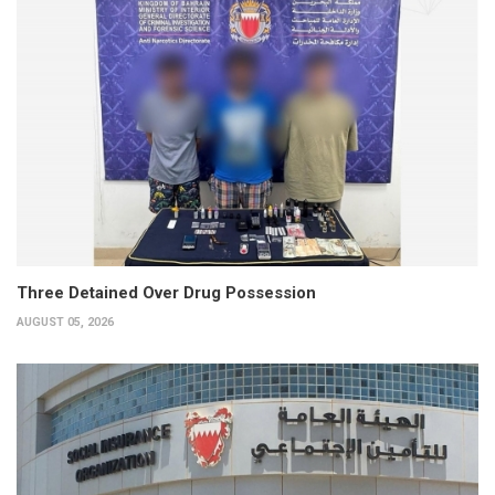
Three Detained Over Drug Possession
AUGUST 05, 2026