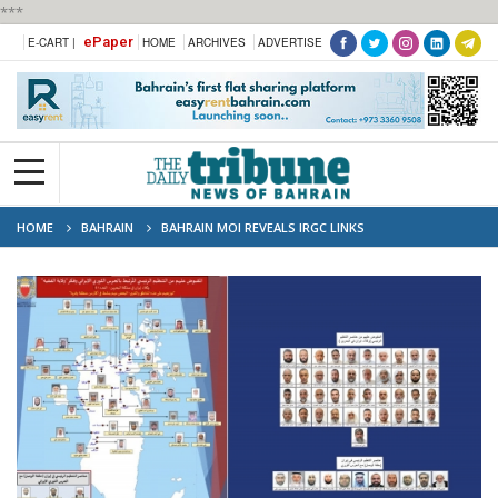
***
ePaper
E-CART |
HOME
ARCHIVES
ADVERTISE
HOME
BAHRAIN
BAHRAIN MOI REVEALS IRGC LINKS