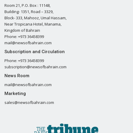
Room 21, P.O. Box : 11148,
Building- 1351, Road – 3329,
Block- 333, Mahooz, Umal Hassam,
Near Tropicana Hotel, Manama,
Kingdom of Bahrain
Phone: +973 36458399
mail@newsofbahrain.com
Subscription and Circulation
Phone: +973 36458399
subscription@newsofbahrain.com
News Room
mail@newsofbahrain.com
Marketing
sales@newsofbahrain.com