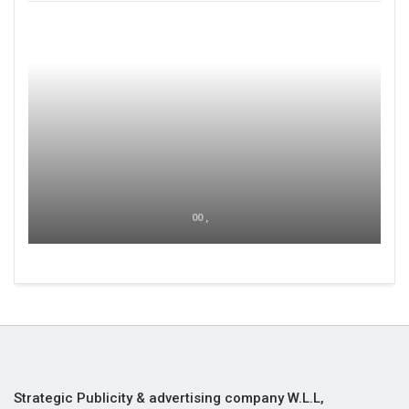
00 ,
Strategic Publicity & advertising company W.L.L,