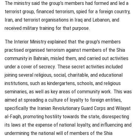
The ministry said the group’s members had formed and led a
terrorist group, financed terrorism, spied for a foreign country,
Iran, and terrorist organisations in Iraq and Lebanon, and
received military training for that purpose.
The Interior Ministry explained that the group’s members
practised organised terrorism against members of the Shia
community in Bahrain, misled them, and carried out activities
under a cover of secrecy. These secret activities included
joining several religious, social, charitable, and educational
institutions, such as kindergartens, schools, and religious
seminaries, as well as key areas of community work. This was
aimed at spreading a culture of loyalty to foreign entities,
specifically the Iranian Revolutionary Guard Corps and Wilayat
al-Faqih, promoting hostility towards the state, disrespecting
its laws at the expense of national loyalty, and influencing and
undermining the national will of members of the Shia