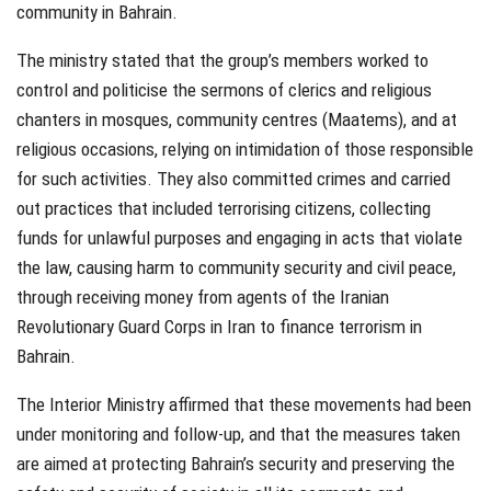
community in Bahrain.
The ministry stated that the group’s members worked to
control and politicise the sermons of clerics and religious
chanters in mosques, community centres (Maatems), and at
religious occasions, relying on intimidation of those responsible
for such activities. They also committed crimes and carried
out practices that included terrorising citizens, collecting
funds for unlawful purposes and engaging in acts that violate
the law, causing harm to community security and civil peace,
through receiving money from agents of the Iranian
Revolutionary Guard Corps in Iran to finance terrorism in
Bahrain.
The Interior Ministry affirmed that these movements had been
under monitoring and follow-up, and that the measures taken
are aimed at protecting Bahrain’s security and preserving the