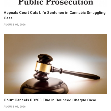
Appeals Court Cuts Life Sentence in Cannabis Smuggling
Case
AUGUST 05, 2026
Court Cancels BD200 Fine in Bounced Cheque Case
AUGUST 05, 2026