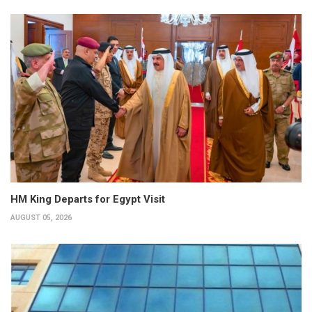
HM King Departs for Egypt Visit
AUGUST 05, 2026