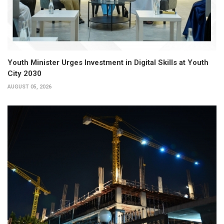
Youth Minister Urges Investment in Digital Skills at Youth
City 2030
AUGUST 05, 2026