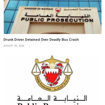
Drunk Driver Detained Over Deadly Bus Crash
AUGUST 05, 2026