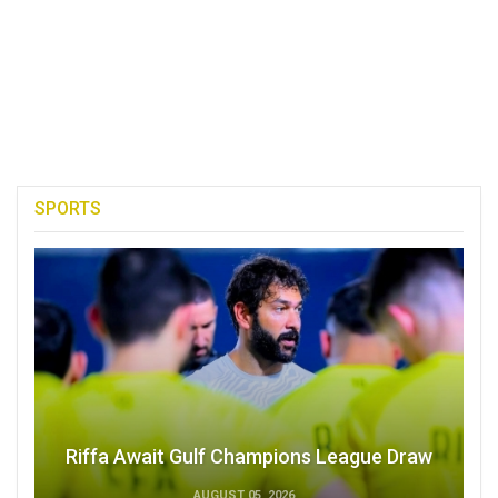
SPORTS
Riffa Await Gulf Champions League Draw
AUGUST 05, 2026