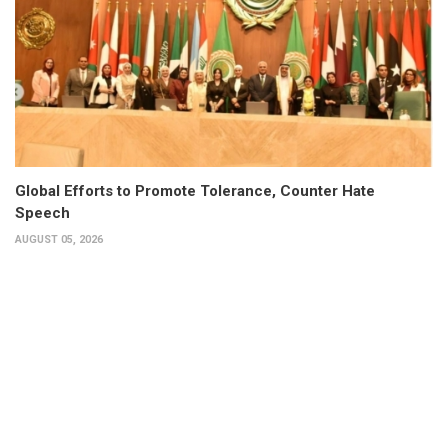
Global Efforts to Promote Tolerance, Counter Hate
Speech
AUGUST 05, 2026