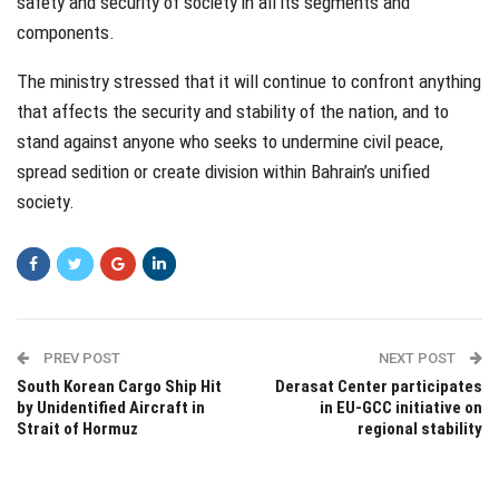
safety and security of society in all its segments and
components.
The ministry stressed that it will continue to confront anything
that affects the security and stability of the nation, and to
stand against anyone who seeks to undermine civil peace,
spread sedition or create division within Bahrain’s unified
society.
PREV POST
NEXT POST
South Korean Cargo Ship Hit
Derasat Center participates
by Unidentified Aircraft in
in EU-GCC initiative on
Strait of Hormuz
regional stability