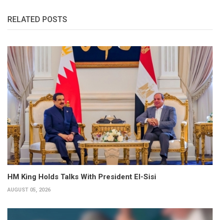
RELATED POSTS
HM King Holds Talks With President El-Sisi
AUGUST 05, 2026