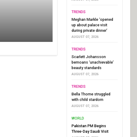
TRENDS
Meghan Markle ‘opened
up about palace visit
during private dinner’
AUGUST 07, 2026
TRENDS
Scarlett Johansson
bemoans ‘unachievable’
beauty standards
AUGUST 07, 2026
TRENDS
Bella Thorne struggled
with child stardom
AUGUST 07, 2026
WORLD
Pakistan PM Begins
Three-Day Saudi Visit