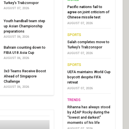
Turkey's Trabzonspor
Pacific nations fail to
AUGUST 07, 2026
agree on joint criticism of
Chinese missile test
Youth handball team step
AUGUST 07, 2026
up Asian Championship
preparations
SPORTS
AUGUST 06, 2026
Salah completes move to
Turkey's Trabzonspor
Bahrain counting down to
FIBA U18 Asia Cup
AUGUST 07, 2026
AUGUST 06, 2026
SPORTS
3x3 Teams Receive Boost
UEFA maintains World Cup
Ahead of Singapore
boycott despite FIFA
Challenge
retreat
AUGUST 06, 2026
AUGUST 07, 2026
TRENDS
Rihanna has always stood
by A$AP Rocky during the
"lowest and darkest"
moments of his life
AUGUST 07, 2026