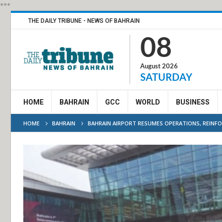
***
THE DAILY TRIBUNE - NEWS OF BAHRAIN
08
August 2026
SATURDAY
HOME
BAHRAIN
GCC
WORLD
BUSINESS
HOME
BAHRAIN
BAHRAIN AIRPORT RESUMES OPERATIONS, REINF