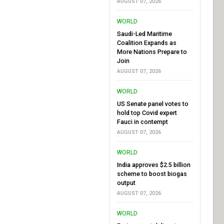
AUGUST 07, 2026
WORLD
Saudi-Led Maritime
Coalition Expands as
More Nations Prepare to
Join
AUGUST 07, 2026
WORLD
US Senate panel votes to
hold top Covid expert
Fauci in contempt
AUGUST 07, 2026
WORLD
India approves $2.5 billion
scheme to boost biogas
output
AUGUST 07, 2026
WORLD