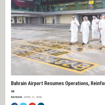
Bahrain Airport Resumes Operations, Reinfo
SK
BAHRAIN
APRIL 11, 2026