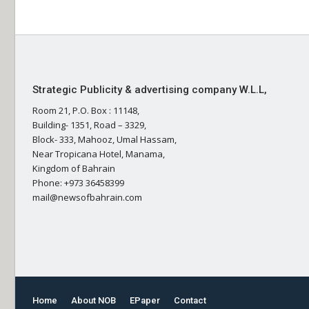
Strategic Publicity & advertising company W.L.L,
Room 21, P.O. Box : 11148,
Building- 1351, Road – 3329,
Block- 333, Mahooz, Umal Hassam,
Near Tropicana Hotel, Manama,
Kingdom of Bahrain
Phone: +973 36458399
mail@newsofbahrain.com
Home
About NOB
EPaper
Contact