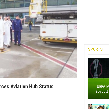
SPORTS
rces Aviation Hub Status
UEFA M
Boycott