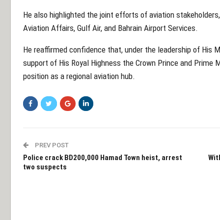
He also highlighted the joint efforts of aviation stakeholders
Aviation Affairs, Gulf Air, and Bahrain Airport Services.
He reaffirmed confidence that, under the leadership of His 
support of His Royal Highness the Crown Prince and Prime Min
position as a regional aviation hub.
PREV POST
Police crack BD200,000 Hamad Town heist, arrest
Wit
two suspects