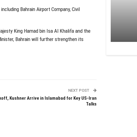
, including Bahrain Airport Company, Civil
Majesty King Hamad bin Isa Al Khalifa and the
ister, Bahrain will further strengthen its
NEXT POST
koff, Kushner Arrive in Islamabad for Key US-Iran
Talks