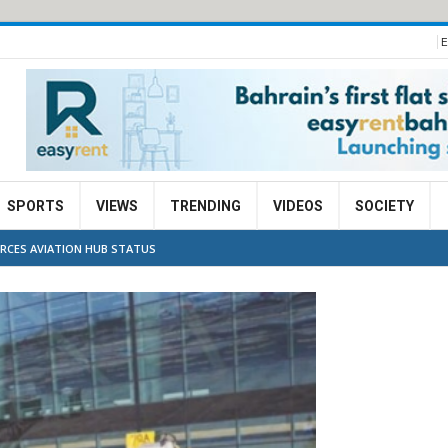
E
SPORTS
VIEWS
TRENDING
VIDEOS
SOCIETY
ORCES AVIATION HUB STATUS