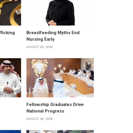
fficking
Breastfeeding Myths End
Nursing Early
AUGUST 06, 2026
Fellowship Graduates Drive
National Progress
AUGUST 06, 2026