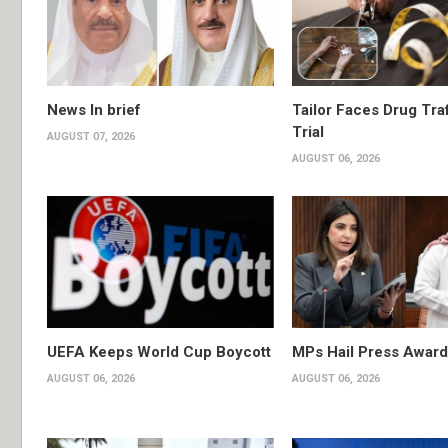
News In brief
Tailor Faces Drug Tra
Trial
AUGUST 07, 2026
AUGUST 06, 2026
UEFA Keeps World Cup Boycott
MPs Hail Press Award
AUGUST 06, 2026
AUGUST 06, 2026