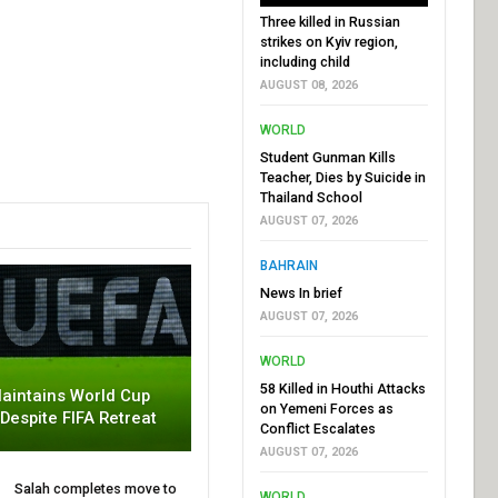
Three killed in Russian
strikes on Kyiv region,
including child
AUGUST 08, 2026
WORLD
Student Gunman Kills
Teacher, Dies by Suicide in
Thailand School
AUGUST 07, 2026
BAHRAIN
News In brief
AUGUST 07, 2026
WORLD
58 Killed in Houthi Attacks
aintains World Cup
on Yemeni Forces as
 Despite FIFA Retreat
Conflict Escalates
AUGUST 07, 2026
Salah completes move to
WORLD