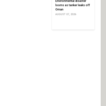
Environmental disaster
looms as tanker leaks off
Oman
AUGUST 07, 2026