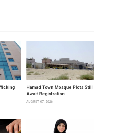
fficking
Hamad Town Mosque Plots Still
Await Registration
AUGUST 07, 2026