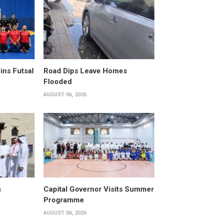
ins Futsal
Road Dips Leave Homes
Flooded
AUGUST 06, 2026
s
Capital Governor Visits Summer
Programme
AUGUST 06, 2026