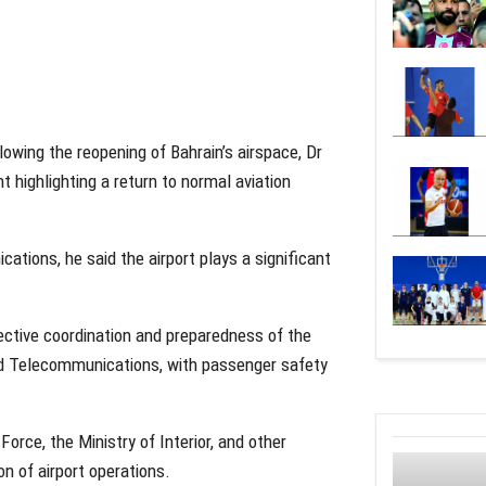
lowing the reopening of Bahrain’s airspace, Dr
 highlighting a return to normal aviation
tions, he said the airport plays a significant
fective coordination and preparedness of the
 and Telecommunications, with passenger safety
orce, the Ministry of Interior, and other
on of airport operations.