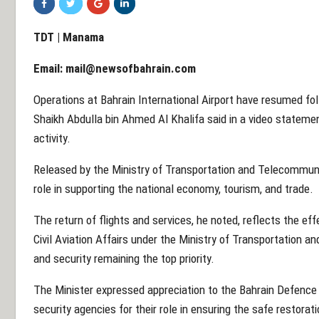
TDT | Manama
Email:
mail@newsofbahrain.com
Operations at Bahrain International Airport have resumed fol
Shaikh Abdulla bin Ahmed Al Khalifa said in a video statement
activity.
Released by the Ministry of Transportation and Telecommunica
role in supporting the national economy, tourism, and trade.
The return of flights and services, he noted, reflects the ef
Civil Aviation Affairs under the Ministry of Transportation
and security remaining the top priority.
The Minister expressed appreciation to the Bahrain Defence F
security agencies for their role in ensuring the safe restorati