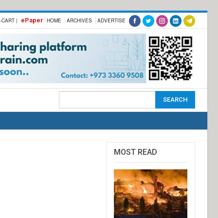
ePaper
-CART |
HOME
ARCHIVES
ADVERTISE
MOST READ