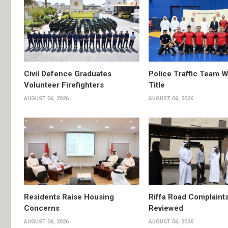
Civil Defence Graduates
Police Traffic Team W
Volunteer Firefighters
Title
AUGUST 06, 2026
AUGUST 06, 2026
Residents Raise Housing
Riffa Road Complaint
Concerns
Reviewed
AUGUST 06, 2026
AUGUST 06, 2026