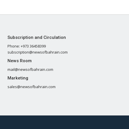
Subscription and Circulation
Phone: +973 36458399
subscription@newsofbahrain.com
News Room
mail@newsofbahrain.com
Marketing
sales@newsofbahrain.com