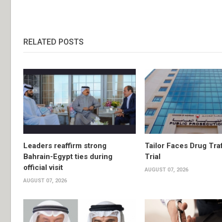
RELATED POSTS
Leaders reaffirm strong
Tailor Faces Drug Tra
Bahrain-Egypt ties during
Trial
official visit
AUGUST 07, 2026
AUGUST 07, 2026