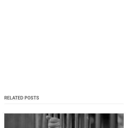
RELATED POSTS