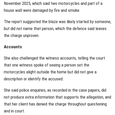
November 2025, which said two motorcycles and part of a
house wall were damaged by fire and smoke.
The report suggested the blaze was likely started by someone,
but did not name that person, which the defence said leaves
the charge unproven.
Accounts
She also challenged the witness accounts, telling the court
that one witness spoke of seeing a person set the
motorcycles alight outside the home but did not give a
description or identify the accused.
She said police enquiries, as recorded in the case papers, did
not produce extra information that supports the allegation, and
that her client has denied the charge throughout questioning
and in court.