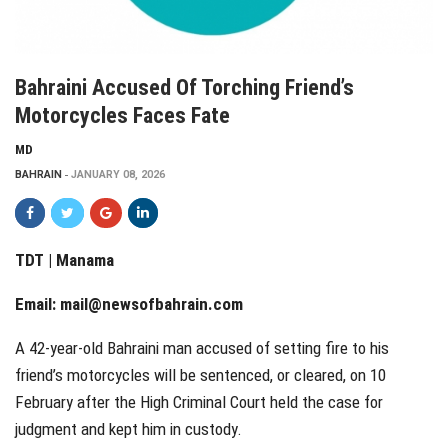
Bahraini Accused Of Torching Friend’s
Motorcycles Faces Fate
MD
BAHRAIN
JANUARY 08, 2026
TDT | Manama
Email:
mail@newsofbahrain.com
A 42-year-old Bahraini man accused of setting fire to his
friend’s motorcycles will be sentenced, or cleared, on 10
February after the High Criminal Court held the case for
judgment and kept him in custody.