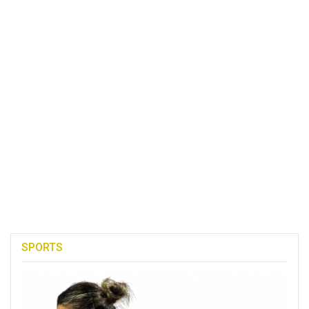
SPORTS