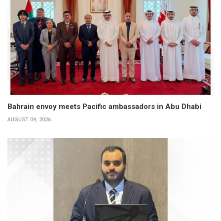
Bahrain envoy meets Pacific ambassadors in Abu Dhabi
AUGUST 09, 2026