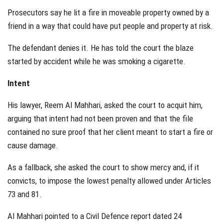
Prosecutors say he lit a fire in moveable property owned by a
friend in a way that could have put people and property at risk.
The defendant denies it. He has told the court the blaze
started by accident while he was smoking a cigarette.
Intent
His lawyer, Reem Al Mahhari, asked the court to acquit him,
arguing that intent had not been proven and that the file
contained no sure proof that her client meant to start a fire or
cause damage.
As a fallback, she asked the court to show mercy and, if it
convicts, to impose the lowest penalty allowed under Articles
73 and 81.
Al Mahhari pointed to a Civil Defence report dated 24