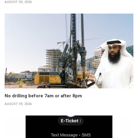
AUGUST 09, 2026
No drilling before 7am or after 8pm
AUGUST 09, 2026