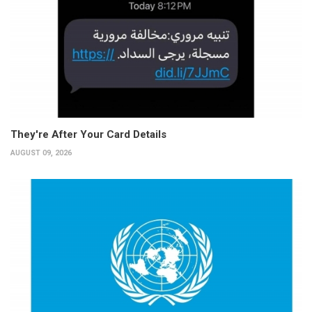
They're After Your Card Details
AUGUST 09, 2026