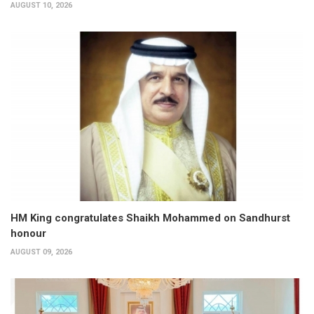
AUGUST 10, 2026
HM King congratulates Shaikh Mohammed on Sandhurst
honour
AUGUST 09, 2026