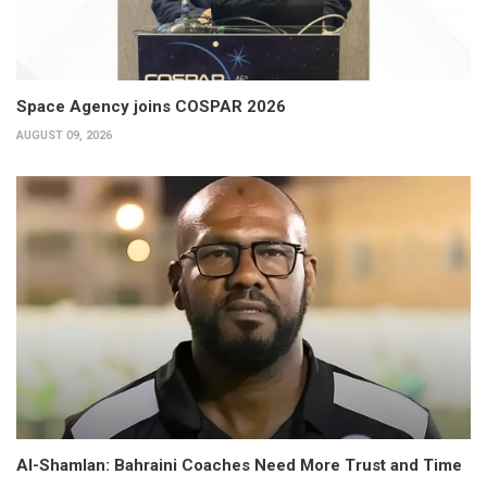
Space Agency joins COSPAR 2026
AUGUST 09, 2026
Al-Shamlan: Bahraini Coaches Need More Trust and Time