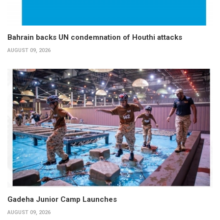
Bahrain backs UN condemnation of Houthi attacks
AUGUST 09, 2026
Gadeha Junior Camp Launches
AUGUST 09, 2026