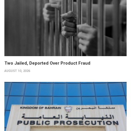
Two Jailed, Deported Over Product Fraud
AUGUST 10, 2026