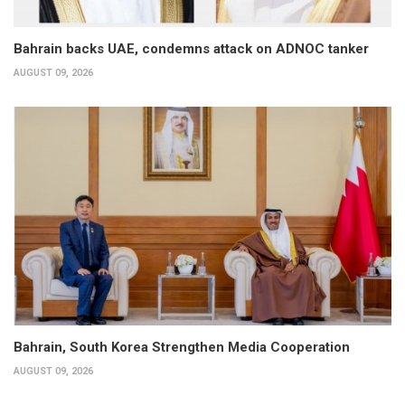
Bahrain backs UAE, condemns attack on ADNOC tanker
AUGUST 09, 2026
Bahrain, South Korea Strengthen Media Cooperation
AUGUST 09, 2026