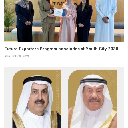
Future Exporters Program concludes at Youth City 2030
AUGUST 09, 2026