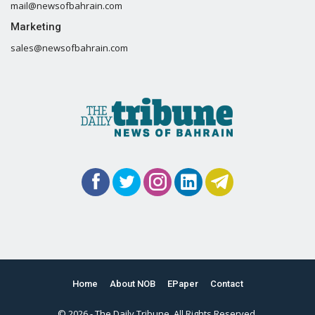
mail@newsofbahrain.com
Marketing
sales@newsofbahrain.com
Home
About NOB
EPaper
Contact
© 2026 - The Daily Tribune. All Rights Reserved.