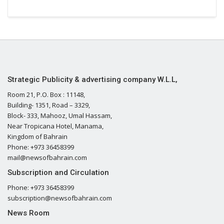
Strategic Publicity & advertising company W.L.L,
Room 21, P.O. Box : 11148,
Building- 1351, Road – 3329,
Block- 333, Mahooz, Umal Hassam,
Near Tropicana Hotel, Manama,
Kingdom of Bahrain
Phone: +973 36458399
mail@newsofbahrain.com
Subscription and Circulation
Phone: +973 36458399
subscription@newsofbahrain.com
News Room