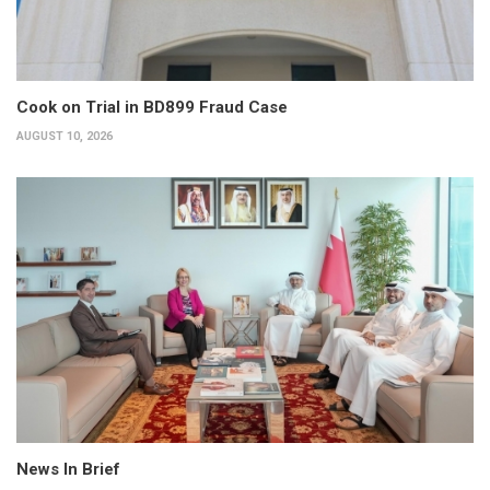
Cook on Trial in BD899 Fraud Case
AUGUST 10, 2026
News In Brief