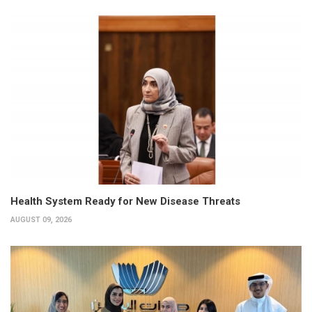
Health System Ready for New Disease Threats
AUGUST 09, 2026