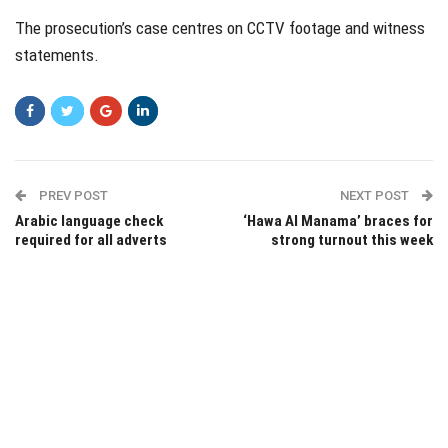
The prosecution’s case centres on CCTV footage and witness
statements.
PREV POST
NEXT POST
Arabic language check
‘Hawa Al Manama’ braces for
required for all adverts
strong turnout this week