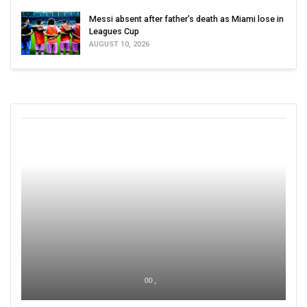
Messi absent after father’s death as Miami lose in
Leagues Cup
AUGUST 10, 2026
00 ,