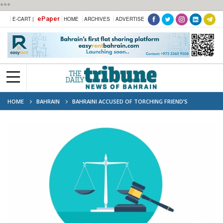
***
ePaper
E-CART |
HOME
ARCHIVES
ADVERTISE
HOME
BAHRAIN
BAHRAINI ACCUSED OF TORCHING FRIEND’S
MOTORCYCLES FACES FATE