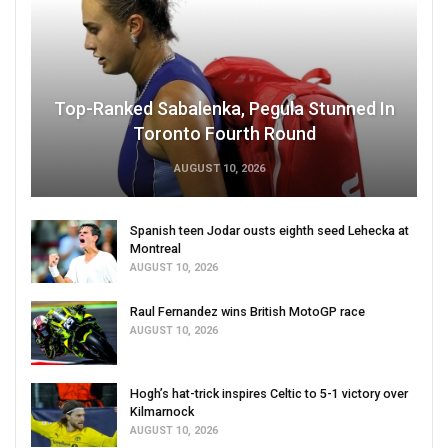
Top-Ranked Sabalenka, Pegula Stunned In
Toronto Fourth Round
AUGUST 10, 2026
Spanish teen Jodar ousts eighth seed Lehecka at
Montreal
AUGUST 10, 2026
Raul Fernandez wins British MotoGP race
AUGUST 10, 2026
Hogh’s hat-trick inspires Celtic to 5-1 victory over
Kilmarnock
AUGUST 10, 2026