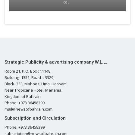
00 ,
Strategic Publicity & advertising company W.L.L,
Room 21, P.O. Box : 11148,
Building- 1351, Road – 3329,
Block- 333, Mahooz, Umal Hassam,
Near Tropicana Hotel, Manama,
Kingdom of Bahrain
Phone: +973 36458399
mail@newsofbahrain.com
Subscription and Circulation
Phone: +973 36458399
subscription@newsofbahrain.com