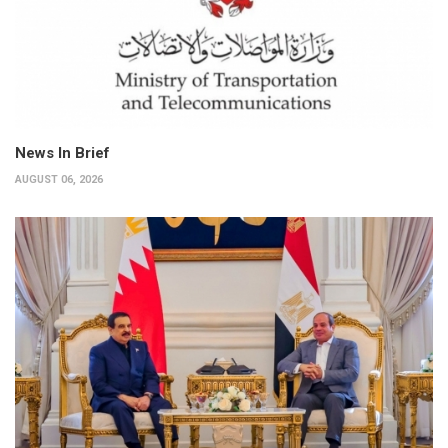
News In Brief
AUGUST 06, 2026