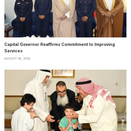
Capital Governor Reaffirms Commitment to Improving
Services
AUGUST 05, 2026