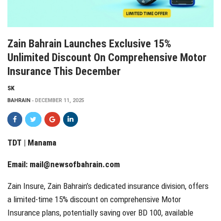
Zain Bahrain Launches Exclusive 15%
Unlimited Discount On Comprehensive Motor
Insurance This December
SK
BAHRAIN
DECEMBER 11, 2025
TDT | Manama
Email:
mail@newsofbahrain.com
Zain Insure, Zain Bahrain’s dedicated insurance division, offers
a limited-time 15% discount on comprehensive Motor
Insurance plans, potentially saving over BD 100, available