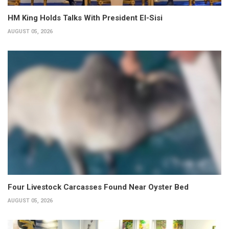
HM King Holds Talks With President El-Sisi
AUGUST 05, 2026
Four Livestock Carcasses Found Near Oyster Bed
AUGUST 05, 2026