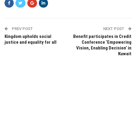
PREV POST
NEXT POST
Kingdom upholds social
Benefit participates in Credit
justice and equality for all
Conference ‘Empowering
Vision, Enabling Decision’ in
Kuwait