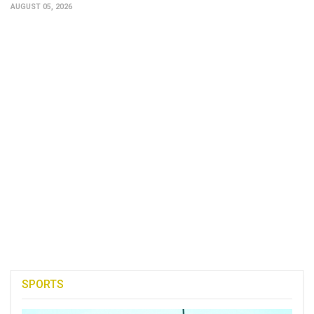
AUGUST 05, 2026
SPORTS