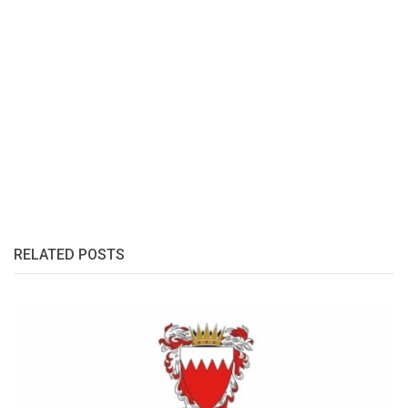
RELATED POSTS