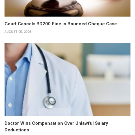
Court Cancels BD200 Fine in Bounced Cheque Case
AUGUST 05, 2026
Doctor Wins Compensation Over Unlawful Salary
Deductions