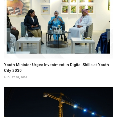
Youth Minister Urges Investment in Digital Skills at Youth
City 2030
AUGUST 05, 2026