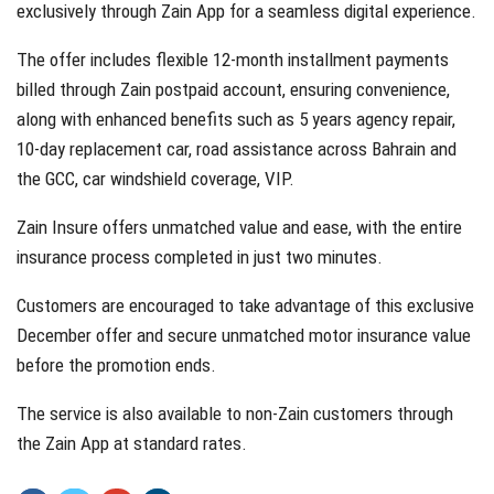
exclusively through Zain App for a seamless digital experience.
The offer includes flexible 12-month installment payments
billed through Zain postpaid account, ensuring convenience,
along with enhanced benefits such as 5 years agency repair,
10-day replacement car, road assistance across Bahrain and
the GCC, car windshield coverage, VIP.
Zain Insure offers unmatched value and ease, with the entire
insurance process completed in just two minutes.
Customers are encouraged to take advantage of this exclusive
December offer and secure unmatched motor insurance value
before the promotion ends.
The service is also available to non-Zain customers through
the Zain App at standard rates.