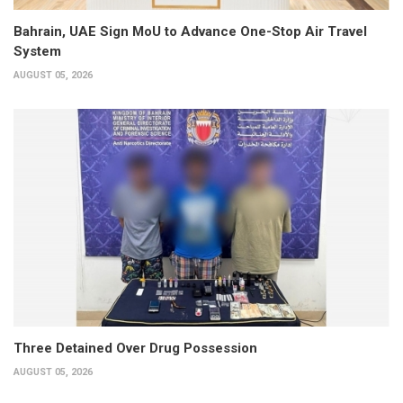
Bahrain, UAE Sign MoU to Advance One-Stop Air Travel
System
AUGUST 05, 2026
Three Detained Over Drug Possession
AUGUST 05, 2026