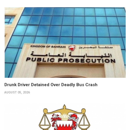
Drunk Driver Detained Over Deadly Bus Crash
AUGUST 05, 2026