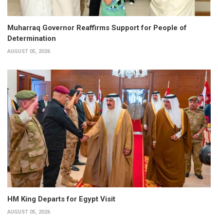
Muharraq Governor Reaffirms Support for People of
Determination
AUGUST 05, 2026
HM King Departs for Egypt Visit
AUGUST 05, 2026