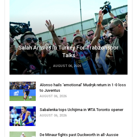
Salah Arrives In Turkey For Trabzonspor
Talks
AUGUST 06, 2026
Alonso hails ‘emotional’ Mudryk return in 1-0 loss
to Juventus
AUGUST 06, 2026
Sabalenka tops Uchijima in WTA Toronto opener
AUGUST 06, 2026
De Minaur fights past Duckworth in all-Aussie