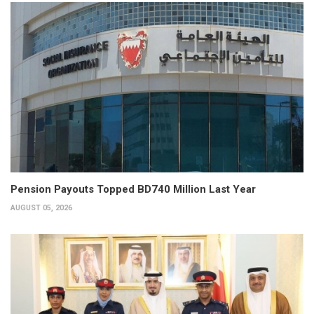
Pension Payouts Topped BD740 Million Last Year
AUGUST 05, 2026