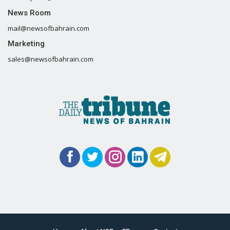
News Room
mail@newsofbahrain.com
Marketing
sales@newsofbahrain.com