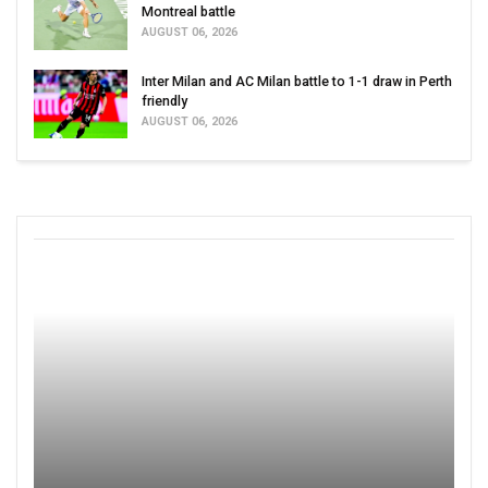
Montreal battle
AUGUST 06, 2026
Inter Milan and AC Milan battle to 1-1 draw in Perth
friendly
AUGUST 06, 2026