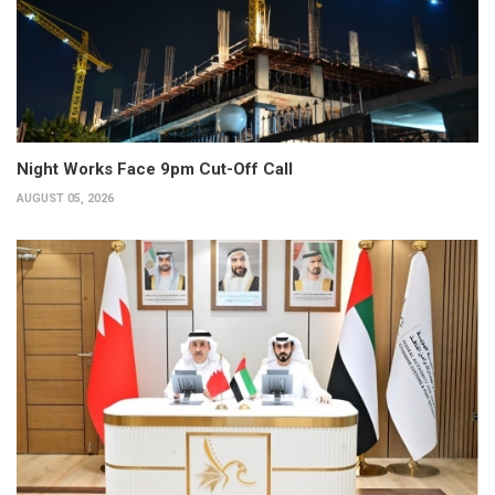
Night Works Face 9pm Cut-Off Call
AUGUST 05, 2026