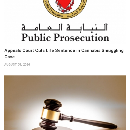
Appeals Court Cuts Life Sentence in Cannabis Smuggling
Case
AUGUST 05, 2026