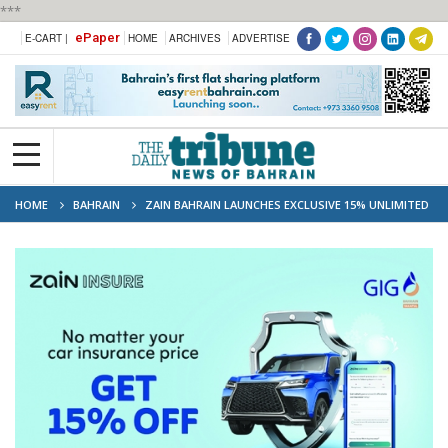
***
ePaper
E-CART |
HOME
ARCHIVES
ADVERTISE
HOME
BAHRAIN
ZAIN BAHRAIN LAUNCHES EXCLUSIVE 15% UNLIMITED
DISCOUNT ON COMPREHENSIVE MOTOR INSURANCE THIS DECEMBER