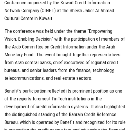
Conference organized by the Kuwait Credit Information
Network Company (CINET) at the Sheikh Jaber Al Ahmad
Cultural Centre in Kuwait.
The conference was held under the theme “Empowering
Vision, Enabling Decision” with the participation of members of
the Arab Committee on Credit Information under the Arab
Monetary Fund. The event brought together representatives
from Arab central banks, chief executives of regional credit
bureaus, and senior leaders from the finance, technology,
telecommunications, and real estate sectors.
Benefit’s participation reflected its prominent position as one
of the region’s foremost FinTech institutions in the
development of credit information systems. It also highlighted
the distinguished standing of the Bahrain Credit Reference
Bureau, which is operated by Benefit and recognized for its role