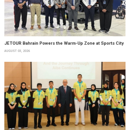
JETOUR Bahrain Powers the Warm-Up Zone at Sports City
AUGUST 03, 2026