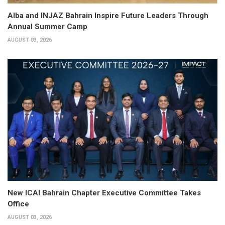
Alba and INJAZ Bahrain Inspire Future Leaders Through
Annual Summer Camp
AUGUST 03, 2026
New ICAI Bahrain Chapter Executive Committee Takes
Office
AUGUST 03, 2026