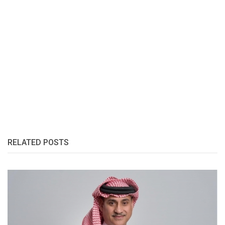
RELATED POSTS