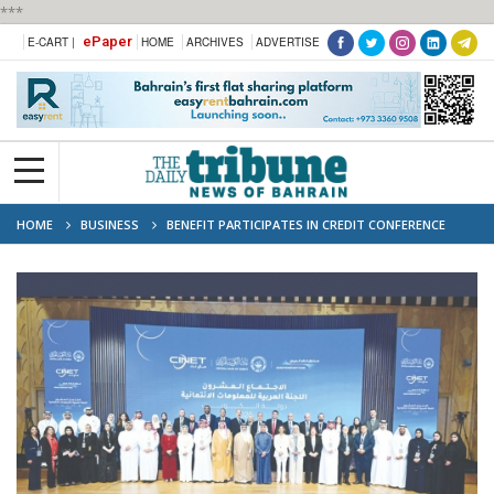
***
ePaper
E-CART |
HOME
ARCHIVES
ADVERTISE
HOME
BUSINESS
BENEFIT PARTICIPATES IN CREDIT CONFERENCE
‘EMPOWERING VISION, ENABLING DECISION’ IN KUWAIT