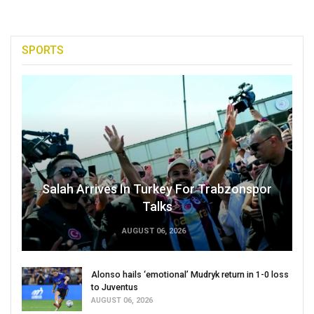
SPORTS
Salah Arrives In Turkey For Trabzonspor
Talks
AUGUST 06, 2026
Alonso hails ‘emotional’ Mudryk return in 1-0 loss
to Juventus
AUGUST 06, 2026