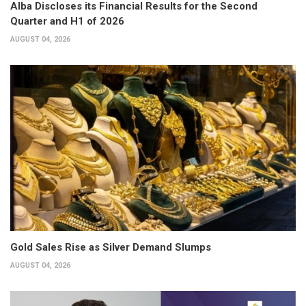
Alba Discloses its Financial Results for the Second
Quarter and H1 of 2026
AUGUST 04, 2026
Gold Sales Rise as Silver Demand Slumps
AUGUST 04, 2026