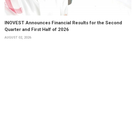
INOVEST Announces Financial Results for the Second
Quarter and First Half of 2026
AUGUST 02, 2026