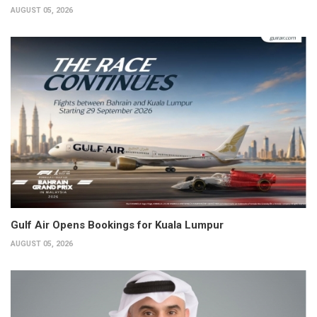
AUGUST 05, 2026
Gulf Air Opens Bookings for Kuala Lumpur
AUGUST 05, 2026