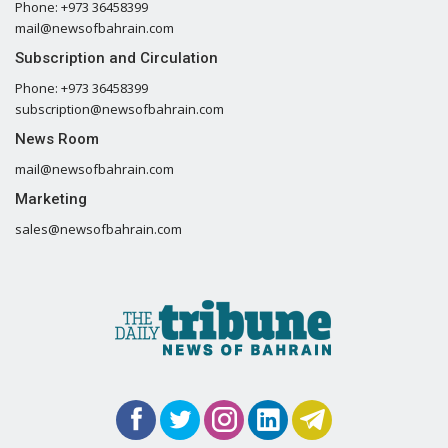
Phone: +973 36458399
mail@newsofbahrain.com
Subscription and Circulation
Phone: +973 36458399
subscription@newsofbahrain.com
News Room
mail@newsofbahrain.com
Marketing
sales@newsofbahrain.com