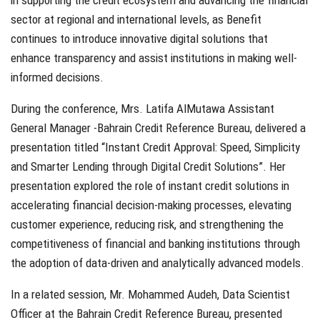
in supporting the credit ecosystem and advancing the financial
sector at regional and international levels, as Benefit
continues to introduce innovative digital solutions that
enhance transparency and assist institutions in making well-
informed decisions.
During the conference, Mrs. Latifa AlMutawa Assistant
General Manager -Bahrain Credit Reference Bureau, delivered a
presentation titled “Instant Credit Approval: Speed, Simplicity
and Smarter Lending through Digital Credit Solutions”. Her
presentation explored the role of instant credit solutions in
accelerating financial decision-making processes, elevating
customer experience, reducing risk, and strengthening the
competitiveness of financial and banking institutions through
the adoption of data-driven and analytically advanced models.
In a related session, Mr. Mohammed Audeh, Data Scientist
Officer at the Bahrain Credit Reference Bureau, presented