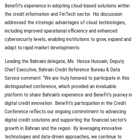
Benefit’s experience in adopting cloud-based solutions within
the credit information and FinTech sector. His discussion
addressed the strategic advantages of cloud technologies,
including improved operational efficiency and enhanced
cybersecurity levels, enabling institutions to grow, expand and
adapt to rapid market developments.
Leading the Bahraini delegate, Ms. Hessa Hussain, Deputy
Chief Executive, Bahrain Credit Reference Bureau & Data
Service comment: “We are truly honored to participate in this
distinguished conference, which provided an invaluable
platform to share Bahrain’s experience and Benefit’s journey in
digital credit innovation. Benefit’s participation in the Credit
Conference reflects our ongoing commitment to advancing
digital credit solutions and supporting the financial sector’s
growth in Bahrain and the region. By leveraging innovative
technologies and data-driven approaches, we continue to