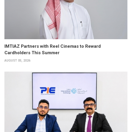
IMTIAZ Partners with Reel Cinemas to Reward
Cardholders This Summer
AUGUST 05, 2026