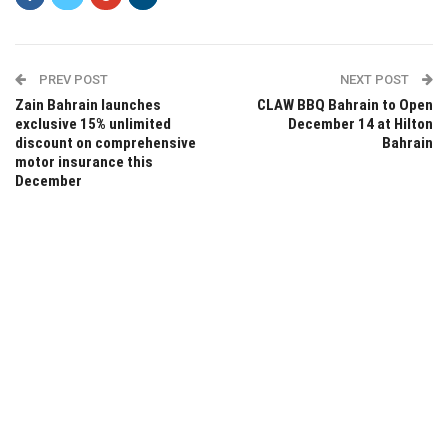
PREV POST
NEXT POST
Zain Bahrain launches
CLAW BBQ Bahrain to Open
exclusive 15% unlimited
December 14 at Hilton
discount on comprehensive
Bahrain
motor insurance this
December