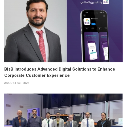
BisB Introduces Advanced Digital Solutions to Enhance
Corporate Customer Experience
AUGUST 03, 2026