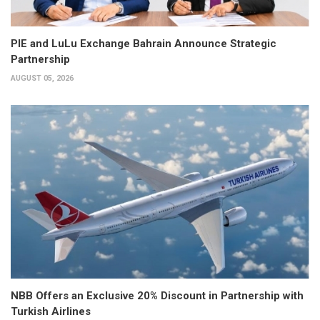
PIE and LuLu Exchange Bahrain Announce Strategic
Partnership
AUGUST 05, 2026
NBB Offers an Exclusive 20% Discount in Partnership with
Turkish Airlines