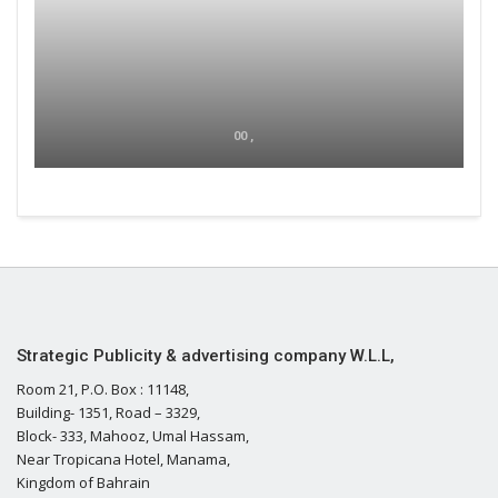
00 ,
Strategic Publicity & advertising company W.L.L,
Room 21, P.O. Box : 11148,
Building- 1351, Road – 3329,
Block- 333, Mahooz, Umal Hassam,
Near Tropicana Hotel, Manama,
Kingdom of Bahrain