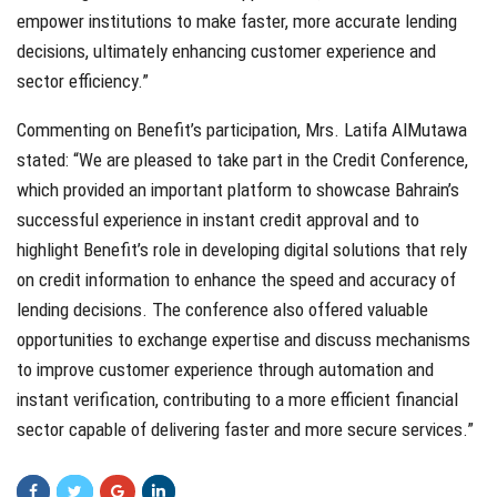
empower institutions to make faster, more accurate lending
decisions, ultimately enhancing customer experience and
sector efficiency.”
Commenting on Benefit’s participation, Mrs. Latifa AlMutawa
stated: “We are pleased to take part in the Credit Conference,
which provided an important platform to showcase Bahrain’s
successful experience in instant credit approval and to
highlight Benefit’s role in developing digital solutions that rely
on credit information to enhance the speed and accuracy of
lending decisions. The conference also offered valuable
opportunities to exchange expertise and discuss mechanisms
to improve customer experience through automation and
instant verification, contributing to a more efficient financial
sector capable of delivering faster and more secure services.”