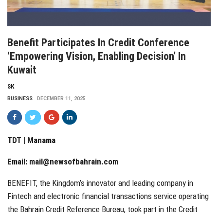
Benefit Participates In Credit Conference
‘Empowering Vision, Enabling Decision’ In
Kuwait
SK
BUSINESS
DECEMBER 11, 2025
TDT | Manama
Email:
mail@newsofbahrain.com
BENEFIT, the Kingdom’s innovator and leading company in
Fintech and electronic financial transactions service operating
the Bahrain Credit Reference Bureau, took part in the Credit