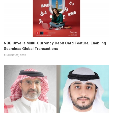
NBB Unveils Multi-Currency Debit Card Feature, Enabling
Seamless Global Transactions
AUGUST 02, 2026