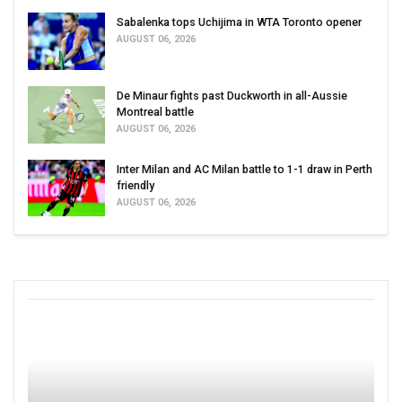
Sabalenka tops Uchijima in WTA Toronto opener
AUGUST 06, 2026
De Minaur fights past Duckworth in all-Aussie
Montreal battle
AUGUST 06, 2026
Inter Milan and AC Milan battle to 1-1 draw in Perth
friendly
AUGUST 06, 2026