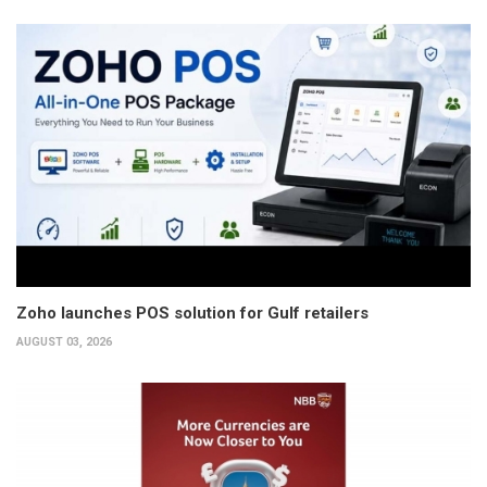
Zoho launches POS solution for Gulf retailers
AUGUST 03, 2026