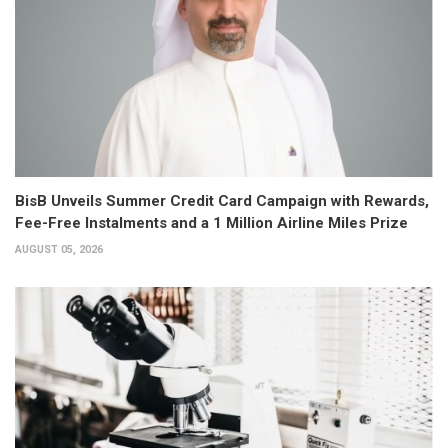
BisB Unveils Summer Credit Card Campaign with Rewards,
Fee-Free Instalments and a 1 Million Airline Miles Prize
AUGUST 05, 2026