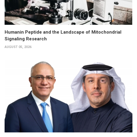
Humanin Peptide and the Landscape of Mitochondrial
Signaling Research
AUGUST 05, 2026