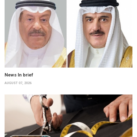
News In brief
AUGUST 07, 2026