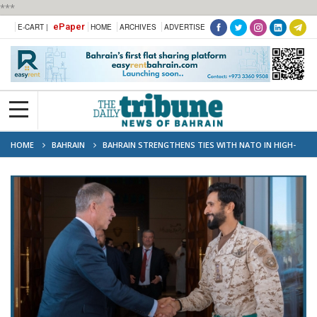
***
ePaper
E-CART |
HOME
ARCHIVES
ADVERTISE
HOME
BAHRAIN
BAHRAIN STRENGTHENS TIES WITH NATO IN HIGH-
LEVEL SECURITY DIALOGUE