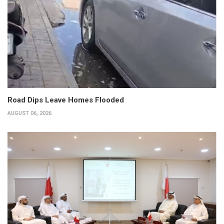
Road Dips Leave Homes Flooded
AUGUST 06, 2026