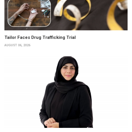
Tailor Faces Drug Trafficking Trial
AUGUST 06, 2026