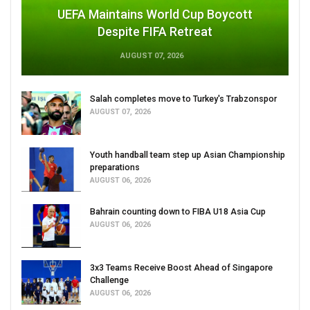
UEFA Maintains World Cup Boycott
Despite FIFA Retreat
AUGUST 07, 2026
Salah completes move to Turkey's Trabzonspor
AUGUST 07, 2026
Youth handball team step up Asian Championship
preparations
AUGUST 06, 2026
Bahrain counting down to FIBA U18 Asia Cup
AUGUST 06, 2026
3x3 Teams Receive Boost Ahead of Singapore
Challenge
AUGUST 06, 2026