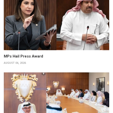
MPs Hail Press Award
AUGUST 06, 2026