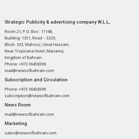
Strategic Publicity & advertising company W.L.L,
Room 21, P.O. Box : 11148,
Building- 1351, Road – 3329,
Block- 333, Mahooz, Umal Hassam,
Near Tropicana Hotel, Manama,
Kingdom of Bahrain
Phone: +973 36458399
mail@newsofbahrain.com
Subscription and Circulation
Phone: +973 36458399
subscription@newsofbahrain.com
News Room
mail@newsofbahrain.com
Marketing
sales@newsofbahrain.com