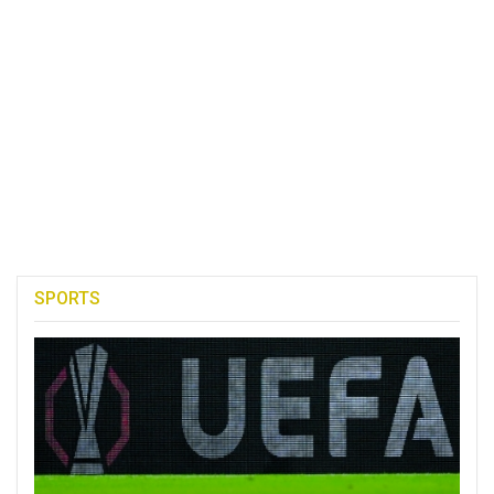
SPORTS