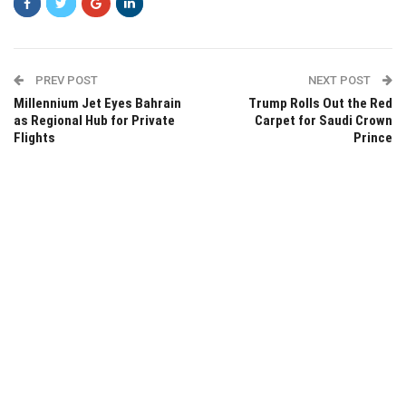
PREV POST
NEXT POST
Millennium Jet Eyes Bahrain
Trump Rolls Out the Red
as Regional Hub for Private
Carpet for Saudi Crown
Flights
Prince