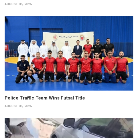
AUGUST 06, 2026
Police Traffic Team Wins Futsal Title
AUGUST 06, 2026