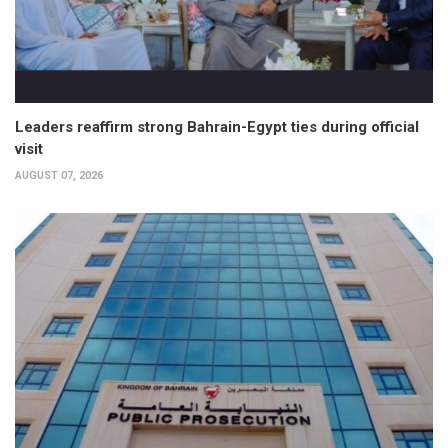
Leaders reaffirm strong Bahrain-Egypt ties during official
visit
AUGUST 07, 2026