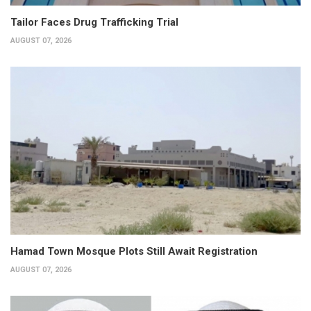
Tailor Faces Drug Trafficking Trial
AUGUST 07, 2026
Hamad Town Mosque Plots Still Await Registration
AUGUST 07, 2026