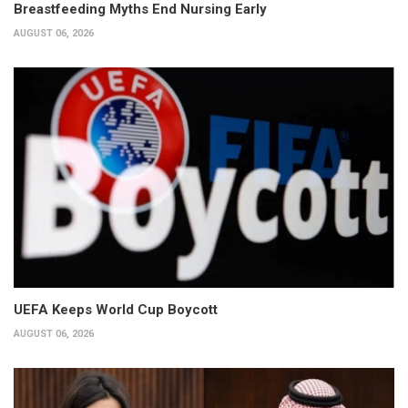
Breastfeeding Myths End Nursing Early
AUGUST 06, 2026
UEFA Keeps World Cup Boycott
AUGUST 06, 2026