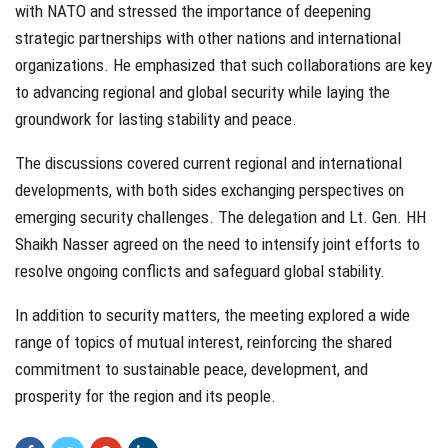
with NATO and stressed the importance of deepening
strategic partnerships with other nations and international
organizations. He emphasized that such collaborations are key
to advancing regional and global security while laying the
groundwork for lasting stability and peace.
The discussions covered current regional and international
developments, with both sides exchanging perspectives on
emerging security challenges. The delegation and Lt. Gen. HH
Shaikh Nasser agreed on the need to intensify joint efforts to
resolve ongoing conflicts and safeguard global stability.
In addition to security matters, the meeting explored a wide
range of topics of mutual interest, reinforcing the shared
commitment to sustainable peace, development, and
prosperity for the region and its people.