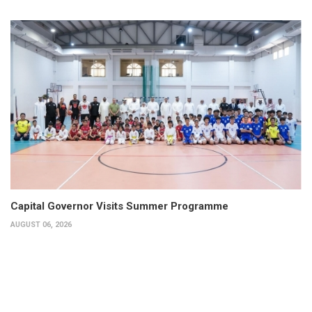
Capital Governor Visits Summer Programme
AUGUST 06, 2026