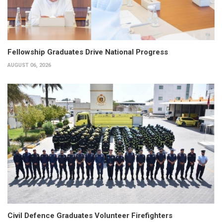
Fellowship Graduates Drive National Progress
AUGUST 06, 2026
Civil Defence Graduates Volunteer Firefighters