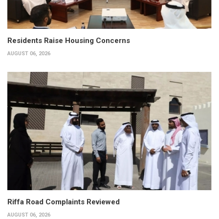
Residents Raise Housing Concerns
AUGUST 06, 2026
Riffa Road Complaints Reviewed
AUGUST 06, 2026