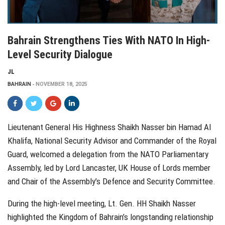
Bahrain Strengthens Ties With NATO In High-
Level Security Dialogue
JL
BAHRAIN
NOVEMBER 18, 2025
Lieutenant General His Highness Shaikh Nasser bin Hamad Al
Khalifa, National Security Advisor and Commander of the Royal
Guard, welcomed a delegation from the NATO Parliamentary
Assembly, led by Lord Lancaster, UK House of Lords member
and Chair of the Assembly’s Defence and Security Committee.
During the high-level meeting, Lt. Gen. HH Shaikh Nasser
highlighted the Kingdom of Bahrain’s longstanding relationship