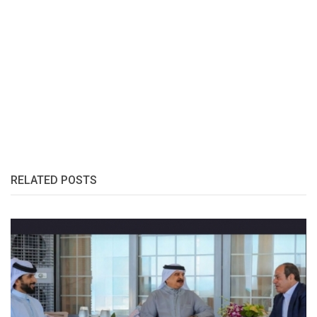
RELATED POSTS