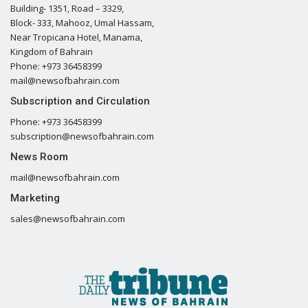
Building- 1351, Road – 3329,
Block- 333, Mahooz, Umal Hassam,
Near Tropicana Hotel, Manama,
Kingdom of Bahrain
Phone: +973 36458399
mail@newsofbahrain.com
Subscription and Circulation
Phone: +973 36458399
subscription@newsofbahrain.com
News Room
mail@newsofbahrain.com
Marketing
sales@newsofbahrain.com