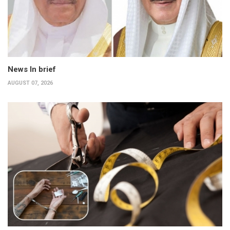
News In brief
AUGUST 07, 2026