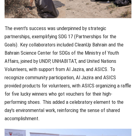
The event's success was underpinned by strategic
partnerships, exemplifying SDG 17 (Partnerships for the
Goals). Key collaborators included CleanUp Bahrain and the
Bahrain Science Center for SDGs of the Ministry of Youth
Affairs, joined by UNDP, UNHABITAT, and United Nations
Volunteers, with support from Al Jazira, and ASICS. To
recognize community participation, Al Jazira and ASICS
provided products for volunteers, with ASICS organizing a raffle
for five lucky winners who got vouchers for their high-
performing shoes. This added a celebratory element to the
day's environmental work, reinforcing the sense of shared
accomplishment.