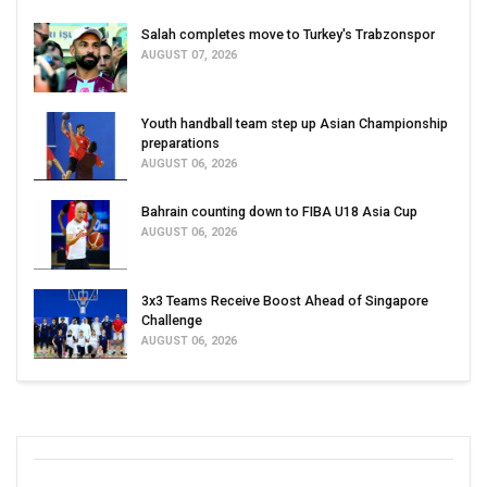
Salah completes move to Turkey's Trabzonspor
AUGUST 07, 2026
Youth handball team step up Asian Championship
preparations
AUGUST 06, 2026
Bahrain counting down to FIBA U18 Asia Cup
AUGUST 06, 2026
3x3 Teams Receive Boost Ahead of Singapore
Challenge
AUGUST 06, 2026