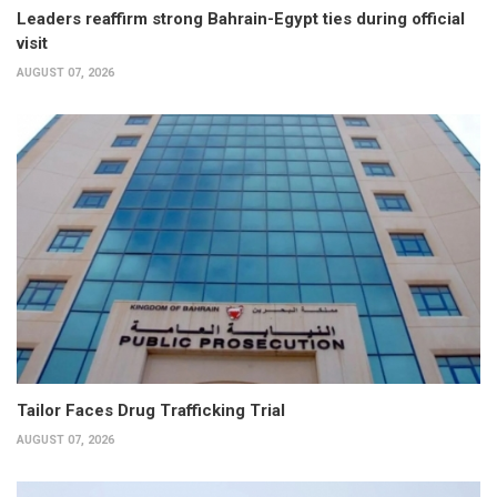
Leaders reaffirm strong Bahrain-Egypt ties during official
visit
AUGUST 07, 2026
Tailor Faces Drug Trafficking Trial
AUGUST 07, 2026