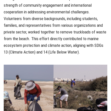
strength of community engagement and international
cooperation in addressing environmental challenges.
Volunteers from diverse backgrounds, including students,
families, and representatives from various organizations and
private sector, worked together to remove truckloads of waste
from the beach. This effort directly contributed to marine
ecosystem protection and climate action, aligning with SDGs
13 (Climate Action) and 14 (Life Below Water).