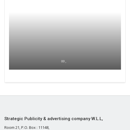
00 ,
Strategic Publicity & advertising company W.L.L,
Room 21, P.O. Box : 11148,