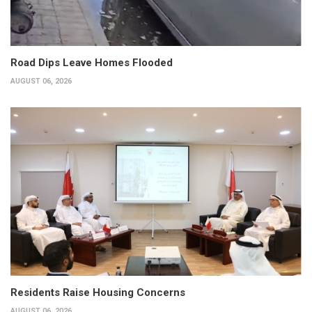
Road Dips Leave Homes Flooded
AUGUST 06, 2026
Residents Raise Housing Concerns
AUGUST 06, 2026