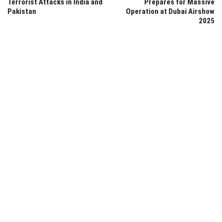
Terrorist Attacks in India and
Prepares for Massive
Pakistan
Operation at Dubai Airshow
2025