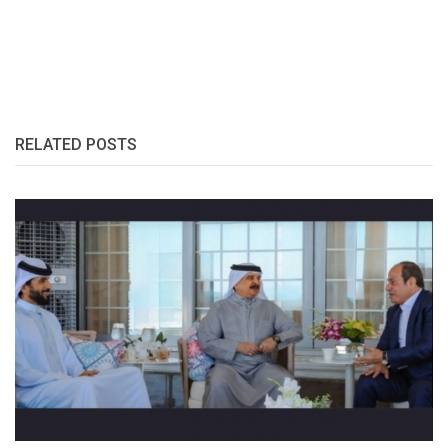
RELATED POSTS