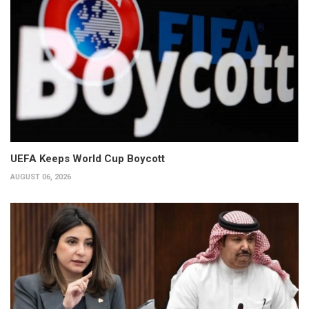
UEFA Keeps World Cup Boycott
AUGUST 06, 2026