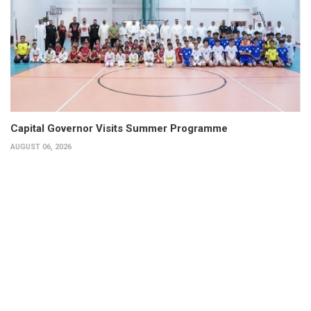
Capital Governor Visits Summer Programme
AUGUST 06, 2026