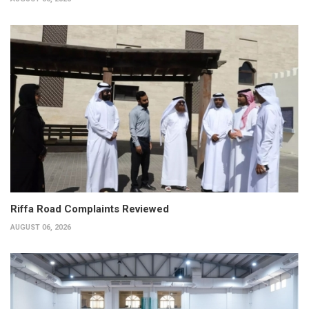
Riffa Road Complaints Reviewed
AUGUST 06, 2026