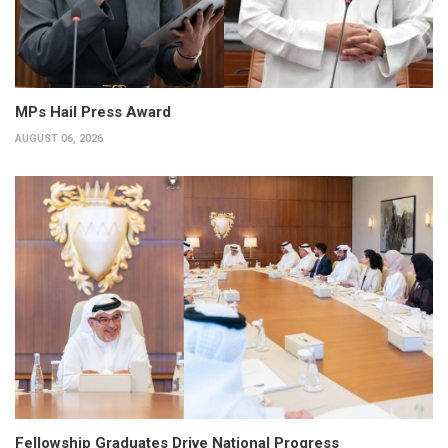
MPs Hail Press Award
AUGUST 06, 2026
Fellowship Graduates Drive National Progress