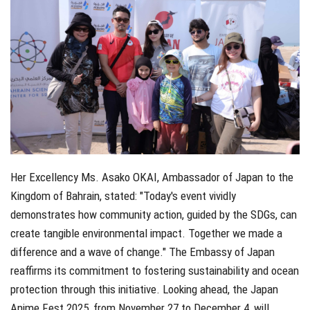
Her Excellency Ms. Asako OKAI, Ambassador of Japan to the
Kingdom of Bahrain, stated: "Today's event vividly
demonstrates how community action, guided by the SDGs, can
create tangible environmental impact. Together we made a
difference and a wave of change." The Embassy of Japan
reaffirms its commitment to fostering sustainability and ocean
protection through this initiative. Looking ahead, the Japan
Anime Fest 2025, from November 27 to December 4, will