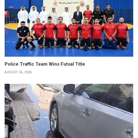
Police Traffic Team Wins Futsal Title
AUGUST 06, 2026