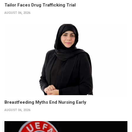
Tailor Faces Drug Trafficking Trial
AUGUST 06, 2026
Breastfeeding Myths End Nursing Early
AUGUST 06, 2026