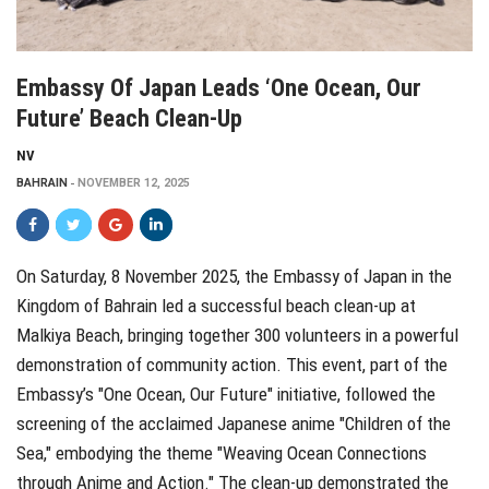
Embassy Of Japan Leads ‘One Ocean, Our
Future’ Beach Clean-Up
NV
BAHRAIN
NOVEMBER 12, 2025
On Saturday, 8 November 2025, the Embassy of Japan in the
Kingdom of Bahrain led a successful beach clean-up at
Malkiya Beach, bringing together 300 volunteers in a powerful
demonstration of community action. This event, part of the
Embassy’s "One Ocean, Our Future" initiative, followed the
screening of the acclaimed Japanese anime "Children of the
Sea," embodying the theme "Weaving Ocean Connections
through Anime and Action." The clean-up demonstrated the