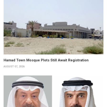
Hamad Town Mosque Plots Still Await Registration
AUGUST 07, 2026