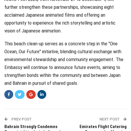
further strengthen these partnerships, showcasing eight
acclaimed Japanese animated films and offering an
opportunity to experience the rich storytelling and artistic
vision of Japanese animation.
This beach clean-up serves as a concrete step in the "One
Ocean, Our Future" initiative, blending cultural exchange with
environmental stewardship and community engagement. The
Embassy will continue to announce future events, aiming to
strengthen bonds within the community and between Japan
and Bahrain in pursuit of shared goals.
PREV POST
NEXT POST
Bahrain Strongly Condemns
Emirates Flight Catering