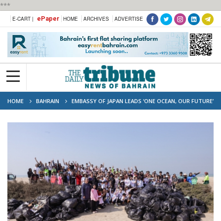
***
ePaper
E-CART |
HOME
ARCHIVES
ADVERTISE
HOME
BAHRAIN
EMBASSY OF JAPAN LEADS ‘ONE OCEAN, OUR FUTURE’
BEACH CLEAN-UP