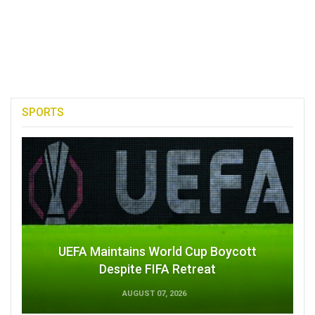
SPORTS
UEFA Maintains World Cup Boycott
Despite FIFA Retreat
AUGUST 07, 2026