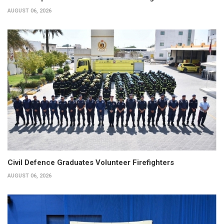
AUGUST 06, 2026
Civil Defence Graduates Volunteer Firefighters
AUGUST 06, 2026