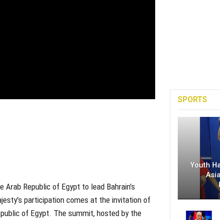
SPORTS
Youth H
Asi
e Arab Republic of Egypt to lead Bahrain’s
sty’s participation comes at the invitation of
Republic of Egypt. The summit, hosted by the