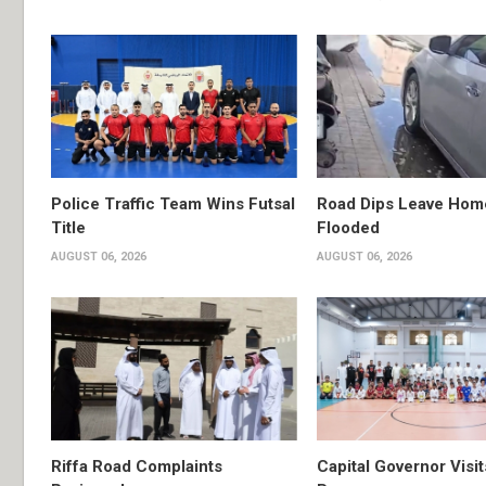
Police Traffic Team Wins Futsal
Road Dips Leave Hom
Title
Flooded
AUGUST 06, 2026
AUGUST 06, 2026
Riffa Road Complaints
Capital Governor Vis