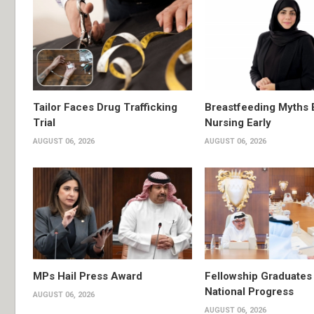
Tailor Faces Drug Trafficking
Breastfeeding Myths 
Trial
Nursing Early
AUGUST 06, 2026
AUGUST 06, 2026
MPs Hail Press Award
Fellowship Graduates 
National Progress
AUGUST 06, 2026
AUGUST 06, 2026