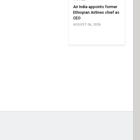
Air India appoints former
Ethiopian Airlines chief as
CEO
AUGUST 06, 2026