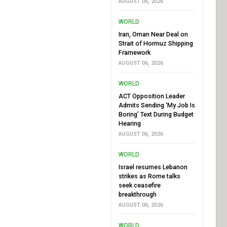
AUGUST 06, 2026
WORLD
Iran, Oman Near Deal on
Strait of Hormuz Shipping
Framework
AUGUST 06, 2026
WORLD
ACT Opposition Leader
Admits Sending ‘My Job Is
Boring’ Text During Budget
Hearing
AUGUST 06, 2026
WORLD
Israel resumes Lebanon
strikes as Rome talks
seek ceasefire
breakthrough
AUGUST 06, 2026
WORLD