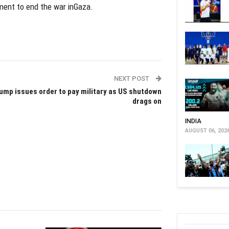
ement to end the war inGaza.
NEXT POST
ump issues order to pay military as US shutdown
drags on
INDIA
AUGUST 06, 202