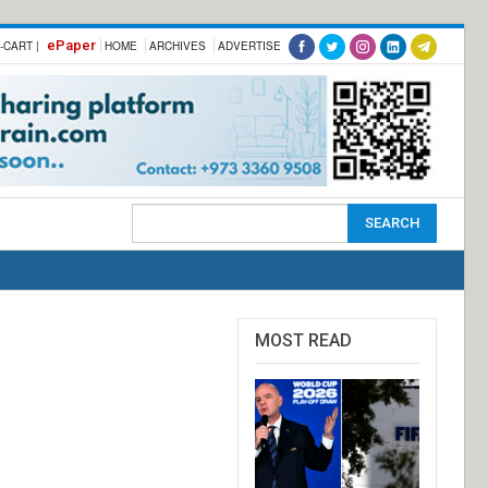
ePaper
-CART |
HOME
ARCHIVES
ADVERTISE
MOST READ