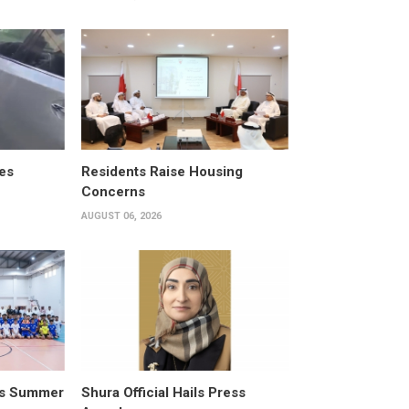
es
Residents Raise Housing
Concerns
AUGUST 06, 2026
its Summer
Shura Official Hails Press