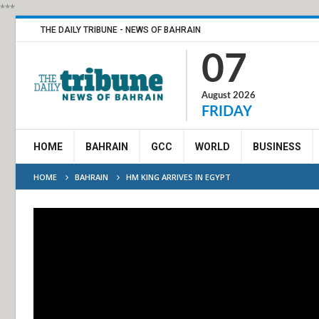
***
THE DAILY TRIBUNE - NEWS OF BAHRAIN
07
August 2026
FRIDAY
HOME
BAHRAIN
GCC
WORLD
BUSINESS
HOME
BAHRAIN
HM KING ARRIVES IN EGYPT