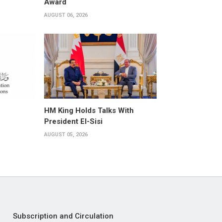
Award
AUGUST 06, 2026
HM King Holds Talks With
President El-Sisi
AUGUST 05, 2026
Subscription and Circulation