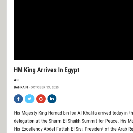
HM King Arrives In Egypt
AB
BAHRAIN
OCTOBER 13, 2025
His Majesty King Hamad bin Isa Al Khalifa arrived today in th
delegation at the Sharm El Shaikh Summit for Peace. His Maje
His Excellency Abdel Fattah El Sisi, President of the Arab 