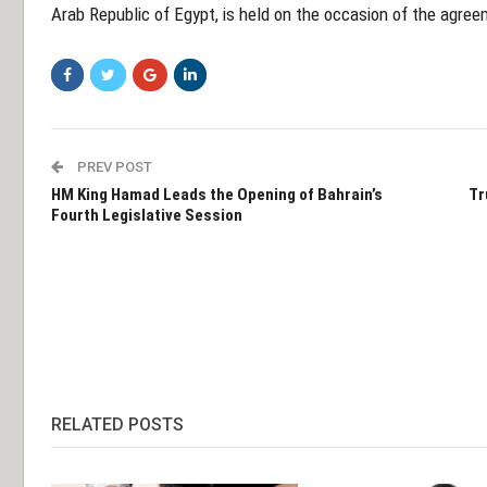
Arab Republic of Egypt, is held on the occasion of the agre
PREV POST
HM King Hamad Leads the Opening of Bahrain’s
Tr
Fourth Legislative Session
RELATED POSTS