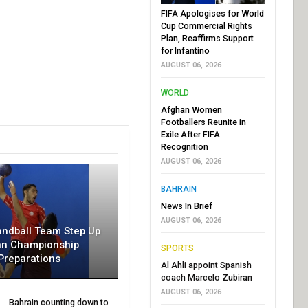
FIFA Apologises for World
Cup Commercial Rights
Plan, Reaffirms Support
for Infantino
AUGUST 06, 2026
WORLD
Afghan Women
Footballers Reunite in
Exile After FIFA
Recognition
AUGUST 06, 2026
BAHRAIN
News In Brief
AUGUST 06, 2026
andball Team Step Up
an Championship
SPORTS
Preparations
Al Ahli appoint Spanish
coach Marcelo Zubiran
AUGUST 06, 2026
Bahrain counting down to