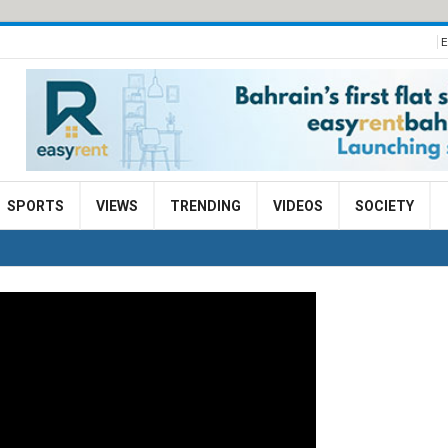
E
SPORTS
VIEWS
TRENDING
VIDEOS
SOCIETY