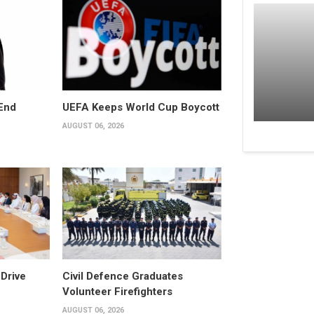
End
UEFA Keeps World Cup Boycott
AUGUST 06, 2026
Drive
Civil Defence Graduates
Volunteer Firefighters
AUGUST 06, 2026