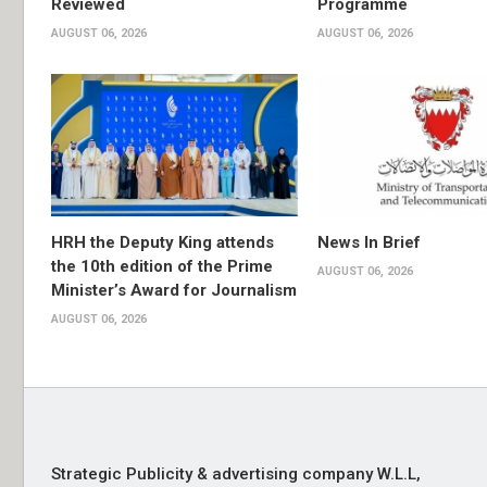
Reviewed
Programme
AUGUST 06, 2026
AUGUST 06, 2026
HRH the Deputy King attends
News In Brief
the 10th edition of the Prime
AUGUST 06, 2026
Minister’s Award for Journalism
AUGUST 06, 2026
Strategic Publicity & advertising company W.L.L,