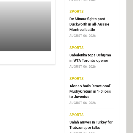
SPORTS
De Minaur fights past
Duckworth in all-Aussie
Montreal battle
AUGUST 06, 2026
SPORTS
Sabalenka tops Uchijima
in WTA Toronto opener
AUGUST 06, 2026
SPORTS
Alonso hails ‘emotional’
Mudryk return in 1-0 loss
to Juventus
AUGUST 06, 2026
SPORTS
Salah arrives in Turkey for
Trabzonspor talks