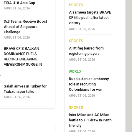
FIBA U18 Asia Cup
SPORTS
AUGUST 06, 2026
Alsameea targets BRAVE
CF title push after latest
3x3 Teams Receive Boost
victory
Ahead of Singapore
AUGUST 06, 2026
Challenge
AUGUST 06, 2026
SPORTS
Al Ittifaq barred from
BRAVE CF'S BALKAN
registering players
DOMINANCE FUELS
RECORD-BREAKING
AUGUST 06, 2026
VIEWERSHIP SURGE IN
WORLD
6
Russia denies embassy
role in recruiting
Salah arrives in Turkey for
Colombians for war
Trabzonspor talks
AUGUST 06, 2026
AUGUST 06, 2026
SPORTS
Inter Milan and AC Milan
battle to 1-1 draw in Perth
friendly
AUGUST 06, 2026