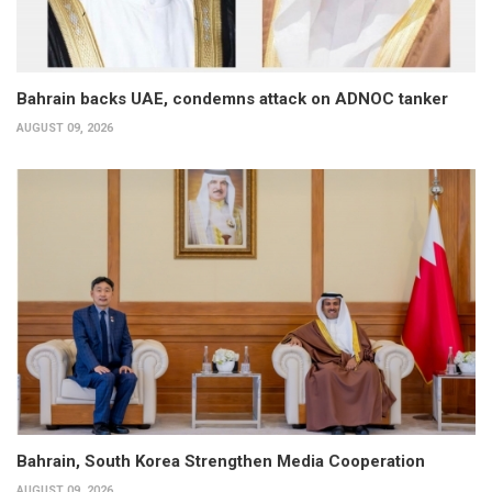
Bahrain backs UAE, condemns attack on ADNOC tanker
AUGUST 09, 2026
Bahrain, South Korea Strengthen Media Cooperation
AUGUST 09, 2026