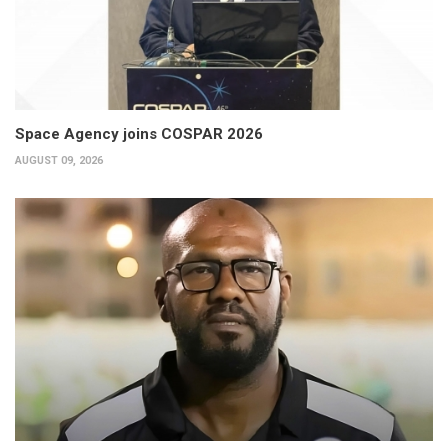
Space Agency joins COSPAR 2026
AUGUST 09, 2026