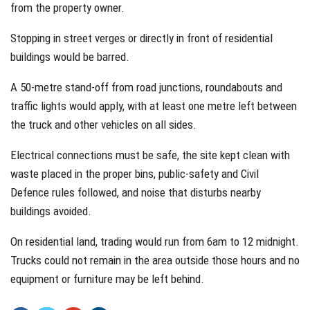
from the property owner.
Stopping in street verges or directly in front of residential
buildings would be barred.
A 50-metre stand-off from road junctions, roundabouts and
traffic lights would apply, with at least one metre left between
the truck and other vehicles on all sides.
Electrical connections must be safe, the site kept clean with
waste placed in the proper bins, public-safety and Civil
Defence rules followed, and noise that disturbs nearby
buildings avoided.
On residential land, trading would run from 6am to 12 midnight.
Trucks could not remain in the area outside those hours and no
equipment or furniture may be left behind.