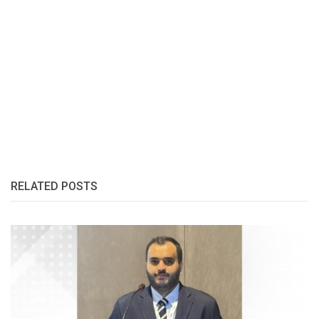
RELATED POSTS