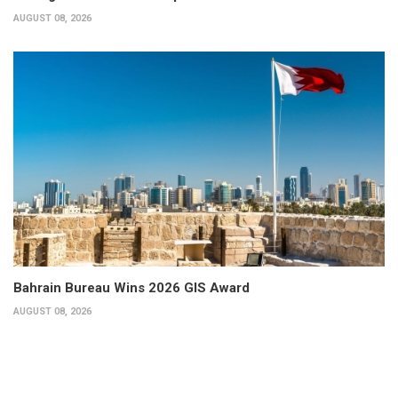
AUGUST 08, 2026
Bahrain Bureau Wins 2026 GIS Award
AUGUST 08, 2026