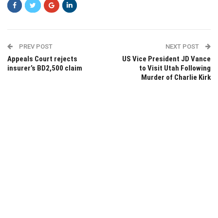
PREV POST
NEXT POST
Appeals Court rejects
US Vice President JD Vance
insurer’s BD2,500 claim
to Visit Utah Following
Murder of Charlie Kirk