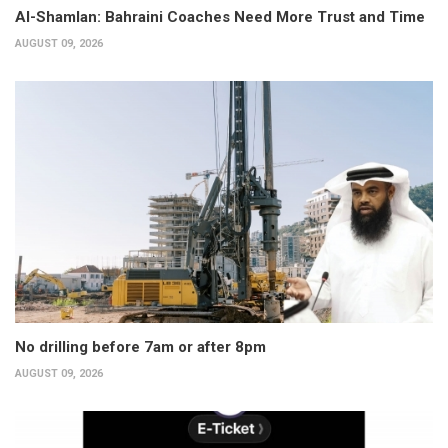
Al-Shamlan: Bahraini Coaches Need More Trust and Time
AUGUST 09, 2026
No drilling before 7am or after 8pm
AUGUST 09, 2026