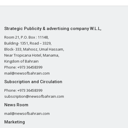
Strategic Publicity & advertising company W.L.L,
Room 21, P.O. Box : 11148,
Building- 1351, Road – 3329,
Block- 333, Mahooz, Umal Hassam,
Near Tropicana Hotel, Manama,
Kingdom of Bahrain
Phone: +973 36458399
mail@newsofbahrain.com
Subscription and Circulation
Phone: +973 36458399
subscription@newsofbahrain.com
News Room
mail@newsofbahrain.com
Marketing