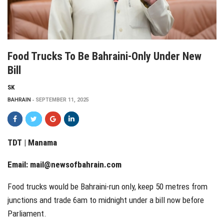
Food Trucks To Be Bahraini-Only Under New
Bill
SK
BAHRAIN
SEPTEMBER 11, 2025
TDT | Manama
Email:
mail@newsofbahrain.com
Food trucks would be Bahraini-run only, keep 50 metres from
junctions and trade 6am to midnight under a bill now before
Parliament.