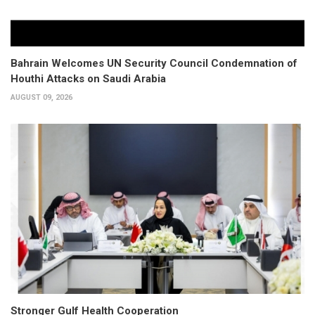
Bahrain Welcomes UN Security Council Condemnation of
Houthi Attacks on Saudi Arabia
AUGUST 09, 2026
Stronger Gulf Health Cooperation