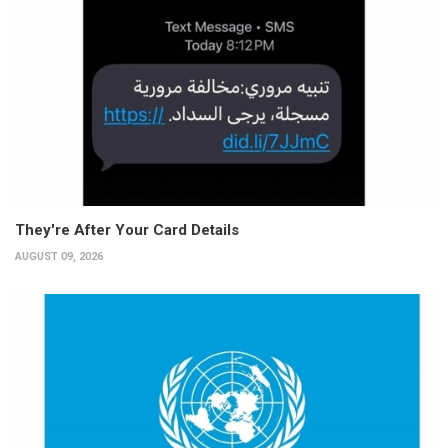
They're After Your Card Details
AUGUST 09, 2026