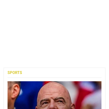
SPORTS