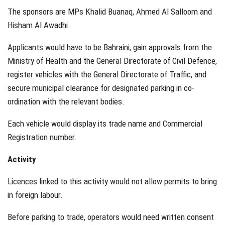
The sponsors are MPs Khalid Buanaq, Ahmed Al Salloom and
Hisham Al Awadhi.
Applicants would have to be Bahraini, gain approvals from the
Ministry of Health and the General Directorate of Civil Defence,
register vehicles with the General Directorate of Traffic, and
secure municipal clearance for designated parking in co-
ordination with the relevant bodies.
Each vehicle would display its trade name and Commercial
Registration number.
Activity
Licences linked to this activity would not allow permits to bring
in foreign labour.
Before parking to trade, operators would need written consent