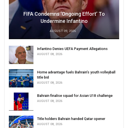
FIFA Condemns ‘Ongoing Effort’ To
Undermine Infantino
AUGUST 09, 2026
Infantino Denies UEFA Payment Allegations
AUGUST 08, 2026
Home advantage fuels Bahrain’s youth volleyball
title bid
AUGUST 08, 2026
Bahrain finalise squad for Asian U18 challenge
AUGUST 08, 2026
Title holders Bahrain handed Qatar opener
AUGUST 08, 2026