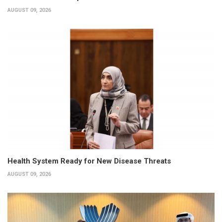
AUGUST 09, 2026
Health System Ready for New Disease Threats
AUGUST 09, 2026