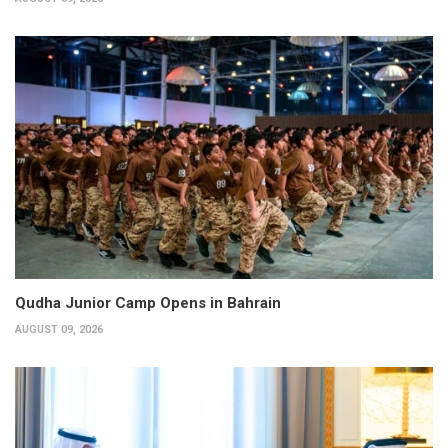
Qudha Junior Camp Opens in Bahrain
AUGUST 09, 2026