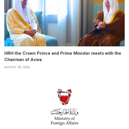
HRH the Crown Prince and Prime Minister meets with the
Chairman of Acwa
AUGUST 09, 2026