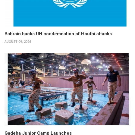
Bahrain backs UN condemnation of Houthi attacks
AUGUST 09, 2026
Gadeha Junior Camp Launches