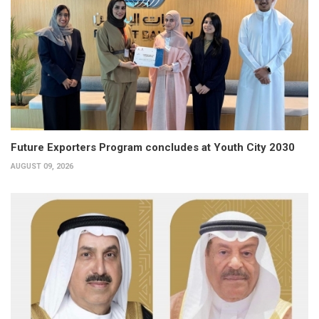
Future Exporters Program concludes at Youth City 2030
AUGUST 09, 2026