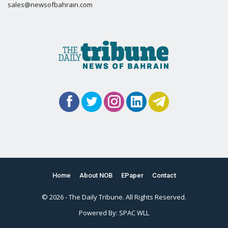
sales@newsofbahrain.com
Home
About NOB
EPaper
Contact
© 2026 - The Daily Tribune. All Rights Reserved.
Powered By:
SPAC WLL