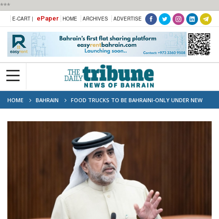
***
ePaper
E-CART |
HOME
ARCHIVES
ADVERTISE
HOME
BAHRAIN
FOOD TRUCKS TO BE BAHRAINI-ONLY UNDER NEW
BILL