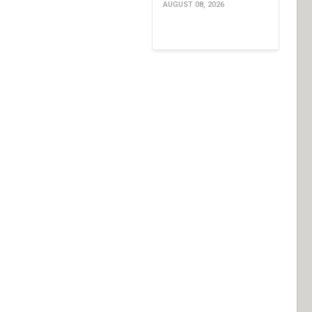
AUGUST 08, 2026