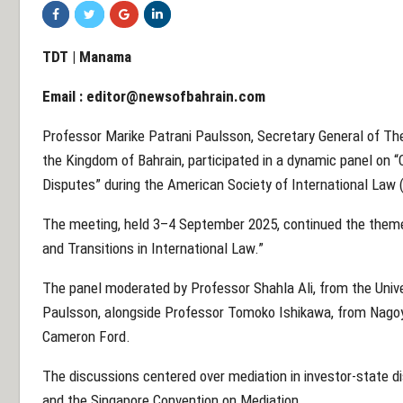
TDT | Manama
Email :
editor@newsofbahrain.com
Professor Marike Patrani Paulsson, Secretary General of The
the Kingdom of Bahrain, participated in a dynamic panel on 
Disputes” during the American Society of International Law 
The meeting, held 3–4 September 2025, continued the theme 
and Transitions in International Law.”
The panel moderated by Professor Shahla Ali, from the Univ
Paulsson, alongside Professor Tomoko Ishikawa, from Nagoya
Cameron Ford.
The discussions centered over mediation in investor-state 
and the Singapore Convention on Mediation.