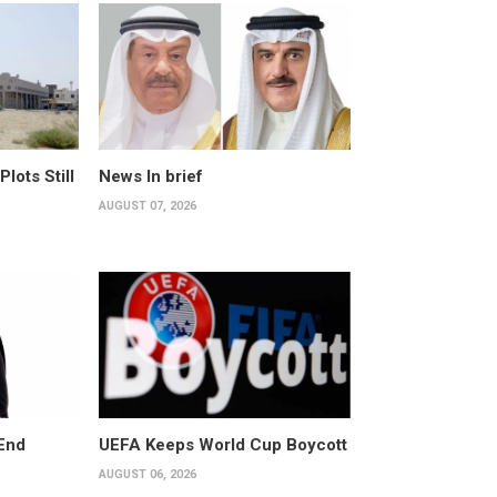
ots Still
News In brief
AUGUST 07, 2026
End
UEFA Keeps World Cup Boycott
AUGUST 06, 2026