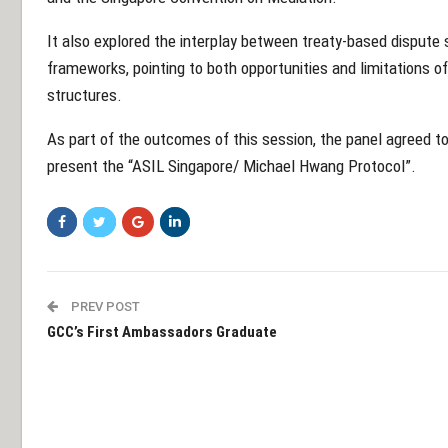
It also explored the interplay between treaty-based disput
frameworks, pointing to both opportunities and limitations o
structures.
As part of the outcomes of this session, the panel agreed to
present the “ASIL Singapore/ Michael Hwang Protocol”.
PREV POST
GCC’s First Ambassadors Graduate