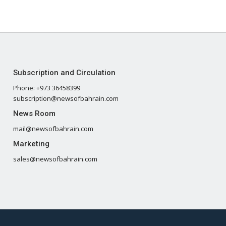
Subscription and Circulation
Phone: +973 36458399
subscription@newsofbahrain.com
News Room
mail@newsofbahrain.com
Marketing
sales@newsofbahrain.com