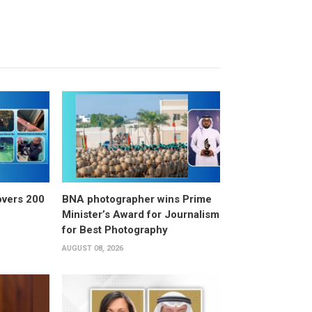
overs 200
BNA photographer wins Prime
Minister’s Award for Journalism
for Best Photography
AUGUST 08, 2026