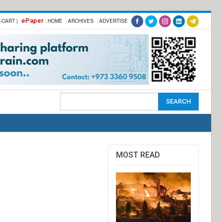
ePaper
-CART |
HOME
ARCHIVES
ADVERTISE
MOST READ