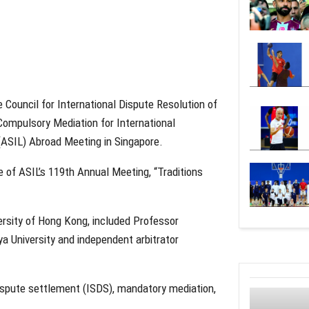
 Council for International Dispute Resolution of
“Compulsory Mediation for International
(ASIL) Abroad Meeting in Singapore.
of ASIL’s 119th Annual Meeting, “Traditions
ersity of Hong Kong, included Professor
 University and independent arbitrator
dispute settlement (ISDS), mandatory mediation,