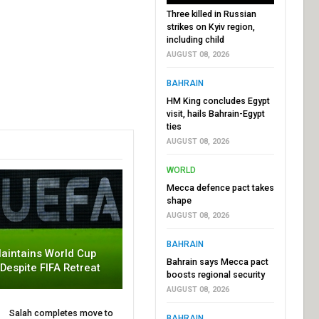
Three killed in Russian
strikes on Kyiv region,
including child
AUGUST 08, 2026
BAHRAIN
HM King concludes Egypt
visit, hails Bahrain-Egypt
ties
AUGUST 08, 2026
WORLD
Mecca defence pact takes
shape
AUGUST 08, 2026
BAHRAIN
aintains World Cup
Bahrain says Mecca pact
 Despite FIFA Retreat
boosts regional security
AUGUST 08, 2026
Salah completes move to
BAHRAIN