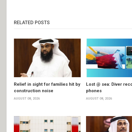
RELATED POSTS
Relief in sight for families hit by
Lost @ sea: Diver rec
construction noise
phones
AUGUST 08, 2026
AUGUST 08, 2026