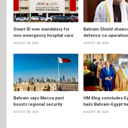
Smart ID now mandatory for
Bahrain Shield show
non-emergency hospital care
defence co-operation
AUGUST 08, 2026
AUGUST 08, 2026
Bahrain says Mecca pact
HM King concludes Egy
boosts regional security
hails Bahrain-Egypt ti
AUGUST 08, 2026
AUGUST 08, 2026