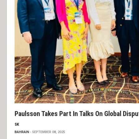
Paulsson Takes Part In Talks On Global Dispu
SK
BAHRAIN
SEPTEMBER 08, 2025