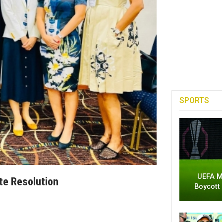
SPORTS
UEFA M
te Resolution
Boycott