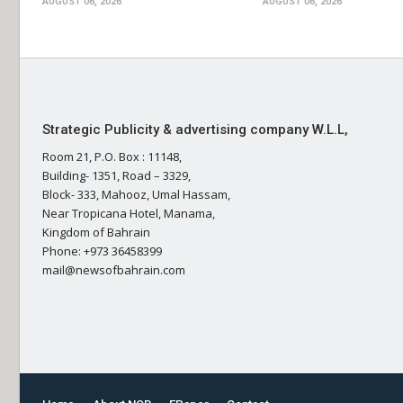
AUGUST 06, 2026
AUGUST 06, 2026
Strategic Publicity & advertising company W.L.L,
Room 21, P.O. Box : 11148,
Building- 1351, Road – 3329,
Block- 333, Mahooz, Umal Hassam,
Near Tropicana Hotel, Manama,
Kingdom of Bahrain
Phone: +973 36458399
mail@newsofbahrain.com