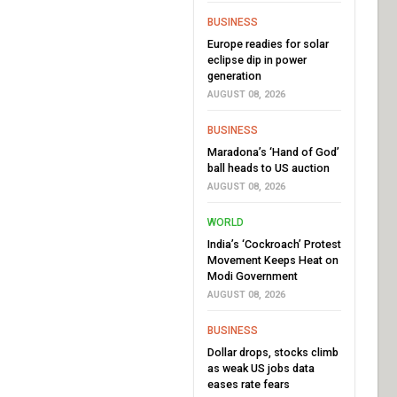
BUSINESS
Europe readies for solar
eclipse dip in power
generation
AUGUST 08, 2026
BUSINESS
Maradona’s ‘Hand of God’
ball heads to US auction
AUGUST 08, 2026
WORLD
India’s ‘Cockroach’ Protest
Movement Keeps Heat on
Modi Government
AUGUST 08, 2026
BUSINESS
Dollar drops, stocks climb
as weak US jobs data
eases rate fears