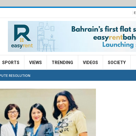
E
SPORTS
VIEWS
TRENDING
VIDEOS
SOCIETY
SPUTE RESOLUTION