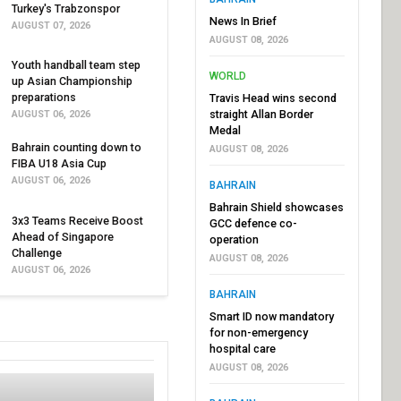
Turkey's Trabzonspor
News In Brief
AUGUST 07, 2026
AUGUST 08, 2026
Youth handball team step
WORLD
up Asian Championship
preparations
Travis Head wins second
straight Allan Border
AUGUST 06, 2026
Medal
Bahrain counting down to
AUGUST 08, 2026
FIBA U18 Asia Cup
AUGUST 06, 2026
BAHRAIN
Bahrain Shield showcases
3x3 Teams Receive Boost
GCC defence co-
Ahead of Singapore
operation
Challenge
AUGUST 08, 2026
AUGUST 06, 2026
BAHRAIN
Smart ID now mandatory
for non-emergency
hospital care
AUGUST 08, 2026