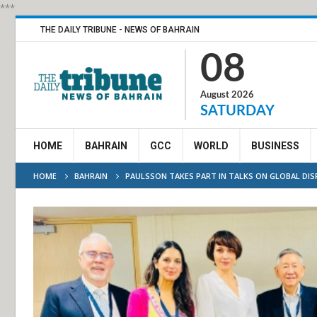
***
THE DAILY TRIBUNE - NEWS OF BAHRAIN
08
August 2026
SATURDAY
HOME
BAHRAIN
GCC
WORLD
BUSINESS
HOME
BAHRAIN
PAULSSON TAKES PART IN TALKS ON GLOBAL DI