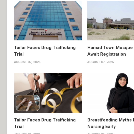
Tailor Faces Drug Trafficking
Hamad Town Mosque Pl
Trial
Await Registration
AUGUST 07, 2026
AUGUST 07, 2026
Tailor Faces Drug Trafficking
Breastfeeding Myths 
Trial
Nursing Early