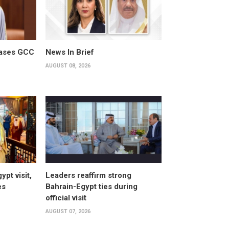
cases GCC
News In Brief
AUGUST 08, 2026
pt visit,
Leaders reaffirm strong
es
Bahrain-Egypt ties during
official visit
AUGUST 07, 2026