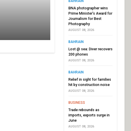
BAHRAIN
BNA photographer wins
Prime Minister’s Award for
Journalism for Best
Photography
AUGUST 08, 2026
BAHRAIN
Lost @ sea: Diver recovers
200 phones
AUGUST 08, 2026
BAHRAIN
Relief in sight for families
hit by construction noise
AUGUST 08, 2026
BUSINESS
Trade rebounds as
imports, exports surge in
June
AUGUST 08, 2026