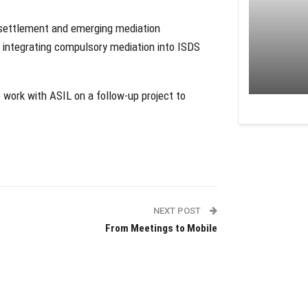
e settlement and emerging mediation
f integrating compulsory mediation into ISDS
 work with ASIL on a follow-up project to
NEXT POST
From Meetings to Mobile