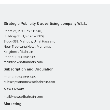
Strategic Publicity & advertising company W.L.L,
Room 21, P.O. Box : 11148,
Building- 1351, Road – 3329,
Block- 333, Mahooz, Umal Hassam,
Near Tropicana Hotel, Manama,
Kingdom of Bahrain
Phone: +973 36458399
mail@newsofbahrain.com
Subscription and Circulation
Phone: +973 36458399
subscription@newsofbahrain.com
News Room
mail@newsofbahrain.com
Marketing