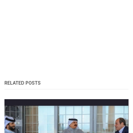
RELATED POSTS