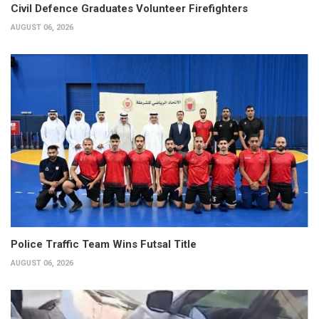
Civil Defence Graduates Volunteer Firefighters
AUGUST 06, 2026
Police Traffic Team Wins Futsal Title
AUGUST 06, 2026