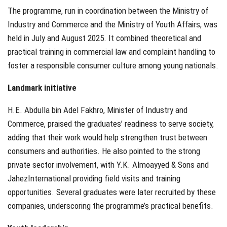
The programme, run in coordination between the Ministry of
Industry and Commerce and the Ministry of Youth Affairs, was
held in July and August 2025. It combined theoretical and
practical training in commercial law and complaint handling to
foster a responsible consumer culture among young nationals.
Landmark initiative
H.E. Abdulla bin Adel Fakhro, Minister of Industry and
Commerce, praised the graduates’ readiness to serve society,
adding that their work would help strengthen trust between
consumers and authorities. He also pointed to the strong
private sector involvement, with Y.K. Almoayyed & Sons and
JahezInternational providing field visits and training
opportunities. Several graduates were later recruited by these
companies, underscoring the programme’s practical benefits.