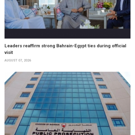
Leaders reaffirm strong Bahrain-Egypt ties during official
visit
AUGUST 07, 2026