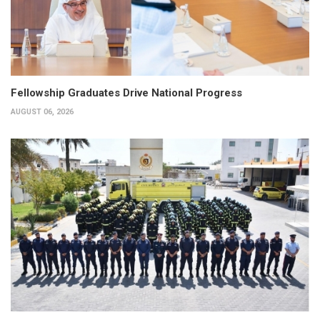
Fellowship Graduates Drive National Progress
AUGUST 06, 2026