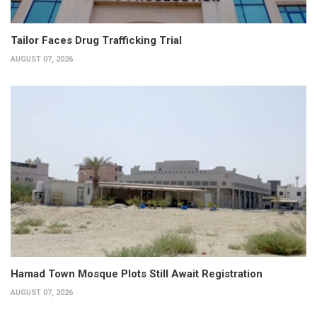
Tailor Faces Drug Trafficking Trial
AUGUST 07, 2026
Hamad Town Mosque Plots Still Await Registration
AUGUST 07, 2026