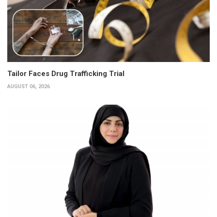
Tailor Faces Drug Trafficking Trial
AUGUST 06, 2026