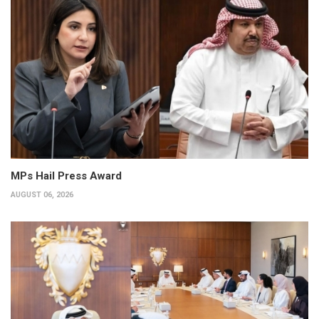
MPs Hail Press Award
AUGUST 06, 2026