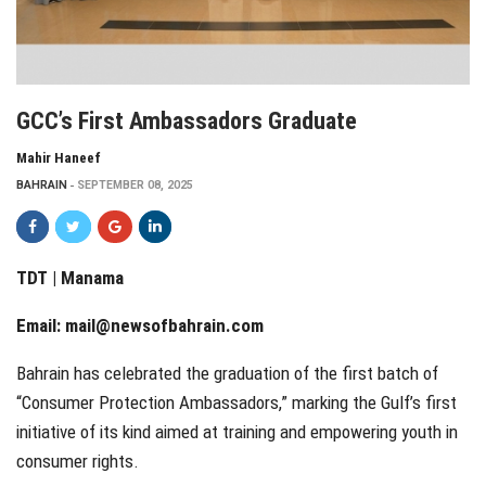
GCC’s First Ambassadors Graduate
Mahir Haneef
BAHRAIN
SEPTEMBER 08, 2025
TDT | Manama
Email:
mail@newsofbahrain.com
Bahrain has celebrated the graduation of the first batch of
“Consumer Protection Ambassadors,” marking the Gulf’s first
initiative of its kind aimed at training and empowering youth in
consumer rights.