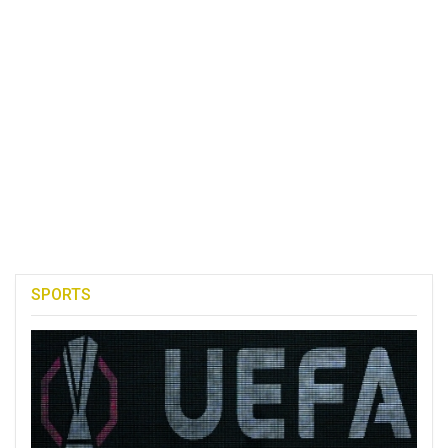
SPORTS