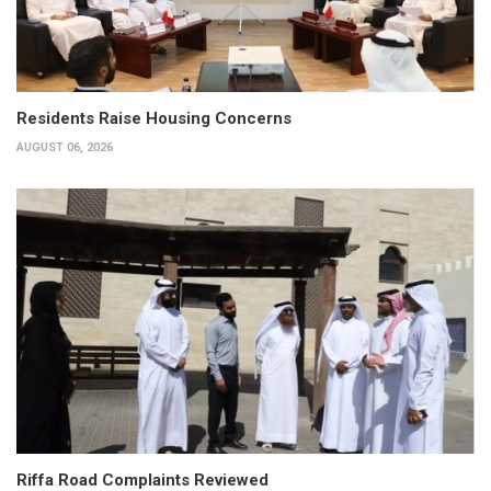
Residents Raise Housing Concerns
AUGUST 06, 2026
Riffa Road Complaints Reviewed