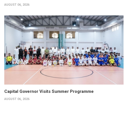
AUGUST 06, 2026
Capital Governor Visits Summer Programme
AUGUST 06, 2026