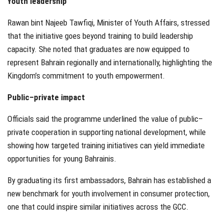
Youth leadership
Rawan bint Najeeb Tawfiqi, Minister of Youth Affairs, stressed
that the initiative goes beyond training to build leadership
capacity. She noted that graduates are now equipped to
represent Bahrain regionally and internationally, highlighting the
Kingdom’s commitment to youth empowerment.
Public–private impact
Officials said the programme underlined the value of public–
private cooperation in supporting national development, while
showing how targeted training initiatives can yield immediate
opportunities for young Bahrainis.
By graduating its first ambassadors, Bahrain has established a
new benchmark for youth involvement in consumer protection,
one that could inspire similar initiatives across the GCC.