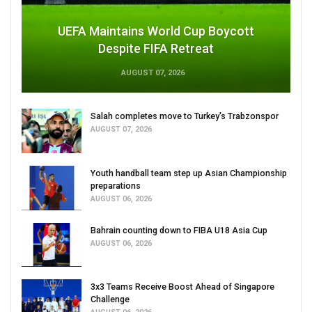
UEFA Maintains World Cup Boycott
Despite FIFA Retreat
AUGUST 07, 2026
Salah completes move to Turkey's Trabzonspor
AUGUST 07, 2026
Youth handball team step up Asian Championship
preparations
AUGUST 06, 2026
Bahrain counting down to FIBA U18 Asia Cup
AUGUST 06, 2026
3x3 Teams Receive Boost Ahead of Singapore
Challenge