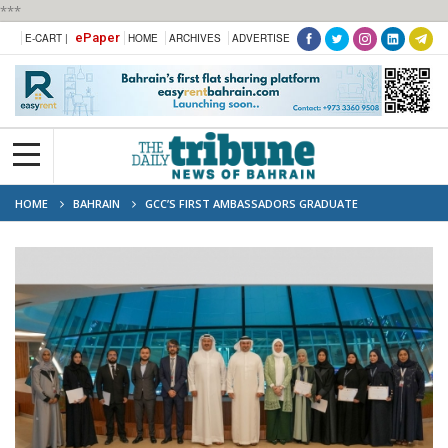
***
ePaper
E-CART |
HOME
ARCHIVES
ADVERTISE
HOME
BAHRAIN
GCC’S FIRST AMBASSADORS GRADUATE