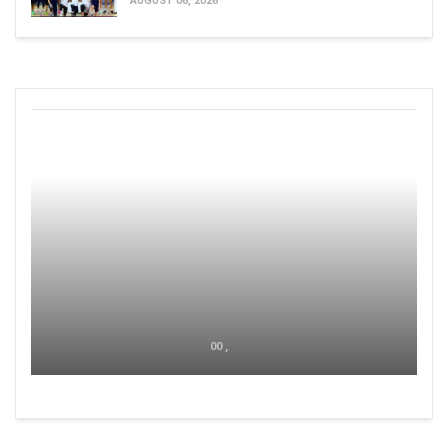
AUGUST 06, 2026
00 ,