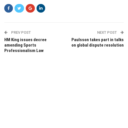
PREV POST
NEXT POST
HM King issues decree
Paulsson takes part in talks
amending Sports
on global dispute resolution
Professionalism Law