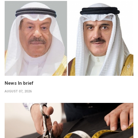
News In brief
AUGUST 07, 2026