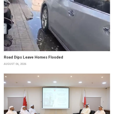
Road Dips Leave Homes Flooded
AUGUST 06, 2026