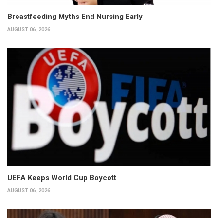
Breastfeeding Myths End Nursing Early
AUGUST 06, 2026
UEFA Keeps World Cup Boycott
AUGUST 06, 2026