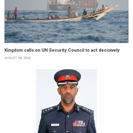
Kingdom calls on UN Security Council to act decisively
AUGUST 08, 2026