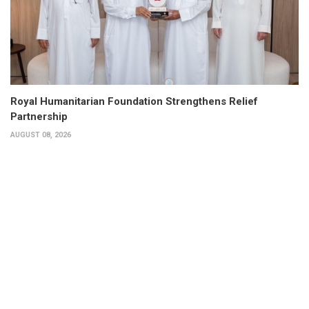
Royal Humanitarian Foundation Strengthens Relief
Partnership
AUGUST 08, 2026