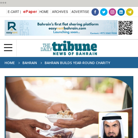
***
ePaper
E-CART |
HOME
ARCHIVES
ADVERTISE
HOME
BAHRAIN
BAHRAIN BUILDS YEAR-ROUND CHARITY