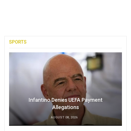
SPORTS
Infantino Denies UEFA Payment
Allegations
AUGUST 08, 2026