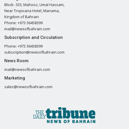
Block- 333, Mahooz, Umal Hassam,
Near Tropicana Hotel, Manama,
Kingdom of Bahrain
Phone: +973 36458399
mail@newsofbahrain.com
Subscription and Circulation
Phone: +973 36458399
subscription@newsofbahrain.com
News Room
mail@newsofbahrain.com
Marketing
sales@newsofbahrain.com