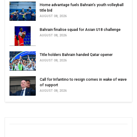
Home advantage fuels Bahrain’s youth volleyball
title bid
AUGUST 08, 2026
Bahrain finalise squad for Asian U18 challenge
AUGUST 08, 2026
Title holders Bahrain handed Qatar opener
AUGUST 08, 2026
Call for Infantino to resign comes in wake of wave
of support
AUGUST 08, 2026