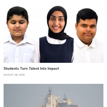
Students Turn Talent Into Impact
AUGUST 08, 2026