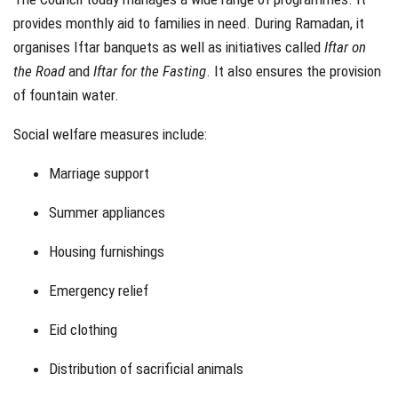
provides monthly aid to families in need. During Ramadan, it
organises Iftar banquets as well as initiatives called
Iftar on
the Road
and
Iftar for the Fasting
. It also ensures the provision
of fountain water.
Social welfare measures include:
Marriage support
Summer appliances
Housing furnishings
Emergency relief
Eid clothing
Distribution of sacrificial animals