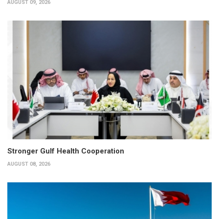
AUGUST 09, 2026
Stronger Gulf Health Cooperation
AUGUST 08, 2026