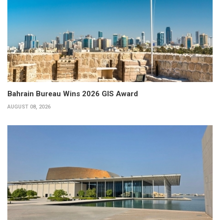
Bahrain Bureau Wins 2026 GIS Award
AUGUST 08, 2026