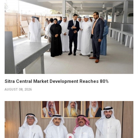
Sitra Central Market Development Reaches 80%
AUGUST 08, 2026