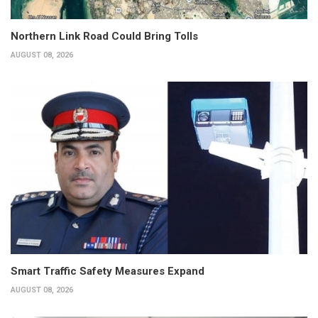
Northern Link Road Could Bring Tolls
AUGUST 08, 2026
Smart Traffic Safety Measures Expand
AUGUST 08, 2026