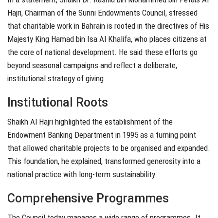
Hajri, Chairman of the Sunni Endowments Council, stressed
that charitable work in Bahrain is rooted in the directives of His
Majesty King Hamad bin Isa Al Khalifa, who places citizens at
the core of national development. He said these efforts go
beyond seasonal campaigns and reflect a deliberate,
institutional strategy of giving.
Institutional Roots
Shaikh Al Hajri highlighted the establishment of the
Endowment Banking Department in 1995 as a turning point
that allowed charitable projects to be organised and expanded.
This foundation, he explained, transformed generosity into a
national practice with long-term sustainability.
Comprehensive Programmes
The Council today manages a wide range of programmes. It