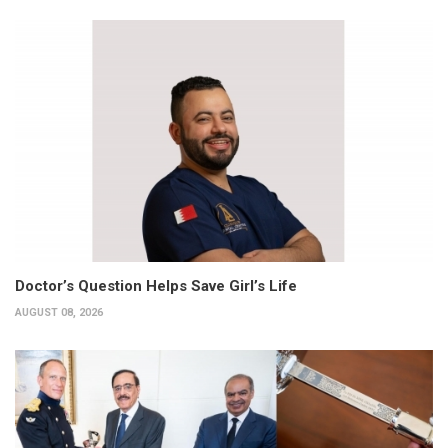
Doctor’s Question Helps Save Girl’s Life
AUGUST 08, 2026