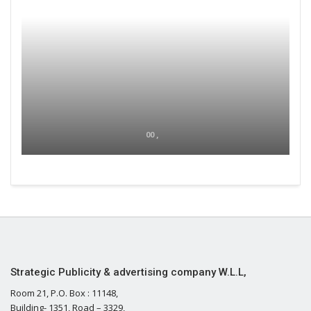
00 ,
Strategic Publicity & advertising company W.L.L,
Room 21, P.O. Box : 11148,
Building- 1351, Road – 3329,