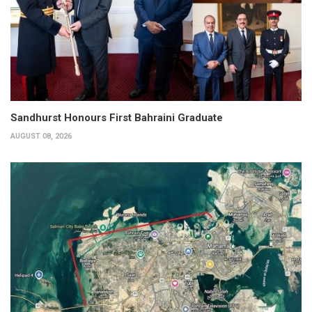
Sandhurst Honours First Bahraini Graduate
AUGUST 08, 2026