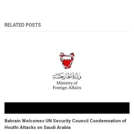
RELATED POSTS
Bahrain Welcomes UN Security Council Condemnation of
Houthi Attacks on Saudi Arabia