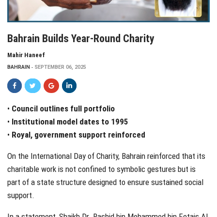
Bahrain Builds Year-Round Charity
Mahir Haneef
BAHRAIN
SEPTEMBER 06, 2025
•
Council outlines full portfolio
•
Institutional model dates to 1995
•
Royal, government support reinforced
On the International Day of Charity, Bahrain reinforced that its
charitable work is not confined to symbolic gestures but is
part of a state structure designed to ensure sustained social
support.
In a statement, Shaikh Dr. Rashid bin Mohammed bin Fetais Al