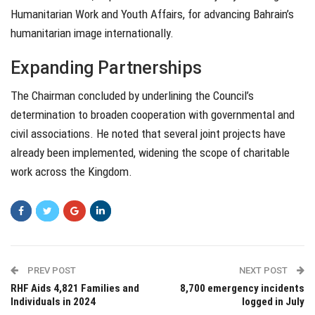
Humanitarian Work and Youth Affairs, for advancing Bahrain’s
humanitarian image internationally.
Expanding Partnerships
The Chairman concluded by underlining the Council’s
determination to broaden cooperation with governmental and
civil associations. He noted that several joint projects have
already been implemented, widening the scope of charitable
work across the Kingdom.
PREV POST
NEXT POST
RHF Aids 4,821 Families and
8,700 emergency incidents
Individuals in 2024
logged in July