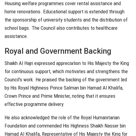
Housing welfare programmes cover rental assistance and
home renovations. Educational support is extended through
the sponsorship of university students and the distribution of
school bags. The Council also contributes to healthcare
assistance.
Royal and Government Backing
Shaikh Al Hajri expressed appreciation to His Majesty the King
for continuous support, which motivates and strengthens the
Council’s work. He praised the backing of the government led
by His Royal Highness Prince Salman bin Hamad Al Khalifa,
Crown Prince and Prime Minister, noting that it ensures
effective programme delivery.
He also acknowledged the role of the Royal Humanitarian
Foundation and commended His Highness Shaikh Nasser bin
Hamad Al Khalifa, Representative of His Majesty the King for