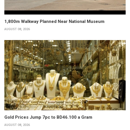
1,800m Walkway Planned Near National Museum
AUGUST 08, 2026
Gold Prices Jump 7pc to BD46.100 a Gram
AUGUST 08, 2026