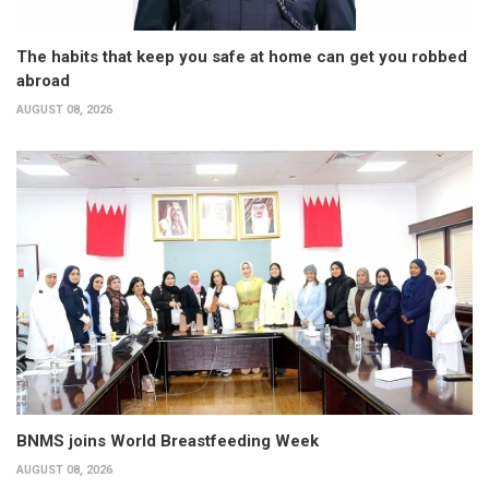
The habits that keep you safe at home can get you robbed
abroad
AUGUST 08, 2026
BNMS joins World Breastfeeding Week
AUGUST 08, 2026