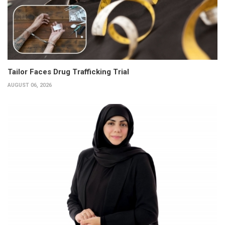
Tailor Faces Drug Trafficking Trial
AUGUST 06, 2026