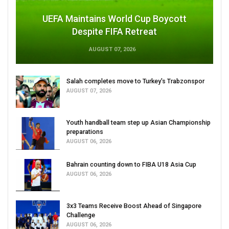
UEFA Maintains World Cup Boycott
Despite FIFA Retreat
AUGUST 07, 2026
Salah completes move to Turkey's Trabzonspor
AUGUST 07, 2026
Youth handball team step up Asian Championship
preparations
AUGUST 06, 2026
Bahrain counting down to FIBA U18 Asia Cup
AUGUST 06, 2026
3x3 Teams Receive Boost Ahead of Singapore
Challenge
AUGUST 06, 2026