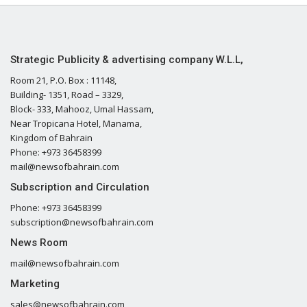
Strategic Publicity & advertising company W.L.L,
Room 21, P.O. Box : 11148,
Building- 1351, Road – 3329,
Block- 333, Mahooz, Umal Hassam,
Near Tropicana Hotel, Manama,
Kingdom of Bahrain
Phone: +973 36458399
mail@newsofbahrain.com
Subscription and Circulation
Phone: +973 36458399
subscription@newsofbahrain.com
News Room
mail@newsofbahrain.com
Marketing
sales@newsofbahrain.com