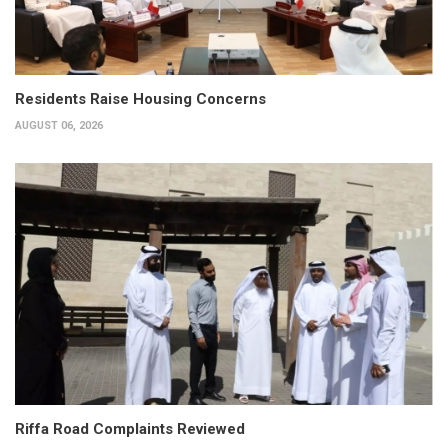
Residents Raise Housing Concerns
AUGUST 06, 2026
Riffa Road Complaints Reviewed