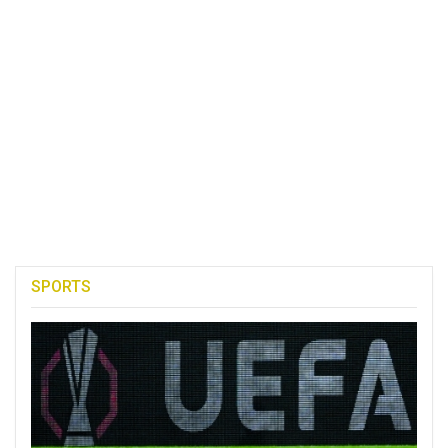
SPORTS