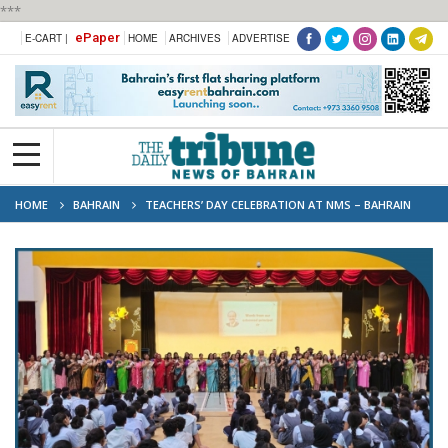
***
ePaper
E-CART |
HOME
ARCHIVES
ADVERTISE
HOME
BAHRAIN
TEACHERS’ DAY CELEBRATION AT NMS – BAHRAIN