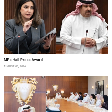
MPs Hail Press Award
AUGUST 06, 2026