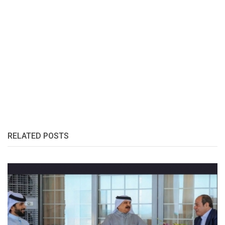
RELATED POSTS