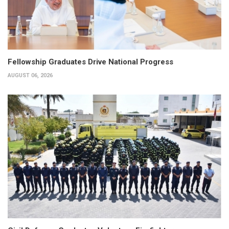
Fellowship Graduates Drive National Progress
AUGUST 06, 2026