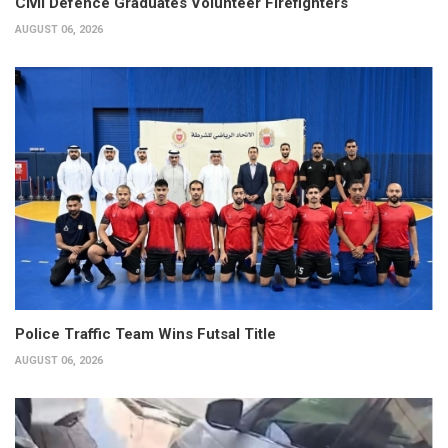
Civil Defence Graduates Volunteer Firefighters
AUGUST 06, 2026
Police Traffic Team Wins Futsal Title
AUGUST 06, 2026