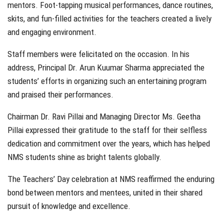
mentors. Foot-tapping musical performances, dance routines,
skits, and fun-filled activities for the teachers created a lively
and engaging environment.
Staff members were felicitated on the occasion. In his
address, Principal Dr. Arun Kuumar Sharma appreciated the
students’ efforts in organizing such an entertaining program
and praised their performances.
Chairman Dr. Ravi Pillai and Managing Director Ms. Geetha
Pillai expressed their gratitude to the staff for their selfless
dedication and commitment over the years, which has helped
NMS students shine as bright talents globally.
The Teachers’ Day celebration at NMS reaffirmed the enduring
bond between mentors and mentees, united in their shared
pursuit of knowledge and excellence.