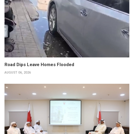
Road Dips Leave Homes Flooded
AUGUST 06, 2026