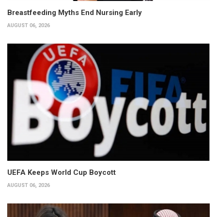
Breastfeeding Myths End Nursing Early
AUGUST 06, 2026
UEFA Keeps World Cup Boycott
AUGUST 06, 2026