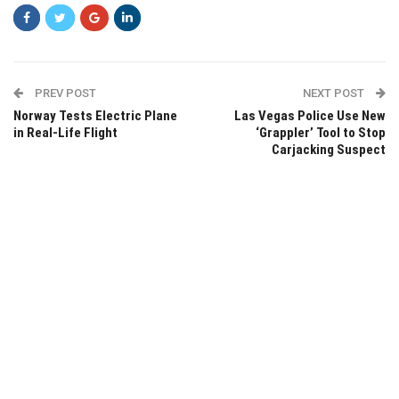
PREV POST
NEXT POST
Norway Tests Electric Plane
Las Vegas Police Use New
in Real-Life Flight
‘Grappler’ Tool to Stop
Carjacking Suspect