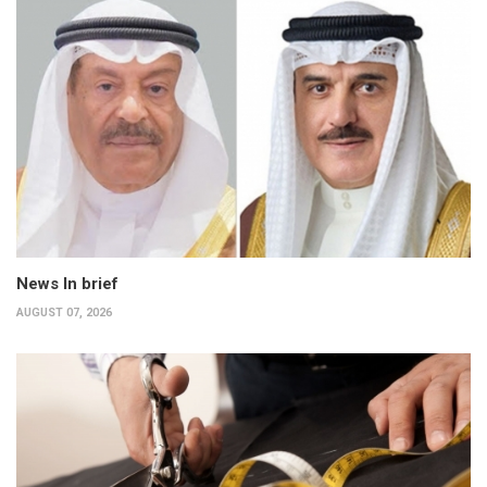
News In brief
AUGUST 07, 2026