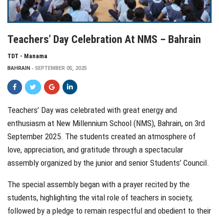
Teachers’ Day Celebration At NMS – Bahrain
TDT - Manama
BAHRAIN
SEPTEMBER 05, 2025
Teachers’ Day was celebrated with great energy and
enthusiasm at New Millennium School (NMS), Bahrain, on 3rd
September 2025. The students created an atmosphere of
love, appreciation, and gratitude through a spectacular
assembly organized by the junior and senior Students’ Council.
The special assembly began with a prayer recited by the
students, highlighting the vital role of teachers in society,
followed by a pledge to remain respectful and obedient to their