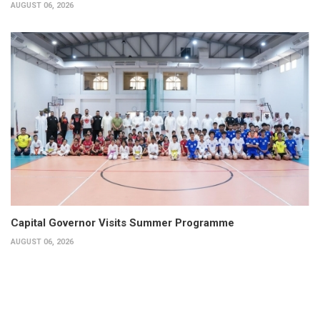
AUGUST 06, 2026
Capital Governor Visits Summer Programme
AUGUST 06, 2026