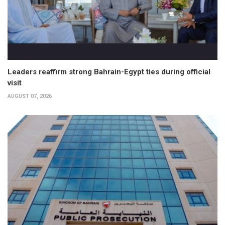
Leaders reaffirm strong Bahrain-Egypt ties during official
visit
AUGUST 07, 2026