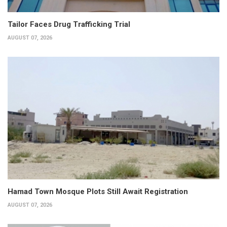
Tailor Faces Drug Trafficking Trial
AUGUST 07, 2026
Hamad Town Mosque Plots Still Await Registration
AUGUST 07, 2026