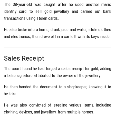
The 38-year-old was caught after he used another man’s
identity card to sell gold jewellery and carried out bank
transactions using stolen cards.
He also broke into a home, drank juice and water, stole clothes
and electronics, then drove off in a car left with its keys inside.
Sales Receipt
The court found he had forged a sales receipt for gold, adding
a false signature attributed to the owner of the jewellery.
He then handed the document to a shopkeeper, knowing it to
be fake.
He was also convicted of stealing various items, including
clothing, devices, and jewellery, from multiple homes.