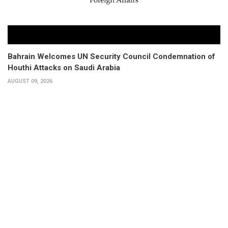
Bahrain Welcomes UN Security Council Condemnation of
Houthi Attacks on Saudi Arabia
AUGUST 09, 2026