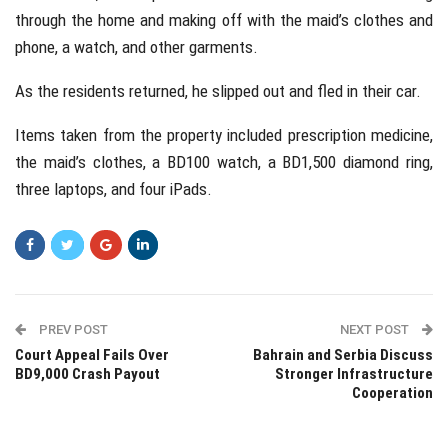
through the home and making off with the maid’s clothes and
phone, a watch, and other garments.
As the residents returned, he slipped out and fled in their car.
Items taken from the property included prescription medicine,
the maid’s clothes, a BD100 watch, a BD1,500 diamond ring,
three laptops, and four iPads.
PREV POST
NEXT POST
Court Appeal Fails Over
Bahrain and Serbia Discuss
BD9,000 Crash Payout
Stronger Infrastructure
Cooperation