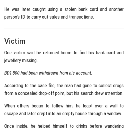
He was later caught using a stolen bank card and another
person’s ID to carry out sales and transactions.
Victim
One victim said he returned home to find his bank card and
jewellery missing.
BD1,800 had been withdrawn from his account.
According to the case file, the man had gone to collect drugs
from a concealed drop-off point, but his search drew attention.
When others began to follow him, he leapt over a wall to
escape and later crept into an empty house through a window.
Once inside, he helped himself to drinks before wandering