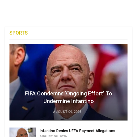
SPORTS
FIFA Condemns ‘Ongoing Effort’ To
Undermine Infantino
AUGUST 09, 2026
Infantino Denies UEFA Payment Allegations
AUGUST 08, 2026