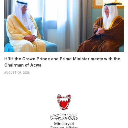
HRH the Crown Prince and Prime Minister meets with the
Chairman of Acwa
AUGUST 09, 2026