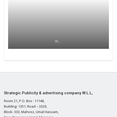
00 ,
Strategic Publicity & advertising company W.L.L,
Room 21, P.O. Box : 11148,
Building- 1351, Road – 3329,
Block- 333, Mahooz, Umal Hassam,