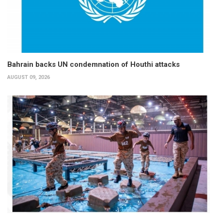
Bahrain backs UN condemnation of Houthi attacks
AUGUST 09, 2026