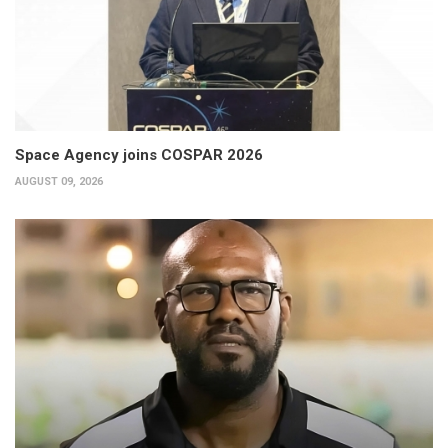
Space Agency joins COSPAR 2026
AUGUST 09, 2026