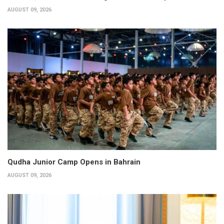
AUGUST 09, 2026
Qudha Junior Camp Opens in Bahrain
AUGUST 09, 2026