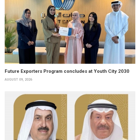
Future Exporters Program concludes at Youth City 2030
AUGUST 09, 2026