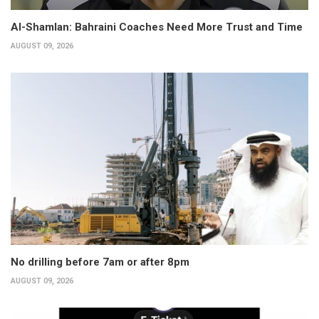
Al-Shamlan: Bahraini Coaches Need More Trust and Time
AUGUST 09, 2026
No drilling before 7am or after 8pm
AUGUST 09, 2026