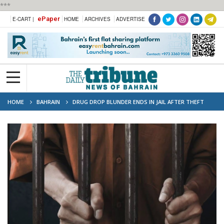
***
ePaper
E-CART |
HOME
ARCHIVES
ADVERTISE
HOME
BAHRAIN
DRUG DROP BLUNDER ENDS IN JAIL AFTER THEFT
SPREE