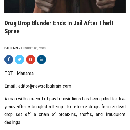
Drug Drop Blunder Ends In Jail After Theft
Spree
JL
BAHRAIN
AUGUST 03, 2025
TDT | Manama
Email :
editor@newsofbahrain.com
A man with a record of past convictions has been jailed for five
years after a bungled attempt to retrieve drugs from a dead
drop set off a chain of break-ins, thefts, and fraudulent
dealings.