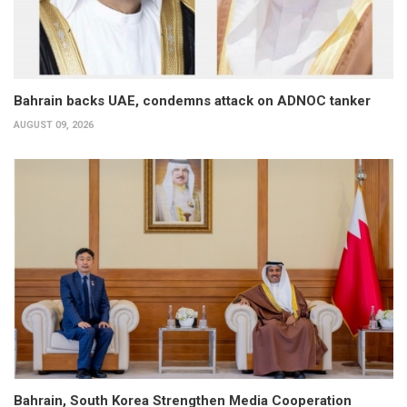
Bahrain backs UAE, condemns attack on ADNOC tanker
AUGUST 09, 2026
Bahrain, South Korea Strengthen Media Cooperation