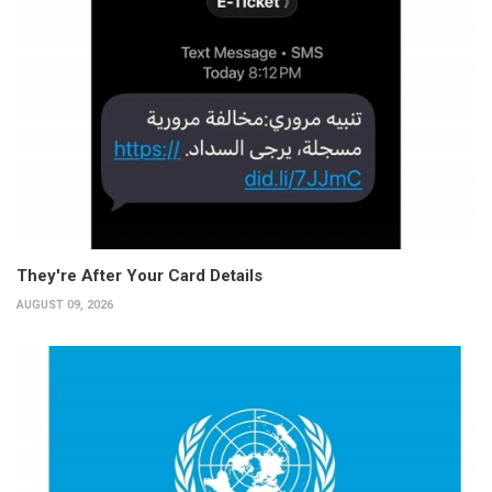
They're After Your Card Details
AUGUST 09, 2026