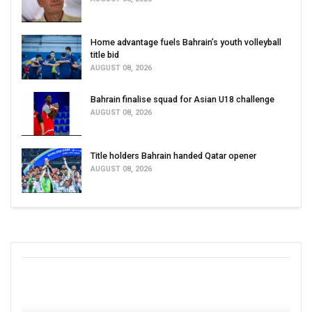
Home advantage fuels Bahrain’s youth volleyball
title bid
AUGUST 08, 2026
Bahrain finalise squad for Asian U18 challenge
AUGUST 08, 2026
Title holders Bahrain handed Qatar opener
AUGUST 08, 2026