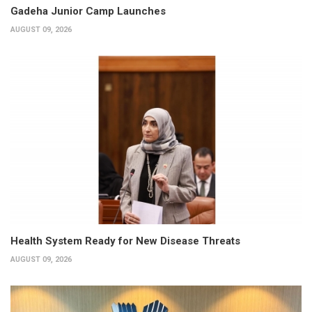
Gadeha Junior Camp Launches
AUGUST 09, 2026
Health System Ready for New Disease Threats
AUGUST 09, 2026