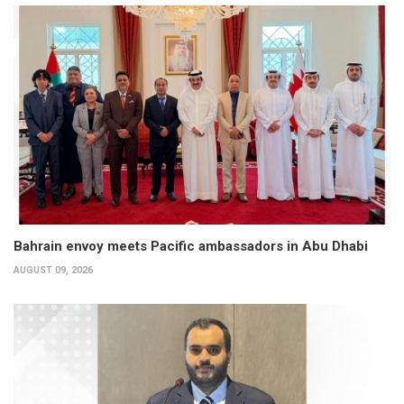
Bahrain envoy meets Pacific ambassadors in Abu Dhabi
AUGUST 09, 2026