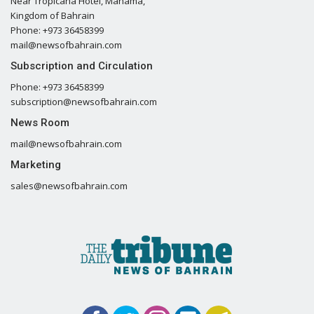
Near Tropicana Hotel, Manama,
Kingdom of Bahrain
Phone: +973 36458399
mail@newsofbahrain.com
Subscription and Circulation
Phone: +973 36458399
subscription@newsofbahrain.com
News Room
mail@newsofbahrain.com
Marketing
sales@newsofbahrain.com