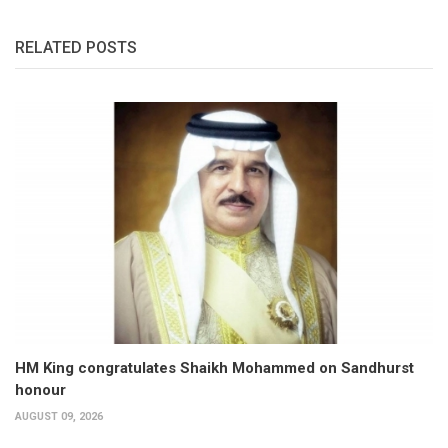
RELATED POSTS
HM King congratulates Shaikh Mohammed on Sandhurst
honour
AUGUST 09, 2026