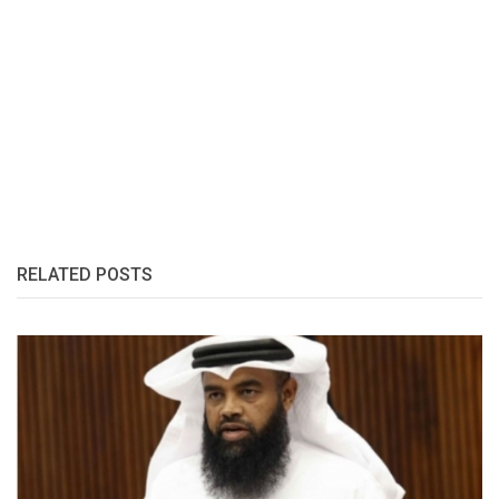
RELATED POSTS