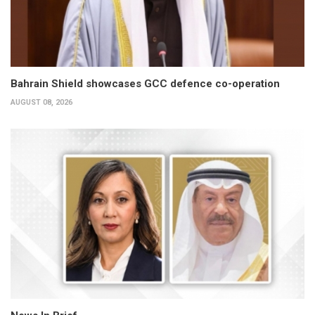
Bahrain Shield showcases GCC defence co-operation
AUGUST 08, 2026