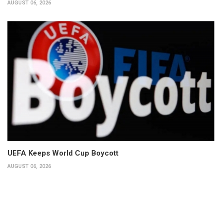
AUGUST 06, 2026
UEFA Keeps World Cup Boycott
AUGUST 06, 2026