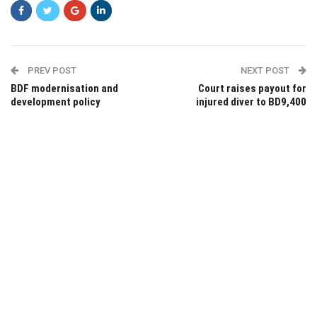
PREV POST
NEXT POST
BDF modernisation and
Court raises payout for
development policy
injured diver to BD9,400