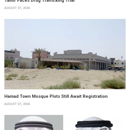
Tailor Faces Drug Trafficking Trial
AUGUST 07, 2026
Hamad Town Mosque Plots Still Await Registration
AUGUST 07, 2026