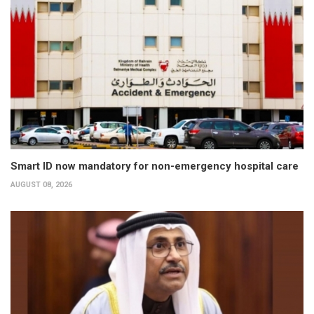
Smart ID now mandatory for non-emergency hospital care
AUGUST 08, 2026