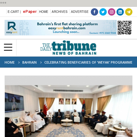
***
ePaper
E-CART |
HOME
ARCHIVES
ADVERTISE
HOME
BAHRAIN
CELEBRATING BENEFICIARIES OF ‘WEYAK’ PROGRAMME