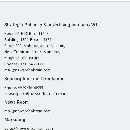
Strategic Publicity & advertising company W.L.L,
Room 21, P.O. Box : 11148,
Building- 1351, Road – 3329,
Block- 333, Mahooz, Umal Hassam,
Near Tropicana Hotel, Manama,
Kingdom of Bahrain
Phone: +973 36458399
mail@newsofbahrain.com
Subscription and Circulation
Phone: +973 36458399
subscription@newsofbahrain.com
News Room
mail@newsofbahrain.com
Marketing
sales@newsofbahrain.com