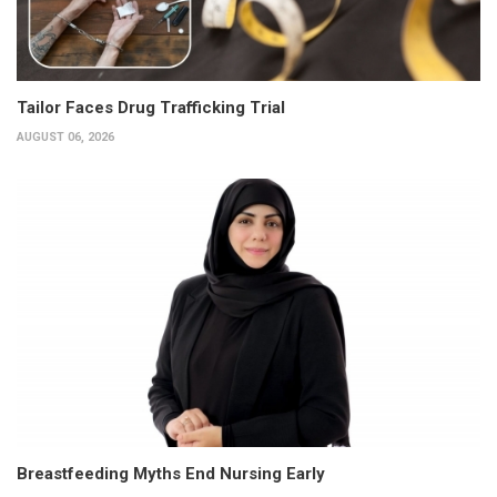
Tailor Faces Drug Trafficking Trial
AUGUST 06, 2026
Breastfeeding Myths End Nursing Early