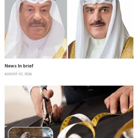
News In brief
AUGUST 07, 2026