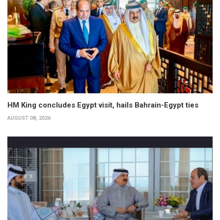
HM King concludes Egypt visit, hails Bahrain-Egypt ties
AUGUST 08, 2026