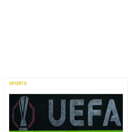
SPORTS