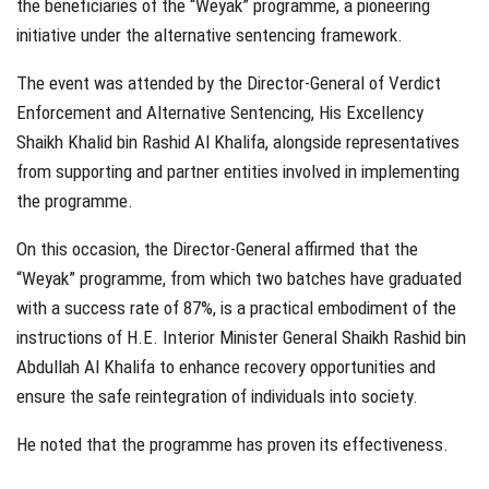
the beneficiaries of the “Weyak” programme, a pioneering
initiative under the alternative sentencing framework.
The event was attended by the Director-General of Verdict
Enforcement and Alternative Sentencing, His Excellency
Shaikh Khalid bin Rashid Al Khalifa, alongside representatives
from supporting and partner entities involved in implementing
the programme.
On this occasion, the Director-General affirmed that the
“Weyak” programme, from which two batches have graduated
with a success rate of 87%, is a practical embodiment of the
instructions of H.E. Interior Minister General Shaikh Rashid bin
Abdullah Al Khalifa to enhance recovery opportunities and
ensure the safe reintegration of individuals into society.
He noted that the programme has proven its effectiveness.