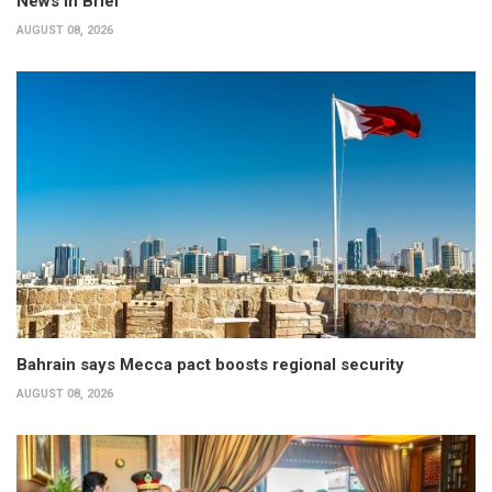
News In Brief
AUGUST 08, 2026
Bahrain says Mecca pact boosts regional security
AUGUST 08, 2026