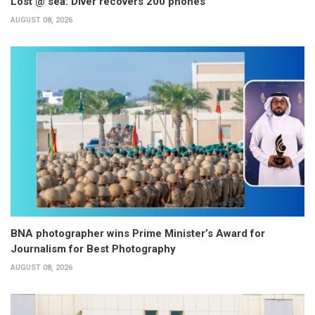
Lost @ sea: Diver recovers 200 phones
AUGUST 08, 2026
BNA photographer wins Prime Minister’s Award for
Journalism for Best Photography
AUGUST 08, 2026