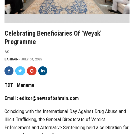
Celebrating Beneficiaries Of ‘Weyak’
Programme
SK
BAHRAIN
JULY 04, 2025
TDT | Manama
Email :
editor@newsofbahrain.com
Coinciding with the International Day Against Drug Abuse and
Illicit Trafficking, the General Directorate of Verdict
Enforcement and Alternative Sentencing held a celebration for