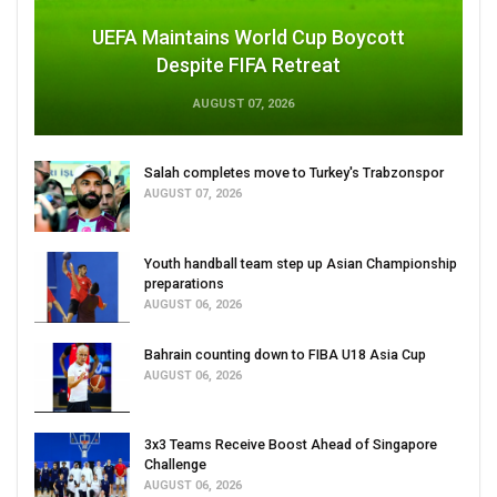
UEFA Maintains World Cup Boycott
Despite FIFA Retreat
AUGUST 07, 2026
Salah completes move to Turkey's Trabzonspor
AUGUST 07, 2026
Youth handball team step up Asian Championship
preparations
AUGUST 06, 2026
Bahrain counting down to FIBA U18 Asia Cup
AUGUST 06, 2026
3x3 Teams Receive Boost Ahead of Singapore
Challenge
AUGUST 06, 2026