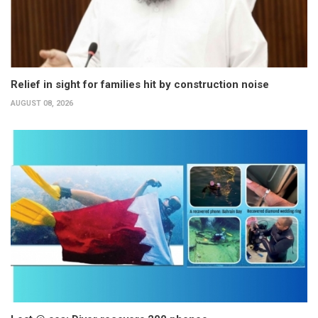
Relief in sight for families hit by construction noise
AUGUST 08, 2026