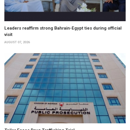
Leaders reaffirm strong Bahrain-Egypt ties during official
visit
AUGUST 07, 2026