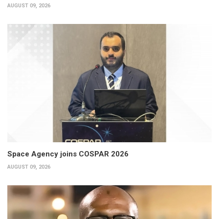
AUGUST 09, 2026
Space Agency joins COSPAR 2026
AUGUST 09, 2026