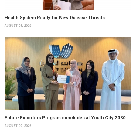
Health System Ready for New Disease Threats
AUGUST 09, 2026
Future Exporters Program concludes at Youth City 2030
AUGUST 09, 2026