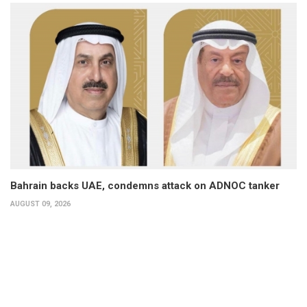
Bahrain backs UAE, condemns attack on ADNOC tanker
AUGUST 09, 2026