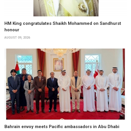
HM King congratulates Shaikh Mohammed on Sandhurst
honour
AUGUST 09, 2026
Bahrain envoy meets Pacific ambassadors in Abu Dhabi