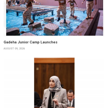
Gadeha Junior Camp Launches
AUGUST 09, 2026