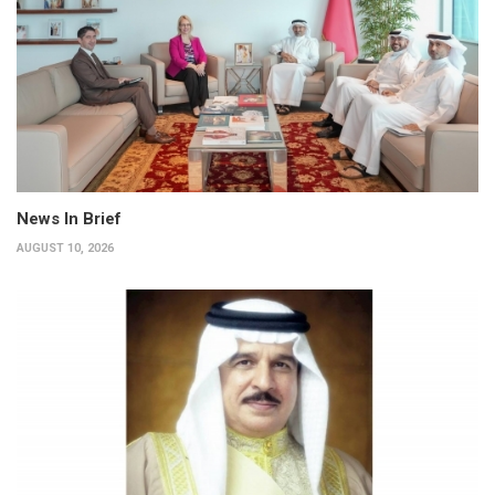
News In Brief
AUGUST 10, 2026