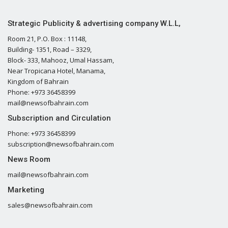
Strategic Publicity & advertising company W.L.L,
Room 21, P.O. Box : 11148,
Building- 1351, Road – 3329,
Block- 333, Mahooz, Umal Hassam,
Near Tropicana Hotel, Manama,
Kingdom of Bahrain
Phone: +973 36458399
mail@newsofbahrain.com
Subscription and Circulation
Phone: +973 36458399
subscription@newsofbahrain.com
News Room
mail@newsofbahrain.com
Marketing
sales@newsofbahrain.com