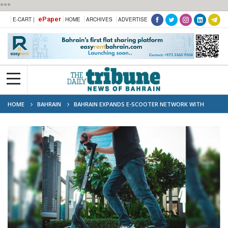
***
ePaper
E-CART |
HOME
ARCHIVES
ADVERTISE
HOME
BAHRAIN
BAHRAIN EXPANDS E-SCOOTER NETWORK WITH
MORE LOCATIONS AND OPERATORS COMING SOON