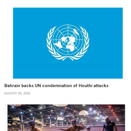
Bahrain backs UN condemnation of Houthi attacks
AUGUST 09, 2026