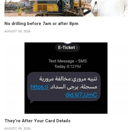
No drilling before 7am or after 8pm
AUGUST 09, 2026
They're After Your Card Details
AUGUST 09, 2026