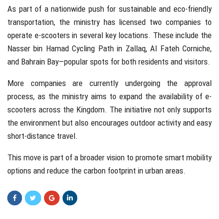
As part of a nationwide push for sustainable and eco-friendly
transportation, the ministry has licensed two companies to
operate e-scooters in several key locations. These include the
Nasser bin Hamad Cycling Path in Zallaq, Al Fateh Corniche,
and Bahrain Bay—popular spots for both residents and visitors.
More companies are currently undergoing the approval
process, as the ministry aims to expand the availability of e-
scooters across the Kingdom. The initiative not only supports
the environment but also encourages outdoor activity and easy
short-distance travel.
This move is part of a broader vision to promote smart mobility
options and reduce the carbon footprint in urban areas.