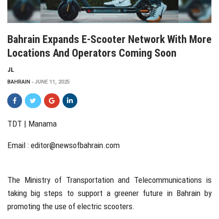
Bahrain Expands E-Scooter Network With More
Locations And Operators Coming Soon
JL
BAHRAIN
JUNE 11, 2025
TDT | Manama
Email :
editor@newsofbahrain.com
The Ministry of Transportation and Telecommunications is
taking big steps to support a greener future in Bahrain by
promoting the use of electric scooters.