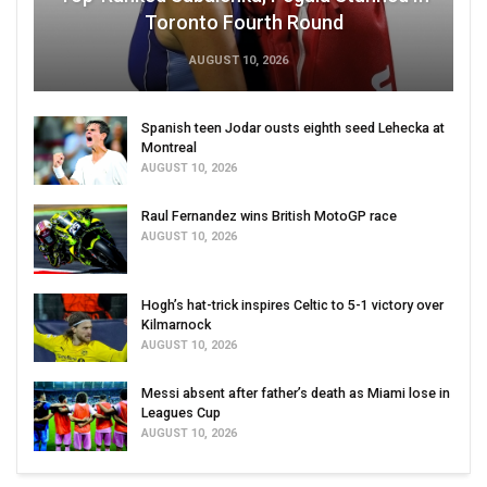
Toronto Fourth Round
AUGUST 10, 2026
Spanish teen Jodar ousts eighth seed Lehecka at
Montreal
AUGUST 10, 2026
Raul Fernandez wins British MotoGP race
AUGUST 10, 2026
Hogh’s hat-trick inspires Celtic to 5-1 victory over
Kilmarnock
AUGUST 10, 2026
Messi absent after father’s death as Miami lose in
Leagues Cup
AUGUST 10, 2026