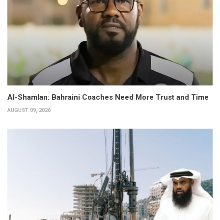
Al-Shamlan: Bahraini Coaches Need More Trust and Time
AUGUST 09, 2026