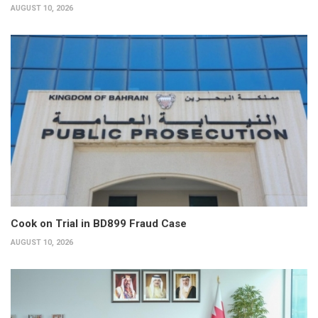
AUGUST 10, 2026
Cook on Trial in BD899 Fraud Case
AUGUST 10, 2026