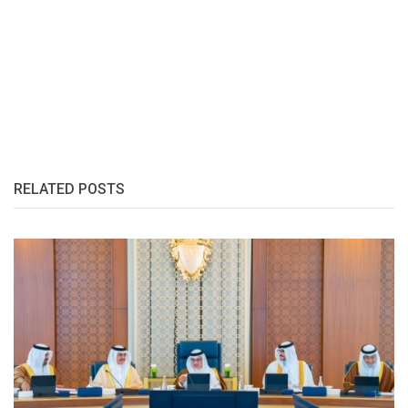
RELATED POSTS