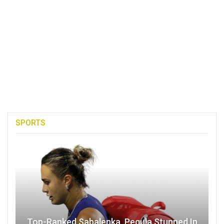
SPORTS
Top-Ranked Sabalenka, Pegula Stunned In