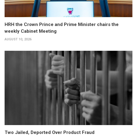
HRH the Crown Prince and Prime Minister chairs the
weekly Cabinet Meeting
AUGUST 10, 2026
Two Jailed, Deported Over Product Fraud