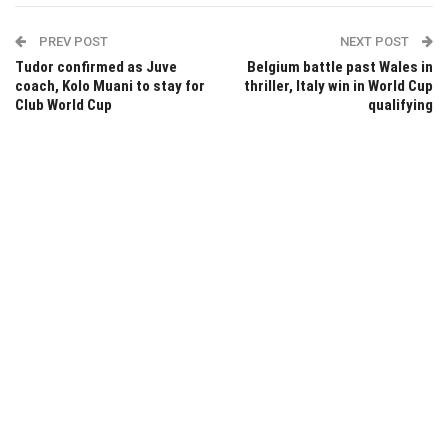
PREV POST
NEXT POST
Tudor confirmed as Juve
Belgium battle past Wales in
coach, Kolo Muani to stay for
thriller, Italy win in World Cup
Club World Cup
qualifying