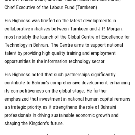
Chief Executive of the Labour Fund (Tamkeen).
His Highness was briefed on the latest developments in
collaborative initiatives between Tamkeen and J.P. Morgan,
most notably the launch of the Global Centre of Excellence for
Technology in Bahrain. The Centre aims to support national
talent by providing high-quality training and employment
opportunities in the information technology sector.
His Highness noted that such partnerships significantly
contribute to Bahrain’s comprehensive development, enhancing
its competitiveness on the global stage. He further
emphasized that investment in national human capital remains
a strategic priority, as it strengthens the role of Bahraini
professionals in driving sustainable economic growth and
shaping the Kingdom’s future.