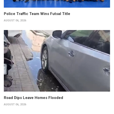
Police Traffic Team Wins Futsal Title
AUGUST 06, 2026
Road Dips Leave Homes Flooded
AUGUST 06, 2026