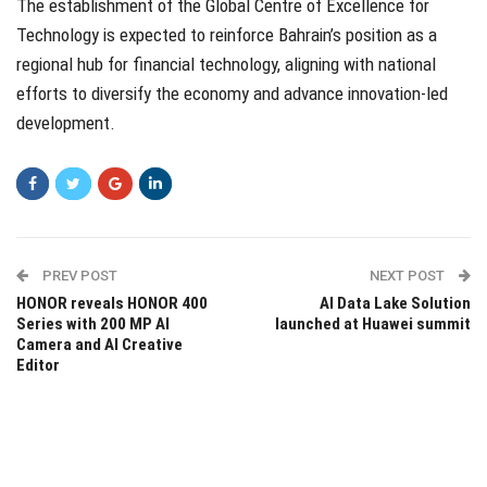
The establishment of the Global Centre of Excellence for
Technology is expected to reinforce Bahrain’s position as a
regional hub for financial technology, aligning with national
efforts to diversify the economy and advance innovation-led
development.
PREV POST
NEXT POST
HONOR reveals HONOR 400
AI Data Lake Solution
Series with 200 MP AI
launched at Huawei summit
Camera and AI Creative
Editor