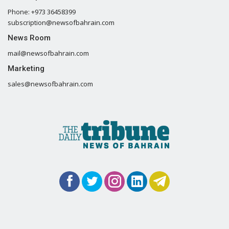
Phone: +973 36458399
subscription@newsofbahrain.com
News Room
mail@newsofbahrain.com
Marketing
sales@newsofbahrain.com