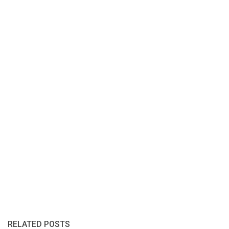
RELATED POSTS