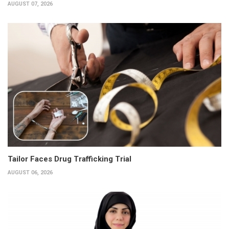
AUGUST 07, 2026
Tailor Faces Drug Trafficking Trial
AUGUST 06, 2026