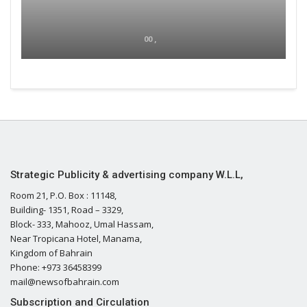
00 ,
Strategic Publicity & advertising company W.L.L,
Room 21, P.O. Box : 11148,
Building- 1351, Road – 3329,
Block- 333, Mahooz, Umal Hassam,
Near Tropicana Hotel, Manama,
Kingdom of Bahrain
Phone: +973 36458399
mail@newsofbahrain.com
Subscription and Circulation