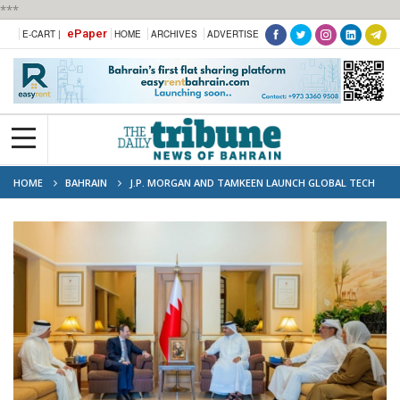
***
ePaper
E-CART |
HOME
ARCHIVES
ADVERTISE
HOME
BAHRAIN
J.P. MORGAN AND TAMKEEN LAUNCH GLOBAL TECH
CENTRE TO EMPOWER BAHRAINI TALENT