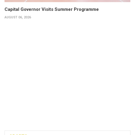
Capital Governor Visits Summer Programme
AUGUST 06, 2026