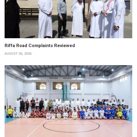
Riffa Road Complaints Reviewed
AUGUST 06, 2026