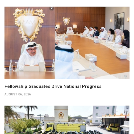
Fellowship Graduates Drive National Progress
AUGUST 06, 2026