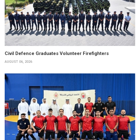
Civil Defence Graduates Volunteer Firefighters
AUGUST 06, 2026