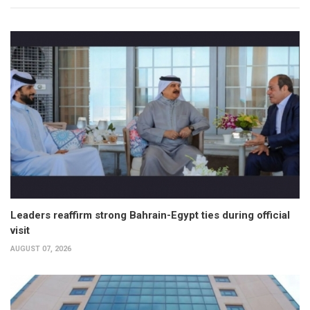
Leaders reaffirm strong Bahrain-Egypt ties during official
visit
AUGUST 07, 2026