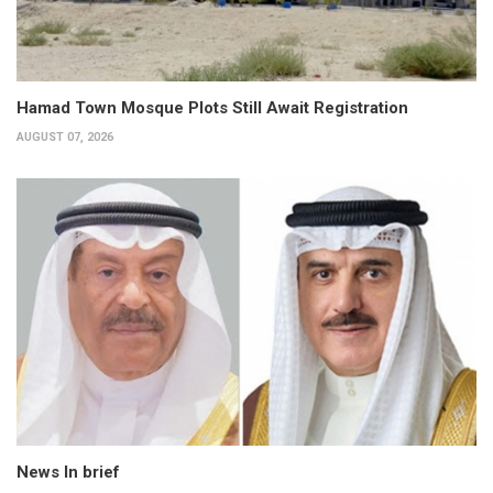
Hamad Town Mosque Plots Still Await Registration
AUGUST 07, 2026
News In brief