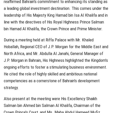
reaffirmed Bahrain’s commitment to enhancing its standing as
a leading global investment destination. This comes under the
leadership of His Majesty King Hamad bin Isa Al Khalifa and in
line with the directives of His Royal Highness Prince Salman
bin Hamad Al Khalifa, the Crown Prince and Prime Minister.
During a meeting held at Riffa Palace with Mr. Khaled
Hoballah, Regional CEO of J.P. Morgan for the Middle East and
North Africa, and Mr. Abdulla Al Janahi, General Manager of
J.P. Morgan in Bahrain, His Highness highlighted the Kingdom’s
ongoing efforts to foster a stimulating business environment.
He cited the role of highly skilled and ambitious national
competencies as a cornerstone of Bahrain’s development
strategy.
Also present at the meeting were His Excellency Shaikh
Salman bin Ahmed bin Salman Al Khalifa, Chairman of the
Crown Prince’s Court, and Ms. Maha Abdul Hameed Mufiz,