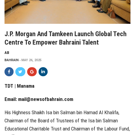
J.P. Morgan And Tamkeen Launch Global Tech
Centre To Empower Bahraini Talent
AB
BAHRAIN
MAY 26, 2025
TDT | Manama
Email:
mail@newsofbahrain.com
His Highness Shaikh Isa bin Salman bin Hamad Al Khalifa,
Chairman of the Board of Trustees of the Isa bin Salman
Educational Charitable Trust and Chairman of the Labour Fund,