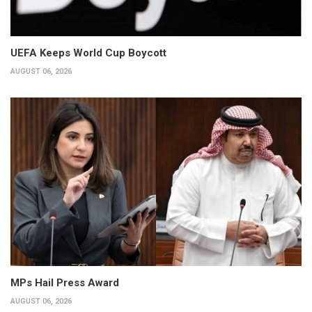
UEFA Keeps World Cup Boycott
AUGUST 06, 2026
MPs Hail Press Award
AUGUST 06, 2026