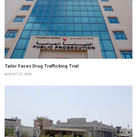
Tailor Faces Drug Trafficking Trial
AUGUST 07, 2026