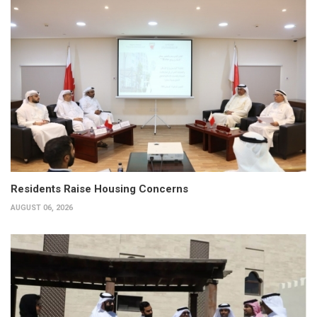
Residents Raise Housing Concerns
AUGUST 06, 2026