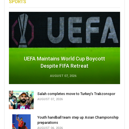
SPORTS
UEFA Maintains World Cup Boycott
Despite FIFA Retreat
AUGUST 07, 2026
Salah completes move to Turkey's Trabzonspor
AUGUST 07, 2026
Youth handball team step up Asian Championship
preparations
AUGUST 06, 2026