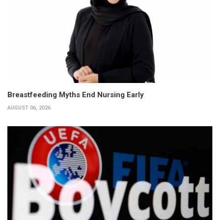
Breastfeeding Myths End Nursing Early
AUGUST 06, 2026