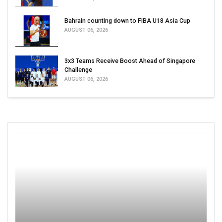
Bahrain counting down to FIBA U18 Asia Cup
AUGUST 06, 2026
3x3 Teams Receive Boost Ahead of Singapore
Challenge
AUGUST 06, 2026