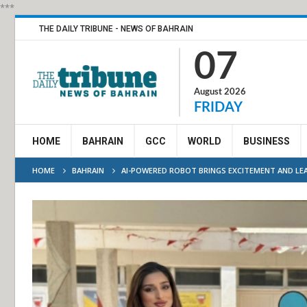
***
THE DAILY TRIBUNE - NEWS OF BAHRAIN
07
August 2026
FRIDAY
HOME
BAHRAIN
GCC
WORLD
BUSINESS
HOME
BAHRAIN
AI-POWERED ROBOT BRINGS EXCITEMENT AND LE