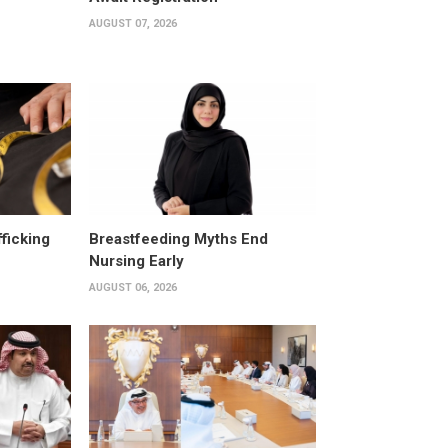
AUGUST 07, 2026
fficking
Breastfeeding Myths End
Nursing Early
AUGUST 06, 2026