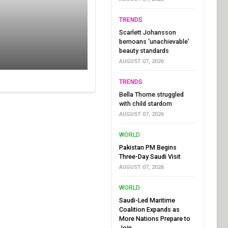
TRENDS
Scarlett Johansson
bemoans ‘unachievable’
beauty standards
AUGUST 07, 2026
TRENDS
Bella Thorne struggled
with child stardom
AUGUST 07, 2026
WORLD
Pakistan PM Begins
Three-Day Saudi Visit
AUGUST 07, 2026
WORLD
Saudi-Led Maritime
Coalition Expands as
More Nations Prepare to
Join