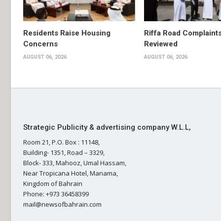
Residents Raise Housing
Riffa Road Complaint
Concerns
Reviewed
AUGUST 06, 2026
AUGUST 06, 2026
Strategic Publicity & advertising company W.L.L,
Room 21, P.O. Box : 11148,
Building- 1351, Road – 3329,
Block- 333, Mahooz, Umal Hassam,
Near Tropicana Hotel, Manama,
Kingdom of Bahrain
Phone: +973 36458399
mail@newsofbahrain.com