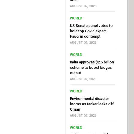
AUGUST 07, 2026
WORLD
US Senate panel votes to
hold top Covid expert
Fauci in contempt
AUGUST 07, 2026
WORLD
India approves $2.5 billion
scheme to boost biogas
output
AUGUST 07, 2026
WORLD
Environmental disaster
looms as tanker leaks off
Oman
AUGUST 07, 2026
WORLD