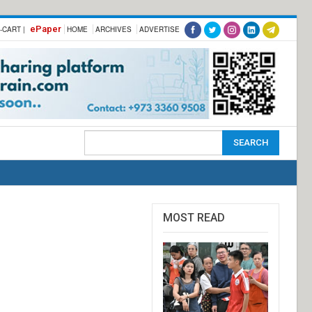
ePaper
-CART |
HOME
ARCHIVES
ADVERTISE
MOST READ