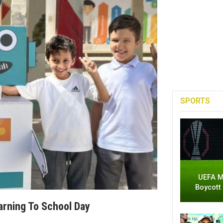
SPORTS
UEFA M
Boycott
rning To School Day