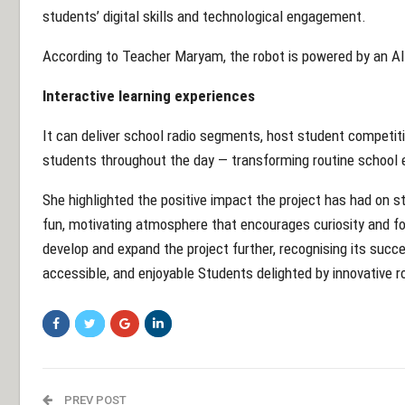
students’ digital skills and technological engagement.
According to Teacher Maryam, the robot is powered by an AI
Interactive learning experiences
It can deliver school radio segments, host student competit
students throughout the day — transforming routine school e
She highlighted the positive impact the project has had on st
fun, motivating atmosphere that encourages curiosity and fo
develop and expand the project further, recognising its suc
accessible, and enjoyable Students delighted by innovative ro
PREV POST