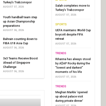
Turkey's Trabzonspor
Salah completes move to
AUGUST 07, 2026
Turkey's Trabzonspor
AUGUST 07, 2026
Youth handball team step
up Asian Championship
SPORTS
preparations
UEFA maintains World Cup
AUGUST 06, 2026
boycott despite FIFA
retreat
Bahrain counting down to
FIBA U18 Asia Cup
AUGUST 07, 2026
AUGUST 06, 2026
TRENDS
3x3 Teams Receive Boost
Rihanna has always stood
Ahead of Singapore
by A$AP Rocky during the
Challenge
"lowest and darkest"
AUGUST 06, 2026
moments of his life
AUGUST 07, 2026
TRENDS
Meghan Markle ‘opened
up about palace visit
during private dinner’
AUGUST 07, 2026