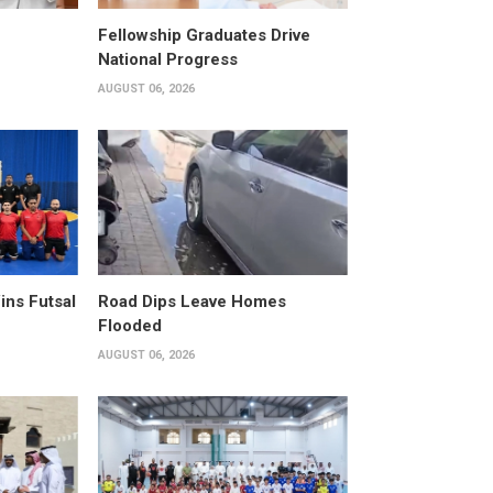
Fellowship Graduates Drive
National Progress
AUGUST 06, 2026
ins Futsal
Road Dips Leave Homes
Flooded
AUGUST 06, 2026