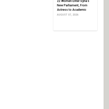
22 Women Enter Syria’s
New Parliament, From
Actress to Academic
AUGUST 07, 2026