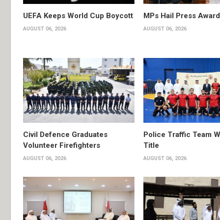
UEFA Keeps World Cup Boycott
MPs Hail Press Award
AUGUST 06, 2026
AUGUST 06, 2026
Civil Defence Graduates
Police Traffic Team W
Volunteer Firefighters
Title
AUGUST 06, 2026
AUGUST 06, 2026