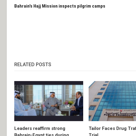
Bahrain’s Hajj Mission inspects pilgrim camps
RELATED POSTS
Leaders reaffirm strong
Tailor Faces Drug Tra
Bahrain-Egypt ties during
Trial