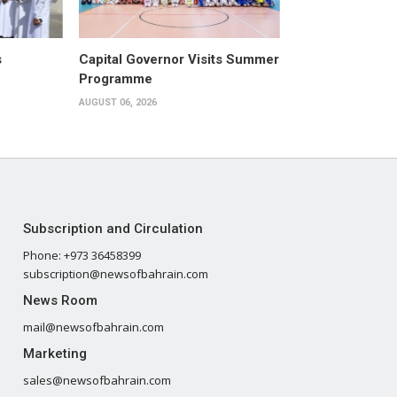
s
Capital Governor Visits Summer
Programme
AUGUST 06, 2026
Subscription and Circulation
Phone: +973 36458399
subscription@newsofbahrain.com
News Room
mail@newsofbahrain.com
Marketing
sales@newsofbahrain.com