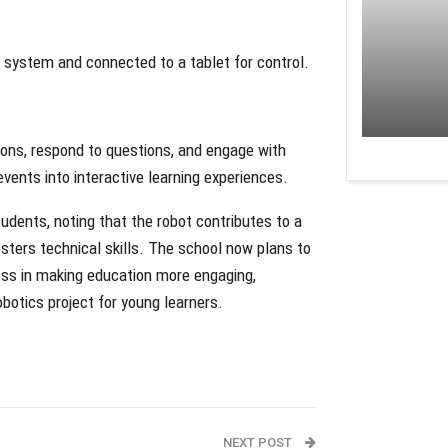
 system and connected to a tablet for control.
ions, respond to questions, and engage with
vents into interactive learning experiences.
udents, noting that the robot contributes to a
sters technical skills. The school now plans to
cess in making education more engaging,
botics project for young learners.
NEXT POST