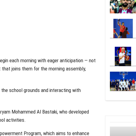
egin each morning with eager anticipation — not
bot that joins them for the morning assembly,
ng the school grounds and interacting with
 Maryam Mohammed Al Bastaki, who developed
ol activities.
l Empowerment Program, which aims to enhance