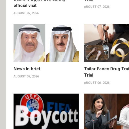
official visit
AUGUST 07, 2026
AUGUST 07, 2026
News In brief
Tailor Faces Drug Tra
Trial
AUGUST 07, 2026
AUGUST 06, 2026