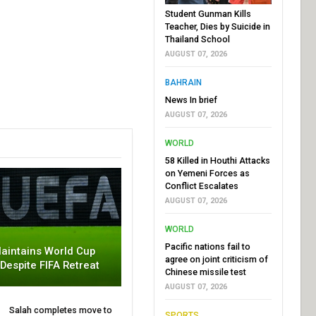
Student Gunman Kills
Teacher, Dies by Suicide in
Thailand School
AUGUST 07, 2026
BAHRAIN
News In brief
AUGUST 07, 2026
WORLD
58 Killed in Houthi Attacks
on Yemeni Forces as
Conflict Escalates
AUGUST 07, 2026
WORLD
Pacific nations fail to
aintains World Cup
agree on joint criticism of
 Despite FIFA Retreat
Chinese missile test
AUGUST 07, 2026
Salah completes move to
SPORTS