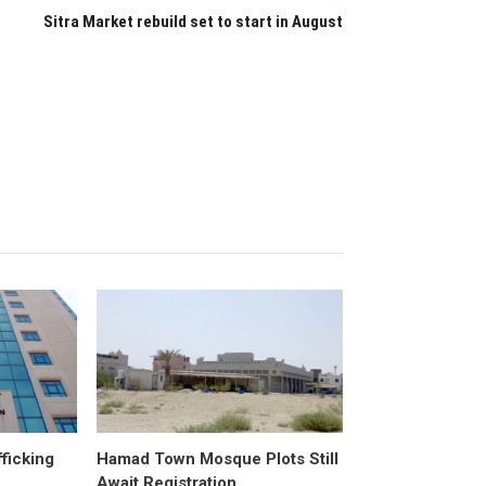
Sitra Market rebuild set to start in August
fficking
Hamad Town Mosque Plots Still
Await Registration