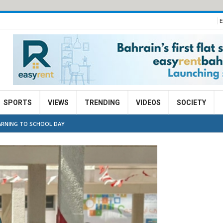
E
SPORTS
VIEWS
TRENDING
VIDEOS
SOCIETY
ARNING TO SCHOOL DAY