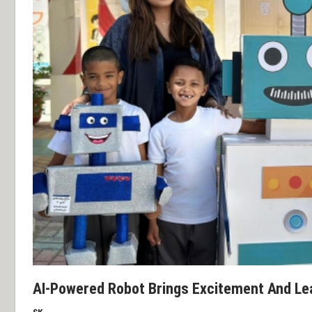
AI-Powered Robot Brings Excitement And Lea