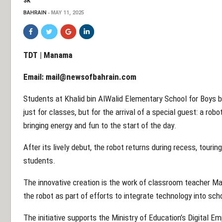
SK
BAHRAIN
MAY 11, 2025
TDT | Manama
Email:
mail@newsofbahrain.com
Students at Khalid bin AlWalid Elementary School for Boys b
just for classes, but for the arrival of a special guest: a ro
bringing energy and fun to the start of the day.
After its lively debut, the robot returns during recess, touri
students.
The innovative creation is the work of classroom teacher
the robot as part of efforts to integrate technology into scho
The initiative supports the Ministry of Education’s Digita