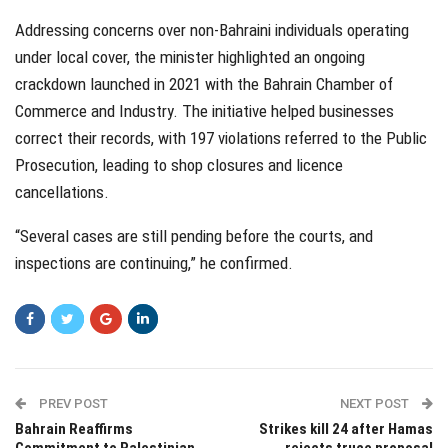
Addressing concerns over non-Bahraini individuals operating
under local cover, the minister highlighted an ongoing
crackdown launched in 2021 with the Bahrain Chamber of
Commerce and Industry. The initiative helped businesses
correct their records, with 197 violations referred to the Public
Prosecution, leading to shop closures and licence
cancellations.
“Several cases are still pending before the courts, and
inspections are continuing,” he confirmed.
PREV POST
NEXT POST
Bahrain Reaffirms
Strikes kill 24 after Hamas
Commitment to Palestinian
rejects truce proposal