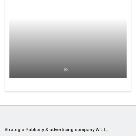
00 ,
Strategic Publicity & advertising company W.L.L,