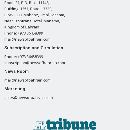
Room 21, P.O. Box : 11148,
Building- 1351, Road – 3329,
Block- 333, Mahooz, Umal Hassam,
Near Tropicana Hotel, Manama,
Kingdom of Bahrain
Phone: +973 36458399
mail@newsofbahrain.com
Subscription and Circulation
Phone: +973 36458399
subscription@newsofbahrain.com
News Room
mail@newsofbahrain.com
Marketing
sales@newsofbahrain.com