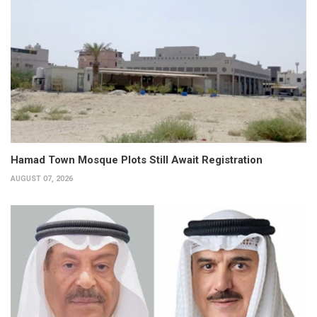
Hamad Town Mosque Plots Still Await Registration
AUGUST 07, 2026