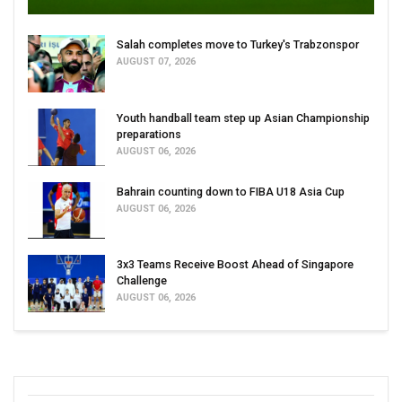
Salah completes move to Turkey's Trabzonspor
AUGUST 07, 2026
Youth handball team step up Asian Championship
preparations
AUGUST 06, 2026
Bahrain counting down to FIBA U18 Asia Cup
AUGUST 06, 2026
3x3 Teams Receive Boost Ahead of Singapore
Challenge
AUGUST 06, 2026