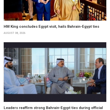
HM King concludes Egypt visit, hails Bahrain-Egypt ties
AUGUST 08, 2026
Leaders reaffirm strong Bahrain-Egypt ties during official