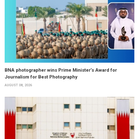
BNA photographer wins Prime Minister’s Award for
Journalism for Best Photography
AUGUST 08, 2026