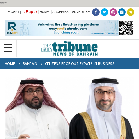
***
ePaper
E-CART |
HOME
ARCHIVES
ADVERTISE
HOME
BAHRAIN
CITIZENS EDGE OUT EXPATS IN BUSINESS