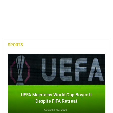
SPORTS
UEFA Maintains World Cup Boycott
Despite FIFA Retreat
AUGUST 07, 2026