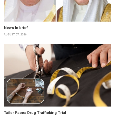
News In brief
AUGUST 07, 2026
Tailor Faces Drug Trafficking Trial