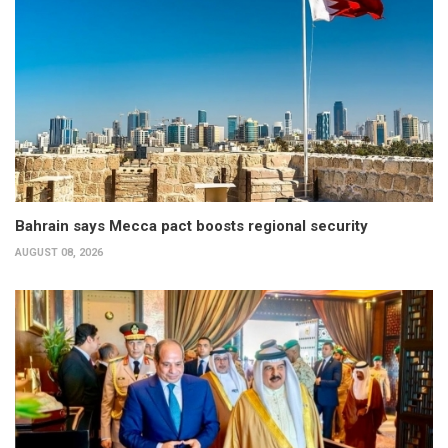
Bahrain says Mecca pact boosts regional security
AUGUST 08, 2026