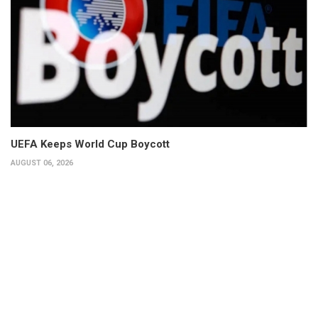
UEFA Keeps World Cup Boycott
AUGUST 06, 2026