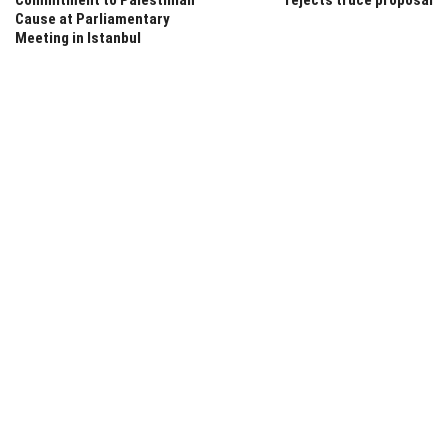
Cause at Parliamentary
Meeting in Istanbul