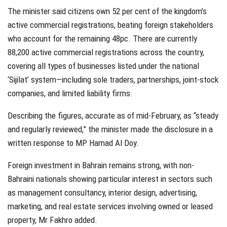
The minister said citizens own 52 per cent of the kingdom’s
active commercial registrations, beating foreign stakeholders
who account for the remaining 48pc. There are currently
88,200 active commercial registrations across the country,
covering all types of businesses listed under the national
‘Sijilat’ system—including sole traders, partnerships, joint-stock
companies, and limited liability firms.
Describing the figures, accurate as of mid-February, as “steady
and regularly reviewed,” the minister made the disclosure in a
written response to MP Hamad Al Doy.
Foreign investment in Bahrain remains strong, with non-
Bahraini nationals showing particular interest in sectors such
as management consultancy, interior design, advertising,
marketing, and real estate services involving owned or leased
property, Mr Fakhro added.