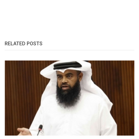
RELATED POSTS