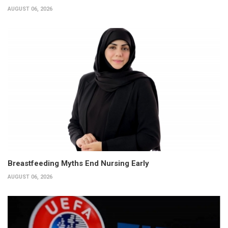
AUGUST 06, 2026
Breastfeeding Myths End Nursing Early
AUGUST 06, 2026