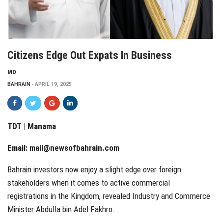
Citizens Edge Out Expats In Business
MD
BAHRAIN
APRIL 19, 2025
TDT | Manama
Email:
mail@newsofbahrain.com
Bahrain investors now enjoy a slight edge over foreign
stakeholders when it comes to active commercial
registrations in the Kingdom, revealed Industry and Commerce
Minister Abdulla bin Adel Fakhro.