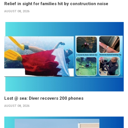
Relief in sight for families hit by construction noise
AUGUST 08, 2026
Lost @ sea: Diver recovers 200 phones
AUGUST 08, 2026