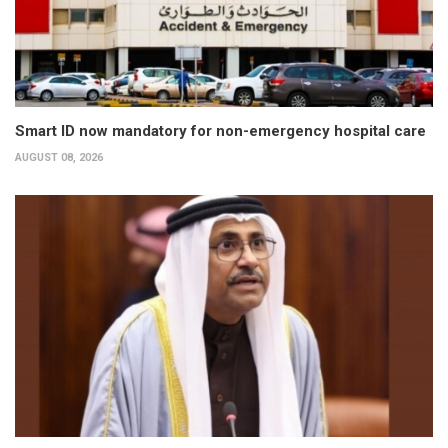
Smart ID now mandatory for non-emergency hospital care
AUGUST 08, 2026