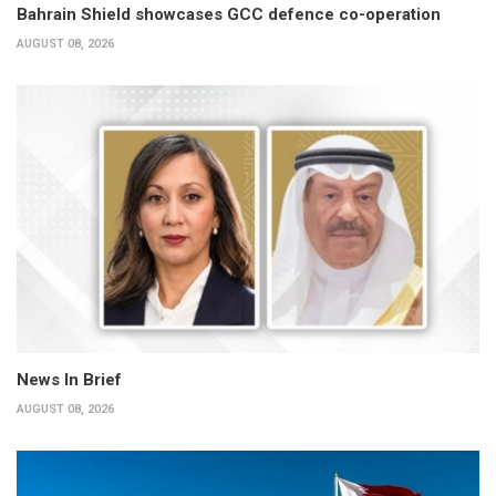
Bahrain Shield showcases GCC defence co-operation
AUGUST 08, 2026
News In Brief
AUGUST 08, 2026