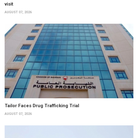
visit
AUGUST 07, 2026
Tailor Faces Drug Trafficking Trial
AUGUST 07, 2026