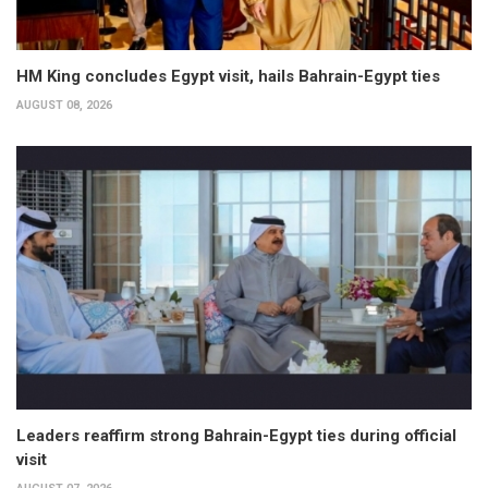
HM King concludes Egypt visit, hails Bahrain-Egypt ties
AUGUST 08, 2026
Leaders reaffirm strong Bahrain-Egypt ties during official
visit