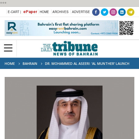
***
ePaper
E-CART |
HOME
ARCHIVES
ADVERTISE
HOME
BAHRAIN
DR. MOHAMMED AL ASEERI: ‘AL MUNTHER’ LAUNCH
MARKS A NEW ERA FOR BAHRAIN IN SPACE SCIENCE