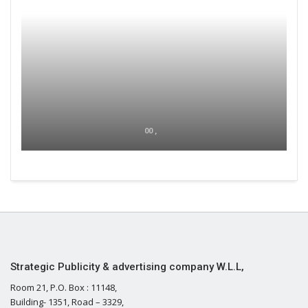
00 ,
Strategic Publicity & advertising company W.L.L,
Room 21, P.O. Box : 11148,
Building- 1351, Road – 3329,