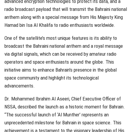
advanced encryption technologies to protect its data, and a
radio broadcast payload that will transmit the Bahraini national
anthem along with a special message from His Majesty King
Hamad bin Isa Al Khalifa to radio enthusiasts worldwide.
One of the satellite’s most unique features is its ability to
broadcast the Bahraini national anthem and a royal message
via digital signals, which can be received by amateur radio
operators and space enthusiasts around the globe. This
initiative aims to enhance Bahrain’s presence in the global
space community and highlight its technological
advancements.
Dr. Mohammed Ibrahim Al Aseeri, Chief Executive Officer of
NSSA, described the launch as a historic moment for Bahrain.
“The successful launch of ‘Al Munther’ represents an
unprecedented milestone for Bahrain in space science. This
achievement is a testament to the visionary leadership of His