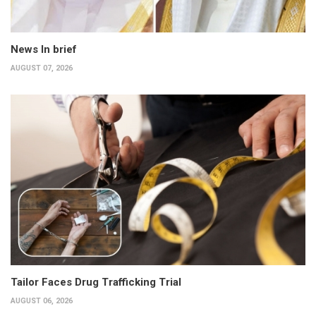
News In brief
AUGUST 07, 2026
Tailor Faces Drug Trafficking Trial
AUGUST 06, 2026