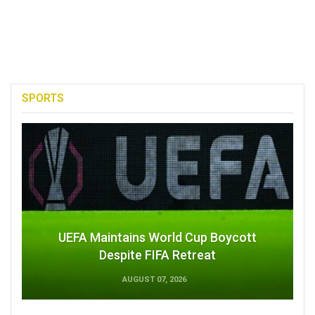
SPORTS
UEFA Maintains World Cup Boycott
Despite FIFA Retreat
AUGUST 07, 2026