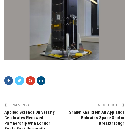
dsd
PREV POST
NEXT POST
Applied Science University
Shaikh Khalid bin Ali Applauds
Celebrates Renewed
Bahrain’s Space Sector
Partnership with London
Breakthrough
South Bank University