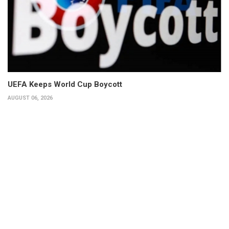
UEFA Keeps World Cup Boycott
AUGUST 06, 2026