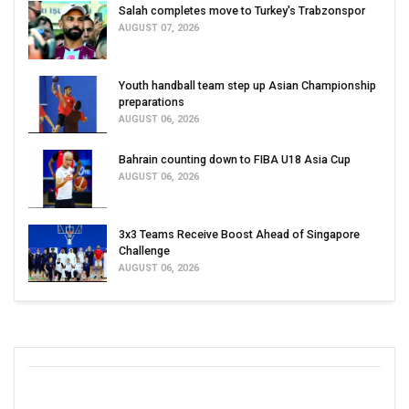
Salah completes move to Turkey's Trabzonspor
AUGUST 07, 2026
Youth handball team step up Asian Championship
preparations
AUGUST 06, 2026
Bahrain counting down to FIBA U18 Asia Cup
AUGUST 06, 2026
3x3 Teams Receive Boost Ahead of Singapore
Challenge
AUGUST 06, 2026