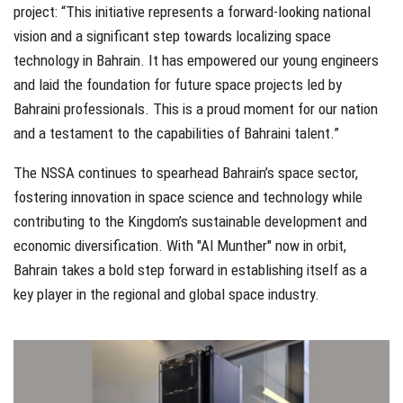
project: “This initiative represents a forward-looking national
vision and a significant step towards localizing space
technology in Bahrain. It has empowered our young engineers
and laid the foundation for future space projects led by
Bahraini professionals. This is a proud moment for our nation
and a testament to the capabilities of Bahraini talent.”
The NSSA continues to spearhead Bahrain’s space sector,
fostering innovation in space science and technology while
contributing to the Kingdom’s sustainable development and
economic diversification. With "Al Munther" now in orbit,
Bahrain takes a bold step forward in establishing itself as a
key player in the regional and global space industry.