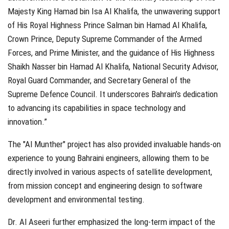
Majesty King Hamad bin Isa Al Khalifa, the unwavering support
of His Royal Highness Prince Salman bin Hamad Al Khalifa,
Crown Prince, Deputy Supreme Commander of the Armed
Forces, and Prime Minister, and the guidance of His Highness
Shaikh Nasser bin Hamad Al Khalifa, National Security Advisor,
Royal Guard Commander, and Secretary General of the
Supreme Defence Council. It underscores Bahrain’s dedication
to advancing its capabilities in space technology and
innovation.”
The "Al Munther" project has also provided invaluable hands-on
experience to young Bahraini engineers, allowing them to be
directly involved in various aspects of satellite development,
from mission concept and engineering design to software
development and environmental testing.
Dr. Al Aseeri further emphasized the long-term impact of the