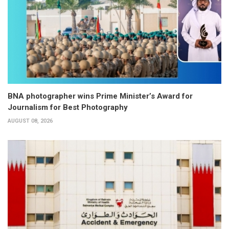
BNA photographer wins Prime Minister’s Award for
Journalism for Best Photography
AUGUST 08, 2026