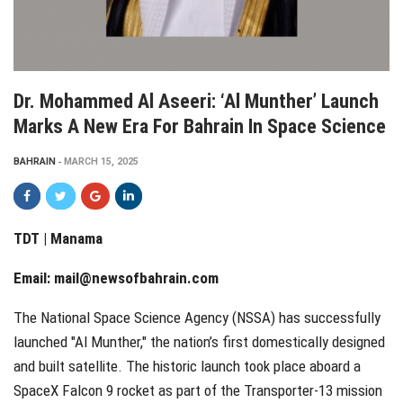
Dr. Mohammed Al Aseeri: ‘Al Munther’ Launch
Marks A New Era For Bahrain In Space Science
BAHRAIN
MARCH 15, 2025
TDT | Manama
Email:
mail@newsofbahrain.com
The National Space Science Agency (NSSA) has successfully
launched "Al Munther," the nation’s first domestically designed
and built satellite. The historic launch took place aboard a
SpaceX Falcon 9 rocket as part of the Transporter-13 mission