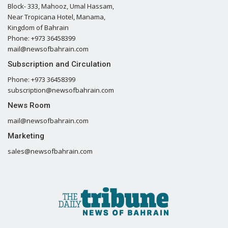
Block- 333, Mahooz, Umal Hassam,
Near Tropicana Hotel, Manama,
Kingdom of Bahrain
Phone: +973 36458399
mail@newsofbahrain.com
Subscription and Circulation
Phone: +973 36458399
subscription@newsofbahrain.com
News Room
mail@newsofbahrain.com
Marketing
sales@newsofbahrain.com