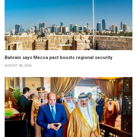
Bahrain says Mecca pact boosts regional security
AUGUST 08, 2026