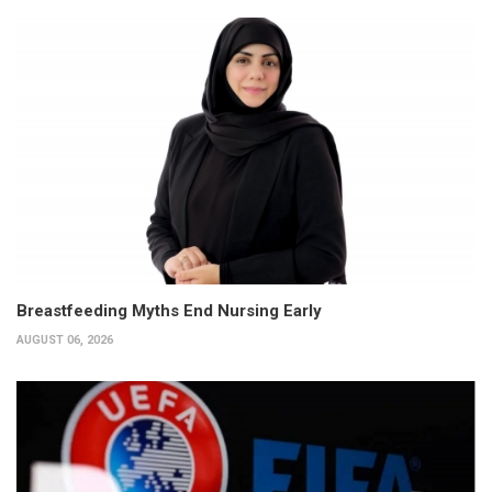
Breastfeeding Myths End Nursing Early
AUGUST 06, 2026