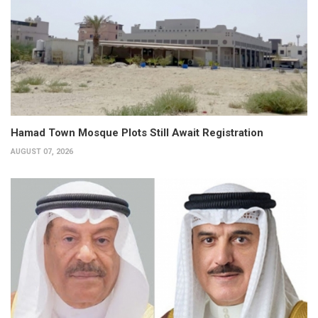
Hamad Town Mosque Plots Still Await Registration
AUGUST 07, 2026