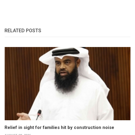
RELATED POSTS
Relief in sight for families hit by construction noise