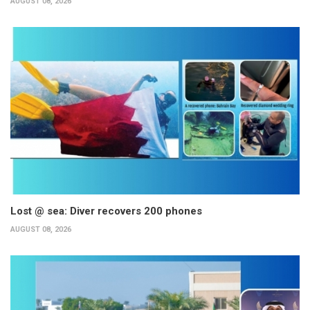
AUGUST 08, 2026
Lost @ sea: Diver recovers 200 phones
AUGUST 08, 2026