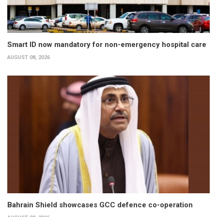
Smart ID now mandatory for non-emergency hospital care
AUGUST 08, 2026
Bahrain Shield showcases GCC defence co-operation