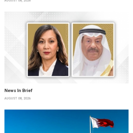
AUGUST 08, 2026
News In Brief
AUGUST 08, 2026