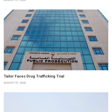
AUGUST 07, 2026
Tailor Faces Drug Trafficking Trial
AUGUST 07, 2026