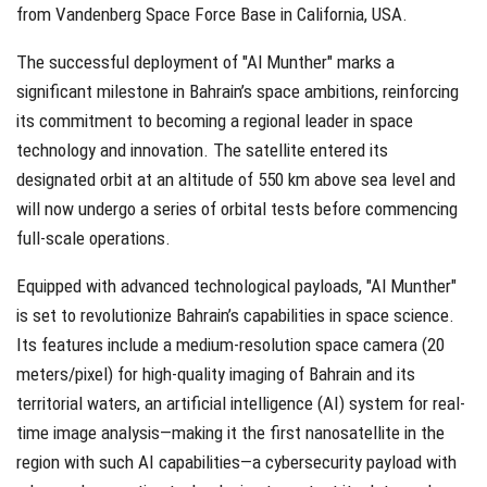
from Vandenberg Space Force Base in California, USA.
The successful deployment of "Al Munther" marks a
significant milestone in Bahrain’s space ambitions, reinforcing
its commitment to becoming a regional leader in space
technology and innovation. The satellite entered its
designated orbit at an altitude of 550 km above sea level and
will now undergo a series of orbital tests before commencing
full-scale operations.
Equipped with advanced technological payloads, "Al Munther"
is set to revolutionize Bahrain’s capabilities in space science.
Its features include a medium-resolution space camera (20
meters/pixel) for high-quality imaging of Bahrain and its
territorial waters, an artificial intelligence (AI) system for real-
time image analysis—making it the first nanosatellite in the
region with such AI capabilities—a cybersecurity payload with