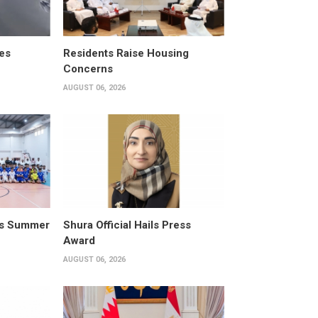
es
Residents Raise Housing
Concerns
AUGUST 06, 2026
its Summer
Shura Official Hails Press
Award
AUGUST 06, 2026