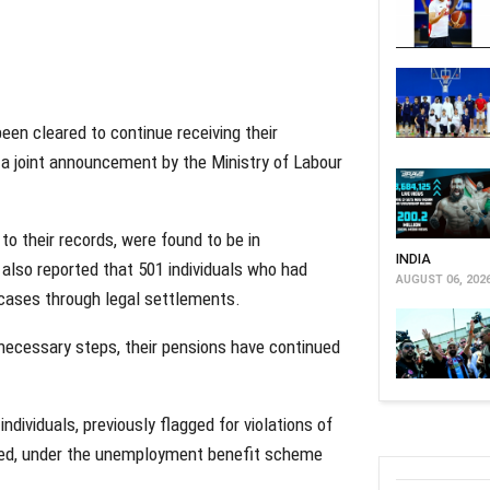
een cleared to continue receiving their
 a joint announcement by the Ministry of Labour
to their records, were found to be in
INDIA
 also reported that 501 individuals who had
AUGUST 06, 202
cases through legal settlements.
necessary steps, their pensions have continued
ndividuals, previously flagged for violations of
d, under the unemployment benefit scheme