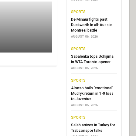
SPORTS
De Minaur fights past
Duckworth in all-Aussie
Montreal battle
AUGUST 06, 2026
SPORTS
Sabalenka tops Uchijima
in WTA Toronto opener
AUGUST 06, 2026
SPORTS
Alonso hails ‘emotional’
Mudryk return in 1-0 loss
to Juventus
AUGUST 06, 2026
SPORTS
Salah arrives in Turkey for
Trabzonspor talks