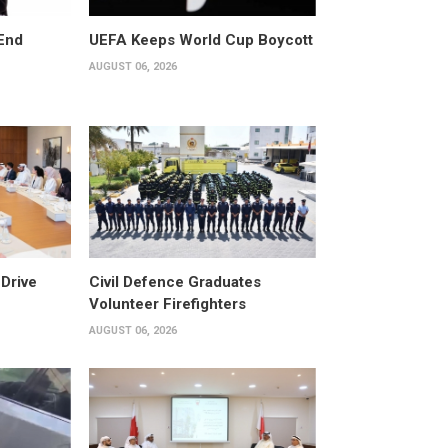
End
UEFA Keeps World Cup Boycott
AUGUST 06, 2026
Drive
Civil Defence Graduates
Volunteer Firefighters
AUGUST 06, 2026