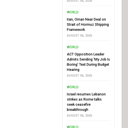
AUGUST 06, 2026
WORLD
Iran, Oman Near Deal on
Strait of Hormuz Shipping
Framework
AUGUST 06, 2026
WORLD
ACT Opposition Leader
Admits Sending ‘My Job Is
Boring’ Text During Budget
Hearing
AUGUST 06, 2026
WORLD
Israel resumes Lebanon
strikes as Rome talks
seek ceasefire
breakthrough
AUGUST 06, 2026
WORLD