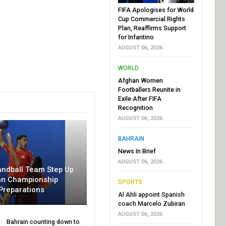
FIFA Apologises for World
Cup Commercial Rights
Plan, Reaffirms Support
for Infantino
AUGUST 06, 2026
WORLD
Afghan Women
Footballers Reunite in
Exile After FIFA
Recognition
AUGUST 06, 2026
BAHRAIN
News In Brief
AUGUST 06, 2026
andball Team Step Up
an Championship
SPORTS
Preparations
Al Ahli appoint Spanish
coach Marcelo Zubiran
AUGUST 06, 2026
Bahrain counting down to