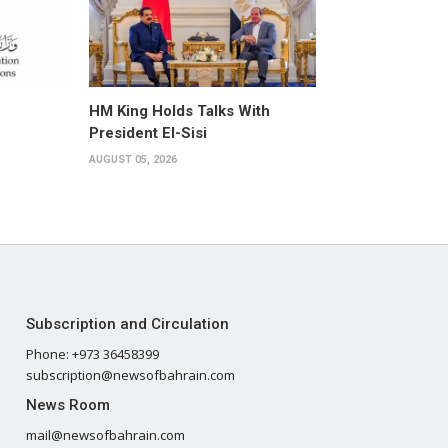
HM King Holds Talks With
President El-Sisi
AUGUST 05, 2026
Subscription and Circulation
Phone: +973 36458399
subscription@newsofbahrain.com
News Room
mail@newsofbahrain.com