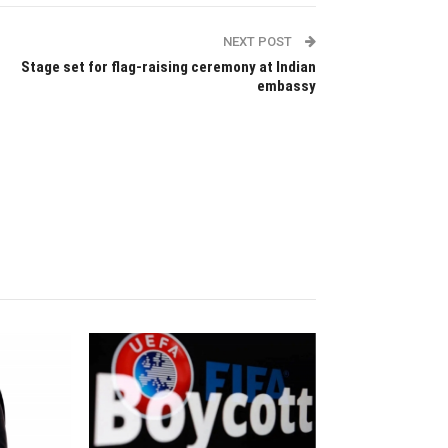
NEXT POST
Stage set for flag-raising ceremony at Indian
embassy