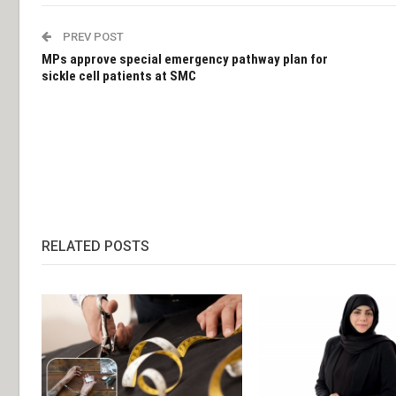
PREV POST
MPs approve special emergency pathway plan for
sickle cell patients at SMC
RELATED POSTS