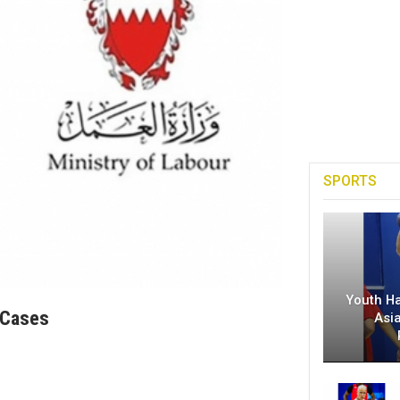
SPORTS
Youth H
 Cases
Asi