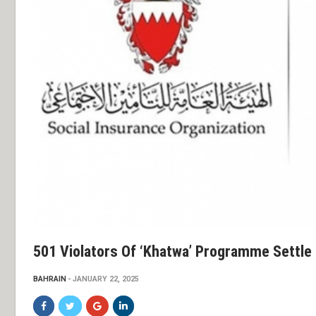
501 Violators Of ‘Khatwa’ Programme Settle
BAHRAIN
JANUARY 22, 2025