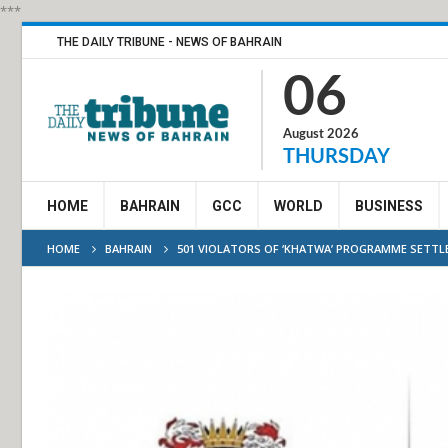
***
THE DAILY TRIBUNE - NEWS OF BAHRAIN
06
August 2026
THURSDAY
HOME
BAHRAIN
GCC
WORLD
BUSINESS
HOME
BAHRAIN
501 VIOLATORS OF ‘KHATWA’ PROGRAMME SETTL