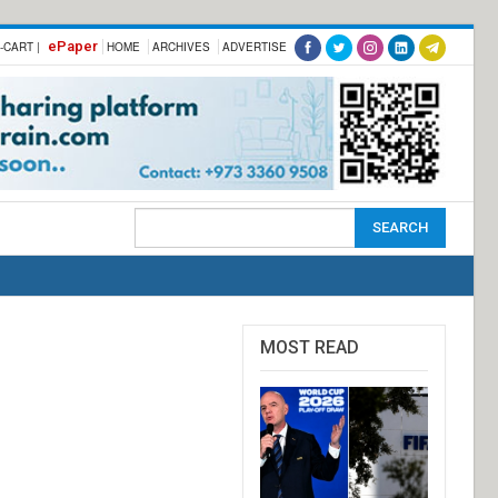
ePaper
-CART |
HOME
ARCHIVES
ADVERTISE
MOST READ