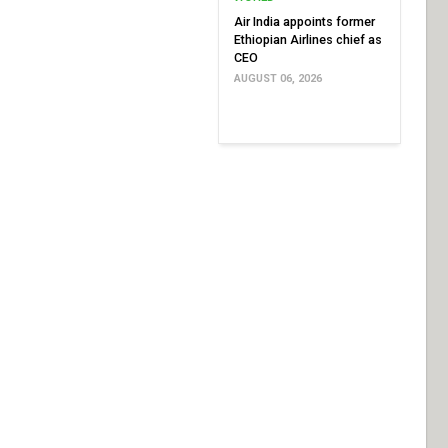
Air India appoints former
Ethiopian Airlines chief as
CEO
AUGUST 06, 2026