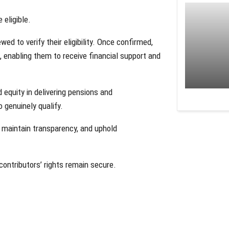
 eligible.
d to verify their eligibility. Once confirmed,
 enabling them to receive financial support and
equity in delivering pensions and
genuinely qualify.
s, maintain transparency, and uphold
ontributors’ rights remain secure.