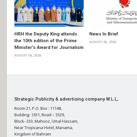
HRH the Deputy King attends
News In Brief
the 10th edition of the Prime
AUGUST 06, 2026
Minister’s Award for Journalism
AUGUST 06, 2026
Strategic Publicity & advertising company W.L.L,
Room 21, P.O. Box : 11148,
Building- 1351, Road – 3329,
Block- 333, Mahooz, Umal Hassam,
Near Tropicana Hotel, Manama,
Kingdom of Bahrain