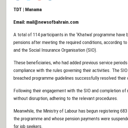
TDT | Manama
Email:
mail@newsofbahrain.com
A total of 114 participants in the ‘Khatwa’ programme have b
pensions after meeting the required conditions, according to
and the Social Insurance Organisation (SIO).
These beneficiaries, who had added previous service periods 
compliance with the rules governing their activities. The SIO
breached programme guidelines successfully resolved their 
Following their engagement with the SIO and completion of 
without disruption, adhering to the relevant procedures.
Meanwhile, the Ministry of Labour has begun registering 683 i
the programme and whose pension payments were suspende
for job seekers.