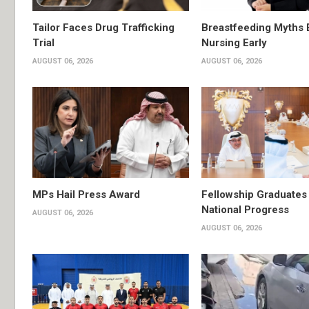
Tailor Faces Drug Trafficking
Breastfeeding Myths 
Trial
Nursing Early
AUGUST 06, 2026
AUGUST 06, 2026
MPs Hail Press Award
Fellowship Graduates 
National Progress
AUGUST 06, 2026
AUGUST 06, 2026