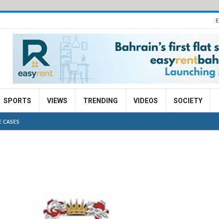
E
SPORTS
VIEWS
TRENDING
VIDEOS
SOCIETY
E CASES