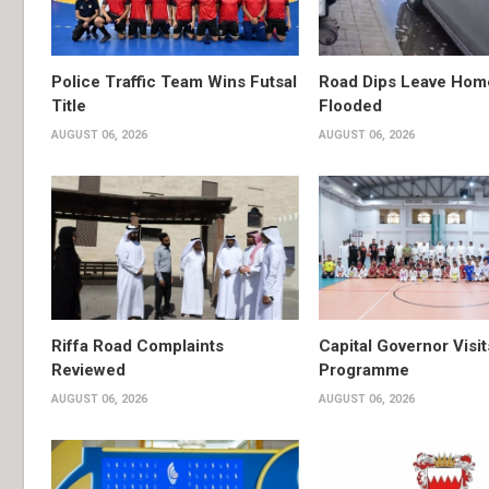
Police Traffic Team Wins Futsal
Road Dips Leave Hom
Title
Flooded
AUGUST 06, 2026
AUGUST 06, 2026
Riffa Road Complaints
Capital Governor Vis
Reviewed
Programme
AUGUST 06, 2026
AUGUST 06, 2026