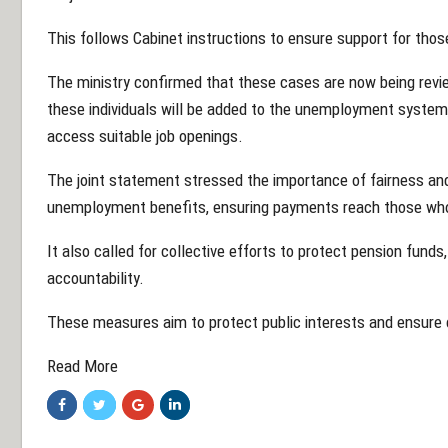
This follows Cabinet instructions to ensure support for those
The ministry confirmed that these cases are now being reviewe
these individuals will be added to the unemployment system,
access suitable job openings.
The joint statement stressed the importance of fairness and 
unemployment benefits, ensuring payments reach those who 
It also called for collective efforts to protect pension fund
accountability.
These measures aim to protect public interests and ensure c
Read More