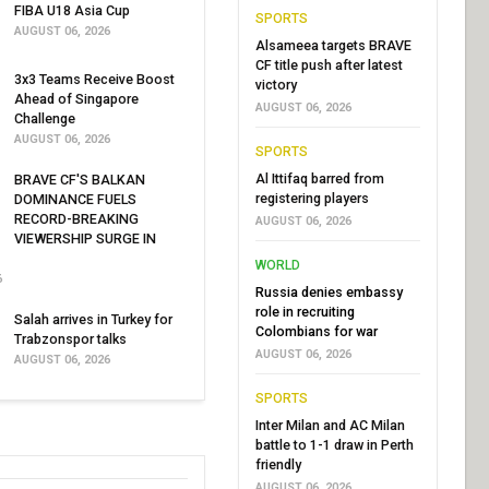
FIBA U18 Asia Cup
SPORTS
AUGUST 06, 2026
Alsameea targets BRAVE
CF title push after latest
3x3 Teams Receive Boost
victory
Ahead of Singapore
AUGUST 06, 2026
Challenge
AUGUST 06, 2026
SPORTS
Al Ittifaq barred from
BRAVE CF'S BALKAN
registering players
DOMINANCE FUELS
RECORD-BREAKING
AUGUST 06, 2026
VIEWERSHIP SURGE IN
WORLD
6
Russia denies embassy
role in recruiting
Salah arrives in Turkey for
Colombians for war
Trabzonspor talks
AUGUST 06, 2026
AUGUST 06, 2026
SPORTS
Inter Milan and AC Milan
battle to 1-1 draw in Perth
friendly
AUGUST 06, 2026